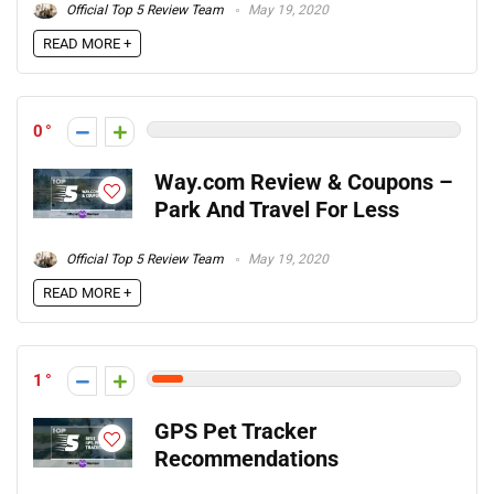
Official Top 5 Review Team
May 19, 2020
READ MORE +
0
Way.com Review & Coupons –
Park And Travel For Less
Official Top 5 Review Team
May 19, 2020
READ MORE +
1
GPS Pet Tracker
Recommendations