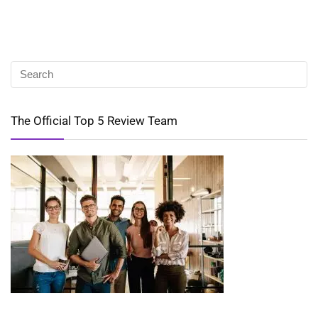
The Official Top 5 Review Team