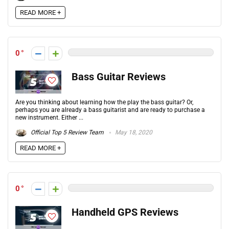
READ MORE +
0
Bass Guitar Reviews
Are you thinking about learning how the play the bass guitar? Or,
perhaps you are already a bass guitarist and are ready to purchase a
new instrument. Either ...
Official Top 5 Review Team
May 18, 2020
READ MORE +
0
Handheld GPS Reviews