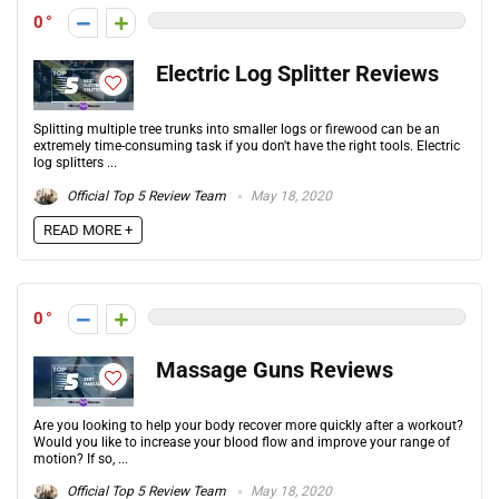
0
Electric Log Splitter Reviews
Splitting multiple tree trunks into smaller logs or firewood can be an
extremely time-consuming task if you don't have the right tools. Electric
log splitters ...
Official Top 5 Review Team
May 18, 2020
READ MORE +
0
Massage Guns Reviews
Are you looking to help your body recover more quickly after a workout?
Would you like to increase your blood flow and improve your range of
motion? If so, ...
Official Top 5 Review Team
May 18, 2020