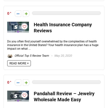
0
Health Insurance Company
Reviews
Do you often find yourself overwhelmed by the complexities of health
insurance in the United States? Your health insurance plan has a huge
impact on what ...
Official Top 5 Review Team
May 20, 2020
READ MORE +
0
Pandahall Review – Jewelry
Wholesale Made Easy