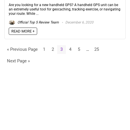
Are you looking for a new handheld GPS? A handheld GPS unit can be
an extremely useful tool for geocaching, tracking exercise, or navigating
your route. While ...
Official Top 5 Review Team
December 6, 2020
READ MORE +
« Previous Page
1
2
3
4
5
…
25
Next Page »