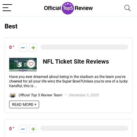
Best
0
NFL Ticket Site Reviews
Have you ever dreamed about being in the stadium as the team you've
cheered for all your life wins the Super Bowl?Unless you're one of a lucky
handful, this is ...
Official Top 5 Review Team
December 5, 2020
READ MORE +
0