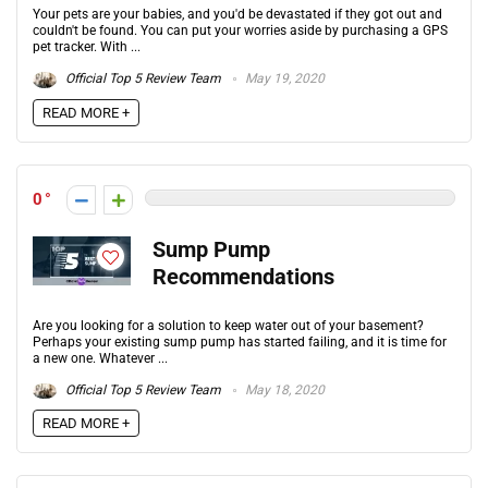
Your pets are your babies, and you'd be devastated if they got out and
couldn't be found. You can put your worries aside by purchasing a GPS
pet tracker. With ...
Official Top 5 Review Team
May 19, 2020
READ MORE +
0
Sump Pump
Recommendations
Are you looking for a solution to keep water out of your basement?
Perhaps your existing sump pump has started failing, and it is time for
a new one. Whatever ...
Official Top 5 Review Team
May 18, 2020
READ MORE +