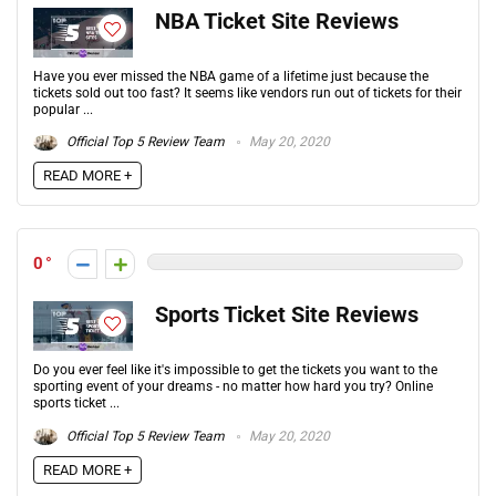
NBA Ticket Site Reviews
Have you ever missed the NBA game of a lifetime just because the
tickets sold out too fast? It seems like vendors run out of tickets for their
popular ...
Official Top 5 Review Team
May 20, 2020
READ MORE +
0
Sports Ticket Site Reviews
Do you ever feel like it's impossible to get the tickets you want to the
sporting event of your dreams - no matter how hard you try? Online
sports ticket ...
Official Top 5 Review Team
May 20, 2020
READ MORE +