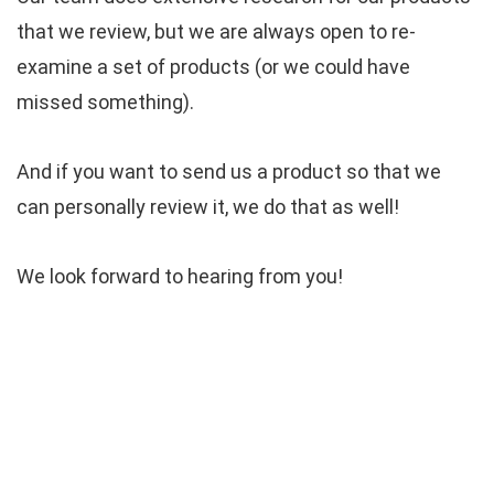
that we review, but we are always open to re-
examine a set of products (or we could have
missed something).
And if you want to send us a product so that we
can personally review it, we do that as well!
We look forward to hearing from you!