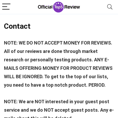
Contact
NOTE: WE DO NOT ACCEPT MONEY FOR REVIEWS.
All of our reviews are done through market
research or personally testing products. ANY E-
MAILS OFFERING MONEY FOR PRODUCT REVIEWS
WILL BE IGNORED. To get to the top of our lists,
you need to have a top notch product. PERIOD.
NOTE: We are NOT interested in your guest post
service and we do NOT accept guest posts. Any e-