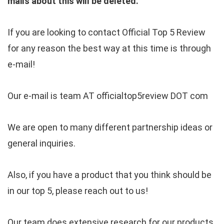
mails about this will be deleted.
If you are looking to contact Official Top 5 Review
for any reason the best way at this time is through
e-mail!
Our e-mail is team AT officialtop5review DOT com
We are open to many different partnership ideas or
general inquiries.
Also, if you have a product that you think should be
in our top 5, please reach out to us!
Our team does extensive research for our products