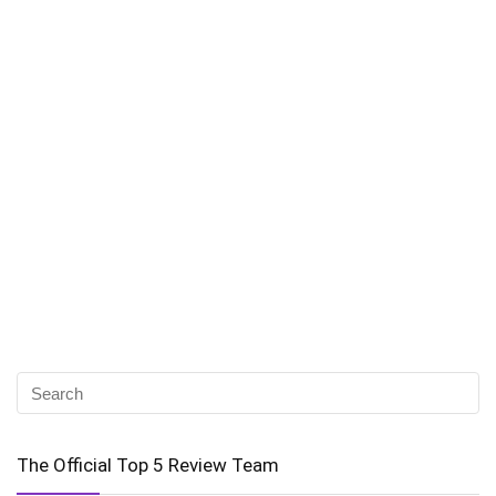
The Official Top 5 Review Team