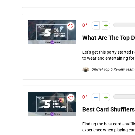
0
What Are The Top 
Let’s get this party started r
to wear and entertaining for
Official Top 5 Review Team
0
Best Card Shuffler
Finding the best card shuffl
experience when playing car