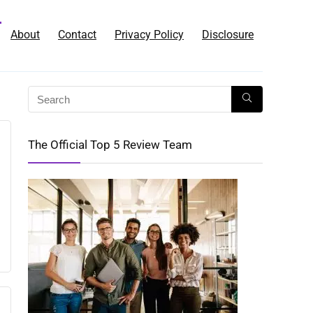
About
Contact
Privacy Policy
Disclosure
The Official Top 5 Review Team