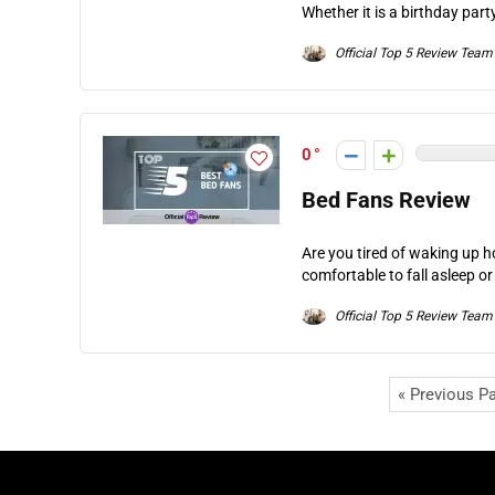
Whether it is a birthday part
Official Top 5 Review Team
0
Bed Fans Review
Are you tired of waking up ho
comfortable to fall asleep or
Official Top 5 Review Team
« Previous P