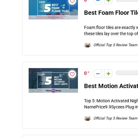
0
Best Foam Floor Til
Foam floor tiles are exactly 
these tiles lay over the top of
Official Top 5 Review Team
0
Best Motion Activat
Top 5: Motion Activated Nig
NamePrice9.9Sycees Plug-in 
Official Top 5 Review Team