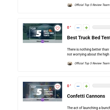
Official Top 5 Review Team
0
Best Truck Bed Ten
There is nothing better than
not worrying about the high 
Official Top 5 Review Team
0
Confetti Cannons
The act of launching a bunc