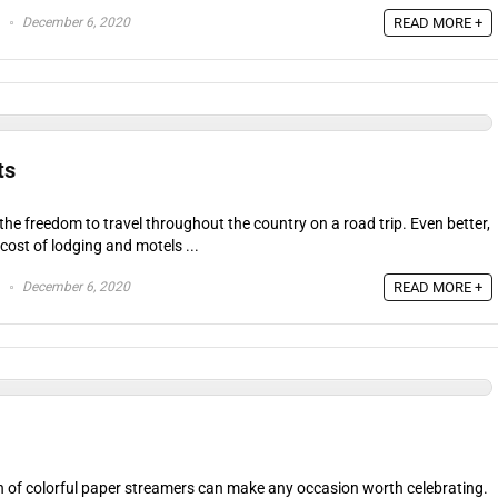
December 6, 2020
READ MORE +
ts
 the freedom to travel throughout the country on a road trip. Even better,
cost of lodging and motels ...
December 6, 2020
READ MORE +
h of colorful paper streamers can make any occasion worth celebrating.