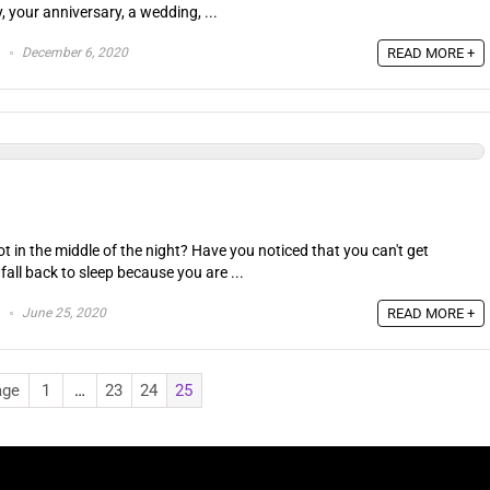
y, your anniversary, a wedding, ...
December 6, 2020
READ MORE +
t in the middle of the night? Have you noticed that you can't get
 fall back to sleep because you are ...
June 25, 2020
READ MORE +
age
1
…
23
24
25