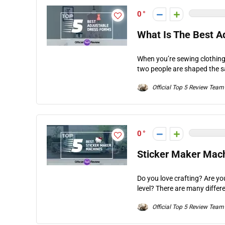
0
What Is The Best A
When you’re sewing clothing,
two people are shaped the s
Official Top 5 Review Team
0
Sticker Maker Mach
Do you love crafting? Are yo
level? There are many differe
Official Top 5 Review Team