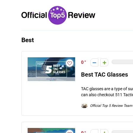
Best
0
Best TAC Glasses
TAC glasses are a type of su
can also checkout 511 Tactica
Official Top 5 Review Team