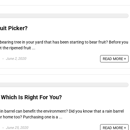
uit Picker?
-bearing tree in your yard that has been starting to bear fruit? Before you
 the ripened fruit ...
June 2, 2020
READ MORE +
 Which Is Right For You?
in barrel can benefit the environment? Did you know that a rain barrel
r home too? Purchasing one is a ...
June 25, 2020
READ MORE +