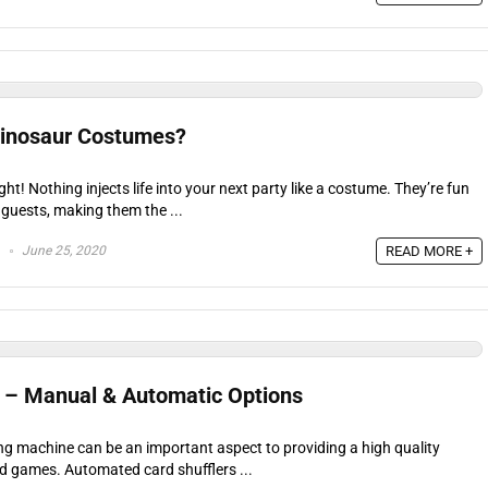
Dinosaur Costumes?
ight! Nothing injects life into your next party like a costume. They’re fun
 guests, making them the ...
June 25, 2020
READ MORE +
s – Manual & Automatic Options
ing machine can be an important aspect to providing a high quality
d games. Automated card shufflers ...