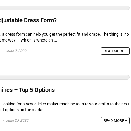
djustable Dress Form?
 a dress form can help you get the perfect fit and drape. The thing is, no
ame way — which is where an ...
June 2, 2020
READ MORE +
ines – Top 5 Options
u looking for a new sticker maker machine to take your crafts to the next
nt options on the market, ...
June 25, 2020
READ MORE +