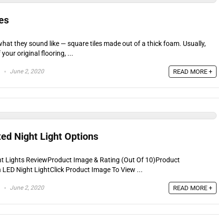
es
what they sound like — square tiles made out of a thick foam. Usually,
 your original flooring, ...
June 2, 2020
READ MORE +
ed Night Light Options
ht Lights ReviewProduct Image & Rating (Out Of 10)Product
LED Night LightClick Product Image To View ...
June 2, 2020
READ MORE +