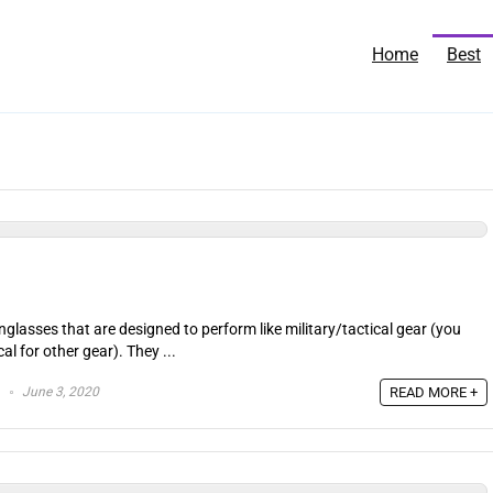
Home
Best
nglasses that are designed to perform like military/tactical gear (you
l for other gear). They ...
June 3, 2020
READ MORE +