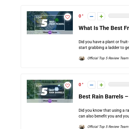
0
What Is The Best Fr
Did you have a plant or fruit
start grabbing a ladder to get
Official Top 5 Review Team
0
Best Rain Barrels –
Did you know that using a ra
can also benefit you and you
Official Top 5 Review Team