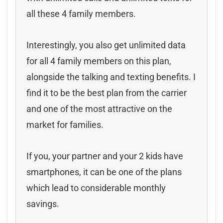
all these 4 family members.
Interestingly, you also get unlimited data
for all 4 family members on this plan,
alongside the talking and texting benefits. I
find it to be the best plan from the carrier
and one of the most attractive on the
market for families.
If you, your partner and your 2 kids have
smartphones, it can be one of the plans
which lead to considerable monthly
savings.