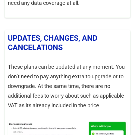
need any data coverage at all.
UPDATES, CHANGES, AND
CANCELATIONS
These plans can be updated at any moment. You
don’t need to pay anything extra to upgrade or to
downgrade. At the same time, there are no
additional fees to worry about such as applicable
VAT as its already included in the price.