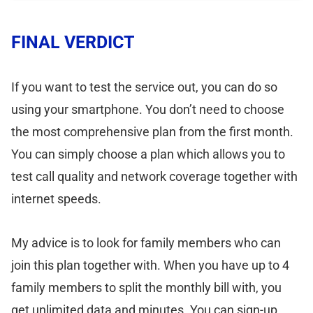
FINAL VERDICT
If you want to test the service out, you can do so
using your smartphone. You don’t need to choose
the most comprehensive plan from the first month.
You can simply choose a plan which allows you to
test call quality and network coverage together with
internet speeds.
My advice is to look for family members who can
join this plan together with. When you have up to 4
family members to split the monthly bill with, you
get unlimited data and minutes. You can sign-up,