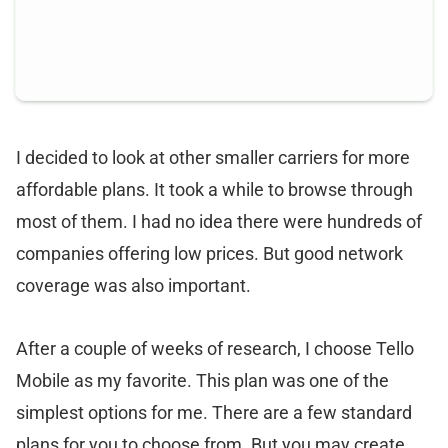
I decided to look at other smaller carriers for more
affordable plans. It took a while to browse through
most of them. I had no idea there were hundreds of
companies offering low prices. But good network
coverage was also important.
After a couple of weeks of research, I choose Tello
Mobile as my favorite. This plan was one of the
simplest options for me. There are a few standard
plans for you to choose from. But you may create