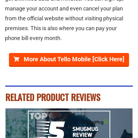
manage your account and even cancel your plan
from the official website without visiting physical
premises. This is also where you can pay your
phone bill every month.
More About Tello Mobile [Click Here]
RELATED PRODUCT REVIEWS