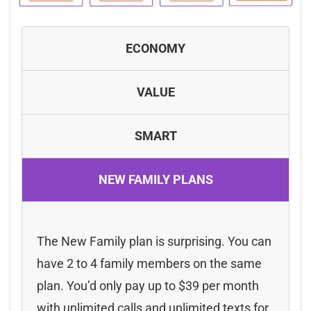
ECONOMY
VALUE
SMART
NEW FAMILY PLANS
The New Family plan is surprising. You can
have 2 to 4 family members on the same
plan. You’d only pay up to $39 per month
with unlimited calls and unlimited texts for