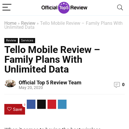
Home
»
Review
»
Tello Mobile Review – Family Plans With
Unlimited Data
Review
Services
Tello Mobile Review –
Family Plans With
Unlimited Data
Official Top 5 Review Team
0
May 20, 2020
0
Save