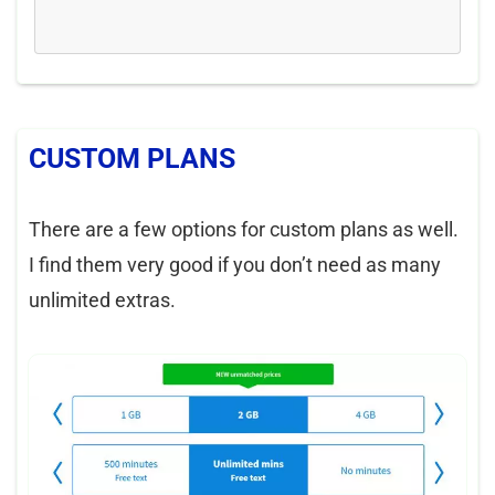
CUSTOM PLANS
There are a few options for custom plans as well.
I find them very good if you don’t need as many
unlimited extras.