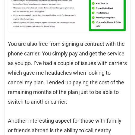
You are also free from signing a contract with the
phone carrier. You simply pay and get the service
as you go. I’ve had a couple of issues with carriers
which gave me headaches when looking to
cancel my plan. I ended up paying the cost of the
remaining months of the plan just to be able to
switch to another carrier.
Another interesting aspect for those with family
or friends abroad is the ability to call nearby