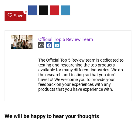
0
Save
Official Top 5 Review Team
The Official Top 5 Review team is dedicated to
testing and researching the top products
available for many different industries. We do
the research and testing so that you don't
have to! We welcome you to provide your
feedback on your experiences with any
products that you have experience with.
We will be happy to hear your thoughts