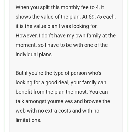
When you split this monthly fee to 4, it
shows the value of the plan. At $9.75 each,
it is the value plan I was looking for.
However, I don’t have my own family at the
moment, so I have to be with one of the
individual plans.
But if you’re the type of person who’s
looking for a good deal, your family can
benefit from the plan the most. You can
talk amongst yourselves and browse the
web with no extra costs and with no
limitations.