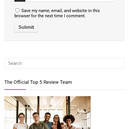
Save my name, email, and website in this
browser for the next time I comment.
The Official Top 5 Review Team