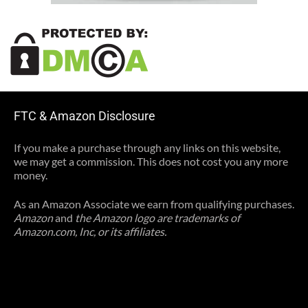
FTC & Amazon Disclosure
If you make a purchase through any links on this website,
we may get a commission. This does not cost you any more
money.
As an Amazon Associate we earn from qualifying purchases.
Amazon
and
the Amazon logo are trademarks of
Amazon.com, Inc, or its affiliates.