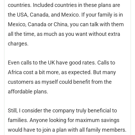
countries. Included countries in these plans are
the USA, Canada, and Mexico. If your family is in
Mexico, Canada or China, you can talk with them
all the time, as much as you want without extra
charges.
Even calls to the UK have good rates. Calls to
Africa cost a bit more, as expected. But many
customers as myself could benefit from the
affordable plans.
Still, I consider the company truly beneficial to
families. Anyone looking for maximum savings
would have to join a plan with all family members.