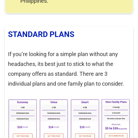
Philippines.
STANDARD PLANS
If you’re looking for a simple plan without any
headaches, its best just to stick to what the
company offers as standard. There are 3
individual plans and one family plan to consider.