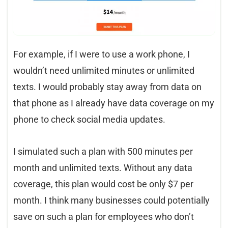
For example, if I were to use a work phone, I
wouldn’t need unlimited minutes or unlimited
texts. I would probably stay away from data on
that phone as I already have data coverage on my
phone to check social media updates.
I simulated such a plan with 500 minutes per
month and unlimited texts. Without any data
coverage, this plan would cost be only $7 per
month. I think many businesses could potentially
save on such a plan for employees who don’t