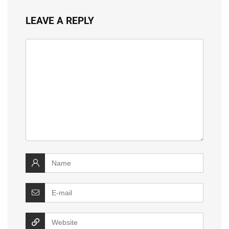
LEAVE A REPLY