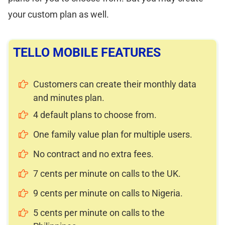
your custom plan as well.
TELLO MOBILE FEATURES
Customers can create their monthly data
and minutes plan.
4 default plans to choose from.
One family value plan for multiple users.
No contract and no extra fees.
7 cents per minute on calls to the UK.
9 cents per minute on calls to Nigeria.
5 cents per minute on calls to the