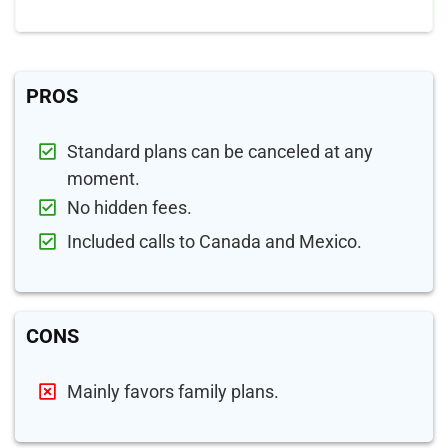
PROS
Standard plans can be canceled at any
moment.
No hidden fees.
Included calls to Canada and Mexico.
CONS
Mainly favors family plans.