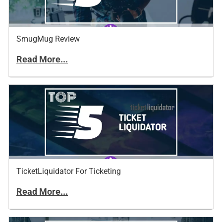
SmugMug Review
Read More...
TicketLiquidator For Ticketing
Read More...