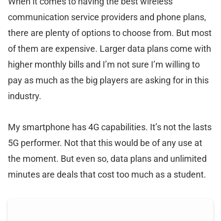
When it comes to having the best wireless
communication service providers and phone plans,
there are plenty of options to choose from. But most
of them are expensive. Larger data plans come with
higher monthly bills and I’m not sure I’m willing to
pay as much as the big players are asking for in this
industry.
My smartphone has 4G capabilities. It’s not the lasts
5G performer. Not that this would be of any use at
the moment. But even so, data plans and unlimited
minutes are deals that cost too much as a student.