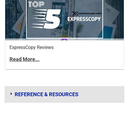
ExpressCopy Reviews
Read More...
REFERENCE & RESOURCES