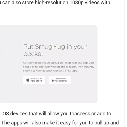
u can also store high-resolution 1080p videos with
 iOS devices that will allow you toaccess or add to
 The apps will also make it easy for you to pull up and