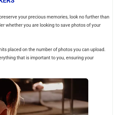
KERS
to preserve your precious memories, look no further than
der whether you are looking to save photos of your
imits placed on the number of photos you can upload.
erything that is important to you, ensuring your