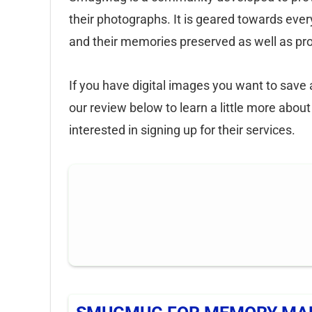
their photographs. It is geared towards ever
and their memories preserved as well as prof
If you have digital images you want to sav
our review below to learn a little more abo
interested in signing up for their services.