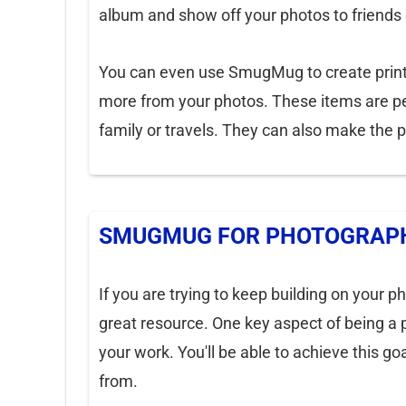
album and show off your photos to friends
You can even use SmugMug to create print
more from your photos. These items are pe
family or travels. They can also make the pe
SMUGMUG FOR PHOTOGRAPH
If you are trying to keep building on your p
great resource. One key aspect of being a 
your work. You'll be able to achieve this g
from.