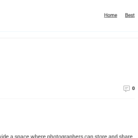
Home
Best
0
ide a space where photographers can store and share