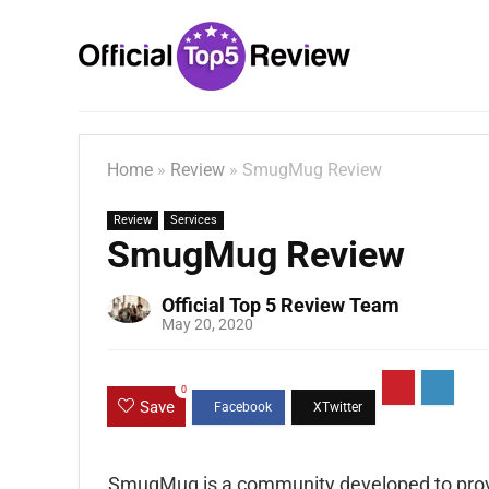
Home
»
Review
»
SmugMug Review
Review
Services
SmugMug Review
Official Top 5 Review Team
May 20, 2020
0
Save
SmugMug is a community developed to prov