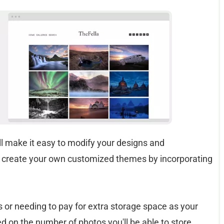
ill make it easy to modify your designs and
 create your own customized themes by incorporating
s or needing to pay for extra storage space as your
ed on the number of photos you'll be able to store.