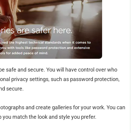
 be safe and secure. You will have control over who
onal privacy settings, such as password protection,
nd secure.
 photographs and create galleries for your work. You can
 you match the look and style you prefer.