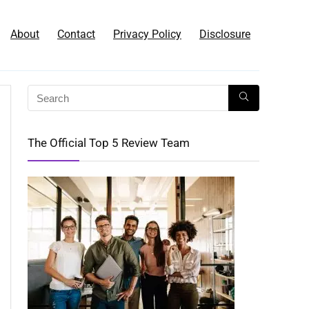
About
Contact
Privacy Policy
Disclosure
The Official Top 5 Review Team