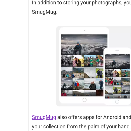
In addition to storing your photographs, yo
SmugMug.
SmugMug
also offers apps for Android and
your collection from the palm of your hand.