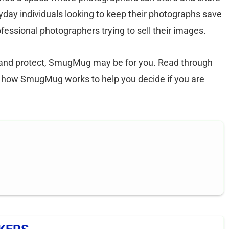
yday individuals looking to keep their photographs save
essional photographers trying to sell their images.
e and protect, SmugMug may be for you. Read through
ut how SmugMug works to help you decide if you are