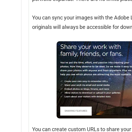
You can sync your images with the Adobe Lig
originals will always be accessible for d
You can create custom URLs to share your 