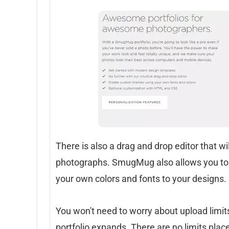
There is also a drag and drop editor that w
photographs. SmugMug also allows you to
your own colors and fonts to your designs.
You won't need to worry about upload limit
portfolio expands. There are no limits plac