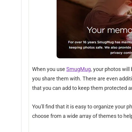
When you use
SmugMug
, your photos will
you share them with. There are even additi
that you can add to keep them protected a
You'll find that it is easy to organize your
choose from a wide array of themes to help