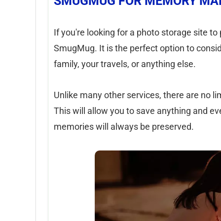
SMUGMUG FOR MEMORY MA
If you're looking for a photo storage site 
SmugMug. It is the perfect option to consi
family, your travels, or anything else.
Unlike many other services, there are no l
This will allow you to save anything and ev
memories will always be preserved.