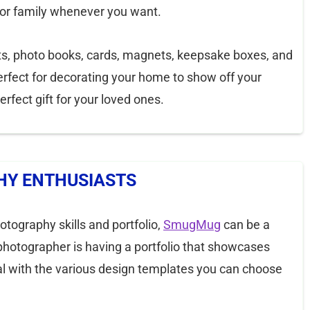
 or family whenever you want.
s, photo books, cards, magnets, keepsake boxes, and
rfect for decorating your home to show off your
rfect gift for your loved ones.
Y ENTHUSIASTS
hotography skills and portfolio,
SmugMug
can be a
photographer is having a portfolio that showcases
oal with the various design templates you can choose