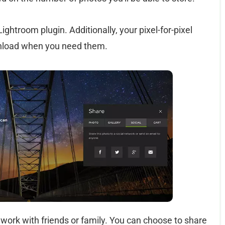
htroom plugin. Additionally, your pixel-for-pixel
ownload when you need them.
work with friends or family. You can choose to share