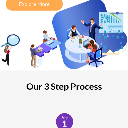
Explore More
Our 3 Step Process