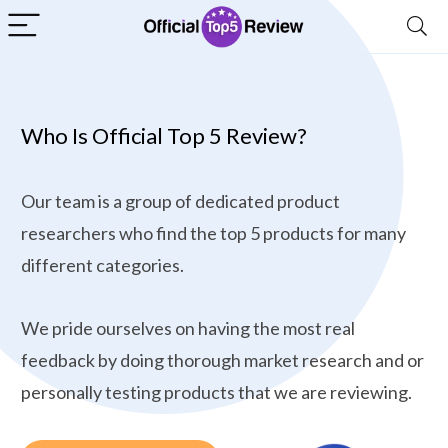
Who Is Official Top 5 Review?
Our team is a group of dedicated product
researchers who find the top 5 products for many
different categories.
We pride ourselves on having the most real
feedback by doing thorough market research and or
personally testing products that we are reviewing.