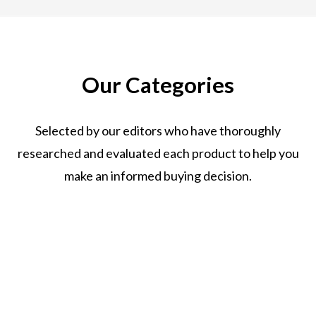
Our Categories
Selected by our editors who have thoroughly
researched and evaluated each product to help you
make an informed buying decision.