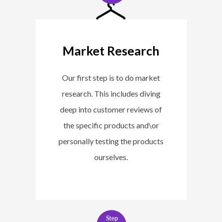
Market Research
Our first step is to do market
research. This includes diving
deep into customer reviews of
the specific products and\or
personally testing the products
ourselves.