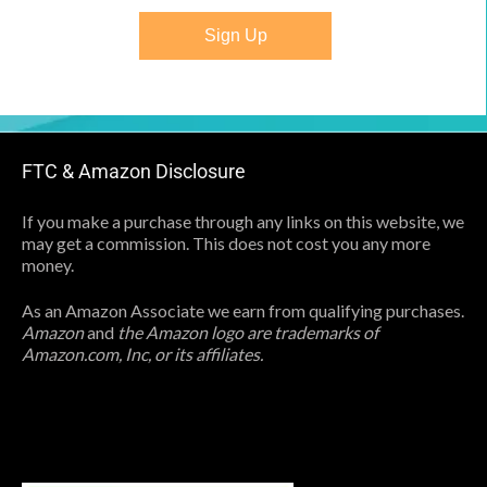
Sign Up
FTC & Amazon Disclosure
If you make a purchase through any links on this website, we
may get a commission. This does not cost you any more
money.
As an Amazon Associate we earn from qualifying purchases.
Amazon
and
the Amazon logo are trademarks of
Amazon.com, Inc, or its affiliates.