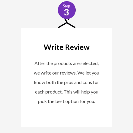
Write Review
After the products are selected,
we write our reviews. We let you
know both the pros and cons for
each product. This will help you
pick the best option for you.