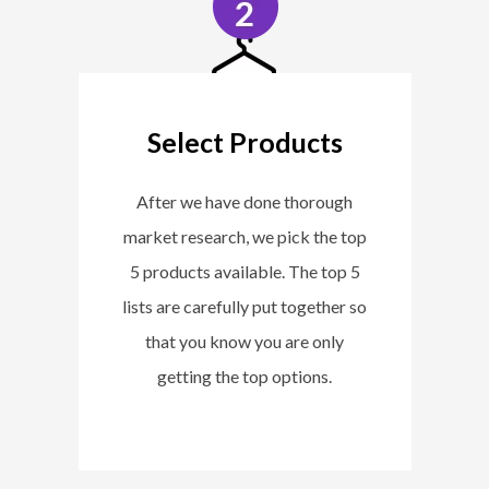
Select Products
After we have done thorough
market research, we pick the top
5 products available. The top 5
lists are carefully put together so
that you know you are only
getting the top options.