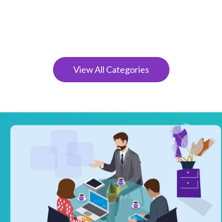
View All Categories