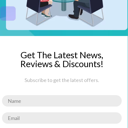
Get The Latest News,
Reviews & Discounts!
Subscribe to get the latest offers.