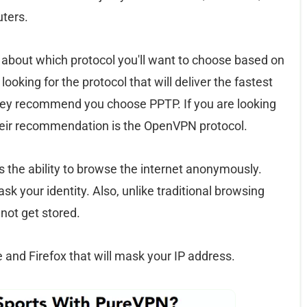
uters.
on about which protocol you'll want to choose based on
looking for the protocol that will deliver the fastest
hey recommend you choose PPTP. If you are looking
 their recommendation is the OpenVPN protocol.
s the ability to browse the internet anonymously.
k your identity. Also, unlike traditional browsing
 not get stored.
and Firefox that will mask your IP address.