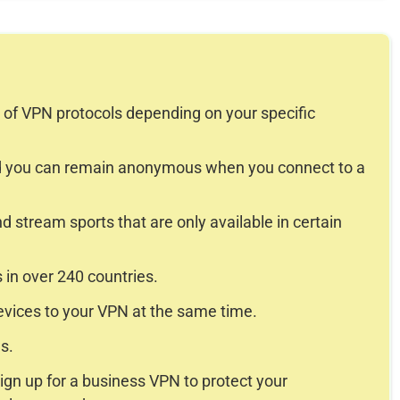
y of VPN protocols depending on your specific
and you can remain anonymous when you connect to a
d stream sports that are only available in certain
in over 240 countries.
devices to your VPN at the same time.
s.
ign up for a business VPN to protect your