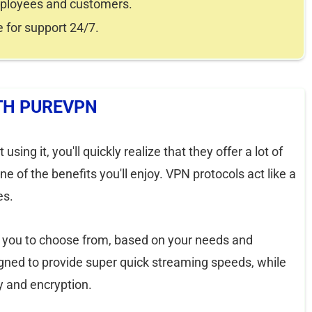
employees and customers.
 for support 24/7.
ITH PUREVPN
 using it, you'll quickly realize that they offer a lot of
ne of the benefits you'll enjoy. VPN protocols act like a
es.
r you to choose from, based on your needs and
gned to provide super quick streaming speeds, while
ty and encryption.