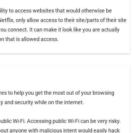
ility to access websites that would otherwise be
flix, only allow access to their site/parts of their site
you connect. It can make it look like you are actually
on that is allowed access.
es to help you get the most out of your browsing
y and security while on the internet.
blic Wi-Fi. Accessing public Wi-Fi can be very risky.
out anyone with malicious intent would easily hack