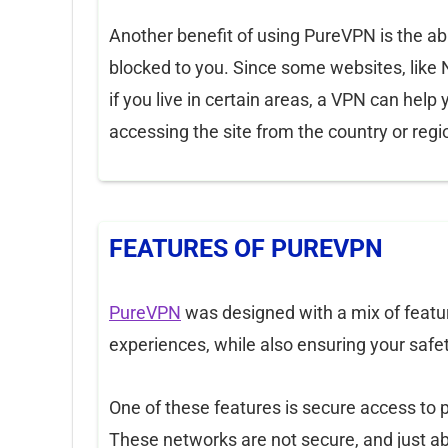
Another benefit of using PureVPN is the ab
blocked to you. Since some websites, like Net
if you live in certain areas, a VPN can help 
accessing the site from the country or regi
FEATURES OF PUREVPN
PureVPN
was designed with a mix of featur
experiences, while also ensuring your safet
One of these features is secure access to pu
These networks are not secure, and just ab