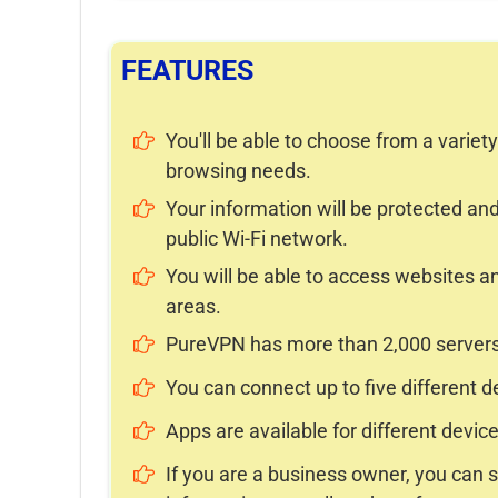
FEATURES
You'll be able to choose from a variet
browsing needs.
Your information will be protected 
public Wi-Fi network.
You will be able to access websites an
areas.
PureVPN has more than 2,000 servers 
You can connect up to five different 
Apps are available for different device
If you are a business owner, you can s