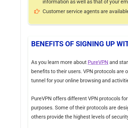
information as well as that of your 
Customer service agents are available
BENEFITS OF SIGNING UP W
As you learn more about
PureVPN
and start
benefits to their users. VPN protocols are o
tunnel for your online browsing and activiti
PureVPN offers different VPN protocols fo
purposes. Some of their protocols are desi
others provide the highest levels of securi