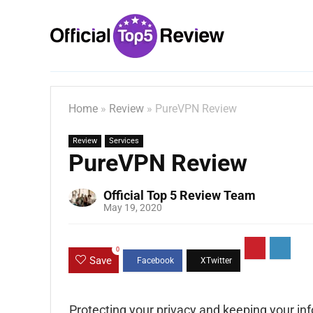
Home
»
Review
»
PureVPN Review
Review
Services
PureVPN Review
Official Top 5 Review Team
May 19, 2020
0
Save
Protecting your privacy and keeping your i