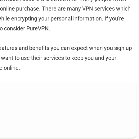
n online purchase. There are many VPN services which
hile encrypting your personal information. If you're
to consider PureVPN.
 features and benefits you can expect when you sign up
 want to use their services to keep you and your
e online.