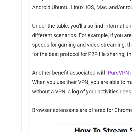
Android Ubuntu, Linux, iOS, Mac, and/or ro
Under the table, you'll also find informati
different scenarios. For example, if you are 
speeds for gaming and video streaming, t
for the best protocol for P2P file sharing,
Another benefit associated with
PureVPN
i
When you use their VPN, you are able to mas
without a VPN, a log of your activities does
Browser extensions are offered for Chrome 