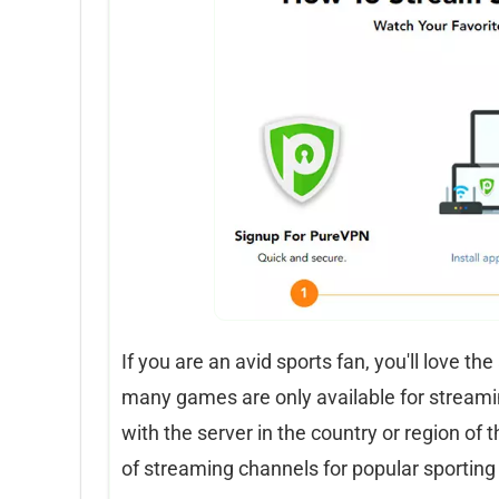
If you are an avid sports fan, you'll love th
many games are only available for streaming
with the server in the country or region of th
of streaming channels for popular sporting