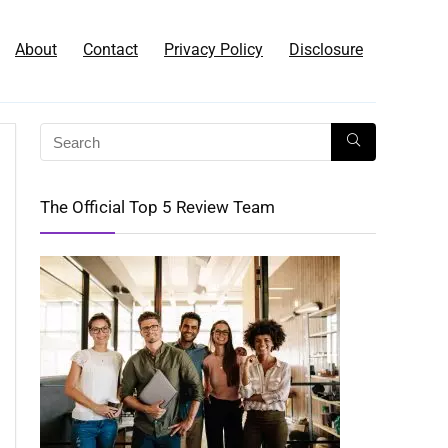
About
Contact
Privacy Policy
Disclosure
The Official Top 5 Review Team