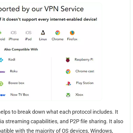
helps to break down what each protocol includes. It
ia streaming capabilities, and P2P file sharing. It also
atible with the majority of OS devices, Windows,