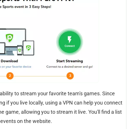
e ability to stream your favorite team's games. Since
 if you live locally, using a VPN can help you connect
e game, allowing you to stream it live. You'll find a list
 events on the website.