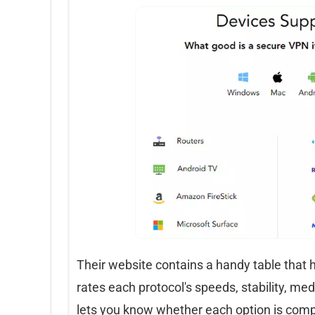
Their website contains a handy table that 
rates each protocol's speeds, stability, med
lets you know whether each option is comp