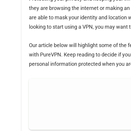
they are browsing the internet or making a
are able to mask your identity and location w
looking to start using a VPN, you may want 
Our article below will highlight some of the
with PureVPN. Keep reading to decide if you
personal information protected when you ar