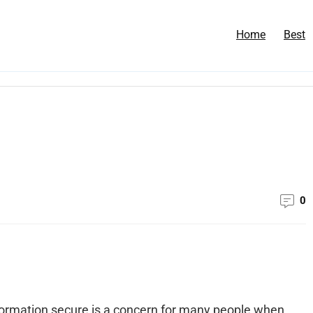
Home
Best
0
nformation secure is a concern for many people when