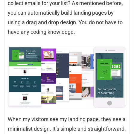
collect emails for your list? As mentioned before,
you can automatically build landing pages by
using a drag and drop design. You do not have to
have any coding knowledge.
When my visitors see my landing page, they see a
minimalist design. It’s simple and straightforward.