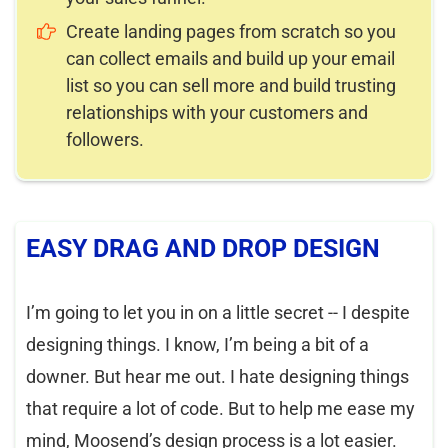
Create landing pages from scratch so you
can collect emails and build up your email
list so you can sell more and build trusting
relationships with your customers and
followers.
EASY DRAG AND DROP DESIGN
I’m going to let you in on a little secret -- I despite
designing things. I know, I’m being a bit of a
downer. But hear me out. I hate designing things
that require a lot of code. But to help me ease my
mind, Moosend’s design process is a lot easier.