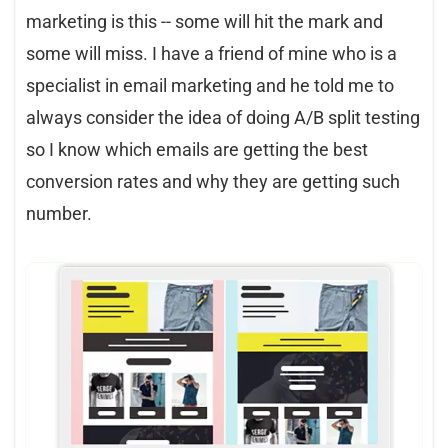
marketing is this -- some will hit the mark and
some will miss. I have a friend of mine who is a
specialist in email marketing and he told me to
always consider the idea of doing A/B split testing
so I know which emails are getting the best
conversion rates and why they are getting such
number.