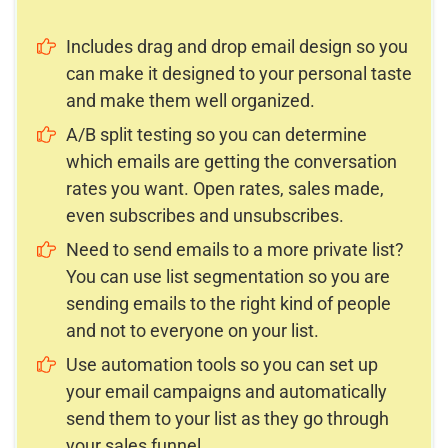
Includes drag and drop email design so you
can make it designed to your personal taste
and make them well organized.
A/B split testing so you can determine
which emails are getting the conversation
rates you want. Open rates, sales made,
even subscribes and unsubscribes.
Need to send emails to a more private list?
You can use list segmentation so you are
sending emails to the right kind of people
and not to everyone on your list.
Use automation tools so you can set up
your email campaigns and automatically
send them to your list as they go through
your sales funnel.