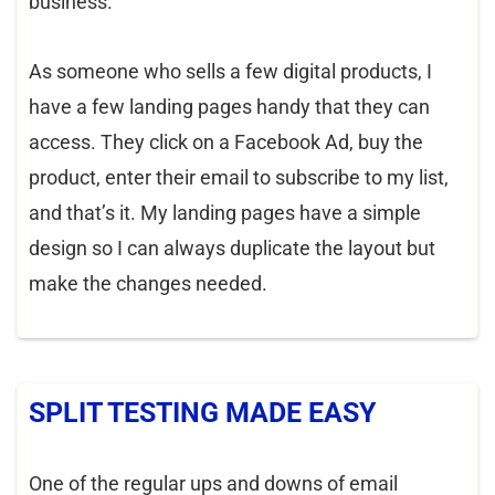
business.
As someone who sells a few digital products, I
have a few landing pages handy that they can
access. They click on a Facebook Ad, buy the
product, enter their email to subscribe to my list,
and that’s it. My landing pages have a simple
design so I can always duplicate the layout but
make the changes needed.
SPLIT TESTING MADE EASY
One of the regular ups and downs of email