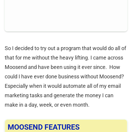
So I decided to try out a program that would do all of
that for me without the heavy lifting. I came across
Moosend and have been using it ever since. How
could I have ever done business without Moosend?
Especially when it would automate all of my email
marketing tasks and generate the money I can
make in a day, week, or even month.
MOOSEND FEATURES