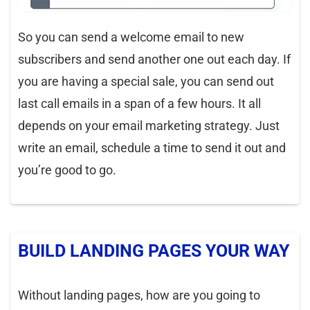
So you can send a welcome email to new
subscribers and send another one out each day. If
you are having a special sale, you can send out
last call emails in a span of a few hours. It all
depends on your email marketing strategy. Just
write an email, schedule a time to send it out and
you’re good to go.
BUILD LANDING PAGES YOUR WAY
Without landing pages, how are you going to