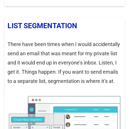
LIST SEGMENTATION
There have been times when I would accidentally
send an email that was meant for my private list
and it would end up in everyone’s inbox. Listen, I
get it. Things happen. If you want to send emails
to a separate list, segmentation is where it’s at.