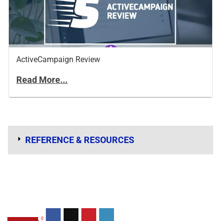
ActiveCampaign Review
Read More...
REFERENCE & RESOURCES
0