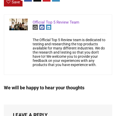
Save
Official Top 5 Review Team
The Official Top 5 Review team is dedicated to
testing and researching the top products
available for many different industries. We do
the research and testing so that you don't
have to! We welcome you to provide your
feedback on your experiences with any
products that you have experience with.
We will be happy to hear your thoughts
LEAVE A REPLY