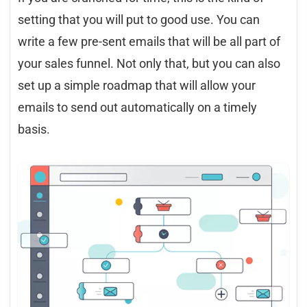
setting that you will put to good use. You can
write a few pre-sent emails that will be all part of
your sales funnel. Not only that, but you can also
set up a simple roadmap that will allow your
emails to send out automatically on a timely
basis.