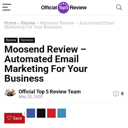
Home
»
Review
»
Moosend Review – Automated Email
Marketing For Your Business
Review
Services
Moosend Review –
Automated Email
Marketing For Your
Business
Official Top 5 Review Team
0
May 20, 2020
0
Save