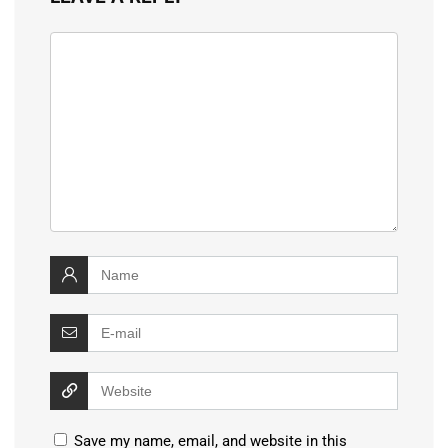
Save my name, email, and website in this