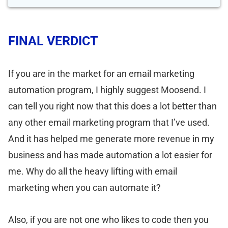
FINAL VERDICT
If you are in the market for an email marketing
automation program, I highly suggest Moosend. I
can tell you right now that this does a lot better than
any other email marketing program that I’ve used.
And it has helped me generate more revenue in my
business and has made automation a lot easier for
me. Why do all the heavy lifting with email
marketing when you can automate it?
Also, if you are not one who likes to code then you