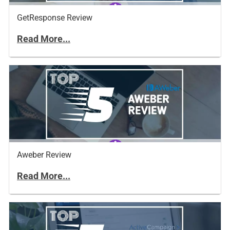
GetResponse Review
Read More...
Aweber Review
Read More...