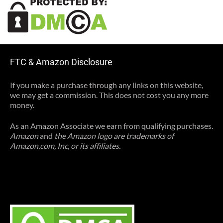
FTC & Amazon Disclosure
If you make a purchase through any links on this website,
we may get a commission. This does not cost you any more
money.
As an Amazon Associate we earn from qualifying purchases.
Amazon
and
the Amazon logo are trademarks of
Amazon.com, Inc, or its affiliates.