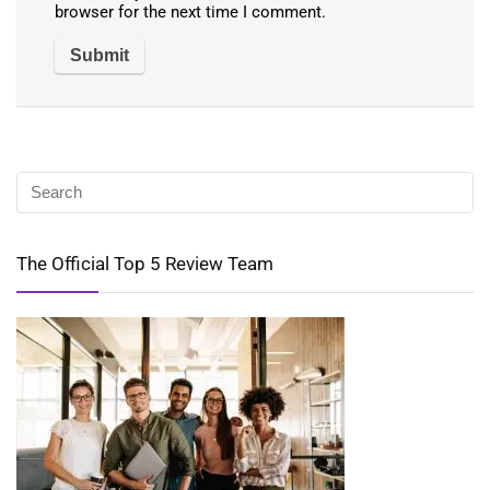
browser for the next time I comment.
The Official Top 5 Review Team