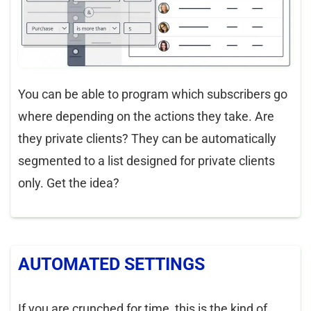
You can be able to program which subscribers go
where depending on the actions they take. Are
they private clients? They can be automatically
segmented to a list designed for private clients
only. Get the idea?
AUTOMATED SETTINGS
If you are crunched for time, this is the kind of