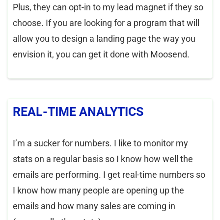
Plus, they can opt-in to my lead magnet if they so
choose. If you are looking for a program that will
allow you to design a landing page the way you
envision it, you can get it done with Moosend.
REAL-TIME ANALYTICS
I’m a sucker for numbers. I like to monitor my
stats on a regular basis so I know how well the
emails are performing. I get real-time numbers so
I know how many people are opening up the
emails and how many sales are coming in