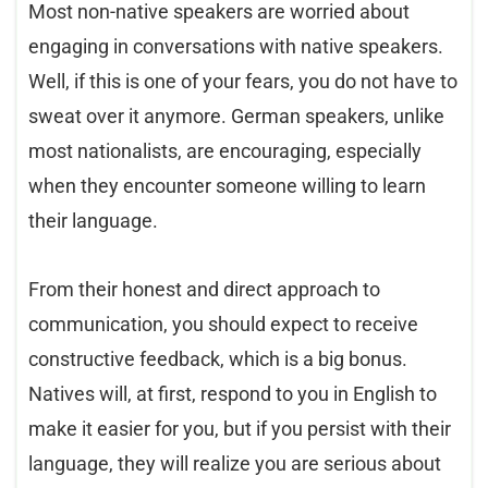
Most non-native speakers are worried about
engaging in conversations with native speakers.
Well, if this is one of your fears, you do not have to
sweat over it anymore. German speakers, unlike
most nationalists, are encouraging, especially
when they encounter someone willing to learn
their language.
From their honest and direct approach to
communication, you should expect to receive
constructive feedback, which is a big bonus.
Natives will, at first, respond to you in English to
make it easier for you, but if you persist with their
language, they will realize you are serious about