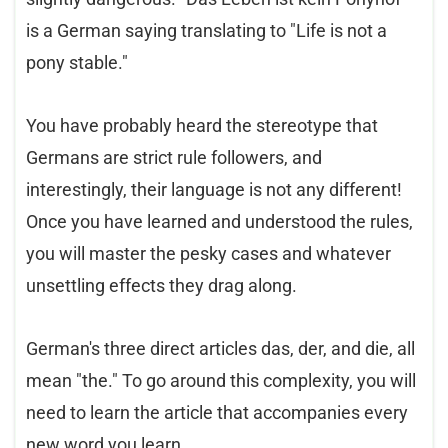
is a German saying translating to "Life is not a
pony stable."
You have probably heard the stereotype that
Germans are strict rule followers, and
interestingly, their language is not any different!
Once you have learned and understood the rules,
you will master the pesky cases and whatever
unsettling effects they drag along.
German's three direct articles das, der, and die, all
mean "the." To go around this complexity, you will
need to learn the article that accompanies every
new word you learn.