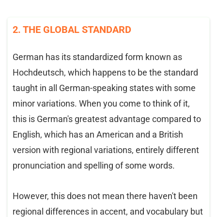
2. THE GLOBAL STANDARD
German has its standardized form known as
Hochdeutsch, which happens to be the standard
taught in all German-speaking states with some
minor variations. When you come to think of it,
this is German's greatest advantage compared to
English, which has an American and a British
version with regional variations, entirely different
pronunciation and spelling of some words.
However, this does not mean there haven't been
regional differences in accent, and vocabulary but