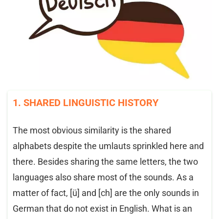
1. SHARED LINGUISTIC HISTORY
The most obvious similarity is the shared
alphabets despite the umlauts sprinkled here and
there. Besides sharing the same letters, the two
languages also share most of the sounds. As a
matter of fact, [ü] and [ch] are the only sounds in
German that do not exist in English. What is an