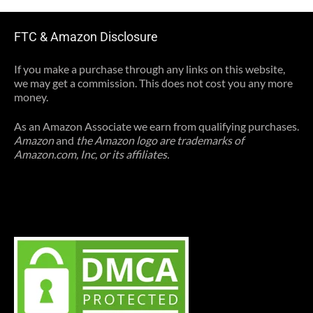
FTC & Amazon Disclosure
If you make a purchase through any links on this website,
we may get a commission. This does not cost you any more
money.
As an Amazon Associate we earn from qualifying purchases.
Amazon
and
the Amazon logo are trademarks of
Amazon.com, Inc, or its affiliates.