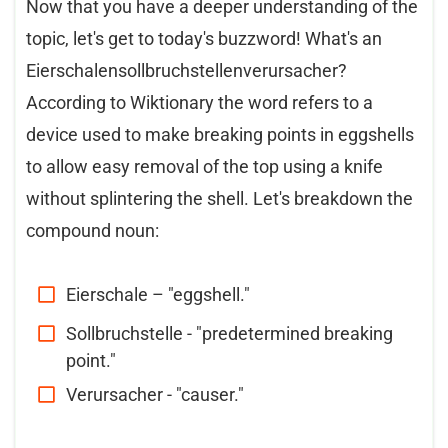
Now that you have a deeper understanding of the
topic, let's get to today's buzzword! What's an
Eierschalensollbruchstellenverursacher?
According to Wiktionary the word refers to a
device used to make breaking points in eggshells
to allow easy removal of the top using a knife
without splintering the shell. Let's breakdown the
compound noun:
Eierschale – "eggshell."
Sollbruchstelle - "predetermined breaking
point."
Verursacher - "causer."