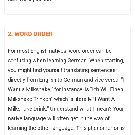
2. WORD ORDER
For most English natives, word order can be
confusing when learning German. When starting,
you might find yourself translating sentences
directly from English to German and vice versa. "I
Want a Milkshake," for instance, is "Ich Will Einen
Milkshake Trinken" which is literally "I Want A
Milkshake Drink." Understand what I mean? Your
native language will often get in the way of
learning the other language. This phenomenon is