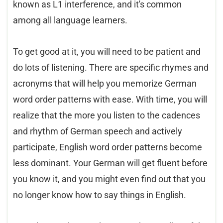
known as L1 interference, and it's common
among all language learners.
To get good at it, you will need to be patient and
do lots of listening. There are specific rhymes and
acronyms that will help you memorize German
word order patterns with ease. With time, you will
realize that the more you listen to the cadences
and rhythm of German speech and actively
participate, English word order patterns become
less dominant. Your German will get fluent before
you know it, and you might even find out that you
no longer know how to say things in English.