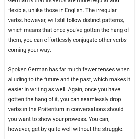
German is that its verbs are more regular and
flexible, unlike those in English. The irregular
verbs, however, will still follow distinct patterns,
which means that once you've gotten the hang of
them, you can effortlessly conjugate other verbs
coming your way.
Spoken German has far much fewer tenses when
alluding to the future and the past, which makes it
easier in writing as well. Again, once you have
gotten the hang of it, you can seamlessly drop
verbs in the Präteritum in conversations should
you want to show your prowess. You can,
however, get by quite well without the struggle.