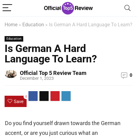
Home
»
Education
»
Is German A Hard Language To Learn?
Education
Is German A Hard
Language To Learn?
Official Top 5 Review Team
0
December 1, 2023
0
Save
Do you find yourself drawn towards the German
accent, or are you just curious what an