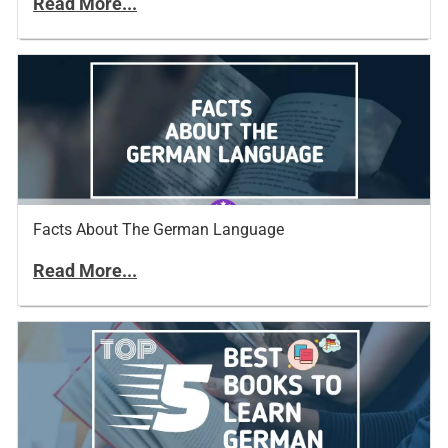
Read More...
Facts About The German Language
Read More...