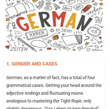
1. GENDER AND CASES
German, as a matter of fact, has a total of four
grammatical cases. Getting your head around the
adjective endings and fluctuating nouns
analogous to mastering the Tight-Rope, only
slightly dangerous. "Das Leben ist kein Ponyhof"