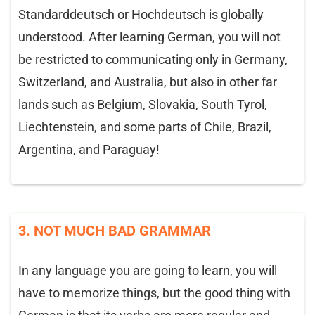
Standarddeutsch or Hochdeutsch is globally
understood. After learning German, you will not
be restricted to communicating only in Germany,
Switzerland, and Australia, but also in other far
lands such as Belgium, Slovakia, South Tyrol,
Liechtenstein, and some parts of Chile, Brazil,
Argentina, and Paraguay!
3. NOT MUCH BAD GRAMMAR
In any language you are going to learn, you will
have to memorize things, but the good thing with