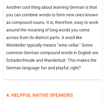
Another cool thing about learning German is that
you can combine words to form new ones known
as compound nouns. It is, therefore, easy to work
around the meaning of long words you come
across from its distinct parts. A word like
Weinkeller typically means "wine cellar." Some
common German compound words in English are
Schadenfreude and Wanderlust. This makes the
German language fun and playful, right?
4. HELPFUL NATIVE SPEAKERS