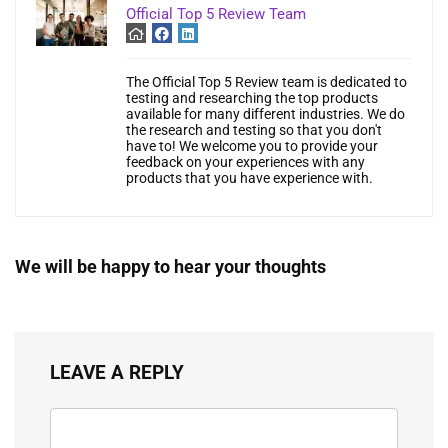
Official Top 5 Review Team
The Official Top 5 Review team is dedicated to
testing and researching the top products
available for many different industries. We do
the research and testing so that you don't
have to! We welcome you to provide your
feedback on your experiences with any
products that you have experience with.
We will be happy to hear your thoughts
LEAVE A REPLY