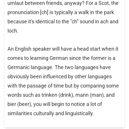
umlaut between friends, anyway? For a Scot, the
pronunciation [ch] is typically a walk in the park
because it's identical to the "ch” sound in ach and
loch.
An English speaker will have a head start when it
comes to learning German since the former is a
Germanic language. The two languages have
obviously been influenced by other languages
with the passage of time but by comparing some
words such as trinken (drink), mann (man), and
bier (beer), you will begin to notice a lot of
similarities culturally and linguistically.