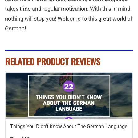
takes time and regular motivation. With this in mind,
nothing will stop you! Welcome to this great world of
German!
RELATED PRODUCT REVIEWS
Things You Didn’t Know About The German Language