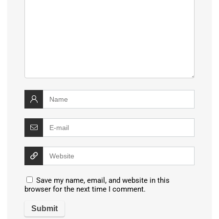
Save my name, email, and website in this
browser for the next time I comment.