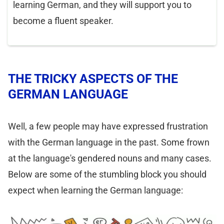
learning German, and they will support you to
become a fluent speaker.
THE TRICKY ASPECTS OF THE
GERMAN LANGUAGE
Well, a few people may have expressed frustration
with the German language in the past. Some frown
at the language's gendered nouns and many cases.
Below are some of the stumbling block you should
expect when learning the German language: