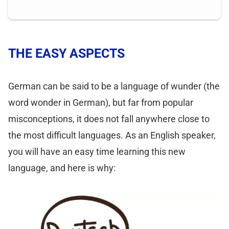
THE EASY ASPECTS
German can be said to be a language of wunder (the
word wonder in German), but far from popular
misconceptions, it does not fall anywhere close to
the most difficult languages. As an English speaker,
you will have an easy time learning this new
language, and here is why: