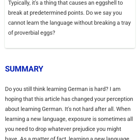
Typically, it's a thing that causes an eggshell to
break at predetermined points. Do we say you
cannot learn the language without breaking a tray
of proverbial eggs?
SUMMARY
Do you still think learning German is hard? I am
hoping that this article has changed your perception
about learning German. It's not hard after all. When
learning a new language, exposure is sometimes all
you need to drop whatever prejudice you might
have. As a matter of fact, learning a new language