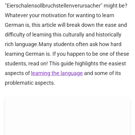
"Eierschalensollbruchstellenverursacher" might be?
Whatever your motivation for wanting to learn
German is, this article will break down the ease and
difficulty of learning this culturally and historically
rich language.Many students often ask how hard
learning German is. If you happen to be one of these
students, read on! This guide highlights the easiest
aspects of
learning the language
and some of its
problematic aspects.