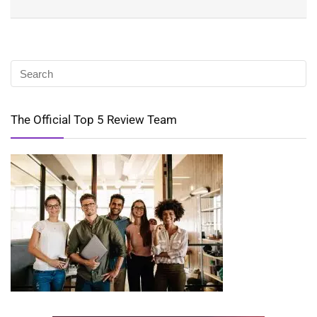
The Official Top 5 Review Team