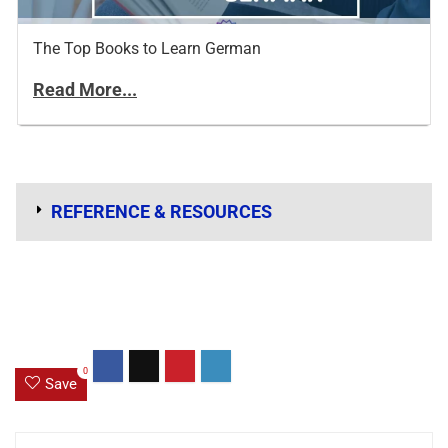
The Top Books to Learn German
Read More...
REFERENCE & RESOURCES
0
Save