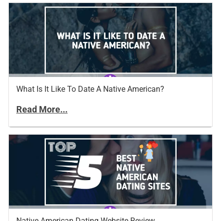
What Is It Like To Date A Native American?
Read More...
Native American Dating Website Review