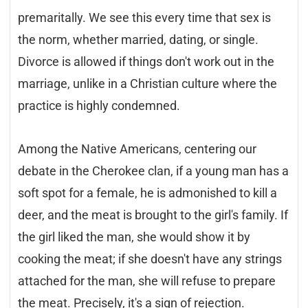
premaritally. We see this every time that sex is
the norm, whether married, dating, or single.
Divorce is allowed if things don't work out in the
marriage, unlike in a Christian culture where the
practice is highly condemned.
Among the Native Americans, centering our
debate in the Cherokee clan, if a young man has a
soft spot for a female, he is admonished to kill a
deer, and the meat is brought to the girl's family. If
the girl liked the man, she would show it by
cooking the meat; if she doesn't have any strings
attached for the man, she will refuse to prepare
the meat. Precisely, it's a sign of rejection.