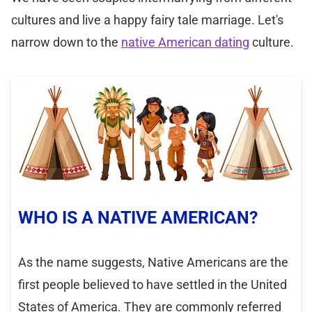
cultures and live a happy fairy tale marriage. Let's
narrow down to the
native American dating
culture.
WHO IS A NATIVE AMERICAN?
As the name suggests, Native Americans are the
first people believed to have settled in the United
States of America. They are commonly referred