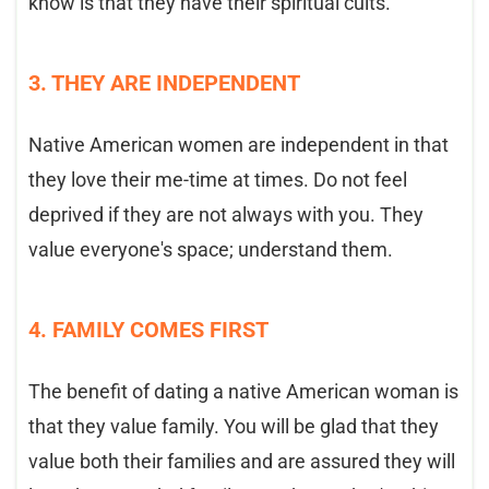
know is that they have their spiritual cults.
3. THEY ARE INDEPENDENT
Native American women are independent in that
they love their me-time at times. Do not feel
deprived if they are not always with you. They
value everyone's space; understand them.
4. FAMILY COMES FIRST
The benefit of dating a native American woman is
that they value family. You will be glad that they
value both their families and are assured they will