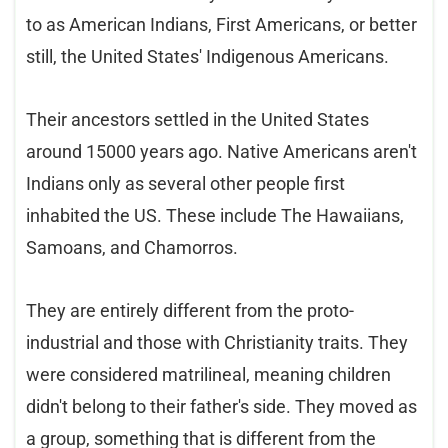
to as American Indians, First Americans, or better
still, the United States' Indigenous Americans.
Their ancestors settled in the United States
around 15000 years ago. Native Americans aren't
Indians only as several other people first
inhabited the US. These include The Hawaiians,
Samoans, and Chamorros.
They are entirely different from the proto-
industrial and those with Christianity traits. They
were considered matrilineal, meaning children
didn't belong to their father's side. They moved as
a group, something that is different from the