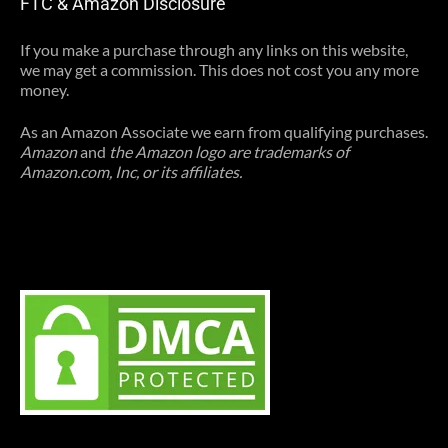
FTC & Amazon Disclosure
If you make a purchase through any links on this website,
we may get a commission. This does not cost you any more
money.
As an Amazon Associate we earn from qualifying purchases.
Amazon
and
the Amazon logo are trademarks of
Amazon.com, Inc, or its affiliates.