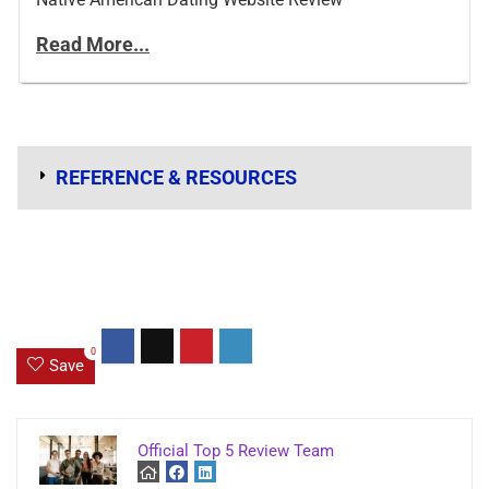
Read More...
REFERENCE & RESOURCES
0
Save
Official Top 5 Review Team