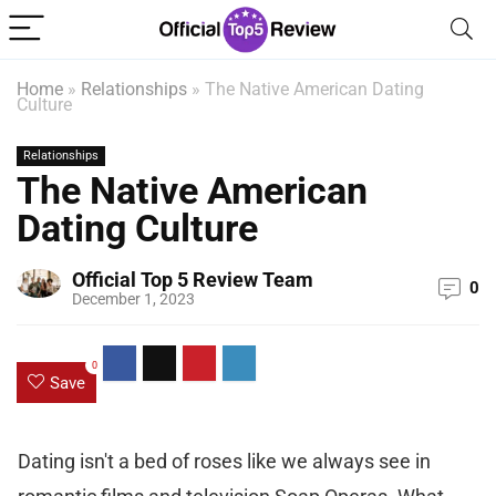
Home
»
Relationships
»
The Native American Dating
Culture
Relationships
The Native American
Dating Culture
Official Top 5 Review Team
0
December 1, 2023
0
Save
Dating isn't a bed of roses like we always see in