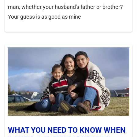
man, whether your husband's father or brother?
Your guess is as good as mine
WHAT YOU NEED TO KNOW WHEN