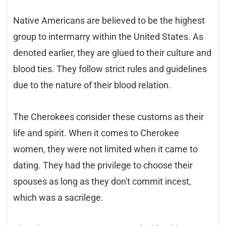
Native Americans are believed to be the highest
group to intermarry within the United States. As
denoted earlier, they are glued to their culture and
blood ties. They follow strict rules and guidelines
due to the nature of their blood relation.
The Cherokees consider these customs as their
life and spirit. When it comes to Cherokee
women, they were not limited when it came to
dating. They had the privilege to choose their
spouses as long as they don't commit incest,
which was a sacrilege.