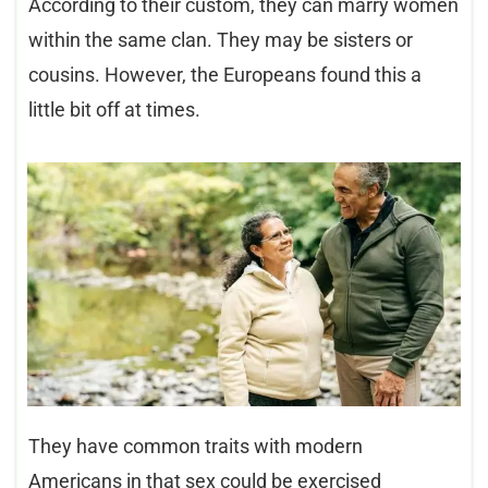
According to their custom, they can marry women
within the same clan. They may be sisters or
cousins. However, the Europeans found this a
little bit off at times.
They have common traits with modern
Americans in that sex could be exercised