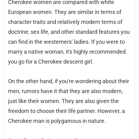
Cherokee women are compared with white
European women. They are similar in terms of
character traits and relatively modern terms of
doctrine, sex life, and other standard features you
can find in the westerners' ladies. If you were to
marry a native woman, it's highly recommended
you go for a Cherokee descent girl.
On the other hand, if you're wondering about their
men, rumors have it that they are also modern,
just like their women. They are also given the
freedom to choose their life partner. However, a
Cherokee man is polygamous in nature.