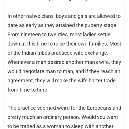
In other native clans, boys and girls are allowed to
date as early as they attained the puberty stage.
From nineteen to twenties, most ladies settle
down at this time to raise their own families. Most
of the Indian tribes practiced wife exchange.
Whenever a man desired another man's wife, they
would negotiate man to man, and if they reach an
agreement, they will make the wife barter trade
from time to time.
The practice seemed weird for the Europeans and
pretty much an ordinary person. Would you want
to be traded as a woman to sleep with another