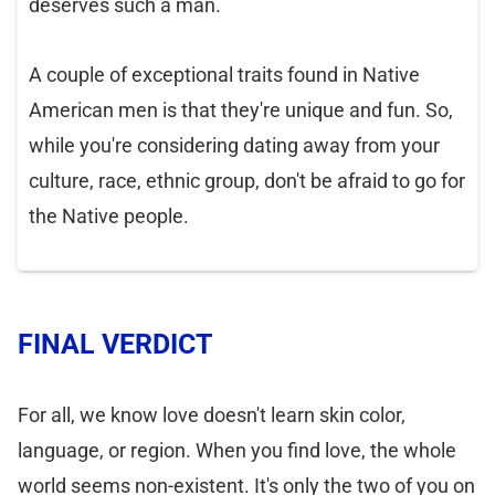
deserves such a man.
A couple of exceptional traits found in Native
American men is that they're unique and fun. So,
while you're considering dating away from your
culture, race, ethnic group, don't be afraid to go for
the Native people.
FINAL VERDICT
For all, we know love doesn't learn skin color,
language, or region. When you find love, the whole
world seems non-existent. It's only the two of you on