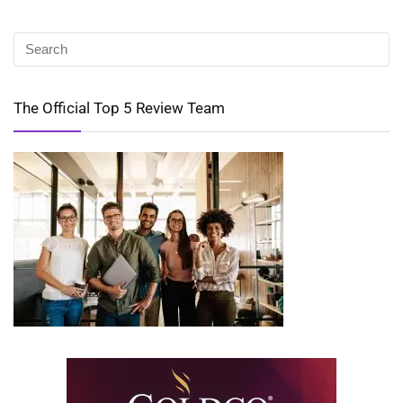
The Official Top 5 Review Team