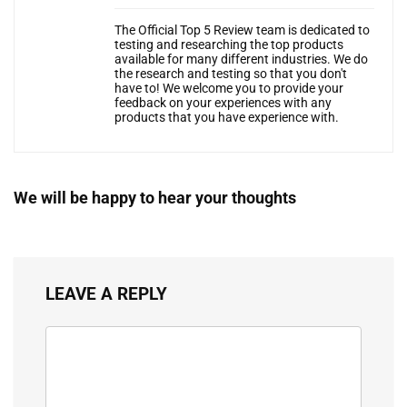
The Official Top 5 Review team is dedicated to
testing and researching the top products
available for many different industries. We do
the research and testing so that you don't
have to! We welcome you to provide your
feedback on your experiences with any
products that you have experience with.
We will be happy to hear your thoughts
LEAVE A REPLY