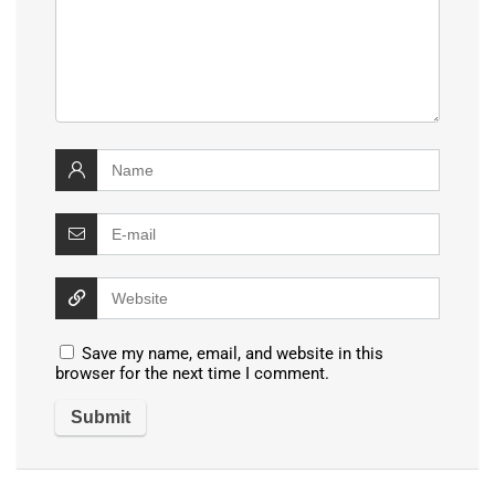
Save my name, email, and website in this
browser for the next time I comment.