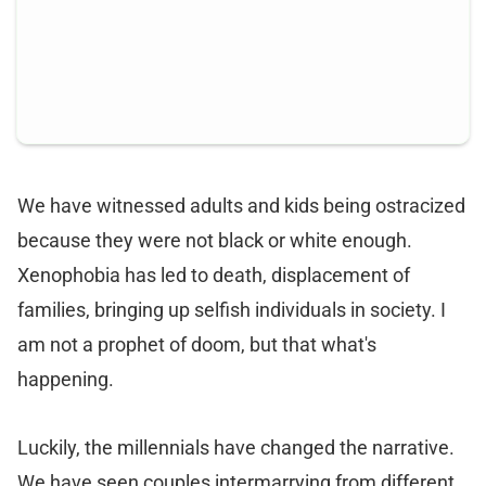
We have witnessed adults and kids being ostracized
because they were not black or white enough.
Xenophobia has led to death, displacement of
families, bringing up selfish individuals in society. I
am not a prophet of doom, but that what's
happening.
Luckily, the millennials have changed the narrative.
We have seen couples intermarrying from different