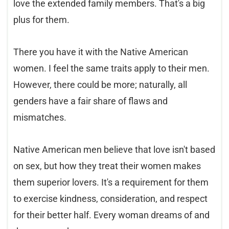
love the extended family members. That's a big
plus for them.
There you have it with the Native American
women. I feel the same traits apply to their men.
However, there could be more; naturally, all
genders have a fair share of flaws and
mismatches.
Native American men believe that love isn't based
on sex, but how they treat their women makes
them superior lovers. It's a requirement for them
to exercise kindness, consideration, and respect
for their better half. Every woman dreams of and