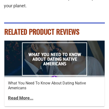
your planet.
RELATED PRODUCT REVIEWS
What You Need To Know About Dating Native
Americans
Read More...