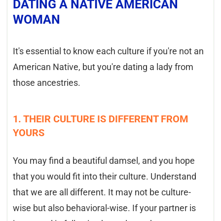
DATING A NATIVE AMERICAN
WOMAN
It's essential to know each culture if you're not an
American Native, but you're dating a lady from
those ancestries.
1. THEIR CULTURE IS DIFFERENT FROM
YOURS
You may find a beautiful damsel, and you hope
that you would fit into their culture. Understand
that we are all different. It may not be culture-
wise but also behavioral-wise. If your partner is