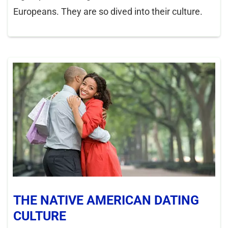
Europeans. They are so dived into their culture.
THE NATIVE AMERICAN DATING
CULTURE