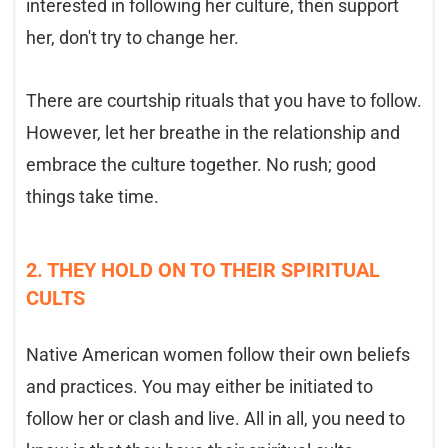
interested in following her culture, then support
her, don't try to change her.
There are courtship rituals that you have to follow.
However, let her breathe in the relationship and
embrace the culture together. No rush; good
things take time.
2. THEY HOLD ON TO THEIR SPIRITUAL
CULTS
Native American women follow their own beliefs
and practices. You may either be initiated to
follow her or clash and live. All in all, you need to