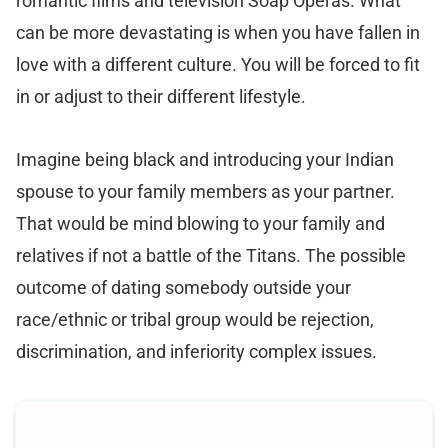
romantic films and television Soap Operas. What
can be more devastating is when you have fallen in
love with a different culture. You will be forced to fit
in or adjust to their different lifestyle.
Imagine being black and introducing your Indian
spouse to your family members as your partner.
That would be mind blowing to your family and
relatives if not a battle of the Titans. The possible
outcome of dating somebody outside your
race/ethnic or tribal group would be rejection,
discrimination, and inferiority complex issues.