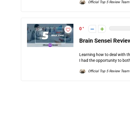
Official Top 5 Review Team
0
Brain Sensei Revie
Learning how to deal with th
I had the opportunity to bot
Official Top 5 Review Team