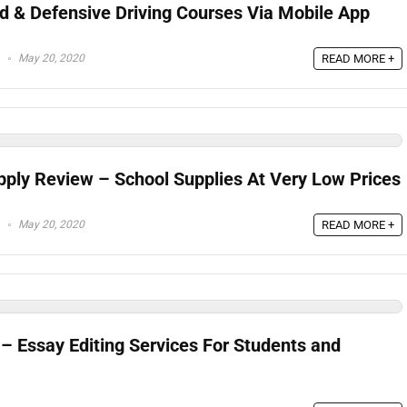
Ed & Defensive Driving Courses Via Mobile App
May 20, 2020
READ MORE +
pply Review – School Supplies At Very Low Prices
May 20, 2020
READ MORE +
– Essay Editing Services For Students and