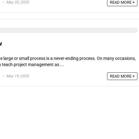
May 20, 2020
READ MORE +
w
e large or small process is a never-ending process. On many occasions,
h teach project management as ...
May 19, 2020
READ MORE +