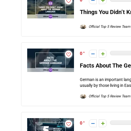
0
Things You Didn’t
Official Top 5 Review Team
0
Facts About The G
German is an important lang
usually by those living in Ea
Official Top 5 Review Team
0