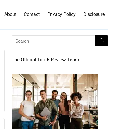
About
Contact
Privacy Policy
Disclosure
The Official Top 5 Review Team