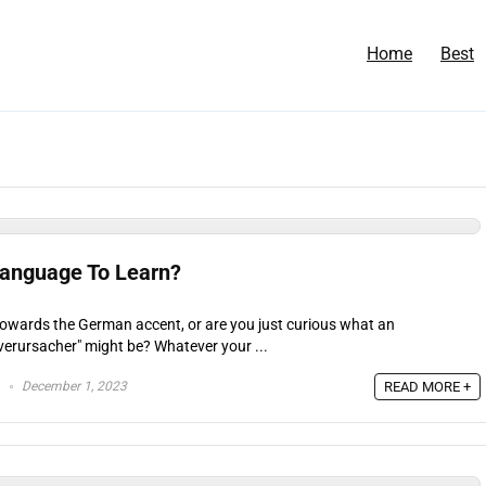
Home
Best
Language To Learn?
towards the German accent, or are you just curious what an
verursacher" might be? Whatever your ...
December 1, 2023
READ MORE +