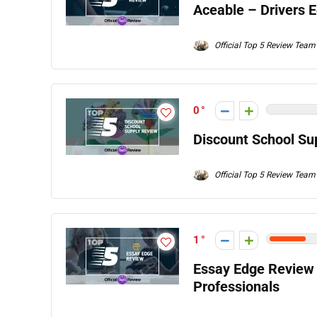
Aceable – Drivers 
Official Top 5 Review Team
0
Discount School Su
Official Top 5 Review Team
1
Essay Edge Review 
Professionals