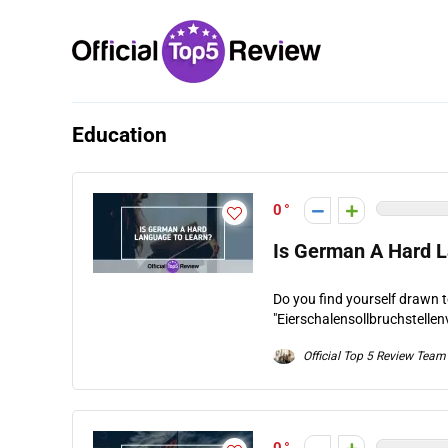
Education
0
Is German A Hard 
Do you find yourself drawn 
"Eierschalensollbruchstellen
Official Top 5 Review Team