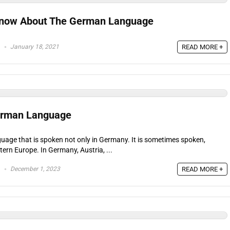
 Know About The German Language
January 18, 2021
READ MORE +
erman Language
uage that is spoken not only in Germany. It is sometimes spoken,
stern Europe. In Germany, Austria, ...
December 1, 2023
READ MORE +