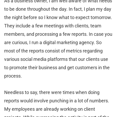
As a business owner, I am well aware of what needs
to be done throughout the day. In fact, I plan my day
the night before so I know what to expect tomorrow.
They include a few meetings with clients, team
members, and processing a few reports. In case you
are curious, I run a digital marketing agency. So
most of the reports consist of metrics regarding
various social media platforms that our clients use
to promote their business and get customers in the
process.
Needless to say, there were times when doing
reports would involve punching in a lot of numbers.
My employees are already working on client