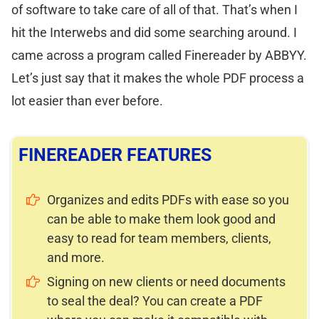
of software to take care of all of that. That’s when I
hit the Interwebs and did some searching around. I
came across a program called Finereader by ABBYY.
Let’s just say that it makes the whole PDF process a
lot easier than ever before.
FINEREADER FEATURES
Organizes and edits PDFs with ease so you
can be able to make them look good and
easy to read for team members, clients,
and more.
Signing on new clients or need documents
to seal the deal? You can create a PDF