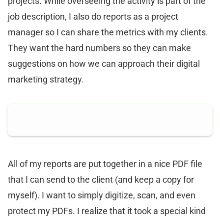
projects. While overseeing the activity is part of the
job description, I also do reports as a project
manager so I can share the metrics with my clients.
They want the hard numbers so they can make
suggestions on how we can approach their digital
marketing strategy.
All of my reports are put together in a nice PDF file
that I can send to the client (and keep a copy for
myself). I want to simply digitize, scan, and even
protect my PDFs. I realize that it took a special kind