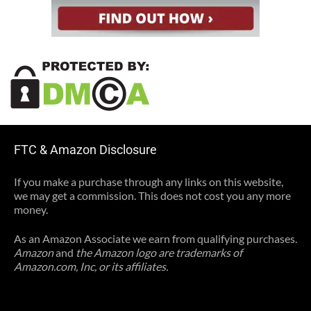
FTC & Amazon Disclosure
If you make a purchase through any links on this website,
we may get a commission. This does not cost you any more
money.
As an Amazon Associate we earn from qualifying purchases.
Amazon
and
the Amazon logo are trademarks of
Amazon.com, Inc, or its affiliates.