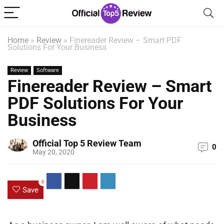
Home
»
Review
»
Finereader Review – Smart PDF
Solutions For Your Business
Review
Software
Finereader Review – Smart
PDF Solutions For Your
Business
Official Top 5 Review Team
0
May 20, 2020
0
Save