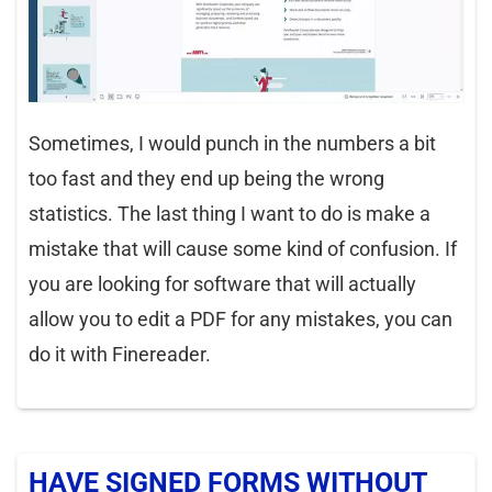
Sometimes, I would punch in the numbers a bit
too fast and they end up being the wrong
statistics. The last thing I want to do is make a
mistake that will cause some kind of confusion. If
you are looking for software that will actually
allow you to edit a PDF for any mistakes, you can
do it with Finereader.
HAVE SIGNED FORMS WITHOUT