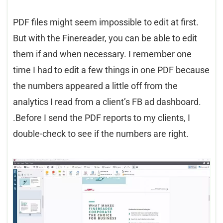
PDF files might seem impossible to edit at first.
But with the Finereader, you can be able to edit
them if and when necessary. I remember one
time I had to edit a few things in one PDF because
the numbers appeared a little off from the
analytics I read from a client’s FB ad dashboard.
.Before I send the PDF reports to my clients, I
double-check to see if the numbers are right.