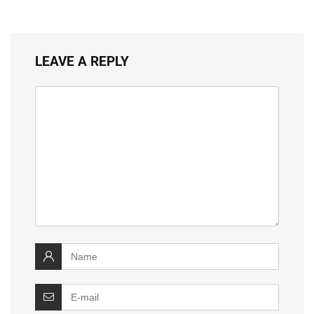
LEAVE A REPLY