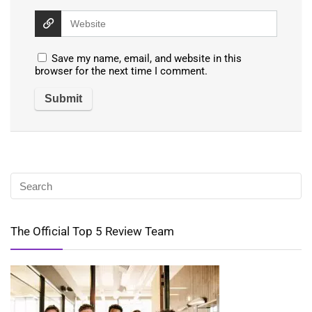
Save my name, email, and website in this
browser for the next time I comment.
The Official Top 5 Review Team