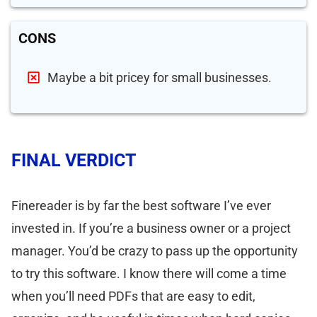
CONS
Maybe a bit pricey for small businesses.
FINAL VERDICT
Finereader is by far the best software I’ve ever
invested in. If you’re a business owner or a project
manager. You’d be crazy to pass up the opportunity
to try this software. I know there will come a time
when you’ll need PDFs that are easy to edit,