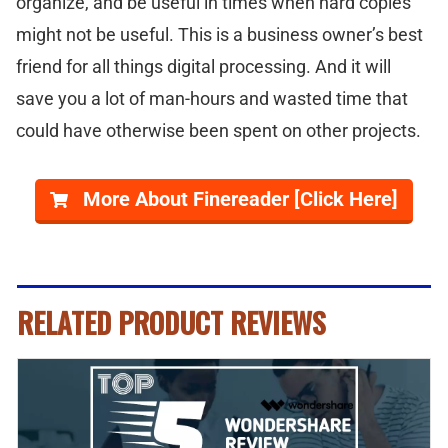
organize, and be useful in times when hard copies
might not be useful. This is a business owner’s best
friend for all things digital processing. And it will
save you a lot of man-hours and wasted time that
could have otherwise been spent on other projects.
More About Finereader [Click Here]
RELATED PRODUCT REVIEWS