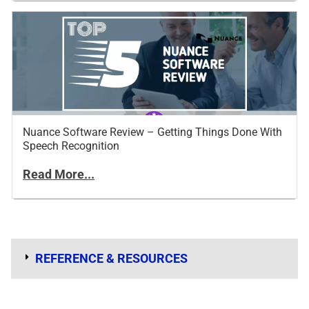
Nuance Software Review – Getting Things Done With
Speech Recognition
Read More...
REFERENCE & RESOURCES