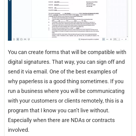
You can create forms that will be compatible with
digital signatures. That way, you can sign off and
send it via email. One of the best examples of
why paperless is a good thing sometimes. If you
run a business where you will be communicating
with your customers or clients remotely, this is a
program that I know you can’t live without.
Especially when there are NDAs or contracts
involved.