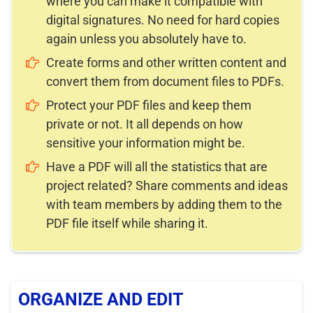
where you can make it compatible with
digital signatures. No need for hard copies
again unless you absolutely have to.
Create forms and other written content and
convert them from document files to PDFs.
Protect your PDF files and keep them
private or not. It all depends on how
sensitive your information might be.
Have a PDF will all the statistics that are
project related? Share comments and ideas
with team members by adding them to the
PDF file itself while sharing it.
ORGANIZE AND EDIT