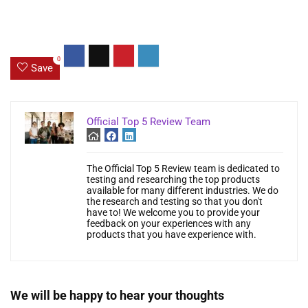
0
Save
Official Top 5 Review Team
The Official Top 5 Review team is dedicated to
testing and researching the top products
available for many different industries. We do
the research and testing so that you don't
have to! We welcome you to provide your
feedback on your experiences with any
products that you have experience with.
We will be happy to hear your thoughts