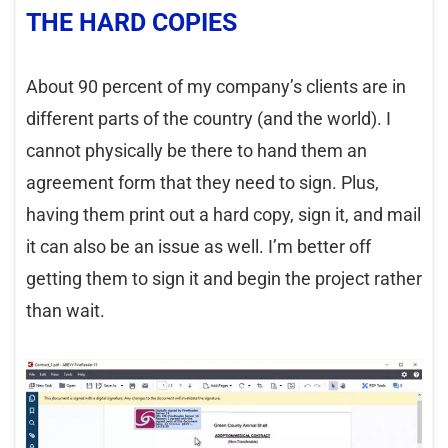
THE HARD COPIES
About 90 percent of my company’s clients are in
different parts of the country (and the world). I
cannot physically be there to hand them an
agreement form that they need to sign. Plus,
having them print out a hard copy, sign it, and mail
it can also be an issue as well. I’m better off
getting them to sign it and begin the project rather
than wait.