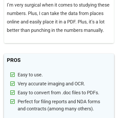
I’m very surgical when it comes to studying these
numbers. Plus, I can take the data from places
online and easily place it in a PDF. Plus, it’s a lot
better than punching in the numbers manually.
PROS
Easy to use.
Very accurate imaging and OCR.
Easy to convert from .doc files to PDFs.
Perfect for filing reports and NDA forms
and contracts (among many others).