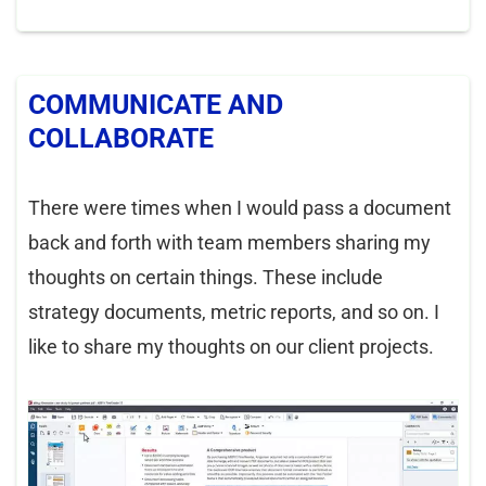
COMMUNICATE AND
COLLABORATE
There were times when I would pass a document
back and forth with team members sharing my
thoughts on certain things. These include
strategy documents, metric reports, and so on. I
like to share my thoughts on our client projects.