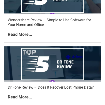
Wondershare Review – Simple to Use Software for
Your Home and Office
Read More...
Dr Fone Review – Does It Recover Lost Phone Data?
Read More...