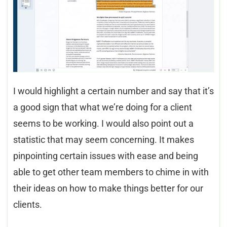
I would highlight a certain number and say that it’s
a good sign that what we’re doing for a client
seems to be working. I would also point out a
statistic that may seem concerning. It makes
pinpointing certain issues with ease and being
able to get other team members to chime in with
their ideas on how to make things better for our
clients.