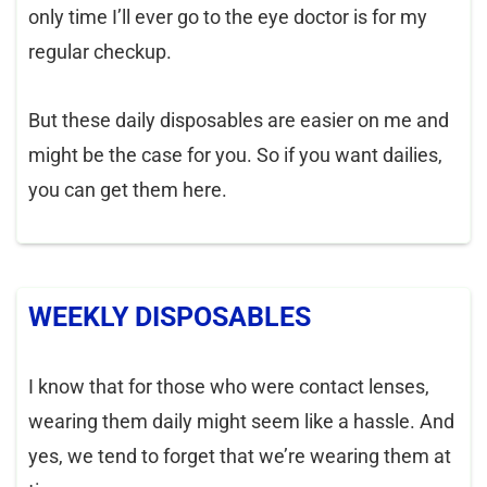
only time I’ll ever go to the eye doctor is for my
regular checkup.
But these daily disposables are easier on me and
might be the case for you. So if you want dailies,
you can get them here.
WEEKLY DISPOSABLES
I know that for those who were contact lenses,
wearing them daily might seem like a hassle. And
yes, we tend to forget that we’re wearing them at