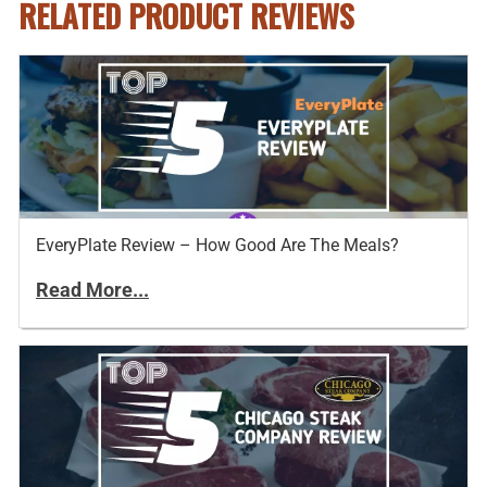
RELATED PRODUCT REVIEWS
EveryPlate Review – How Good Are The Meals?
Read More...