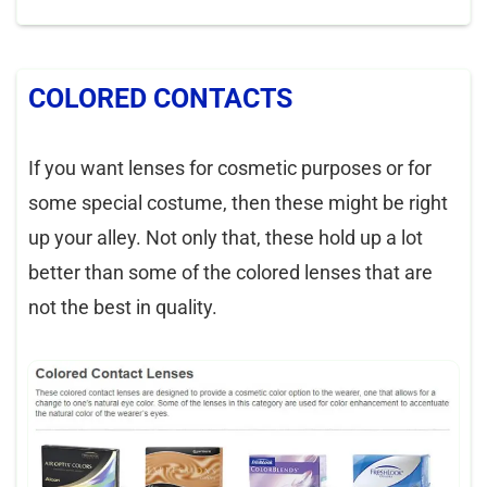
COLORED CONTACTS
If you want lenses for cosmetic purposes or for
some special costume, then these might be right
up your alley. Not only that, these hold up a lot
better than some of the colored lenses that are
not the best in quality.