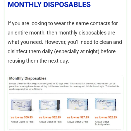
MONTHLY DISPOSABLES
If you are looking to wear the same contacts for
an entire month, then monthly disposables are
what you need. However, you’ll need to clean and
disinfect them daily (especially at night) before
reusing them the next day.