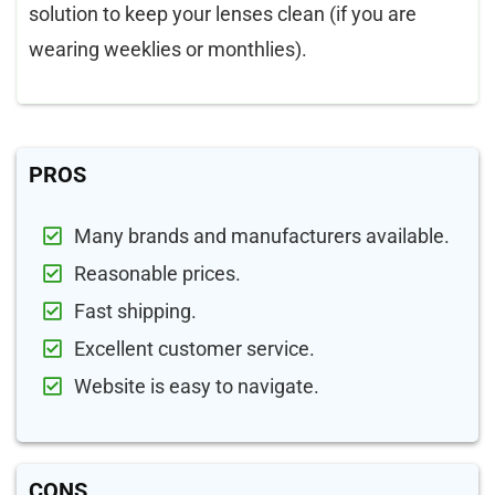
solution to keep your lenses clean (if you are
wearing weeklies or monthlies).
PROS
Many brands and manufacturers available.
Reasonable prices.
Fast shipping.
Excellent customer service.
Website is easy to navigate.
CONS