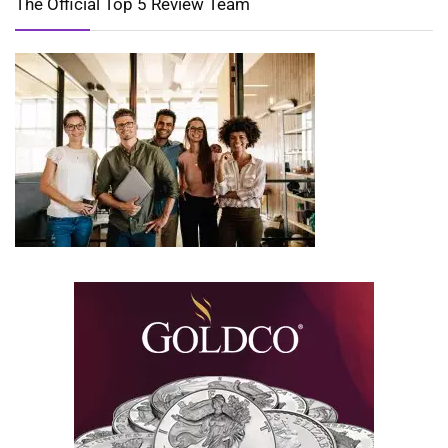
The Official Top 5 Review Team