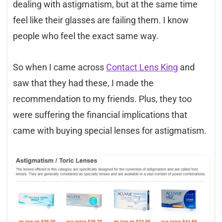
dealing with astigmatism, but at the same time
feel like their glasses are failing them. I know
people who feel the exact same way.
So when I came across
Contact Lens King
and
saw that they had these, I made the
recommendation to my friends. Plus, they too
were suffering the financial implications that
came with buying special lenses for astigmatism.