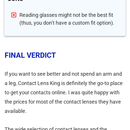
Reading glasses might not be the best fit
(thus, you don’t have a custom fit option).
FINAL VERDICT
If you want to see better and not spend an arm and
a leg, Contact Lens King is definitely the go-to place
to get your contacts online. I was quite happy with
the prices for most of the contact lenses they have
available.
The wide selection of contact lenses and the