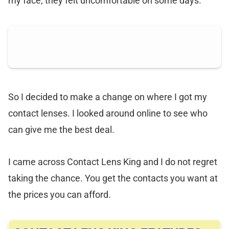
my face, they felt uncomfortable on some days.
So I decided to make a change on where I got my
contact lenses. I looked around online to see who
can give me the best deal.
I came across Contact Lens King and I do not regret
taking the chance. You get the contacts you want at
the prices you can afford.