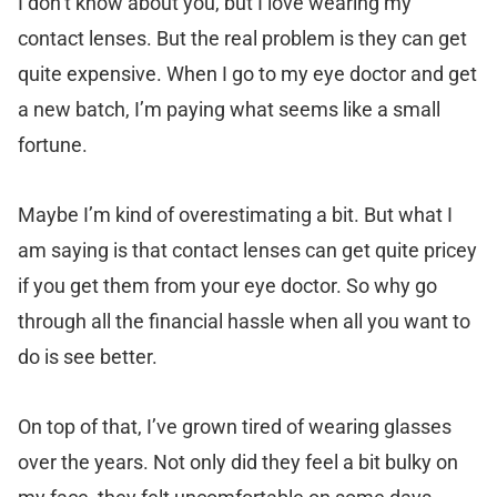
I don’t know about you, but I love wearing my
contact lenses. But the real problem is they can get
quite expensive. When I go to my eye doctor and get
a new batch, I’m paying what seems like a small
fortune.
Maybe I’m kind of overestimating a bit. But what I
am saying is that contact lenses can get quite pricey
if you get them from your eye doctor. So why go
through all the financial hassle when all you want to
do is see better.
On top of that, I’ve grown tired of wearing glasses
over the years. Not only did they feel a bit bulky on