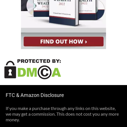
FTC & Amazon Disclosure
If you make a purchase through any links on this website,
we may get a commission. This does not cost you any more
money.