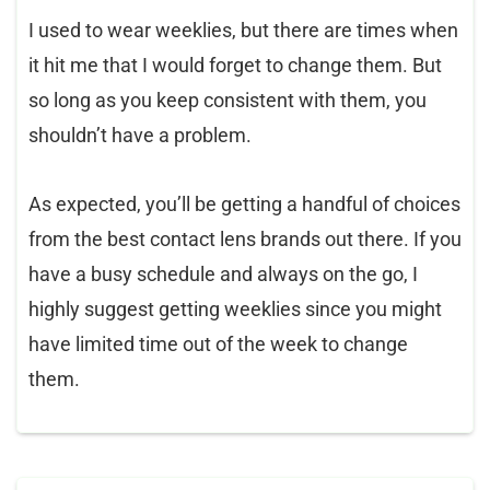
I used to wear weeklies, but there are times when
it hit me that I would forget to change them. But
so long as you keep consistent with them, you
shouldn’t have a problem.
As expected, you’ll be getting a handful of choices
from the best contact lens brands out there. If you
have a busy schedule and always on the go, I
highly suggest getting weeklies since you might
have limited time out of the week to change
them.