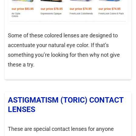
Some of these colored lenses are designed to
accentuate your natural eye color. If that’s
something you’re looking for then why not give
these a try.
ASTIGMATISM (TORIC) CONTACT
LENSES
These are special contact lenses for anyone