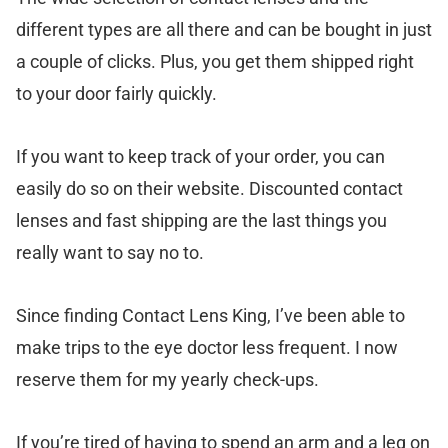
different types are all there and can be bought in just
a couple of clicks. Plus, you get them shipped right
to your door fairly quickly.
If you want to keep track of your order, you can
easily do so on their website. Discounted contact
lenses and fast shipping are the last things you
really want to say no to.
Since finding Contact Lens King, I’ve been able to
make trips to the eye doctor less frequent. I now
reserve them for my yearly check-ups.
If you’re tired of having to spend an arm and a leg on