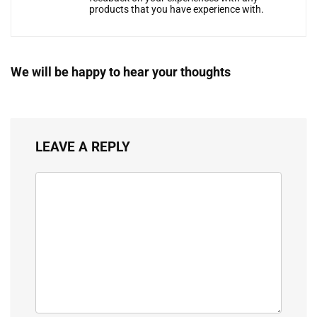
products that you have experience with.
We will be happy to hear your thoughts
LEAVE A REPLY