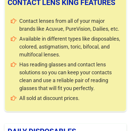
CONTACT LENS KING FEATURES
Contact lenses from all of your major
brands like Acuvue, PureVision, Dailies, etc.
Available in different types like disposables,
colored, astigmatism, toric, bifocal, and
multifocal lenses.
Has reading glasses and contact lens
solutions so you can keep your contacts
clean and use a reliable pair of reading
glasses that will fit you perfectly.
All sold at discount prices.