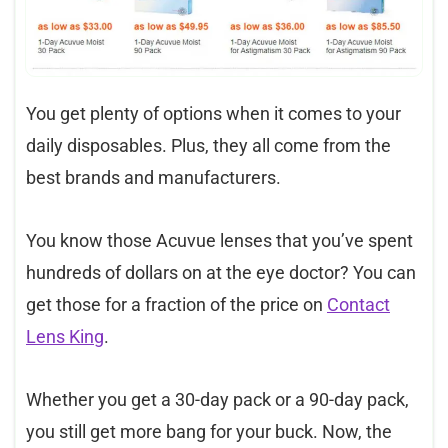
You get plenty of options when it comes to your
daily disposables. Plus, they all come from the
best brands and manufacturers.
You know those Acuvue lenses that you’ve spent
hundreds of dollars on at the eye doctor? You can
get those for a fraction of the price on
Contact
Lens King
.
Whether you get a 30-day pack or a 90-day pack,
you still get more bang for your buck. Now, the