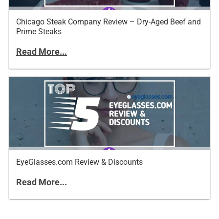
Chicago Steak Company Review – Dry-Aged Beef and
Prime Steaks
Read More...
EyeGlasses.com Review & Discounts
Read More...