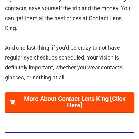
contacts, save yourself the trip and the money. You
can get them at the best prices at Contact Lens
King.
And one last thing, if you’d be crazy to not have
regular eye checkups scheduled. Your vision is
definitely important, whether you wear contacts,
glasses, or nothing at all.
More About Contact Lens King [Click
Here]