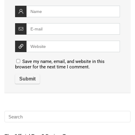
Save my name, email, and website in this
browser for the next time I comment.