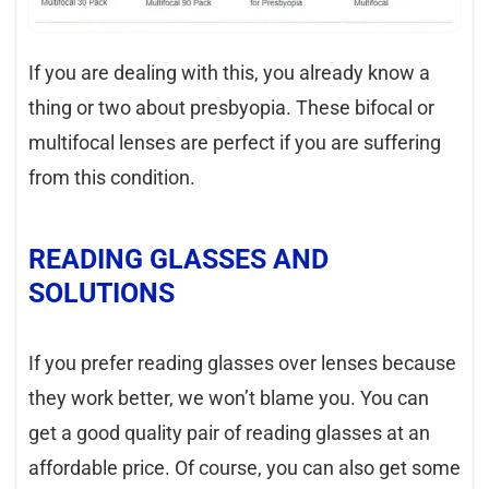
If you are dealing with this, you already know a
thing or two about presbyopia. These bifocal or
multifocal lenses are perfect if you are suffering
from this condition.
READING GLASSES AND
SOLUTIONS
If you prefer reading glasses over lenses because
they work better, we won’t blame you. You can
get a good quality pair of reading glasses at an
affordable price. Of course, you can also get some