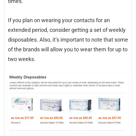
times.
If you plan on wearing your contacts for an
extended period, consider getting a set of weekly
disposables. Also, it’s important to note that some
of the brands will allow you to wear them for up to
two weeks.