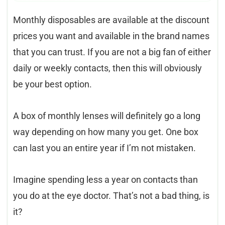
Monthly disposables are available at the discount
prices you want and available in the brand names
that you can trust. If you are not a big fan of either
daily or weekly contacts, then this will obviously
be your best option.
A box of monthly lenses will definitely go a long
way depending on how many you get. One box
can last you an entire year if I’m not mistaken.
Imagine spending less a year on contacts than
you do at the eye doctor. That’s not a bad thing, is
it?