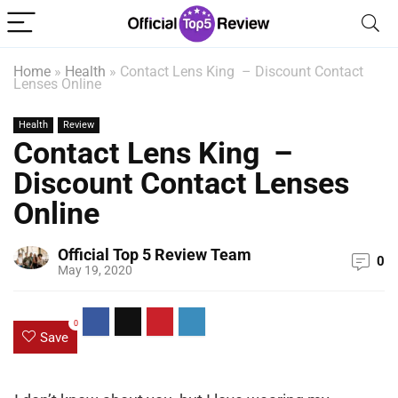
Home
»
Health
»
Contact Lens King – Discount Contact
Lenses Online
Health
Review
Contact Lens King –
Discount Contact Lenses
Online
Official Top 5 Review Team
0
May 19, 2020
0
Save