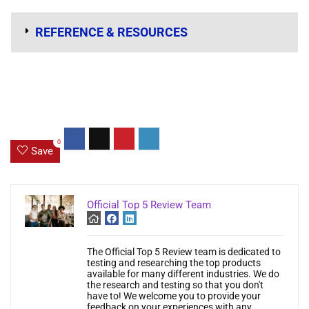
REFERENCE & RESOURCES
0
Save
Official Top 5 Review Team
The Official Top 5 Review team is dedicated to
testing and researching the top products
available for many different industries. We do
the research and testing so that you don't
have to! We welcome you to provide your
feedback on your experiences with any