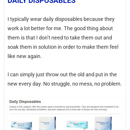
DAILY DISPOSABLES
I typically wear daily disposables because they
work a lot better for me. The good thing about
them is that I don’t need to take them out and
soak them in solution in order to make them feel
like new again.
I can simply just throw out the old and put in the
new every day. No struggle, no mess, no problem.