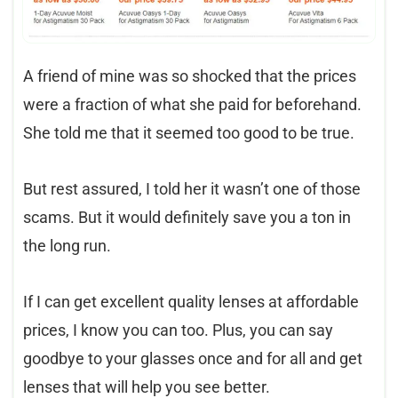
A friend of mine was so shocked that the prices
were a fraction of what she paid for beforehand.
She told me that it seemed too good to be true.
But rest assured, I told her it wasn’t one of those
scams. But it would definitely save you a ton in
the long run.
If I can get excellent quality lenses at affordable
prices, I know you can too. Plus, you can say
goodbye to your glasses once and for all and get
lenses that will help you see better.