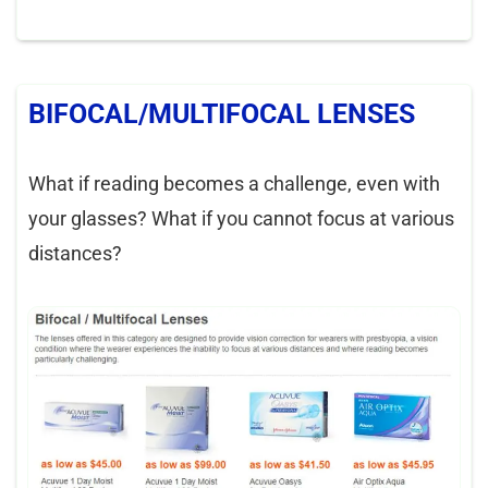
BIFOCAL/MULTIFOCAL LENSES
What if reading becomes a challenge, even with
your glasses? What if you cannot focus at various
distances?