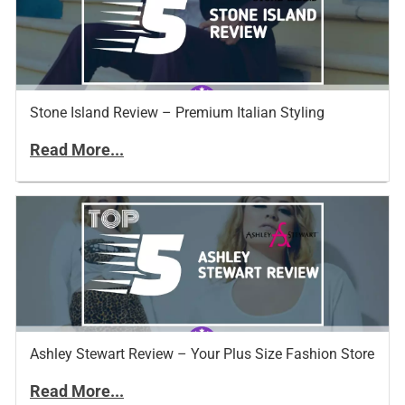
Stone Island Review – Premium Italian Styling
Read More...
Ashley Stewart Review – Your Plus Size Fashion Store
Read More...