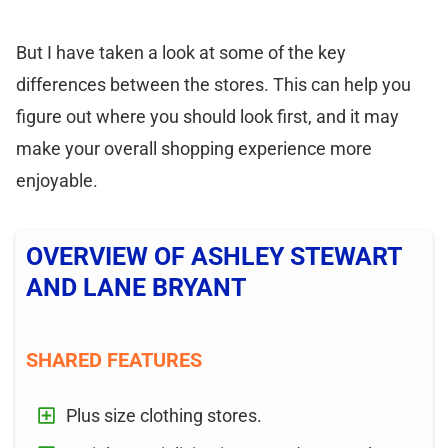
But I have taken a look at some of the key
differences between the stores. This can help you
figure out where you should look first, and it may
make your overall shopping experience more
enjoyable.
OVERVIEW OF ASHLEY STEWART
AND LANE BRYANT
SHARED FEATURES
Plus size clothing stores.