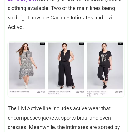
clothing available. Two of the main lines being
sold right now are Cacique Intimates and Livi
Active.
The Livi Active line includes active wear that
encompasses jackets, sports bras, and even
dresses. Meanwhile, the intimates are sorted by