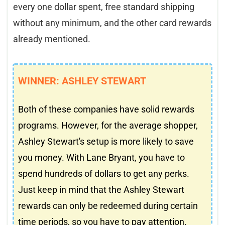
every one dollar spent, free standard shipping
without any minimum, and the other card rewards
already mentioned.
WINNER: ASHLEY STEWART
Both of these companies have solid rewards
programs. However, for the average shopper,
Ashley Stewart's setup is more likely to save
you money. With Lane Bryant, you have to
spend hundreds of dollars to get any perks.
Just keep in mind that the Ashley Stewart
rewards can only be redeemed during certain
time periods, so you have to pay attention.