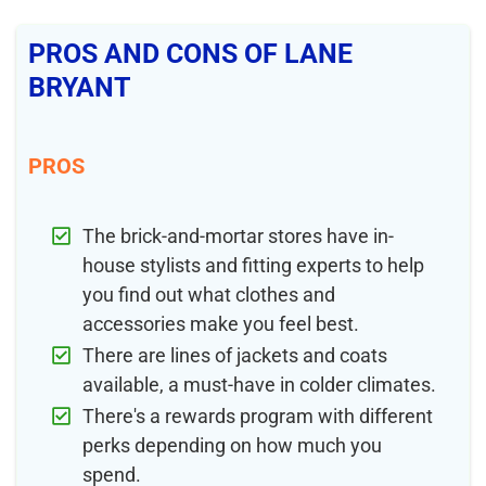
PROS AND CONS OF LANE
BRYANT
PROS
The brick-and-mortar stores have in-
house stylists and fitting experts to help
you find out what clothes and
accessories make you feel best.
There are lines of jackets and coats
available, a must-have in colder climates.
There's a rewards program with different
perks depending on how much you
spend.