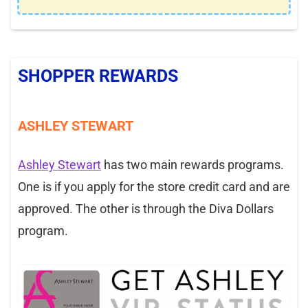
SHOPPER REWARDS
ASHLEY STEWART
Ashley Stewart
has two main rewards programs.
One is if you apply for the store credit card and are
approved. The other is through the Diva Dollars
program.