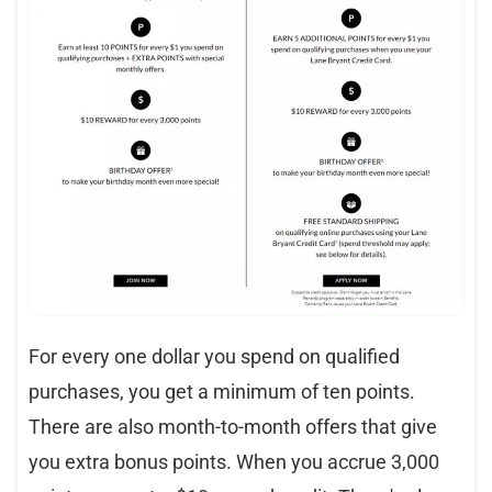
For every one dollar you spend on qualified
purchases, you get a minimum of ten points.
There are also month-to-month offers that give
you extra bonus points. When you accrue 3,000