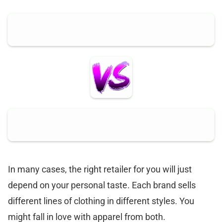
In many cases, the right retailer for you will just
depend on your personal taste. Each brand sells
different lines of clothing in different styles. You
might fall in love with apparel from both.