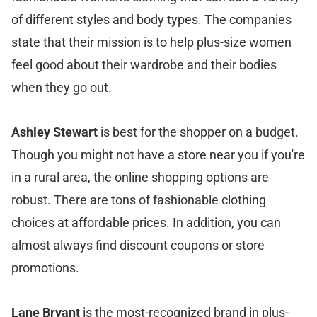
of different styles and body types. The companies
state that their mission is to help plus-size women
feel good about their wardrobe and their bodies
when they go out.
Ashley Stewart
is best for the shopper on a budget.
Though you might not have a store near you if you're
in a rural area, the online shopping options are
robust. There are tons of fashionable clothing
choices at affordable prices. In addition, you can
almost always find discount coupons or store
promotions.
Lane Bryant
is the most-recognized brand in plus-