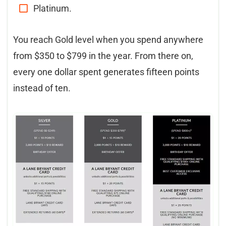
Platinum.
You reach Gold level when you spend anywhere
from $350 to $799 in the year. From there on,
every one dollar spent generates fifteen points
instead of ten.