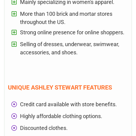
Mainly specializing in women's apparel.
More than 100 brick and mortar stores
throughout the US.
Strong online presence for online shoppers.
Selling of dresses, underwear, swimwear,
accessories, and shoes.
UNIQUE ASHLEY STEWART FEATURES
Credit card available with store benefits.
Highly affordable clothing options.
Discounted clothes.