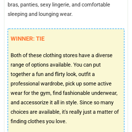
bras, panties, sexy lingerie, and comfortable
sleeping and lounging wear.
WINNER: TIE
Both of these clothing stores have a diverse
range of options available. You can put
together a fun and flirty look, outfit a
professional wardrobe, pick up some active
wear for the gym, find fashionable underwear,
and accessorize it all in style. Since so many
choices are available, it's really just a matter of
finding clothes you love.