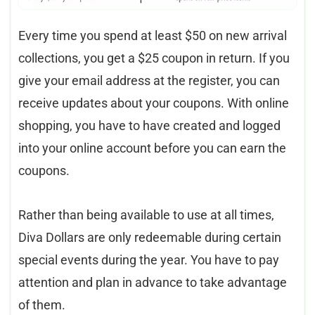
Every time you spend at least $50 on new arrival
collections, you get a $25 coupon in return. If you
give your email address at the register, you can
receive updates about your coupons. With online
shopping, you have to have created and logged
into your online account before you can earn the
coupons.
Rather than being available to use at all times,
Diva Dollars are only redeemable during certain
special events during the year. You have to pay
attention and plan in advance to take advantage
of them.