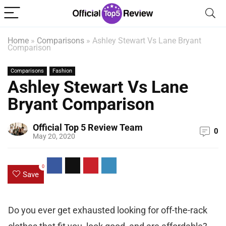
Home
»
Comparisons
»
Ashley Stewart Vs Lane Bryant
Comparison
Comparisons
Fashion
Ashley Stewart Vs Lane
Bryant Comparison
Official Top 5 Review Team
0
May 20, 2020
0
Save
Do you ever get exhausted looking for off-the-rack