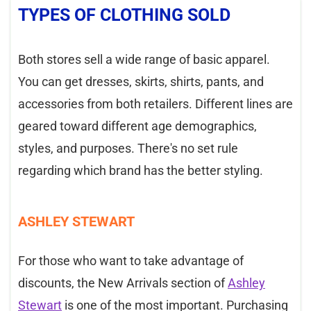
TYPES OF CLOTHING SOLD
Both stores sell a wide range of basic apparel.
You can get dresses, skirts, shirts, pants, and
accessories from both retailers. Different lines are
geared toward different age demographics,
styles, and purposes. There's no set rule
regarding which brand has the better styling.
ASHLEY STEWART
For those who want to take advantage of
discounts, the New Arrivals section of
Ashley
Stewart
is one of the most important. Purchasing