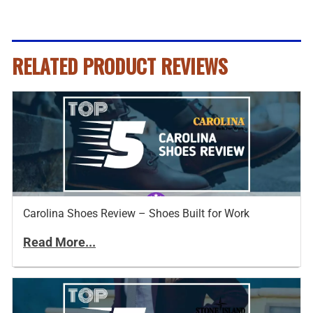
RELATED PRODUCT REVIEWS
Carolina Shoes Review – Shoes Built for Work
Read More...