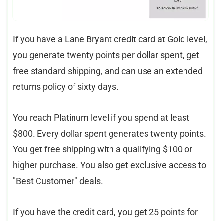
If you have a Lane Bryant credit card at Gold level,
you generate twenty points per dollar spent, get
free standard shipping, and can use an extended
returns policy of sixty days.
You reach Platinum level if you spend at least
$800. Every dollar spent generates twenty points.
You get free shipping with a qualifying $100 or
higher purchase. You also get exclusive access to
"Best Customer" deals.
If you have the credit card, you get 25 points for