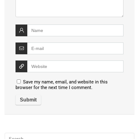
Save my name, email, and website in this
browser for the next time I comment.