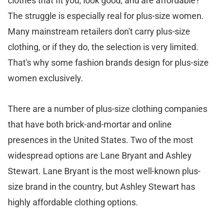
clothes that fit you, look good, and are affordable?
The struggle is especially real for plus-size women.
Many mainstream retailers don't carry plus-size
clothing, or if they do, the selection is very limited.
That's why some fashion brands design for plus-size
women exclusively.
There are a number of plus-size clothing companies
that have both brick-and-mortar and online
presences in the United States. Two of the most
widespread options are Lane Bryant and Ashley
Stewart. Lane Bryant is the most well-known plus-
size brand in the country, but Ashley Stewart has
highly affordable clothing options.