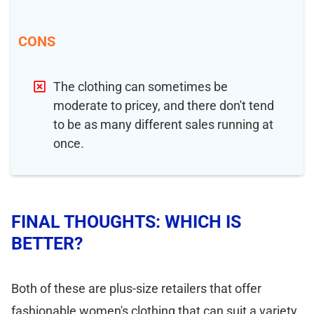
CONS
The clothing can sometimes be
moderate to pricey, and there don't tend
to be as many different sales running at
once.
FINAL THOUGHTS: WHICH IS
BETTER?
Both of these are plus-size retailers that offer
fashionable women's clothing that can suit a variety