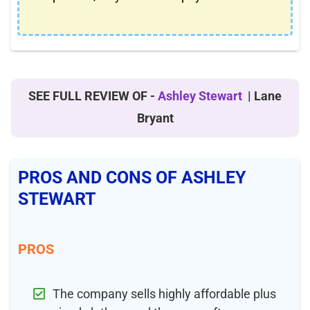
SEE FULL REVIEW OF -
Ashley Stewart
| Lane
Bryant
PROS AND CONS OF ASHLEY
STEWART
PROS
The company sells highly affordable plus