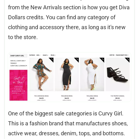
from the New Arrivals section is how you get Diva
Dollars credits. You can find any category of
clothing and accessory there, as long as it's new
to the store.
One of the biggest sale categories is Curvy Girl.
This is a fashion brand that manufactures shoes,
active wear, dresses, denim, tops, and bottoms.