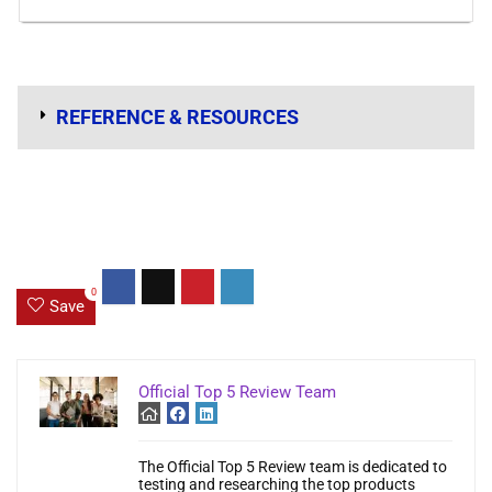
REFERENCE & RESOURCES
0
Save
Official Top 5 Review Team
The Official Top 5 Review team is dedicated to
testing and researching the top products