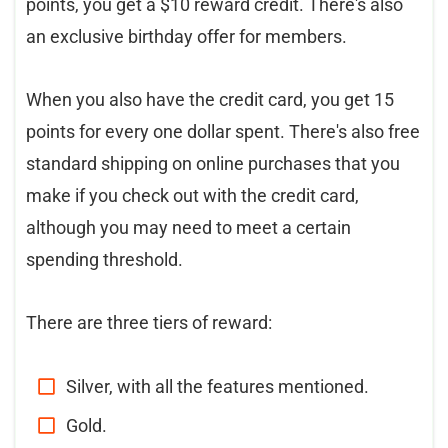
points, you get a $10 reward credit. There's also
an exclusive birthday offer for members.
When you also have the credit card, you get 15
points for every one dollar spent. There's also free
standard shipping on online purchases that you
make if you check out with the credit card,
although you may need to meet a certain
spending threshold.
There are three tiers of reward:
Silver, with all the features mentioned.
Gold.