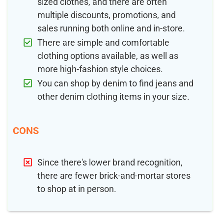
sized clothes, and there are often
multiple discounts, promotions, and
sales running both online and in-store.
There are simple and comfortable
clothing options available, as well as
more high-fashion style choices.
You can shop by denim to find jeans and
other denim clothing items in your size.
CONS
Since there's lower brand recognition,
there are fewer brick-and-mortar stores
to shop at in person.