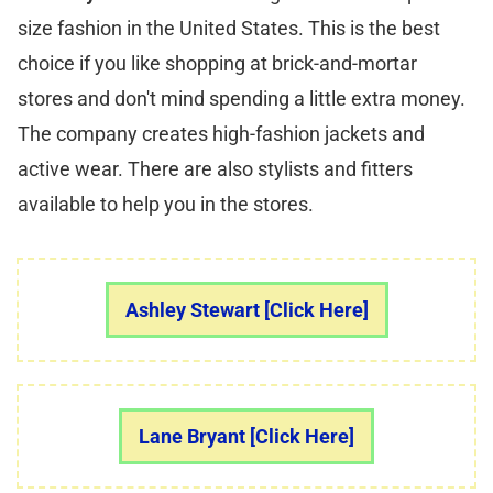
size fashion in the United States. This is the best
choice if you like shopping at brick-and-mortar
stores and don't mind spending a little extra money.
The company creates high-fashion jackets and
active wear. There are also stylists and fitters
available to help you in the stores.
Ashley Stewart [Click Here]
Lane Bryant [Click Here]