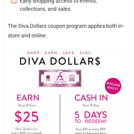
Early shopping access to events,
collections, and sales.
The Diva Dollars coupon program applies both in-
store and online.