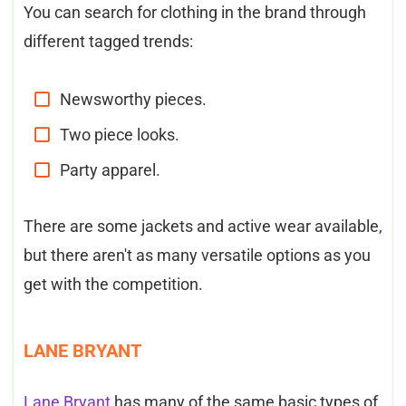
You can search for clothing in the brand through
different tagged trends:
Newsworthy pieces.
Two piece looks.
Party apparel.
There are some jackets and active wear available,
but there aren't as many versatile options as you
get with the competition.
LANE BRYANT
Lane Bryant
has many of the same basic types of