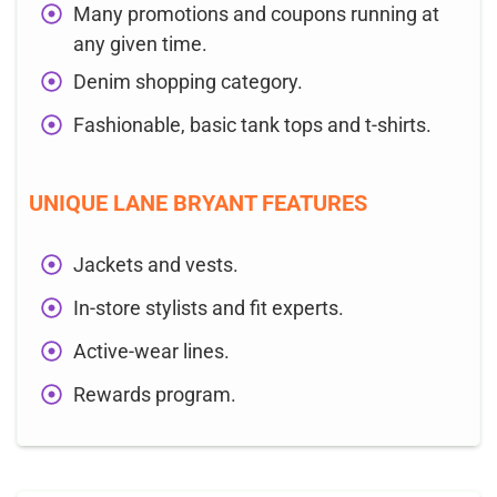
Many promotions and coupons running at
any given time.
Denim shopping category.
Fashionable, basic tank tops and t-shirts.
UNIQUE LANE BRYANT FEATURES
Jackets and vests.
In-store stylists and fit experts.
Active-wear lines.
Rewards program.