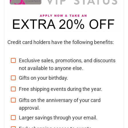
Credit card holders have the following benefits:
Exclusive sales, promotions, and discounts
not available to anyone else.
Gifts on your birthday.
Free shipping events during the year.
Gifts on the anniversary of your card
approval.
Larger savings through your email.