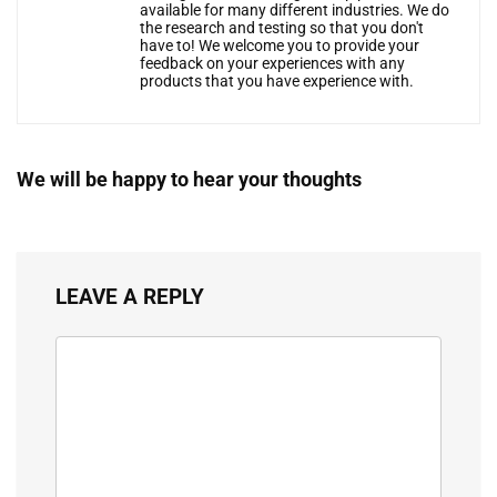
available for many different industries. We do
the research and testing so that you don't
have to! We welcome you to provide your
feedback on your experiences with any
products that you have experience with.
We will be happy to hear your thoughts
LEAVE A REPLY