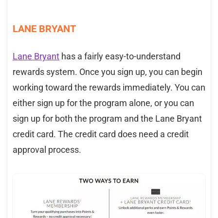
LANE BRYANT
Lane Bryant
has a fairly easy-to-understand
rewards system. Once you sign up, you can begin
working toward the rewards immediately. You can
either sign up for the program alone, or you can
sign up for both the program and the Lane Bryant
credit card. The credit card does need a credit
approval process.