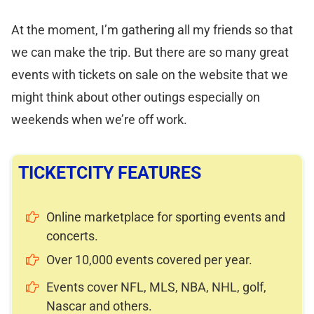
At the moment, I’m gathering all my friends so that
we can make the trip. But there are so many great
events with tickets on sale on the website that we
might think about other outings especially on
weekends when we’re off work.
TICKETCITY FEATURES
Online marketplace for sporting events and
concerts.
Over 10,000 events covered per year.
Events cover NFL, MLS, NBA, NHL, golf,
Nascar and others.