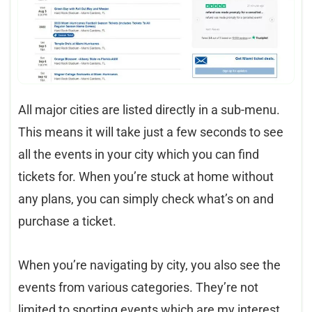
All major cities are listed directly in a sub-menu.
This means it will take just a few seconds to see
all the events in your city which you can find
tickets for. When you’re stuck at home without
any plans, you can simply check what’s on and
purchase a ticket.
When you’re navigating by city, you also see the
events from various categories. They’re not
limited to sporting events which are my interest.