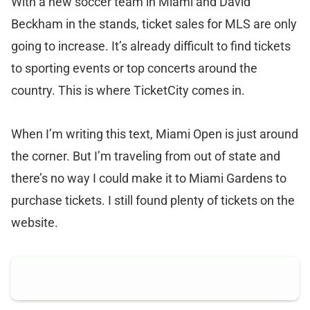
With a new soccer team in Miami and David
Beckham in the stands, ticket sales for MLS are only
going to increase. It’s already difficult to find tickets
to sporting events or top concerts around the
country. This is where TicketCity comes in.
When I’m writing this text, Miami Open is just around
the corner. But I’m traveling from out of state and
there’s no way I could make it to Miami Gardens to
purchase tickets. I still found plenty of tickets on the
website.