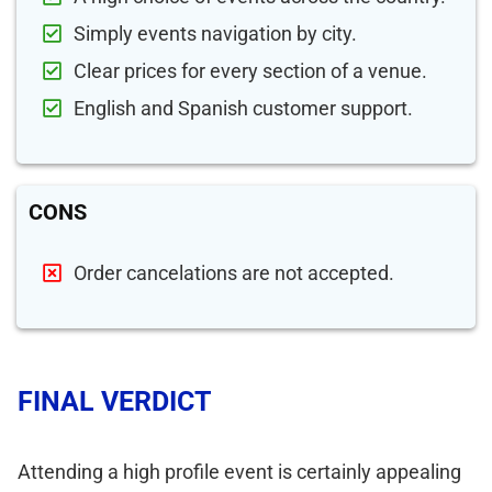
Simply events navigation by city.
Clear prices for every section of a venue.
English and Spanish customer support.
CONS
Order cancelations are not accepted.
FINAL VERDICT
Attending a high profile event is certainly appealing