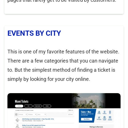
EVENTS BY CITY
This is one of my favorite features of the website.
There are a few categories that you can navigate
to. But the simplest method of finding a ticket is
simply by looking for your city online.