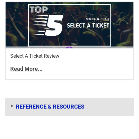
Select A Ticket Review
Read More...
REFERENCE & RESOURCES