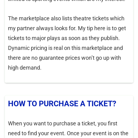
The marketplace also lists theatre tickets which
my partner always looks for. My tip here is to get
tickets to major plays as soon as they publish.
Dynamic pricing is real on this marketplace and
there are no guarantee prices won’t go up with
high demand.
HOW TO PURCHASE A TICKET?
When you want to purchase a ticket, you first
need to find your event. Once your event is on the