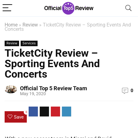
Home
»
Review
»
TicketCity Review – Sporting Events And
Concerts
Review
Services
TicketCity Review –
Sporting Events And
Concerts
Official Top 5 Review Team
0
May 19, 2020
0
Save