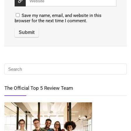
Save my name, email, and website in this
browser for the next time I comment.
The Official Top 5 Review Team