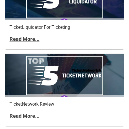
TicketLiquidator For Ticketing
Read More...
TicketNetwork Review
Read More...