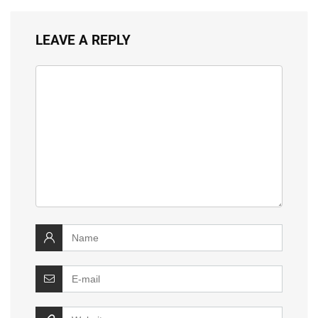
LEAVE A REPLY