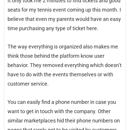
It only took me 2 minutes to find tickets and good
seats for my tennis event coming up this month. I
believe that even my parents would have an easy
time purchasing any type of ticket here.
The way everything is organized also makes me
think those behind the platform know user
behavior. They removed everything which doesn’t
have to do with the events themselves or with
customer service.
You can easily find a phone number in case you
want to get in touch with the company. Other
similar marketplaces hid their phone numbers on
pages that rarely get to be visited by customers.