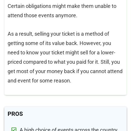
Certain obligations might make them unable to
attend those events anymore.
As a result, selling your ticket is a method of
getting some of its value back. However, you
need to know your ticket might sell for a lower-
priced compared to what you paid for it. Still, you
get most of your money back if you cannot attend
and event for some reason.
PROS
A high choice of events across the country.