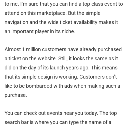
to me. I’m sure that you can find a top-class event to
attend on this marketplace. But the simple
navigation and the wide ticket availability makes it
an important player in its niche.
Almost 1 million customers have already purchased
a ticket on the website. Still, it looks the same as it
did on the day of its launch years ago. This means
that its simple design is working. Customers don’t
like to be bombarded with ads when making such a
purchase.
You can check out events near you today. The top
search bar is where you can type the name of a