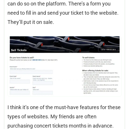
can do so on the platform. There’s a form you
need to fill in and send your ticket to the website.
They’ll put it on sale.
I think it’s one of the must-have features for these
types of websites. My friends are often
purchasing concert tickets months in advance.