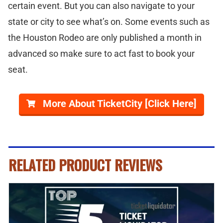
certain event. But you can also navigate to your
state or city to see what’s on. Some events such as
the Houston Rodeo are only published a month in
advanced so make sure to act fast to book your
seat.
More About TicketCity [Click Here]
RELATED PRODUCT REVIEWS