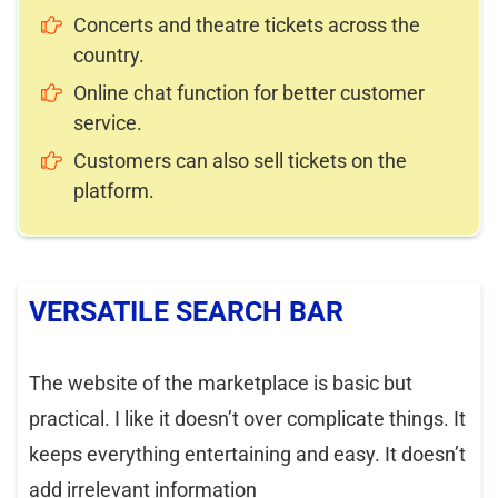
Concerts and theatre tickets across the
country.
Online chat function for better customer
service.
Customers can also sell tickets on the
platform.
VERSATILE SEARCH BAR
The website of the marketplace is basic but
practical. I like it doesn’t over complicate things. It
keeps everything entertaining and easy. It doesn’t
add irrelevant information