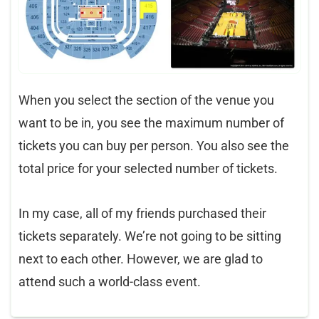
When you select the section of the venue you
want to be in, you see the maximum number of
tickets you can buy per person. You also see the
total price for your selected number of tickets.
In my case, all of my friends purchased their
tickets separately. We’re not going to be sitting
next to each other. However, we are glad to
attend such a world-class event.