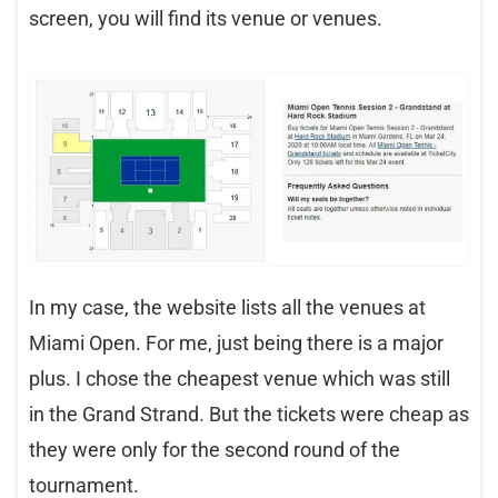
screen, you will find its venue or venues.
In my case, the website lists all the venues at
Miami Open. For me, just being there is a major
plus. I chose the cheapest venue which was still
in the Grand Strand. But the tickets were cheap as
they were only for the second round of the
tournament.