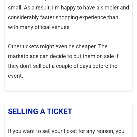
small. As a result, I’m happy to have a simpler and
considerably faster shopping experience than
with many official venues.
Other tickets might even be cheaper. The
marketplace can decide to put them on sale if
they don’t sell out a couple of days before the
event.
SELLING A TICKET
If you want to sell your ticket for any reason, you