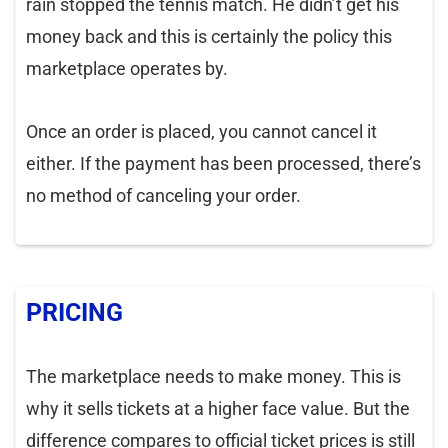
rain stopped the tennis match. He didn’t get his
money back and this is certainly the policy this
marketplace operates by.
Once an order is placed, you cannot cancel it
either. If the payment has been processed, there’s
no method of canceling your order.
PRICING
The marketplace needs to make money. This is
why it sells tickets at a higher face value. But the
difference compares to official ticket prices is still