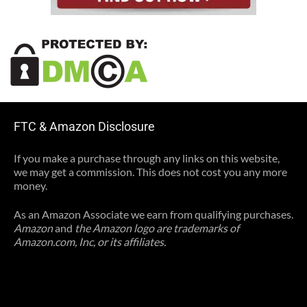
FTC & Amazon Disclosure
If you make a purchase through any links on this website,
we may get a commission. This does not cost you any more
money.
As an Amazon Associate we earn from qualifying purchases.
Amazon
and
the Amazon logo are trademarks of
Amazon.com, Inc, or its affiliates.