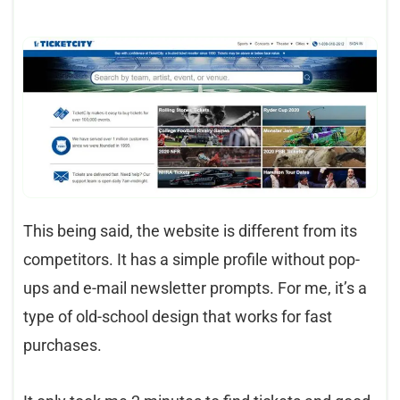
This being said, the website is different from its
competitors. It has a simple profile without pop-
ups and e-mail newsletter prompts. For me, it’s a
type of old-school design that works for fast
purchases.