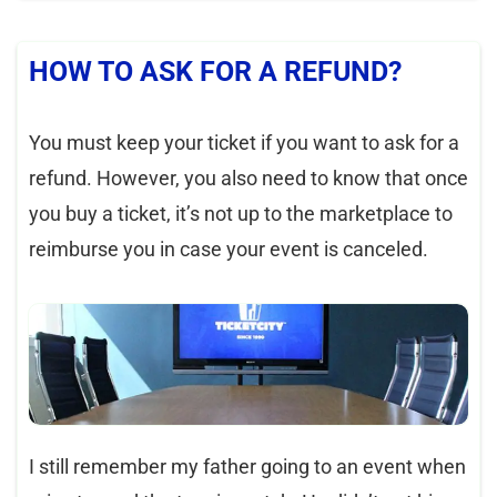
HOW TO ASK FOR A REFUND?
You must keep your ticket if you want to ask for a
refund. However, you also need to know that once
you buy a ticket, it’s not up to the marketplace to
reimburse you in case your event is canceled.
I still remember my father going to an event when