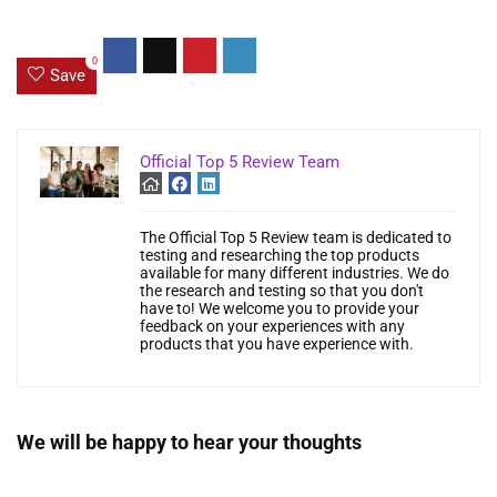
0
Save
Official Top 5 Review Team
The Official Top 5 Review team is dedicated to
testing and researching the top products
available for many different industries. We do
the research and testing so that you don't
have to! We welcome you to provide your
feedback on your experiences with any
products that you have experience with.
We will be happy to hear your thoughts