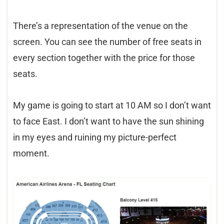
There’s a representation of the venue on the
screen. You can see the number of free seats in
every section together with the price for those
seats.
My game is going to start at 10 AM so I don’t want
to face East. I don’t want to have the sun shining
in my eyes and ruining my picture-perfect
moment.