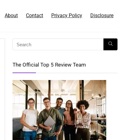
About
Contact
Privacy Policy
Disclosure
The Official Top 5 Review Team