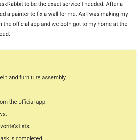
skRabbit to be the exact service I needed. After a
ed a painter to fix a wall for me. As I was making my
h the official app and we both got to my home at the
ibed.
elp and furniture assembly.
m the official app.
ws.
rite’s lists.
task is completed.