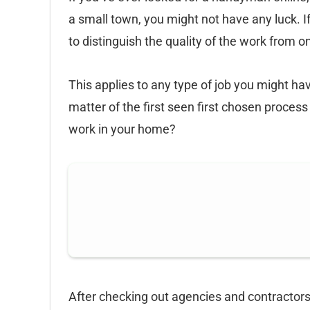
a small town, you might not have any luck. If
to distinguish the quality of the work from o
This applies to any type of job you might h
matter of the first seen first chosen process
work in your home?
After checking out agencies and contractors,