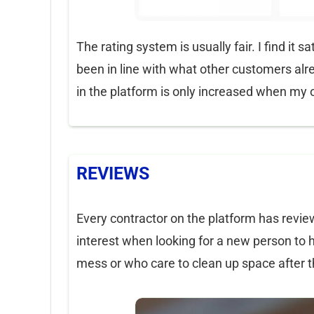
The rating system is usually fair. I find it
been in line with what other customers alre
in the platform is only increased when my o
REVIEWS
Every contractor on the platform has review
interest when looking for a new person to 
mess or who care to clean up space after t