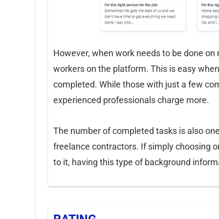
However, when work needs to be done on my
workers on the platform. This is easy when
completed. While those with just a few com
experienced professionals charge more.
The number of completed tasks is also one o
freelance contractors. If simply choosing
to it, having this type of background info