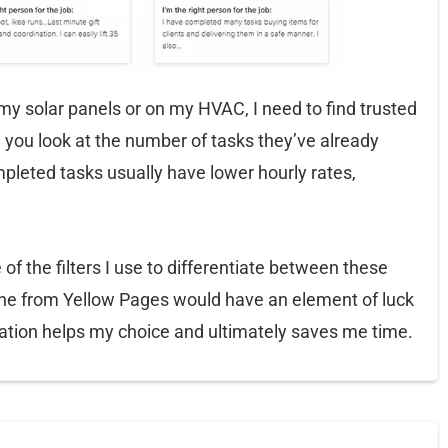
 solar panels or on my HVAC, I need to find trusted
 you look at the number of tasks they’ve already
pleted tasks usually have lower hourly rates,
f the filters I use to differentiate between these
 one from Yellow Pages would have an element of luck
rmation helps my choice and ultimately saves me time.