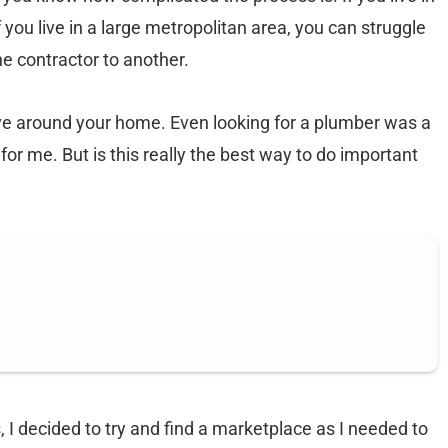
 you live in a large metropolitan area, you can struggle
ne contractor to another.
ave around your home. Even looking for a plumber was a
 for me. But is this really the best way to do important
 I decided to try and find a marketplace as I needed to