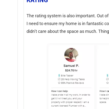
RATING
The rating system is also important. Out of 
I need to ensure my home is in fantastic co
didn’t care about the space as much. Thin