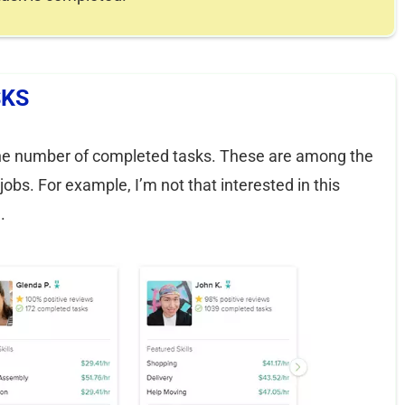
SKS
is the number of completed tasks. These are among the
bs. For example, I’m not that interested in this
.