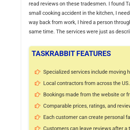
read reviews on these tradesmen. I found Ta
small cooking accident in the kitchen, I need
way back from work, I hired a person throug
same time. The services were just as descr
TASKRABBIT FEATURES
Specialized services include moving h
Local contractors from across the US.
Bookings made from the website or fro
Comparable prices, ratings, and revie
Each customer can create personal favo
Customers can leave reviews after a 