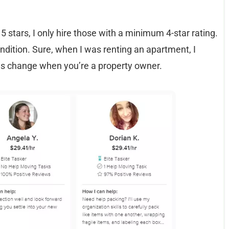
5 stars, I only hire those with a minimum 4-star rating.
ndition. Sure, when I was renting an apartment, I
gs change when you’re a property owner.