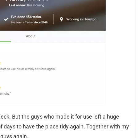
ck. But the guys who made it for use left a huge
of days to have the place tidy again. Together with my
 guys again.