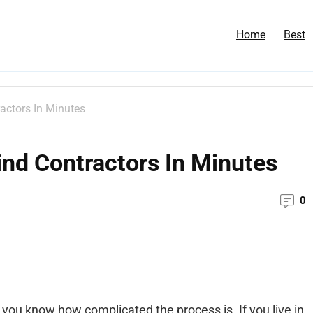
Home
Best
actors In Minutes
nd Contractors In Minutes
0
 you know how complicated the process is. If you live in