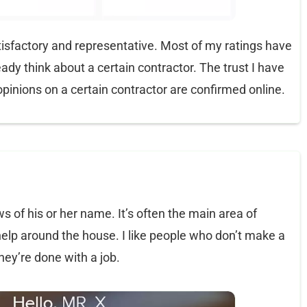
 satisfactory and representative. Most of my ratings have
ady think about a certain contractor. The trust I have
pinions on a certain contractor are confirmed online.
s of his or her name. It’s often the main area of
help around the house. I like people who don’t make a
hey’re done with a job.