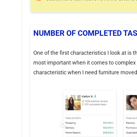
NUMBER OF COMPLETED TA
One of the first characteristics I look at 
most important when it comes to complex jo
characteristic when I need furniture moved