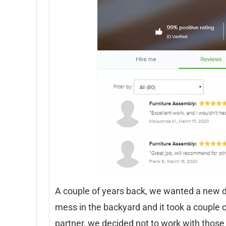
A couple of years back, we wanted a new de
mess in the backyard and it took a couple 
partner, we decided not to work with those