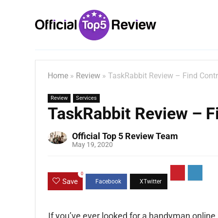
Home
»
Review
»
TaskRabbit Review – Find Contr
Review
Services
TaskRabbit Review – Fi
Official Top 5 Review Team
May 19, 2020
0
Save
If you’ve ever looked for a handyman online,