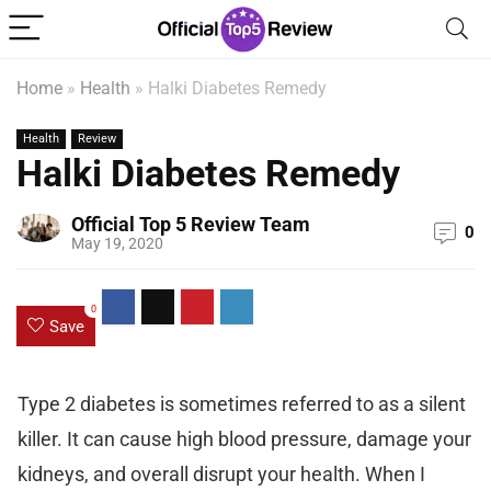
Home
»
Health
»
Halki Diabetes Remedy
Health
Review
Halki Diabetes Remedy
Official Top 5 Review Team
0
May 19, 2020
0
Save
Type 2 diabetes is sometimes referred to as a silent
killer. It can cause high blood pressure, damage your
kidneys, and overall disrupt your health. When I