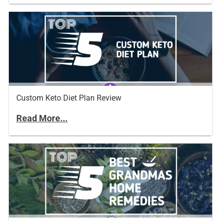
Custom Keto Diet Plan Review
Read More...