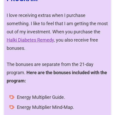
I love receiving extras when I purchase
something. I like to feel that I am getting the most
out of my investment. When you purchase the
Halki Diabetes Remedy
, you also receive free
bonuses.
The bonuses are separate from the 21-day
program.
Here are the bonuses included with the
program:
Energy Multiplier Guide.
Energy Multiplier Mind-Map.