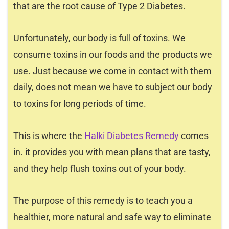
that are the root cause of Type 2 Diabetes.
Unfortunately, our body is full of toxins. We
consume toxins in our foods and the products we
use. Just because we come in contact with them
daily, does not mean we have to subject our body
to toxins for long periods of time.
This is where the
Halki Diabetes Remedy
comes
in. it provides you with mean plans that are tasty,
and they help flush toxins out of your body.
The purpose of this remedy is to teach you a
healthier, more natural and safe way to eliminate