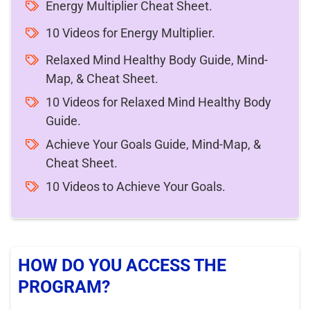
Energy Multiplier Cheat Sheet.
10 Videos for Energy Multiplier.
Relaxed Mind Healthy Body Guide, Mind-
Map, & Cheat Sheet.
10 Videos for Relaxed Mind Healthy Body
Guide.
Achieve Your Goals Guide, Mind-Map, &
Cheat Sheet.
10 Videos to Achieve Your Goals.
HOW DO YOU ACCESS THE
PROGRAM?