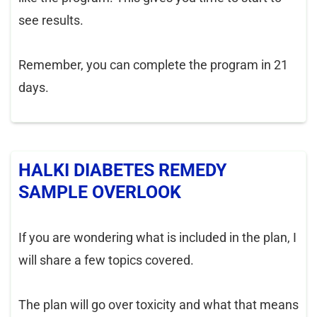
see results.
Remember, you can complete the program in 21
days.
HALKI DIABETES REMEDY
SAMPLE OVERLOOK
If you are wondering what is included in the plan, I
will share a few topics covered.
The plan will go over toxicity and what that means