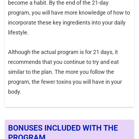
become a habit. By the end of the 21-day
program, you will have more knowledge of how to
incorporate these key ingredients into your daily
lifestyle.
Although the actual program is for 21 days, it
recommends that you continue to try and eat
similar to the plan. The more you follow the
program, the fewer toxins you will have in your
body.
BONUSES INCLUDED WITH THE
PROGRAM