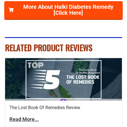
More About Halki Diabetes Remedy
[Click Here]
RELATED PRODUCT REVIEWS
The Lost Book Of Remedies Review
Read More...