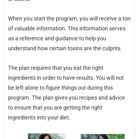
When you start the program, you will receive a ton
of valuable information. This information serves
as a reference and guidance to help you
understand how certain toxins are the culprits.
The plan requires that you eat the right
ingredients in order to have results. You will not
be left alone to figure things out during this
program. The plan gives you recipes and advice
to ensure that you are getting the right
ingredients into your diet.