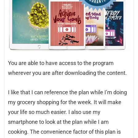
You are able to have access to the program
wherever you are after downloading the content.
I like that I can reference the plan while I’m doing
my grocery shopping for the week. It will make
your life so much easier. I also use my
smartphone to look at the plan while I am
cooking. The convenience factor of this plan is