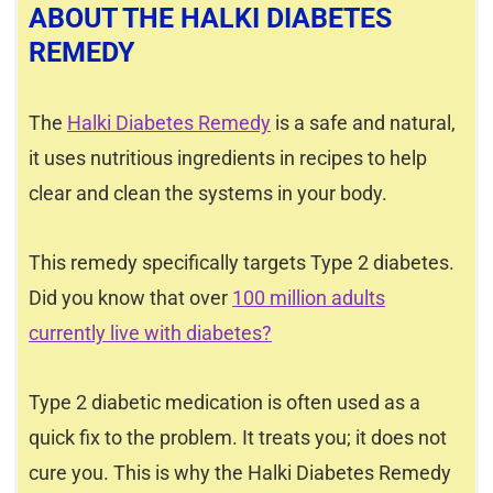
ABOUT THE HALKI DIABETES
REMEDY
The
Halki Diabetes Remedy
is a safe and natural,
it uses nutritious ingredients in recipes to help
clear and clean the systems in your body.
This remedy specifically targets Type 2 diabetes.
Did you know that over
100 million adults
currently live with diabetes?
Type 2 diabetic medication is often used as a
quick fix to the problem. It treats you; it does not
cure you. This is why the Halki Diabetes Remedy