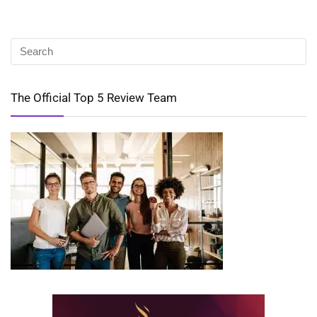
The Official Top 5 Review Team