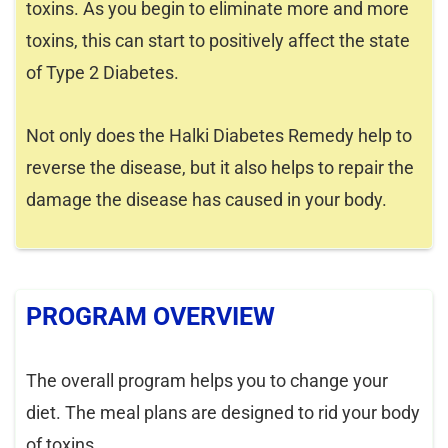
toxins. As you begin to eliminate more and more
toxins, this can start to positively affect the state
of Type 2 Diabetes.
Not only does the Halki Diabetes Remedy help to
reverse the disease, but it also helps to repair the
damage the disease has caused in your body.
PROGRAM OVERVIEW
The overall program helps you to change your
diet. The meal plans are designed to rid your body
of toxins.