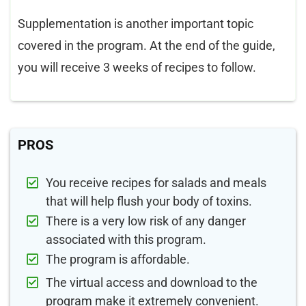
Supplementation is another important topic
covered in the program. At the end of the guide,
you will receive 3 weeks of recipes to follow.
PROS
You receive recipes for salads and meals
that will help flush your body of toxins.
There is a very low risk of any danger
associated with this program.
The program is affordable.
The virtual access and download to the
program make it extremely convenient.