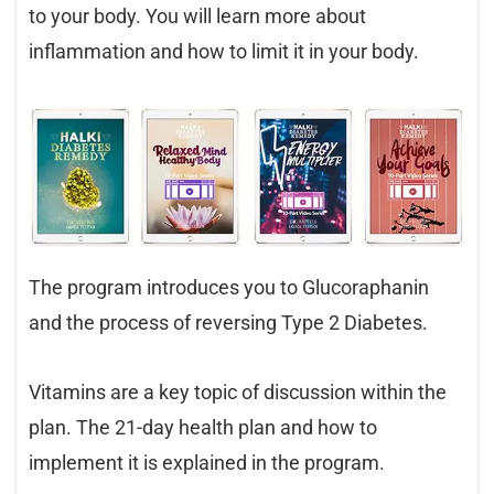
to your body. You will learn more about
inflammation and how to limit it in your body.
The program introduces you to Glucoraphanin
and the process of reversing Type 2 Diabetes.
Vitamins are a key topic of discussion within the
plan. The 21-day health plan and how to
implement it is explained in the program.