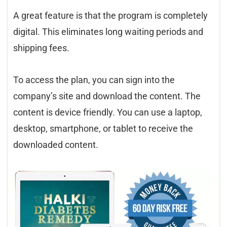
A great feature is that the program is completely
digital. This eliminates long waiting periods and
shipping fees.
To access the plan, you can sign into the
company’s site and download the content. The
content is device friendly. You can use a laptop,
desktop, smartphone, or tablet to receive the
downloaded content.