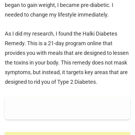
began to gain weight, I became pre-diabetic. I
needed to change my lifestyle immediately.
As I did my research, I found the Halki Diabetes
Remedy. This is a 21-day program online that
provides you with meals that are designed to lessen
the toxins in your body. This remedy does not mask
symptoms, but instead, it targets key areas that are
designed to rid you of Type 2 Diabetes.