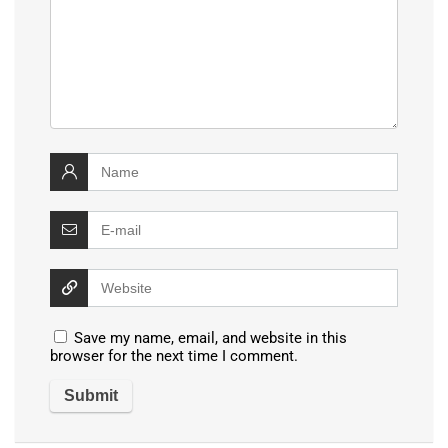
Save my name, email, and website in this
browser for the next time I comment.