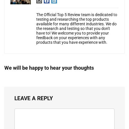
The Official Top 5 Review team is dedicated to
testing and researching the top products
available for many different industries. We do
the research and testing so that you don't
have to! We welcome you to provide your
feedback on your experiences with any
products that you have experience with.
We will be happy to hear your thoughts
LEAVE A REPLY