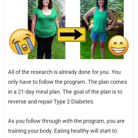
All of the research is already done for you. You
only have to follow the program. The plan comes
in a 21-day meal plan. The goal of the plan is to
reverse and repair Type 2 Diabetes.
As you follow through with the program, you are
training your body. Eating healthy will start to