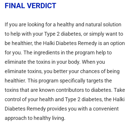
FINAL VERDICT
If you are looking for a healthy and natural solution
to help with your Type 2 diabetes, or simply want to
be healthier, the Halki Diabetes Remedy is an option
for you. The ingredients in the program help to
eliminate the toxins in your body. When you
eliminate toxins, you better your chances of being
healthier. This program specifically targets the
toxins that are known contributors to diabetes. Take
control of your health and Type 2 diabetes, the Halki
Diabetes Remedy provides you with a convenient
approach to healthy living.