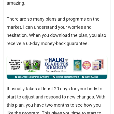
amazing.
There are so many plans and programs on the
market, I can understand your worries and
hesitation. When you download the plan, you also
receive a 60-day money-back guarantee.
It usually takes at least 20 days for your body to
start to adjust and respond to new changes. With
this plan, you have two months to see how you
like the program. This gives you time to start to