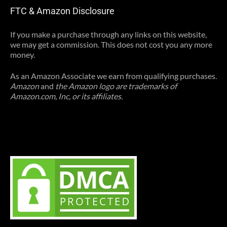
FTC & Amazon Disclosure
If you make a purchase through any links on this website,
we may get a commission. This does not cost you any more
money.
As an Amazon Associate we earn from qualifying purchases.
Amazon
and
the Amazon logo are trademarks of
Amazon.com, Inc, or its affiliates.