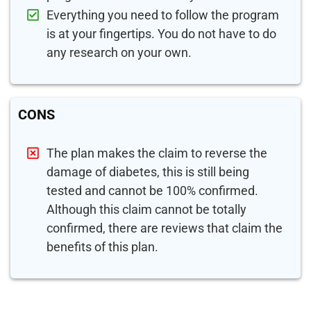
Everything you need to follow the program
is at your fingertips. You do not have to do
any research on your own.
CONS
The plan makes the claim to reverse the
damage of diabetes, this is still being
tested and cannot be 100% confirmed.
Although this claim cannot be totally
confirmed, there are reviews that claim the
benefits of this plan.