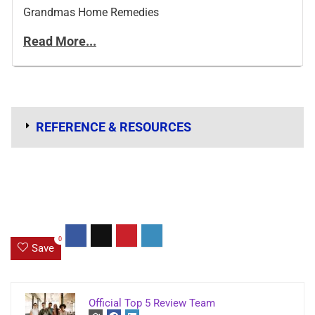
Grandmas Home Remedies
Read More...
REFERENCE & RESOURCES
0
Save
Official Top 5 Review Team