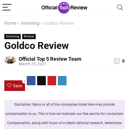
Home
»
Investing
»
Goldco Review
Investing
Review
Goldco Review
Official Top 5 Review Team
0
March 25, 2021
1
Save
Disclaimer: Many or all of the companies listed here may provide
compensation to us. This is how we maintain our free service for consumers.
Compensation, along with hours of in-depth editorial research, determines