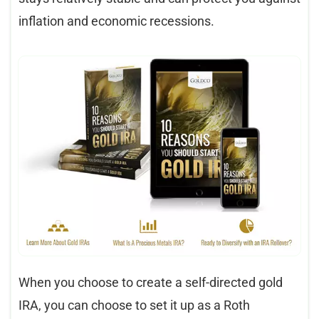
inflation and economic recessions.
When you choose to create a self-directed gold
IRA, you can choose to set it up as a Roth