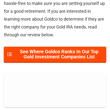
hassle-free to make sure you are setting yourself up
for a good retirement. If you are interested in
learning more about Goldco to determine if they are
the right company for your Gold IRA needs, read
through our review below.
See Where Goldco Ranks In Our Top
Gold Investment Companies List