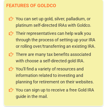
FEATURES OF GOLDCO
You can set up gold, silver, palladium, or
platinum self-directed IRAs with Goldco.
Their representatives can help walk you
through the process of setting up your IRA
or rolling over/transferring an existing IRA.
There are many tax benefits associated
with choose a self-directed gold IRA.
You'll find a variety of resources and
information related to investing and
planning for retirement on their websites.
You can sign up to receive a free Gold IRA
guide in the mail.