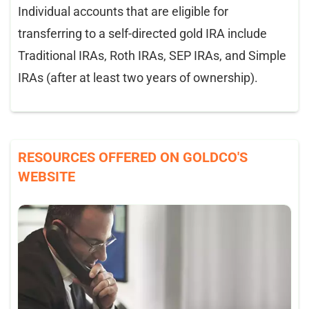
Individual accounts that are eligible for
transferring to a self-directed gold IRA include
Traditional IRAs, Roth IRAs, SEP IRAs, and Simple
IRAs (after at least two years of ownership).
RESOURCES OFFERED ON GOLDCO'S
WEBSITE