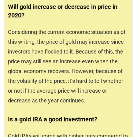
Will gold increase or decrease in price in
2020?
Considering the current economic situation as of
this writing, the price of gold may increase since
investors have flocked to it. Because of this, the
price may still see an increase even when the
global economy recovers. However, because of
the volatility of the price, it’s hard to tell whether
or not if the average price will increase or
decrease as the year continues.
Is a gold IRA a good investment?
Gold IRAs will come with higher fees compared to