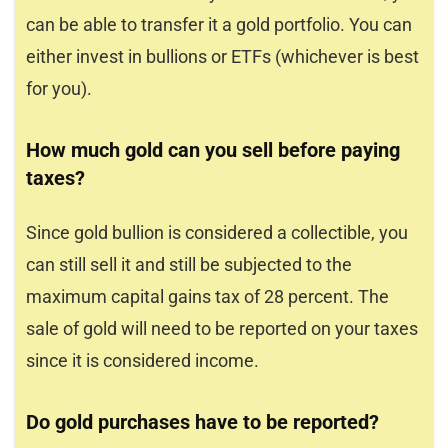
can be able to transfer it a gold portfolio. You can
either invest in bullions or ETFs (whichever is best
for you).
How much gold can you sell before paying
taxes?
Since gold bullion is considered a collectible, you
can still sell it and still be subjected to the
maximum capital gains tax of 28 percent. The
sale of gold will need to be reported on your taxes
since it is considered income.
Do gold purchases have to be reported?