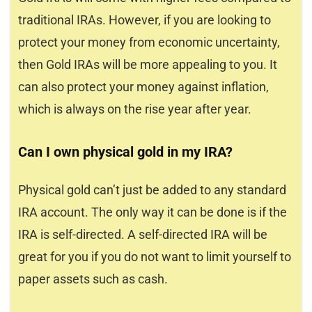
traditional IRAs. However, if you are looking to
protect your money from economic uncertainty,
then Gold IRAs will be more appealing to you. It
can also protect your money against inflation,
which is always on the rise year after year.
Can I own physical gold in my IRA?
Physical gold can’t just be added to any standard
IRA account. The only way it can be done is if the
IRA is self-directed. A self-directed IRA will be
great for you if you do not want to limit yourself to
paper assets such as cash.