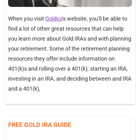
When you visit
Goldco
's website, you'll be able to
find a lot of other great resources that can help
you learn more about Gold IRAs and with planning
your retirement. Some of the retirement planning
resources they offer include information on
401(k)s and rolling over a 401(k), starting an IRA,
investing in an IRA, and deciding between and IRA
and a 401(k),
FREE GOLD IRA GUIDE