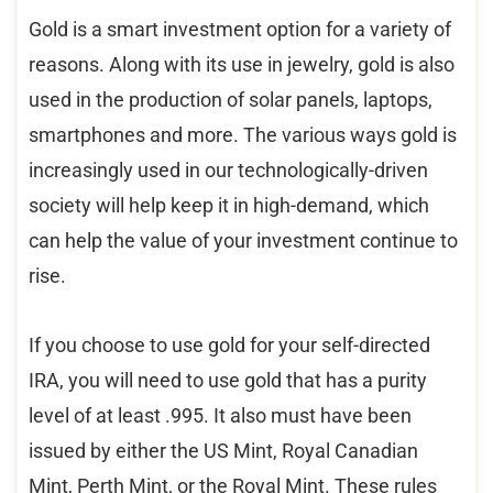
Gold is a smart investment option for a variety of
reasons. Along with its use in jewelry, gold is also
used in the production of solar panels, laptops,
smartphones and more. The various ways gold is
increasingly used in our technologically-driven
society will help keep it in high-demand, which
can help the value of your investment continue to
rise.
If you choose to use gold for your self-directed
IRA, you will need to use gold that has a purity
level of at least .995. It also must have been
issued by either the US Mint, Royal Canadian
Mint, Perth Mint, or the Royal Mint. These rules