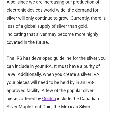
Also, since we are increasing our production of
electronic devices world-wide, the demand for
silver will only continue to grow. Currently, there is
less of a global supply of silver than gold,
indicating that silver may become more highly
coveted in the future.
The IRS has developed guideline for the silver you
can include in your IRA. It must have a purity of
.999. Additionally, when you create a silver IRA,
your pieces will need to be held by in an IRS-
approved facility. A few of the popular silver
pieces offered by
Goldco
include the Canadian
Silver Maple Leaf Coin, the Mexican Silver