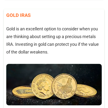
GOLD IRAS
Gold is an excellent option to consider when you
are thinking about setting up a precious metals
IRA. Investing in gold can protect you if the value
of the dollar weakens.