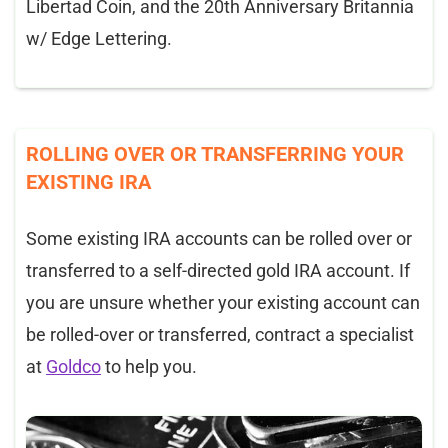
Libertad Coin, and the 20th Anniversary Britannia
w/ Edge Lettering.
ROLLING OVER OR TRANSFERRING YOUR
EXISTING IRA
Some existing IRA accounts can be rolled over or
transferred to a self-directed gold IRA account. If
you are unsure whether your existing account can
be rolled-over or transferred, contract a specialist
at
Goldco
to help you.