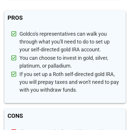
PROS
Goldco's representatives can walk you
through what you'll need to do to set up
your self-directed gold IRA account.
You can choose to invest in gold, silver,
platinum, or palladium.
If you set up a Roth self-directed gold IRA,
you will prepay taxes and won't need to pay
with you withdraw funds.
CONS