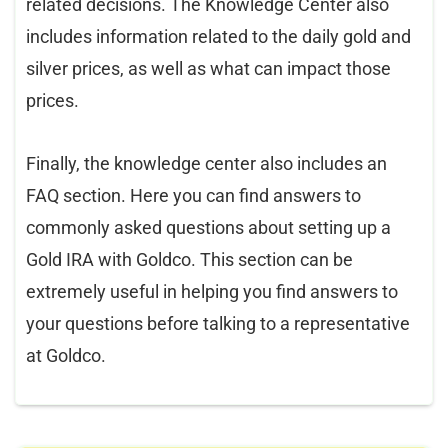
related decisions. The Knowledge Center also
includes information related to the daily gold and
silver prices, as well as what can impact those
prices.
Finally, the knowledge center also includes an
FAQ section. Here you can find answers to
commonly asked questions about setting up a
Gold IRA with Goldco. This section can be
extremely useful in helping you find answers to
your questions before talking to a representative
at Goldco.