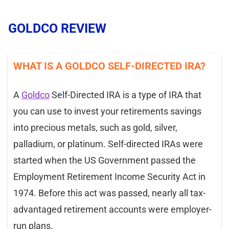
GOLDCO REVIEW
WHAT IS A GOLDCO SELF-DIRECTED IRA?
A
Goldco
Self-Directed IRA is a type of IRA that
you can use to invest your retirements savings
into precious metals, such as gold, silver,
palladium, or platinum. Self-directed IRAs were
started when the US Government passed the
Employment Retirement Income Security Act in
1974. Before this act was passed, nearly all tax-
advantaged retirement accounts were employer-
run plans.