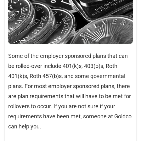
Some of the employer sponsored plans that can
be rolled-over include 401(k)s, 403(b)s, Roth
401(k)s, Roth 457(b)s, and some governmental
plans. For most employer sponsored plans, there
are plan requirements that will have to be met for
rollovers to occur. If you are not sure if your
requirements have been met, someone at Goldco
can help you.