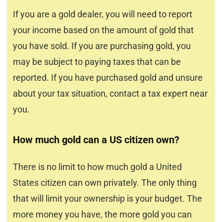
If you are a gold dealer, you will need to report
your income based on the amount of gold that
you have sold. If you are purchasing gold, you
may be subject to paying taxes that can be
reported. If you have purchased gold and unsure
about your tax situation, contact a tax expert near
you.
How much gold can a US citizen own?
There is no limit to how much gold a United
States citizen can own privately. The only thing
that will limit your ownership is your budget. The
more money you have, the more gold you can