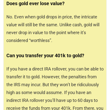
Does gold ever lose value?
No. Even when gold drops in price, the intricate
value will still be the same. Unlike cash, gold will
never drop in value to the point where it’s
considered “worthless”.
Can you transfer your 401k to gold?
If you have a direct IRA rollover, you can be able to
transfer it to gold. However, the penalties from
the IRS may incur. But they won’t be ridiculously
high as some would assume. If you have an
indirect IRA rollover you’ll have up to 60 days to
receive the funds from your 401k. From there, you