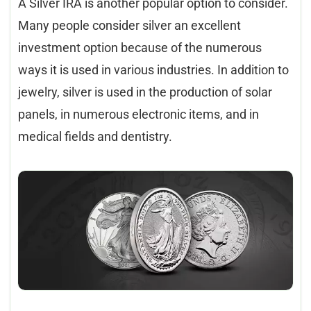
A Silver IRA is another popular option to consider.
Many people consider silver an excellent
investment option because of the numerous
ways it is used in various industries. In addition to
jewelry, silver is used in the production of solar
panels, in numerous electronic items, and in
medical fields and dentistry.