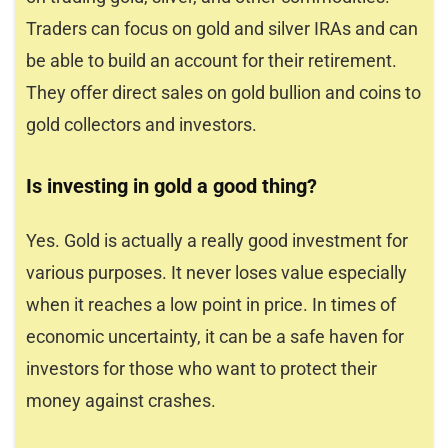
Traders can focus on gold and silver IRAs and can
be able to build an account for their retirement.
They offer direct sales on gold bullion and coins to
gold collectors and investors.
Is investing in gold a good thing?
Yes. Gold is actually a really good investment for
various purposes. It never loses value especially
when it reaches a low point in price. In times of
economic uncertainty, it can be a safe haven for
investors for those who want to protect their
money against crashes.