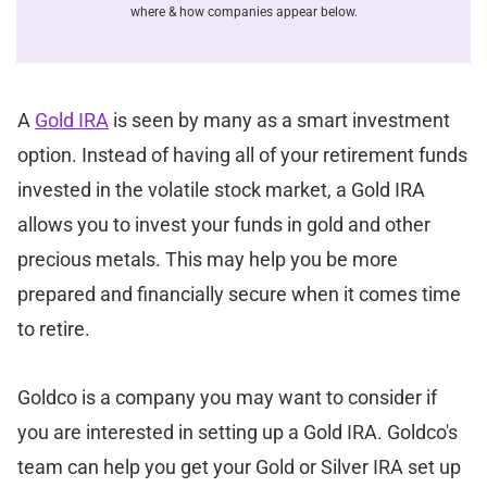
where & how companies appear below.
A
Gold IRA
is seen by many as a smart investment
option. Instead of having all of your retirement funds
invested in the volatile stock market, a Gold IRA
allows you to invest your funds in gold and other
precious metals. This may help you be more
prepared and financially secure when it comes time
to retire.
Goldco is a company you may want to consider if
you are interested in setting up a Gold IRA. Goldco's
team can help you get your Gold or Silver IRA set up