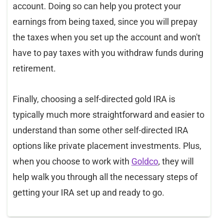
account. Doing so can help you protect your
earnings from being taxed, since you will prepay
the taxes when you set up the account and won't
have to pay taxes with you withdraw funds during
retirement.
Finally, choosing a self-directed gold IRA is
typically much more straightforward and easier to
understand than some other self-directed IRA
options like private placement investments. Plus,
when you choose to work with
Goldco
, they will
help walk you through all the necessary steps of
getting your IRA set up and ready to go.