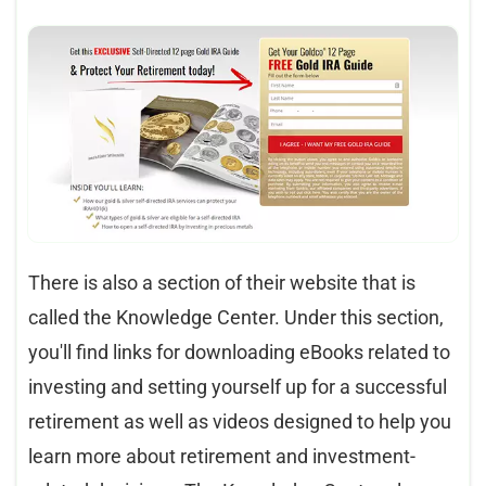
There is also a section of their website that is
called the Knowledge Center. Under this section,
you'll find links for downloading eBooks related to
investing and setting yourself up for a successful
retirement as well as videos designed to help you
learn more about retirement and investment-