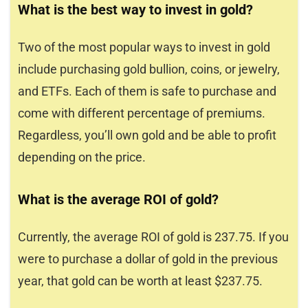
What is the best way to invest in gold?
Two of the most popular ways to invest in gold
include purchasing gold bullion, coins, or jewelry,
and ETFs. Each of them is safe to purchase and
come with different percentage of premiums.
Regardless, you’ll own gold and be able to profit
depending on the price.
What is the average ROI of gold?
Currently, the average ROI of gold is 237.75. If you
were to purchase a dollar of gold in the previous
year, that gold can be worth at least $237.75.