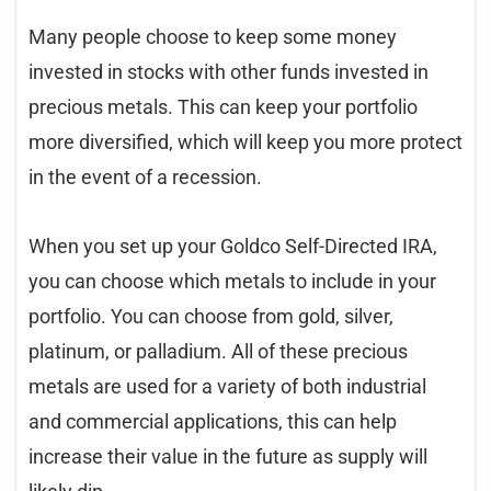
Many people choose to keep some money
invested in stocks with other funds invested in
precious metals. This can keep your portfolio
more diversified, which will keep you more protect
in the event of a recession.
When you set up your Goldco Self-Directed IRA,
you can choose which metals to include in your
portfolio. You can choose from gold, silver,
platinum, or palladium. All of these precious
metals are used for a variety of both industrial
and commercial applications, this can help
increase their value in the future as supply will