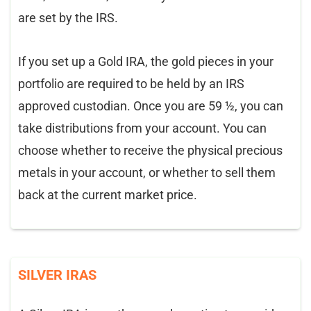
are set by the IRS.
If you set up a Gold IRA, the gold pieces in your
portfolio are required to be held by an IRS
approved custodian. Once you are 59 ½, you can
take distributions from your account. You can
choose whether to receive the physical precious
metals in your account, or whether to sell them
back at the current market price.
SILVER IRAS