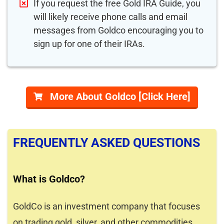
If you request the free Gold IRA Guide, you
will likely receive phone calls and email
messages from Goldco encouraging you to
sign up for one of their IRAs.
More About Goldco [Click Here]
FREQUENTLY ASKED QUESTIONS
What is Goldco?
GoldCo is an investment company that focuses
on trading gold, silver, and other commodities.