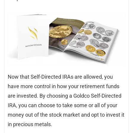
Now that Self-Directed IRAs are allowed, you
have more control in how your retirement funds
are invested. By choosing a Goldco Self-Directed
IRA, you can choose to take some or all of your
money out of the stock market and opt to invest it
in precious metals.