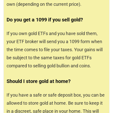
own (depending on the current price).
Do you get a 1099 if you sell gold?
If you own gold ETFs and you have sold them,
your ETF broker will send you a 1099 form when
the time comes to file your taxes. Your gains will
be subject to the same taxes for gold ETFs
compared to selling gold bullion and coins.
Should I store gold at home?
If you have a safe or safe deposit box, you can be
allowed to store gold at home. Be sure to keep it
in a discreet, safe place in your home. This will