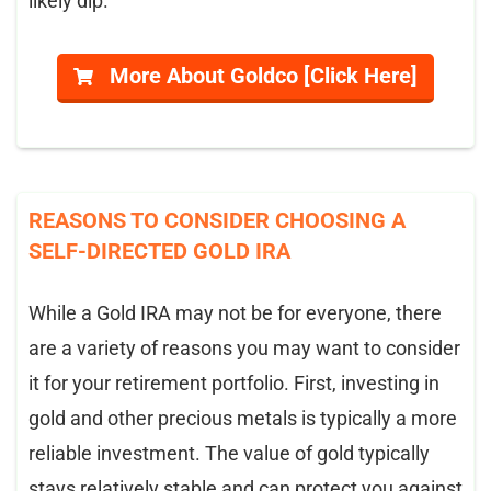
likely dip.
More About Goldco [Click Here]
REASONS TO CONSIDER CHOOSING A
SELF-DIRECTED GOLD IRA
While a Gold IRA may not be for everyone, there
are a variety of reasons you may want to consider
it for your retirement portfolio. First, investing in
gold and other precious metals is typically a more
reliable investment. The value of gold typically
stays relatively stable and can protect you against