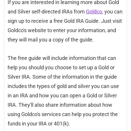
If you are interested in learning more about Gold
and Silver self-directed IRAs from
Goldco
, you can
sign up to receive a free Gold IRA Guide. Just visit
Goldco's website to enter your information, and
they will mail you a copy of the guide.
The free guide will include information that can
help you should you choose to set up a Gold or
Silver IRA. Some of the information in the guide
includes the types of gold and silver you can use
in an IRA and how you can open a Gold or Silver
IRA. They'll also share information about how
using Goldco's services can help you protect the
funds in your IRA or 401(k).