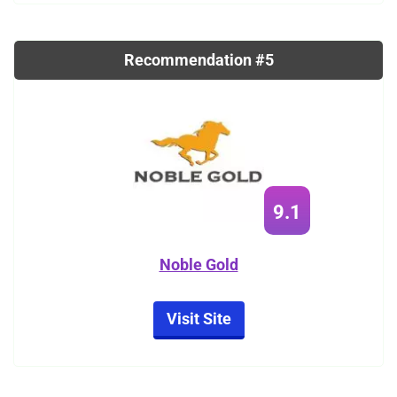
Recommendation #5
9.1
Noble Gold
Visit Site