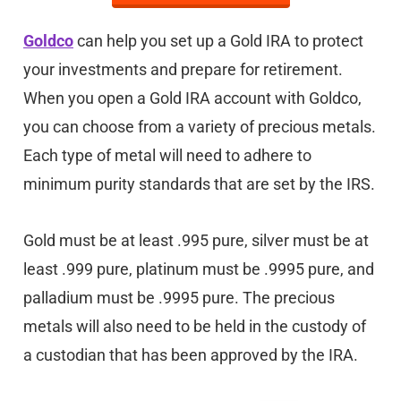
Goldco
can help you set up a Gold IRA to protect
your investments and prepare for retirement.
When you open a Gold IRA account with Goldco,
you can choose from a variety of precious metals.
Each type of metal will need to adhere to
minimum purity standards that are set by the IRS.
Gold must be at least .995 pure, silver must be at
least .999 pure, platinum must be .9995 pure, and
palladium must be .9995 pure. The precious
metals will also need to be held in the custody of
a custodian that has been approved by the IRA.