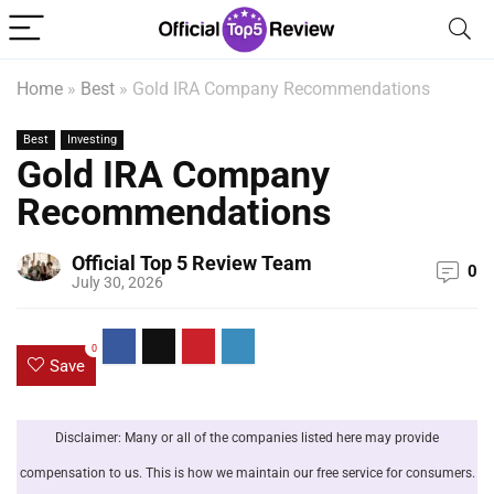
Home
»
Best
»
Gold IRA Company Recommendations
Best
Investing
Gold IRA Company
Recommendations
Official Top 5 Review Team
0
July 30, 2026
0
Save
Disclaimer: Many or all of the companies listed here may provide
compensation to us. This is how we maintain our free service for consumers.