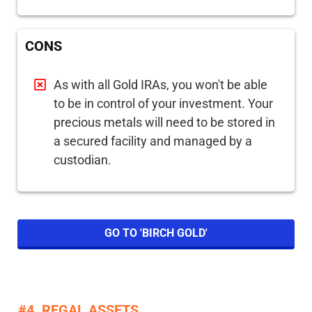
CONS
As with all Gold IRAs, you won't be able
to be in control of your investment. Your
precious metals will need to be stored in
a secured facility and managed by a
custodian.
GO TO 'BIRCH GOLD'
#4. REGAL ASSETS