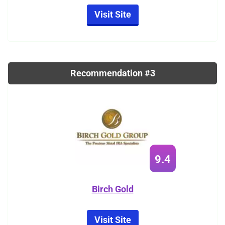
Visit Site
Recommendation #3
9.4
Birch Gold
Visit Site