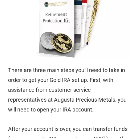
There are three main steps you'll need to take in
order to get your Gold IRA set up. First, with
assistance from customer service
representatives at Augusta Precious Metals, you
will need to open your IRA account.
After your account is over, you can transfer funds