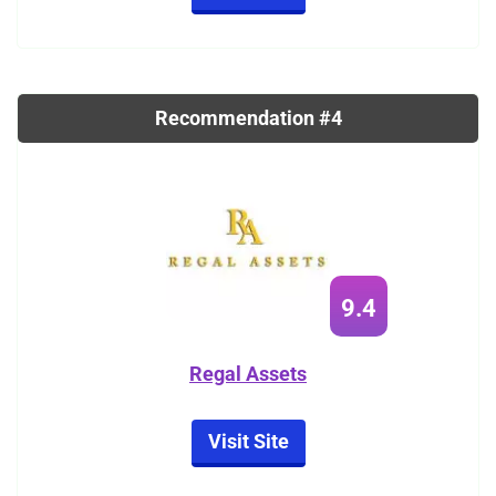
Recommendation #4
9.4
Regal Assets
Visit Site