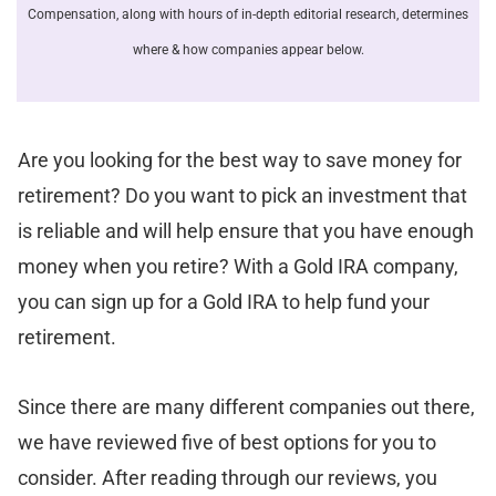
Compensation, along with hours of in-depth editorial research, determines
where & how companies appear below.
Are you looking for the best way to save money for
retirement? Do you want to pick an investment that
is reliable and will help ensure that you have enough
money when you retire? With a Gold IRA company,
you can sign up for a Gold IRA to help fund your
retirement.
Since there are many different companies out there,
we have reviewed five of best options for you to
consider. After reading through our reviews, you