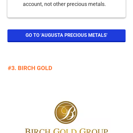
account, not other precious metals.
GO TO 'AUGUSTA PRECIOUS METALS'
#3. BIRCH GOLD