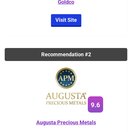
Goldco
Visit Site
Recommendation #2
9.6
Augusta Precious Metals