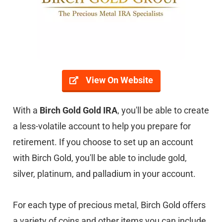
View On Website
With a
Birch Gold Gold IRA
, you'll be able to create
a less-volatile account to help you prepare for
retirement. If you choose to set up an account
with Birch Gold, you'll be able to include gold,
silver, platinum, and palladium in your account.
For each type of precious metal, Birch Gold offers
a variety of coins and other items you can include.