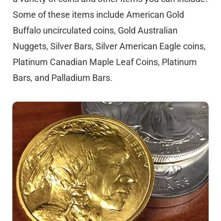
Some of these items include American Gold
Buffalo uncirculated coins, Gold Australian
Nuggets, Silver Bars, Silver American Eagle coins,
Platinum Canadian Maple Leaf Coins, Platinum
Bars, and Palladium Bars.