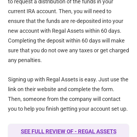
to request a distribution of the funds in your
current IRA account. Then, you will need to
ensure that the funds are re-deposited into your
new account with Regal Assets within 60 days.
Completing the deposit within 60 days will make
sure that you do not owe any taxes or get charged
any penalties.
Signing up with Regal Assets is easy. Just use the
link on their website and complete the form.
Then, someone from the company will contact
you to help you finish getting your account set up.
SEE FULL REVIEW OF - REGAL ASSETS