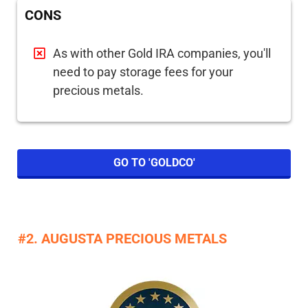
CONS
As with other Gold IRA companies, you'll
need to pay storage fees for your
precious metals.
GO TO 'GOLDCO'
#2. AUGUSTA PRECIOUS METALS