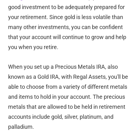
good investment to be adequately prepared for
your retirement. Since gold is less volatile than
many other investments, you can be confident
that your account will continue to grow and help
you when you retire.
When you set up a Precious Metals IRA, also
known as a Gold IRA, with Regal Assets, you'll be
able to choose from a variety of different metals
and items to hold in your account. The precious
metals that are allowed to be held in retirement
accounts include gold, silver, platinum, and
palladium.