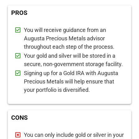
PROS
You will receive guidance from an
Augusta Precious Metals advisor
throughout each step of the process.
Your gold and silver will be stored in a
secure, non-government storage facility.
Signing up for a Gold IRA with Augusta
Precious Metals will help ensure that
your portfolio is diversified.
CONS
You can only include gold or silver in your