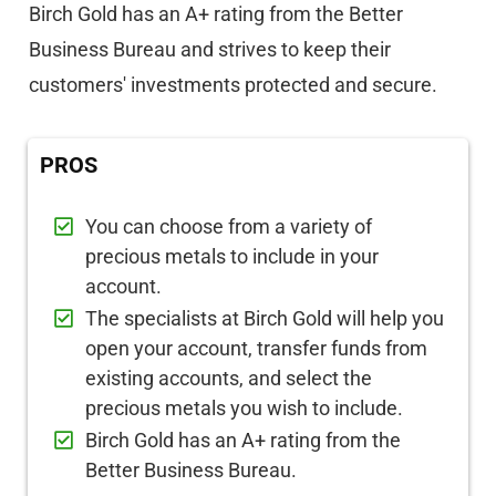
Birch Gold has an A+ rating from the Better
Business Bureau and strives to keep their
customers' investments protected and secure.
PROS
You can choose from a variety of
precious metals to include in your
account.
The specialists at Birch Gold will help you
open your account, transfer funds from
existing accounts, and select the
precious metals you wish to include.
Birch Gold has an A+ rating from the
Better Business Bureau.