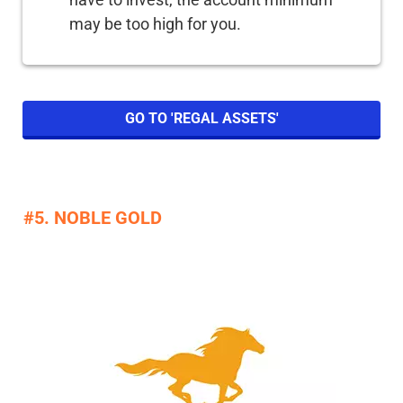
may be too high for you.
GO TO 'REGAL ASSETS'
#5. NOBLE GOLD