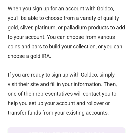
When you sign up for an account with Goldco,
you'll be able to choose from a variety of quality
gold, silver, platinum, or palladium products to add
to your account. You can choose from various
coins and bars to build your collection, or you can
choose a gold IRA.
If you are ready to sign up with Goldco, simply
visit their site and fill in your information. Then,
one of their representatives will contact you to
help you set up your account and rollover or
transfer funds from your existing accounts.