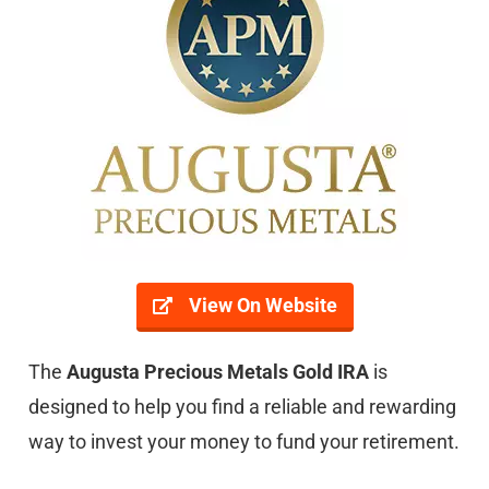
View On Website
The
Augusta Precious Metals Gold IRA
is
designed to help you find a reliable and rewarding
way to invest your money to fund your retirement.