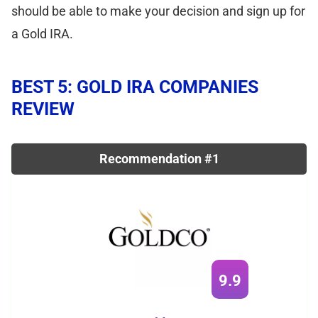
should be able to make your decision and sign up for
a Gold IRA.
BEST 5: GOLD IRA COMPANIES
REVIEW
Recommendation #1
9.9