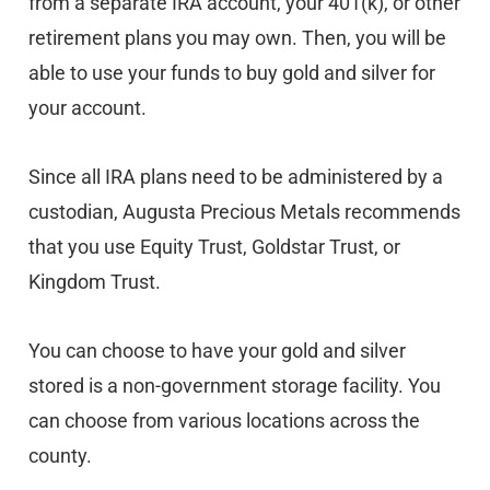
from a separate IRA account, your 401(k), or other
retirement plans you may own. Then, you will be
able to use your funds to buy gold and silver for
your account.
Since all IRA plans need to be administered by a
custodian, Augusta Precious Metals recommends
that you use Equity Trust, Goldstar Trust, or
Kingdom Trust.
You can choose to have your gold and silver
stored is a non-government storage facility. You
can choose from various locations across the
county.