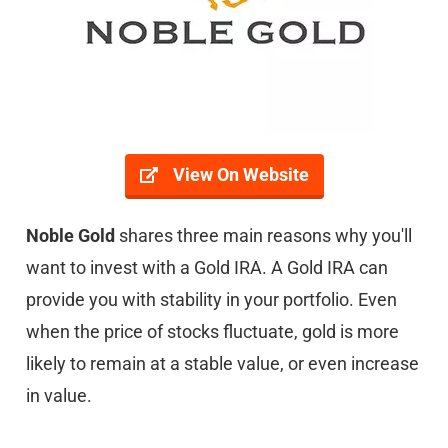
View On Website
Noble Gold
shares three main reasons why you'll
want to invest with a Gold IRA. A Gold IRA can
provide you with stability in your portfolio. Even
when the price of stocks fluctuate, gold is more
likely to remain at a stable value, or even increase
in value.