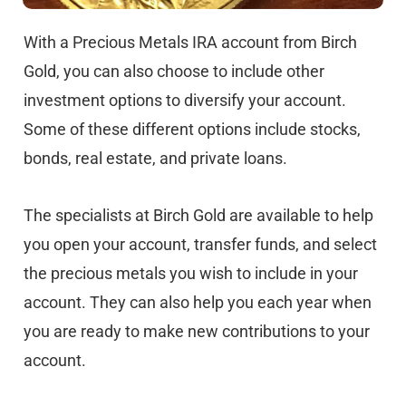
With a Precious Metals IRA account from Birch
Gold, you can also choose to include other
investment options to diversify your account.
Some of these different options include stocks,
bonds, real estate, and private loans.
The specialists at Birch Gold are available to help
you open your account, transfer funds, and select
the precious metals you wish to include in your
account. They can also help you each year when
you are ready to make new contributions to your
account.