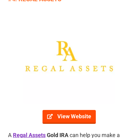
View Website
A
Regal Assets
Gold IRA
can help you make a