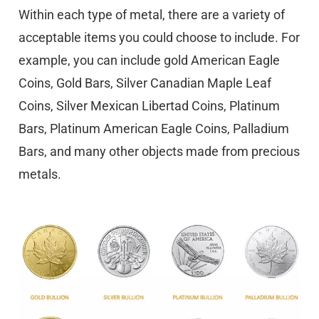
Within each type of metal, there are a variety of
acceptable items you could choose to include. For
example, you can include gold American Eagle
Coins, Gold Bars, Silver Canadian Maple Leaf
Coins, Silver Mexican Libertad Coins, Platinum
Bars, Platinum American Eagle Coins, Palladium
Bars, and many other objects made from precious
metals.