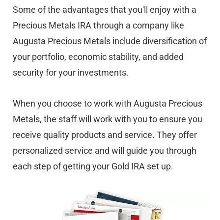
Some of the advantages that you'll enjoy with a
Precious Metals IRA through a company like
Augusta Precious Metals include diversification of
your portfolio, economic stability, and added
security for your investments.
When you choose to work with Augusta Precious
Metals, the staff will work with you to ensure you
receive quality products and service. They offer
personalized service and will guide you through
each step of getting your Gold IRA set up.