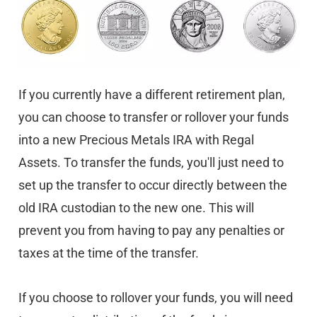
If you currently have a different retirement plan,
you can choose to transfer or rollover your funds
into a new Precious Metals IRA with Regal
Assets. To transfer the funds, you'll just need to
set up the transfer to occur directly between the
old IRA custodian to the new one. This will
prevent you from having to pay any penalties or
taxes at the time of the transfer.
If you choose to rollover your funds, you will need