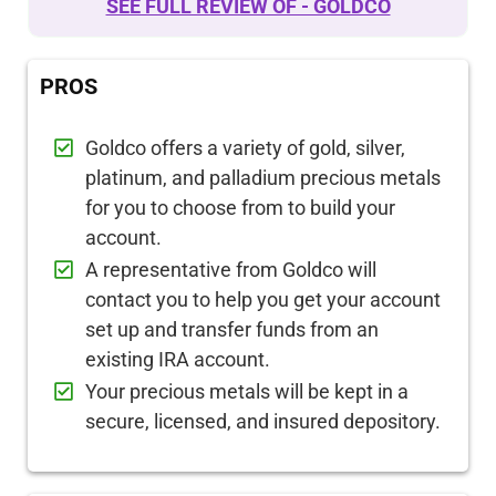
SEE FULL REVIEW OF - GOLDCO
PROS
Goldco offers a variety of gold, silver,
platinum, and palladium precious metals
for you to choose from to build your
account.
A representative from Goldco will
contact you to help you get your account
set up and transfer funds from an
existing IRA account.
Your precious metals will be kept in a
secure, licensed, and insured depository.