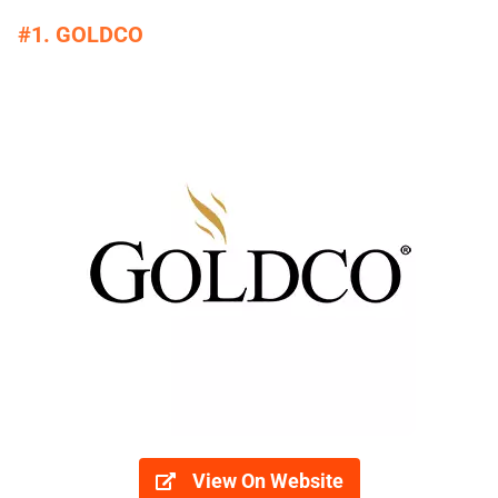
#1. GOLDCO
View On Website