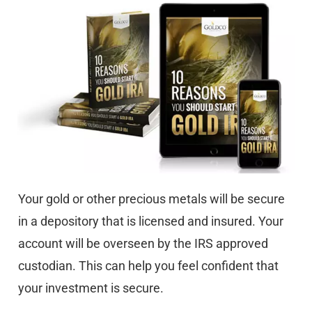
Your gold or other precious metals will be secure
in a depository that is licensed and insured. Your
account will be overseen by the IRS approved
custodian. This can help you feel confident that
your investment is secure.