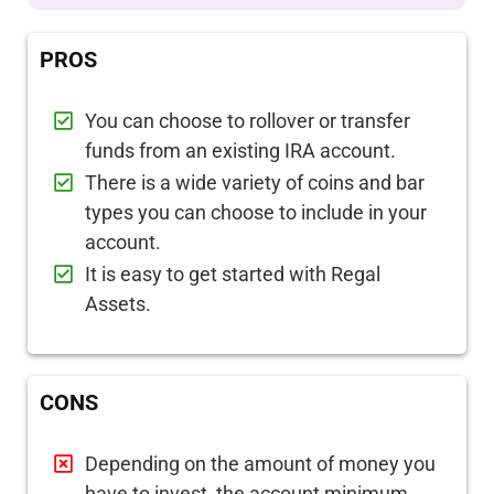
PROS
You can choose to rollover or transfer
funds from an existing IRA account.
There is a wide variety of coins and bar
types you can choose to include in your
account.
It is easy to get started with Regal
Assets.
CONS
Depending on the amount of money you
have to invest, the account minimum