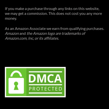
If you make a purchase through any links on this website,
we may get a commission. This does not cost you any more
money.
As an Amazon Associate we earn from qualifying purchases.
Amazon
and
the Amazon logo are trademarks of
Amazon.com, Inc, or its affiliates.