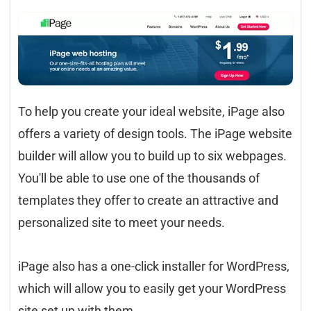
To help you create your ideal website, iPage also
offers a variety of design tools. The iPage website
builder will allow you to build up to six webpages.
You'll be able to use one of the thousands of
templates they offer to create an attractive and
personalized site to meet your needs.
iPage also has a one-click installer for WordPress,
which will allow you to easily get your WordPress
site set up with them.