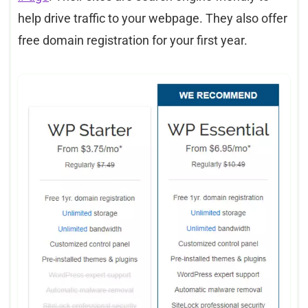
help drive traffic to your webpage. They also offer
free domain registration for your first year.