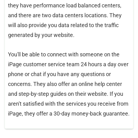
they have performance load balanced centers,
and there are two data centers locations. They
will also provide you data related to the traffic
generated by your website.
You'll be able to connect with someone on the
iPage customer service team 24 hours a day over
phone or chat if you have any questions or
concerns. They also offer an online help center
and step-by-step guides on their website. If you
aren't satisfied with the services you receive from
iPage, they offer a 30-day money-back guarantee.