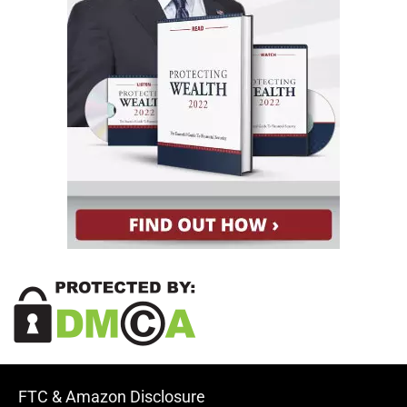
FTC & Amazon Disclosure