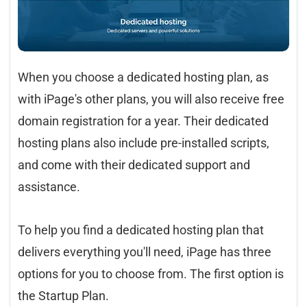
When you choose a dedicated hosting plan, as
with iPage's other plans, you will also receive free
domain registration for a year. Their dedicated
hosting plans also include pre-installed scripts,
and come with their dedicated support and
assistance.
To help you find a dedicated hosting plan that
delivers everything you'll need, iPage has three
options for you to choose from. The first option is
the Startup Plan.