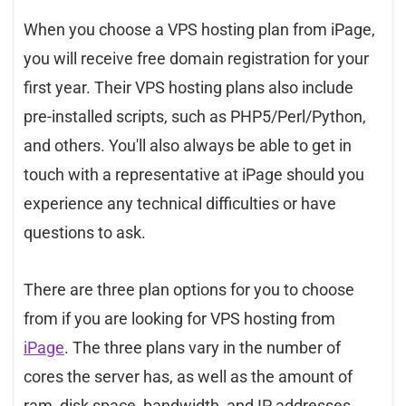
When you choose a VPS hosting plan from iPage,
you will receive free domain registration for your
first year. Their VPS hosting plans also include
pre-installed scripts, such as PHP5/Perl/Python,
and others. You'll also always be able to get in
touch with a representative at iPage should you
experience any technical difficulties or have
questions to ask.
There are three plan options for you to choose
from if you are looking for VPS hosting from
iPage
. The three plans vary in the number of
cores the server has, as well as the amount of
ram, disk space, bandwidth, and IP addresses