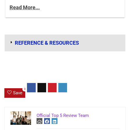
Read More...
REFERENCE & RESOURCES
0
Save
Official Top 5 Review Team