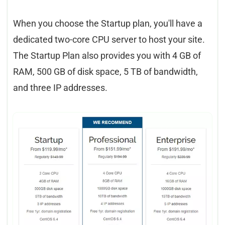
When you choose the Startup plan, you'll have a
dedicated two-core CPU server to host your site.
The Startup Plan also provides you with 4 GB of
RAM, 500 GB of disk space, 5 TB of bandwidth,
and three IP addresses.