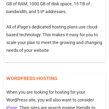
GB of RAM, 1000 GB of disk space, 15 TB of
bandwidth, and 5 IP addresses.
All of iPage's dedicated hosting plans use cloud-
based technology. This makes it easy for you to
scale your plan to meet the growing and changing
needs of your website.
WORDPRESS HOSTING
When you are looking for hosting for your
WordPress site, you will also want to consider
iPage
. Their sites are search engine friendly to