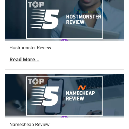
Hostmonster Review
Read More...
Namecheap Review