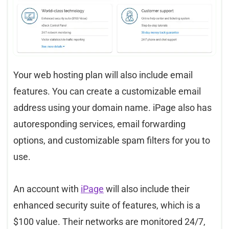
Your web hosting plan will also include email
features. You can create a customizable email
address using your domain name. iPage also has
autoresponding services, email forwarding
options, and customizable spam filters for you to
use.
An account with
iPage
will also include their
enhanced security suite of features, which is a
$100 value. Their networks are monitored 24/7,