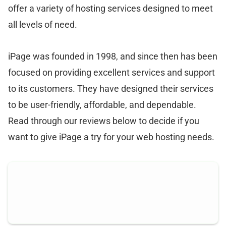
offer a variety of hosting services designed to meet
all levels of need.
iPage was founded in 1998, and since then has been
focused on providing excellent services and support
to its customers. They have designed their services
to be user-friendly, affordable, and dependable.
Read through our reviews below to decide if you
want to give iPage a try for your web hosting needs.