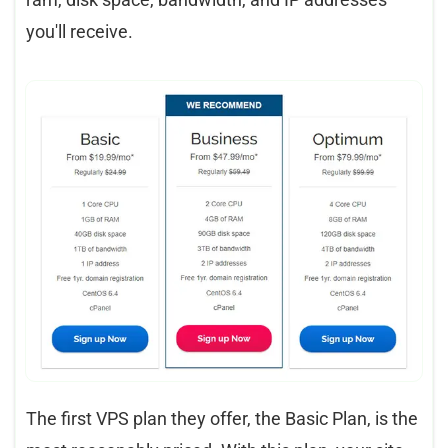
you'll receive.
The first VPS plan they offer, the Basic Plan, is the