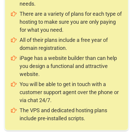
needs.
There are a variety of plans for each type of
hosting to make sure you are only paying
for what you need.
All of their plans include a free year of
domain registration.
iPage has a website builder than can help
you design a functional and attractive
website.
You will be able to get in touch with a
customer support agent over the phone or
via chat 24/7.
The VPS and dedicated hosting plans
include pre-installed scripts.