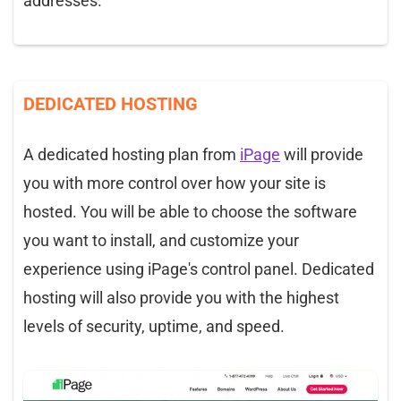
addresses.
DEDICATED HOSTING
A dedicated hosting plan from
iPage
will provide
you with more control over how your site is
hosted. You will be able to choose the software
you want to install, and customize your
experience using iPage's control panel. Dedicated
hosting will also provide you with the highest
levels of security, uptime, and speed.