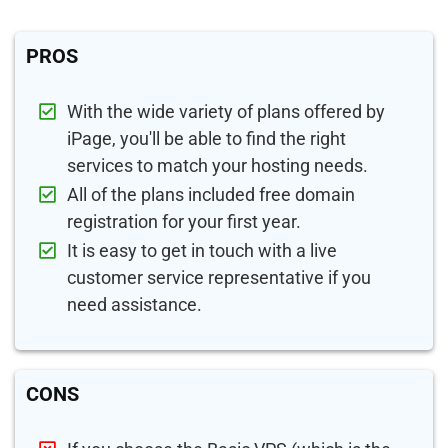
PROS
With the wide variety of plans offered by
iPage, you'll be able to find the right
services to match your hosting needs.
All of the plans included free domain
registration for your first year.
It is easy to get in touch with a live
customer service representative if you
need assistance.
CONS