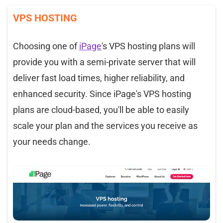
VPS HOSTING
Choosing one of
iPage
's VPS hosting plans will
provide you with a semi-private server that will
deliver fast load times, higher reliability, and
enhanced security. Since iPage's VPS hosting
plans are cloud-based, you'll be able to easily
scale your plan and the services you receive as
your needs change.