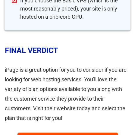
If you choose the Basic VPS (which is the
most reasonably priced), your site is only
hosted on a one-core CPU.
FINAL VERDICT
iPage is a great option for you to consider if you are
looking for web hosting services. You'll love the
variety of plan options available to you along with
the customer service they provide to their
customers. Visit their website today and select the
plan that is right for you!