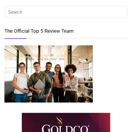
The Official Top 5 Review Team