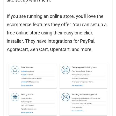
If you are running an online store, you'll love the
ecommerce features they offer. You can set up a
free online store using their easy one-click
installer. They have integrations for PayPal,
AgoraCart, Zen Cart, OpenCart, and more.