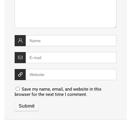
Save my name, email, and website in this
browser for the next time I comment.