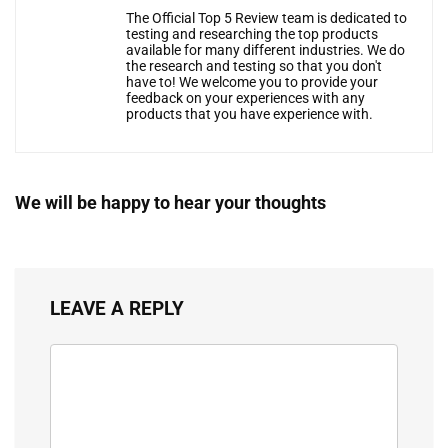
The Official Top 5 Review team is dedicated to
testing and researching the top products
available for many different industries. We do
the research and testing so that you don't
have to! We welcome you to provide your
feedback on your experiences with any
products that you have experience with.
We will be happy to hear your thoughts
LEAVE A REPLY