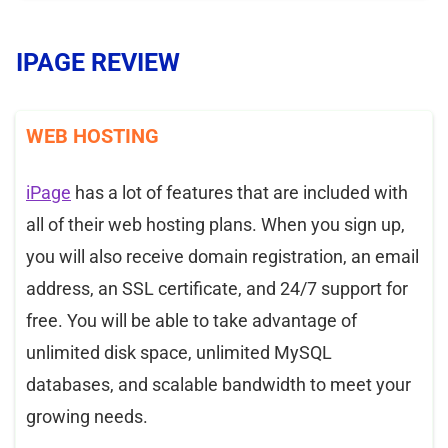
IPAGE REVIEW
WEB HOSTING
iPage
has a lot of features that are included with
all of their web hosting plans. When you sign up,
you will also receive domain registration, an email
address, an SSL certificate, and 24/7 support for
free. You will be able to take advantage of
unlimited disk space, unlimited MySQL
databases, and scalable bandwidth to meet your
growing needs.