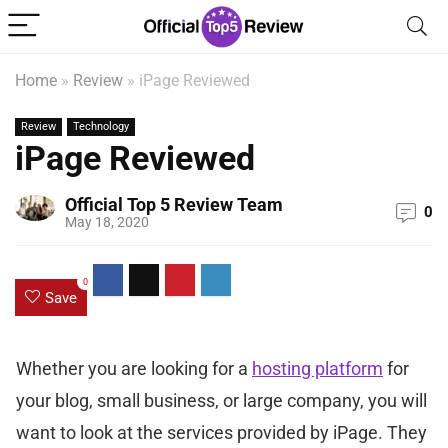
Home
»
Review
»
iPage Reviewed
Review
Technology
iPage Reviewed
Official Top 5 Review Team
0
May 18, 2020
0
Save
Whether you are looking for a
hosting platform
for
your blog, small business, or large company, you will
want to look at the services provided by iPage. They