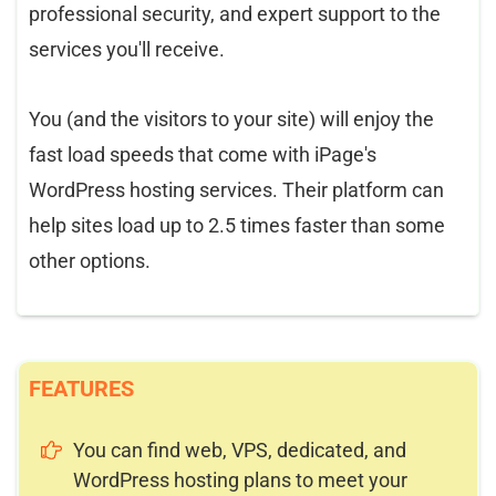
professional security, and expert support to the
services you'll receive.
You (and the visitors to your site) will enjoy the
fast load speeds that come with iPage's
WordPress hosting services. Their platform can
help sites load up to 2.5 times faster than some
other options.
FEATURES
You can find web, VPS, dedicated, and
WordPress hosting plans to meet your