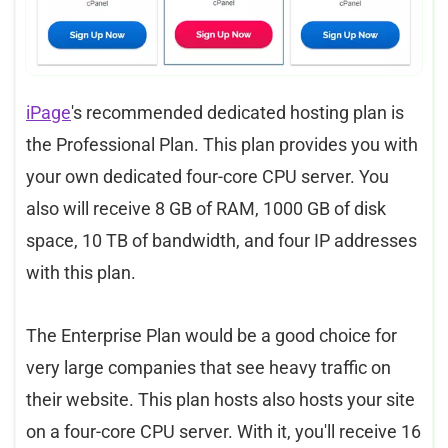
iPage
's recommended dedicated hosting plan is
the Professional Plan. This plan provides you with
your own dedicated four-core CPU server. You
also will receive 8 GB of RAM, 1000 GB of disk
space, 10 TB of bandwidth, and four IP addresses
with this plan.
The Enterprise Plan would be a good choice for
very large companies that see heavy traffic on
their website. This plan hosts also hosts your site
on a four-core CPU server. With it, you'll receive 16