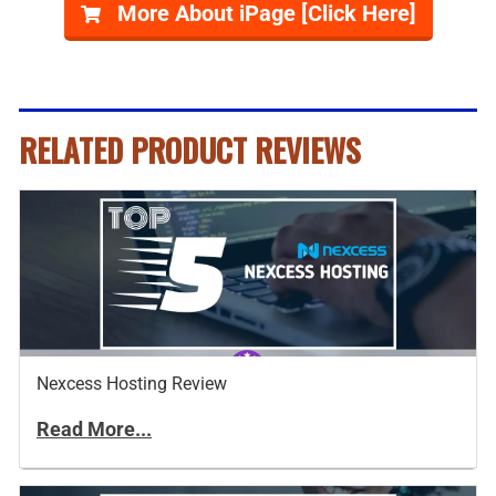
More About iPage [Click Here]
RELATED PRODUCT REVIEWS
Nexcess Hosting Review
Read More...