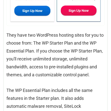
They have two WordPress hosting sites for you to
choose from: The WP Starter Plan and the WP
Essential Plan. If you choose the WP Starter Plan,
you'll receive unlimited storage, unlimited
bandwidth, access to pre-installed plugins and
themes, and a customizable control panel.
The WP Essential Plan includes all the same
features in the Starter plan. It also adds
automatic malware removal, SiteLock