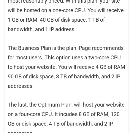
most reasonably priced. With this plan, your site
will be hosted on a one-core CPU. You will receive
1 GB or RAM, 40 GB of disk space, 1 TB of
bandwidth, and 1 IP address.
The Business Plan is the plan iPage recommends
for most users. This option uses a two-core CPU
to host your website. You will receive 4 GB of RAM
90 GB of disk space, 3 TB of bandwidth, and 2 IP
addresses.
The last, the Optimum Plan, will host your website
on a four-core CPU. It incudes 8 GB of RAM, 120
GB or disk space, 4 TB of bandwidth, and 2 IP