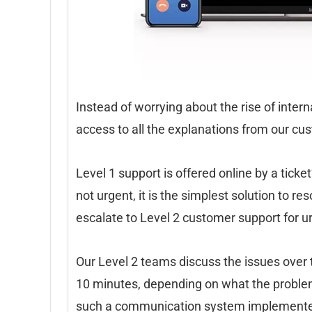
Instead of worrying about the rise of inter
access to all the explanations from our cu
Level 1 support is offered online by a tic
not urgent, it is the simplest solution to r
escalate to Level 2 customer support for u
Our Level 2 teams discuss the issues over 
10 minutes, depending on what the problem i
such a communication system implemented 