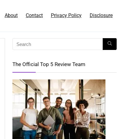
About
Contact
Privacy Policy
Disclosure
The Official Top 5 Review Team