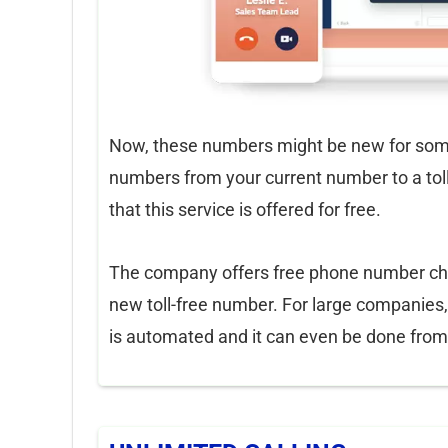
Now, these numbers might be new for some
numbers from your current number to a tol
that this service is offered for free.
The company offers free phone number cha
new toll-free number. For large companies
is automated and it can even be done from t