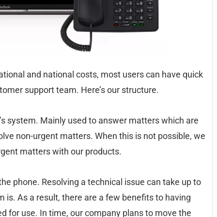
national and national costs, most users can have quick
stomer support team. Here’s our structure.
ket’s system. Mainly used to answer matters which are
esolve non-urgent matters. When this is not possible, we
rgent matters with our products.
the phone. Resolving a technical issue can take up to
s. As a result, there are a few benefits to having
for use. In time, our company plans to move the