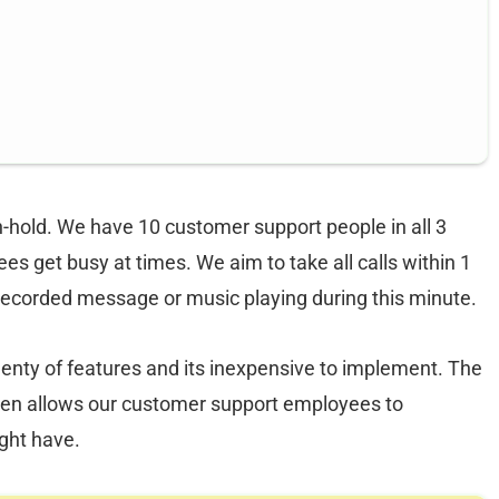
-hold. We have 10 customer support people in all 3
s get busy at times. We aim to take all calls within 1
recorded message or music playing during this minute.
plenty of features and its inexpensive to implement. The
 then allows our customer support employees to
ight have.