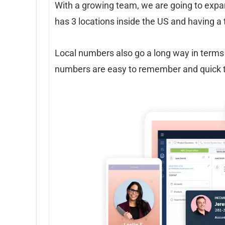
With a growing team, we are going to expan
has 3 locations inside the US and having a 
Local numbers also go a long way in terms 
numbers are easy to remember and quick to