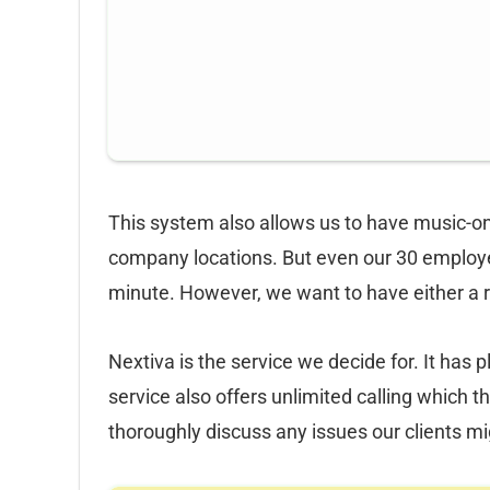
This system also allows us to have music-on
company locations. But even our 30 employee
minute. However, we want to have either a 
Nextiva is the service we decide for. It has 
service also offers unlimited calling which
thoroughly discuss any issues our clients m