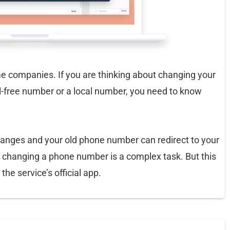
 companies. If you are thinking about changing your
l-free number or a local number, you need to know
nges and your old phone number can redirect to your
, changing a phone number is a complex task. But this
he service’s official app.