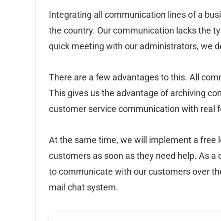
Integrating all communication lines of a bu
the country. Our communication lacks the ty
quick meeting with our administrators, we d
There are a few advantages to this. All co
This gives us the advantage of archiving co
customer service communication with real 
At the same time, we will implement a free 
customers as soon as they need help. As a c
to communicate with our customers over the
mail chat system.