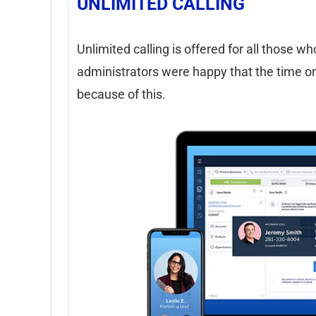
UNLIMITED CALLING
Unlimited calling is offered for all those w
administrators were happy that the time on
because of this.