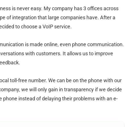
siness is never easy. My company has 3 offices across
pe of integration that large companies have. After a
ecided to choose a VoIP service.
mmunication is made online, even phone communication.
nversations with customers. It allows us to improve
feedback.
local toll-free number. We can be on the phone with our
ompany, we will only gain in transparency if we decide
 phone instead of delaying their problems with an e-