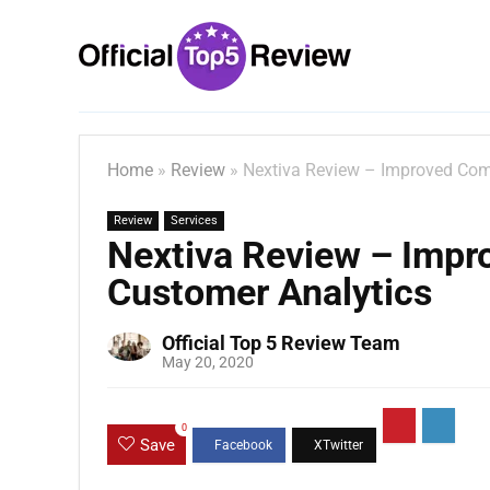
Home
»
Review
»
Nextiva Review – Improved Com
Review
Services
Nextiva Review – Imp
Customer Analytics
Official Top 5 Review Team
May 20, 2020
0
Save