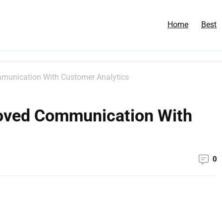
Home
Best
munication With Customer Analytics
roved Communication With
0