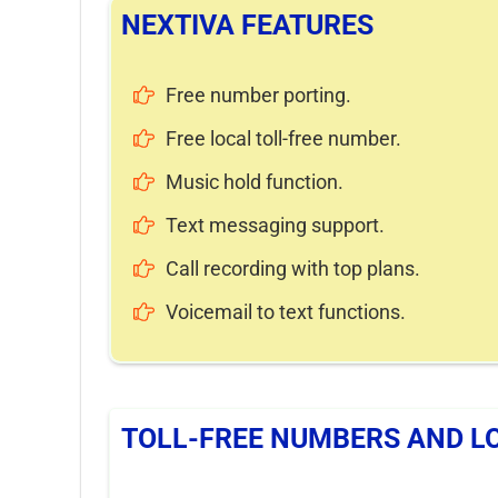
NEXTIVA FEATURES
Free number porting.
Free local toll-free number.
Music hold function.
Text messaging support.
Call recording with top plans.
Voicemail to text functions.
TOLL-FREE NUMBERS AND L