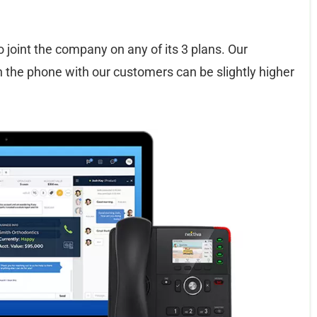
ho joint the company on any of its 3 plans. Our
 the phone with our customers can be slightly higher