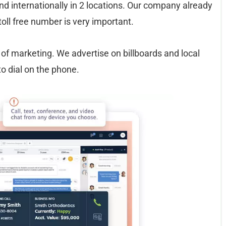
d internationally in 2 locations. Our company already
toll free number is very important.
of marketing. We advertise on billboards and local
 dial on the phone.