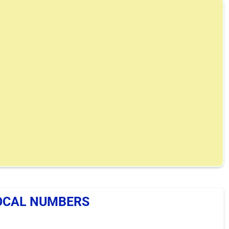
OCAL NUMBERS