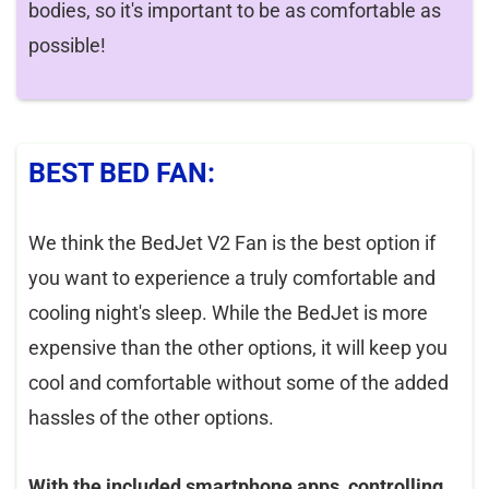
bodies, so it's important to be as comfortable as
possible!
BEST BED FAN:
We think the BedJet V2 Fan is the best option if
you want to experience a truly comfortable and
cooling night's sleep. While the BedJet is more
expensive than the other options, it will keep you
cool and comfortable without some of the added
hassles of the other options.
With the included smartphone apps, controlling