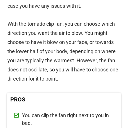
case you have any issues with it.
With the tornado clip fan, you can choose which
direction you want the air to blow. You might
choose to have it blow on your face, or towards
the lower half of your body, depending on where
you are typically the warmest. However, the fan
does not oscillate, so you will have to choose one
direction for it to point.
PROS
You can clip the fan right next to you in
bed.