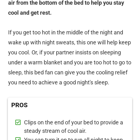
air from the bottom of the bed to help you stay
cool and get rest.
If you get too hot in the middle of the night and
wake up with night sweats, this one will help keep
you cool. Or, if your partner insists on sleeping
under a warm blanket and you are too hot to go to
sleep, this bed fan can give you the cooling relief
you need to achieve a good night's sleep.
PROS
Clips on the end of your bed to provide a
steady stream of cool air.
You can turn it on to run all night to keep