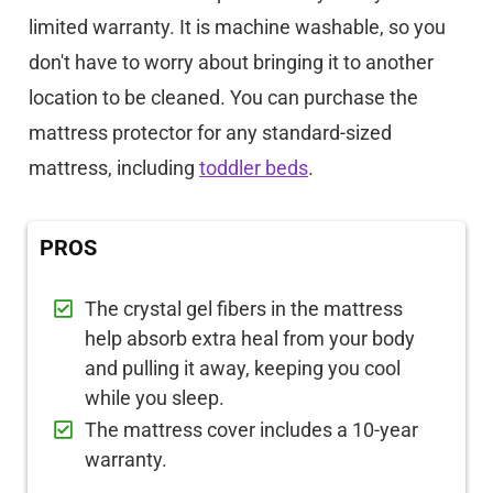
limited warranty. It is machine washable, so you
don't have to worry about bringing it to another
location to be cleaned. You can purchase the
mattress protector for any standard-sized
mattress, including
toddler beds
.
PROS
The crystal gel fibers in the mattress
help absorb extra heal from your body
and pulling it away, keeping you cool
while you sleep.
The mattress cover includes a 10-year
warranty.