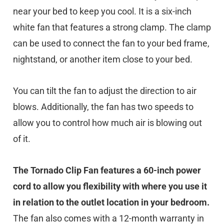
near your bed to keep you cool. It is a six-inch
white fan that features a strong clamp. The clamp
can be used to connect the fan to your bed frame,
nightstand, or another item close to your bed.
You can tilt the fan to adjust the direction to air
blows. Additionally, the fan has two speeds to
allow you to control how much air is blowing out
of it.
The Tornado Clip Fan features a 60-inch power
cord to allow you flexibility with where you use it
in relation to the outlet location in your bedroom.
The fan also comes with a 12-month warranty in