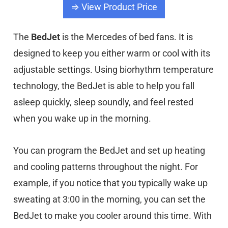
⇒ View Product Price
The
BedJet
is the Mercedes of bed fans. It is
designed to keep you either warm or cool with its
adjustable settings. Using biorhythm temperature
technology, the BedJet is able to help you fall
asleep quickly, sleep soundly, and feel rested
when you wake up in the morning.
You can program the BedJet and set up heating
and cooling patterns throughout the night. For
example, if you notice that you typically wake up
sweating at 3:00 in the morning, you can set the
BedJet to make you cooler around this time. With