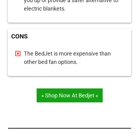
you up or provide a safer alternative to
electric blankets.
CONS
The BedJet is more expensive than
other bed fan options.
» Shop Now At Bedjet «