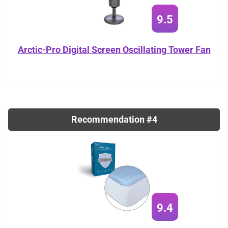
9.5
Arctic-Pro Digital Screen Oscillating Tower Fan
Recommendation #4
9.4