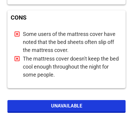
CONS
Some users of the mattress cover have
noted that the bed sheets often slip off
the mattress cover.
The mattress cover doesn't keep the bed
cool enough throughout the night for
some people.
UNAVAILABLE