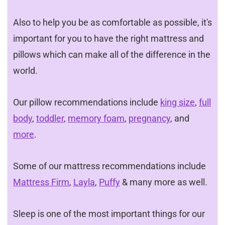
Also to help you be as comfortable as possible, it's
important for you to have the right mattress and
pillows which can make all of the difference in the
world.
Our pillow recommendations include
king size
,
full
body
,
toddler
,
memory foam
,
pregnancy
, and
more
.
Some of our mattress recommendations include
Mattress Firm
,
Layla
,
Puffy
& many more as well.
Sleep is one of the most important things for our