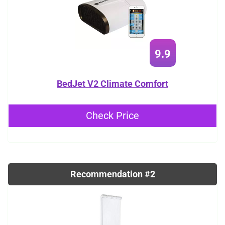
9.9
BedJet V2 Climate Comfort
Check Price
Recommendation #2