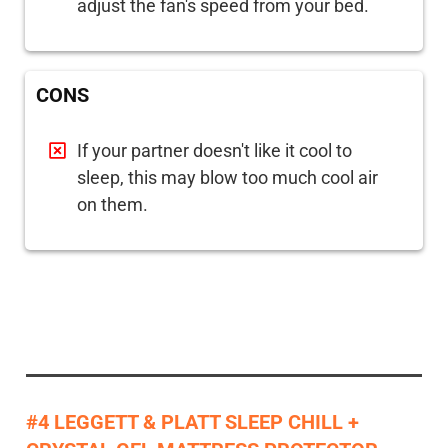
adjust the fan's speed from your bed.
CONS
If your partner doesn't like it cool to
sleep, this may blow too much cool air
on them.
#4 LEGGETT & PLATT SLEEP CHILL +