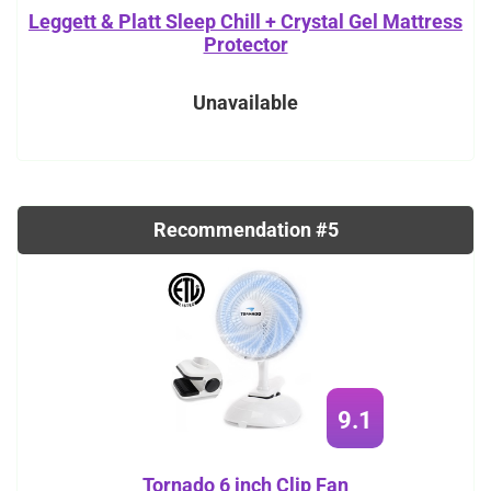
Leggett & Platt Sleep Chill + Crystal Gel Mattress
Protector
Unavailable
Recommendation #5
9.1
Tornado 6 inch Clip Fan