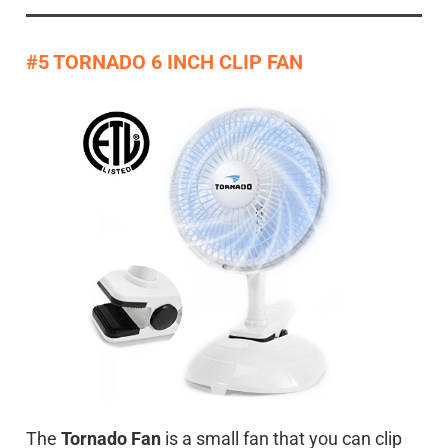
#5 TORNADO 6 INCH CLIP FAN
The
Tornado Fan
is a small fan that you can clip