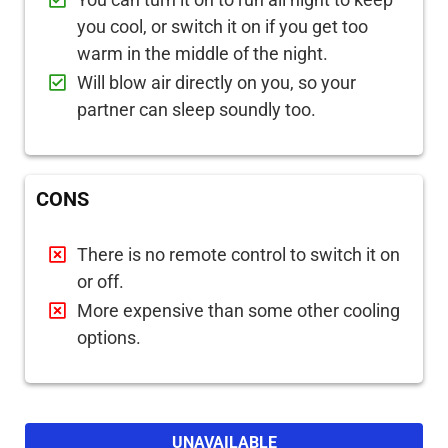
you cool, or switch it on if you get too
warm in the middle of the night.
Will blow air directly on you, so your
partner can sleep soundly too.
CONS
There is no remote control to switch it on
or off.
More expensive than some other cooling
options.
UNAVAILABLE