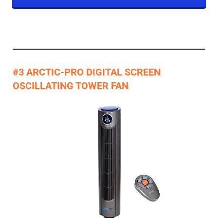
#3 ARCTIC-PRO DIGITAL SCREEN
OSCILLATING TOWER FAN