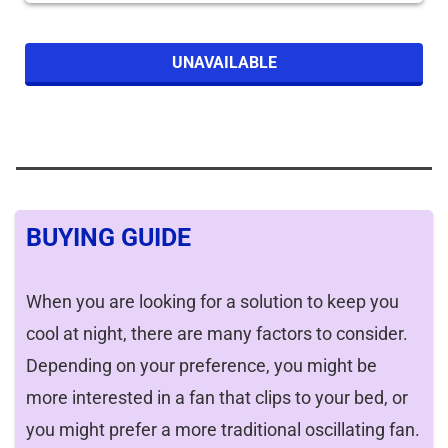
UNAVAILABLE
BUYING GUIDE
When you are looking for a solution to keep you
cool at night, there are many factors to consider.
Depending on your preference, you might be
more interested in a fan that clips to your bed, or
you might prefer a more traditional oscillating fan.