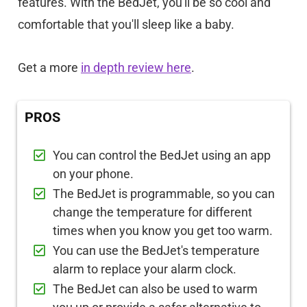
features. With the BedJet, you'll be so cool and
comfortable that you'll sleep like a baby.
Get a more
in depth review here
.
PROS
You can control the BedJet using an app
on your phone.
The BedJet is programmable, so you can
change the temperature for different
times when you know you get too warm.
You can use the BedJet's temperature
alarm to replace your alarm clock.
The BedJet can also be used to warm