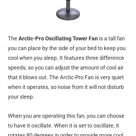
The
Arctic-Pro Oscillating Tower Fan
is a tall fan
you can place by the side of your bed to keep you
cool when you sleep. It features three difference
speeds, so you can adjust the amount of cool air
that it blows out. The Arctic-Pro Fan is very quiet
when it operates, so noise from it will not disturb
your sleep.
When you are operating this fan, you can choose
to have it oscillate. When it is set to oscillate, it
rotates 80 degrees in order to provide more cool