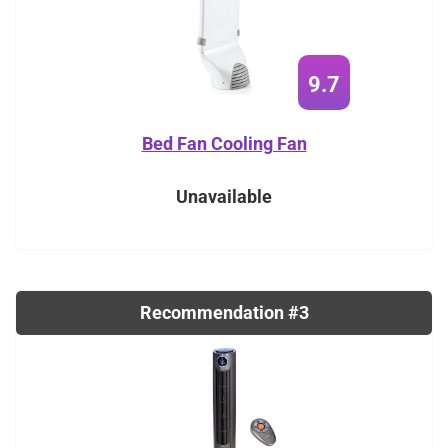
9.7
Bed Fan Cooling Fan
Unavailable
Recommendation #3