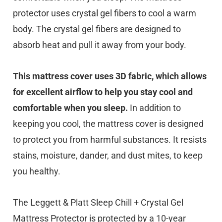
protector uses crystal gel fibers to cool a warm
body. The crystal gel fibers are designed to
absorb heat and pull it away from your body.
This mattress cover uses 3D fabric, which allows
for excellent airflow to help you stay cool and
comfortable when you sleep.
In addition to
keeping you cool, the mattress cover is designed
to protect you from harmful substances. It resists
stains, moisture, dander, and dust mites, to keep
you healthy.
The Leggett & Platt Sleep Chill + Crystal Gel
Mattress Protector is protected by a 10-year