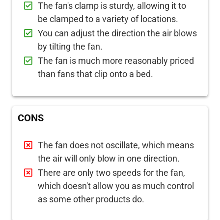
The fan's clamp is sturdy, allowing it to
be clamped to a variety of locations.
You can adjust the direction the air blows
by tilting the fan.
The fan is much more reasonably priced
than fans that clip onto a bed.
CONS
The fan does not oscillate, which means
the air will only blow in one direction.
There are only two speeds for the fan,
which doesn't allow you as much control
as some other products do.