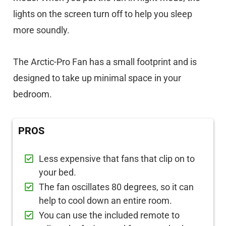
lights on the screen turn off to help you sleep
more soundly.
The Arctic-Pro Fan has a small footprint and is
designed to take up minimal space in your
bedroom.
PROS
Less expensive that fans that clip on to
your bed.
The fan oscillates 80 degrees, so it can
help to cool down an entire room.
You can use the included remote to