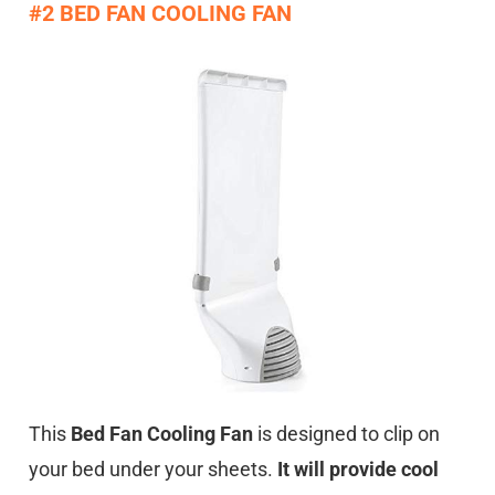
#2 BED FAN COOLING FAN
This
Bed Fan Cooling Fan
is designed to clip on
your bed under your sheets.
It will provide cool