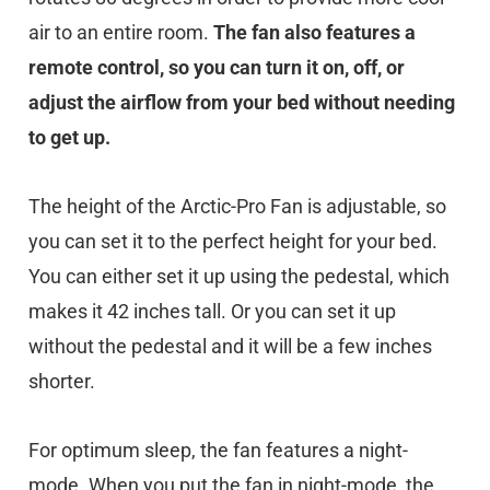
air to an entire room.
The fan also features a
remote control, so you can turn it on, off, or
adjust the airflow from your bed without needing
to get up.
The height of the Arctic-Pro Fan is adjustable, so
you can set it to the perfect height for your bed.
You can either set it up using the pedestal, which
makes it 42 inches tall. Or you can set it up
without the pedestal and it will be a few inches
shorter.
For optimum sleep, the fan features a night-
mode. When you put the fan in night-mode, the