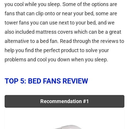
you cool while you sleep. Some of the options are
fans that can clip onto or near your bed, some are
tower fans you can use next to your bed, and we
also included mattress covers which can be a great
alternative to a bed fan. Read through the reviews to
help you find the perfect product to solve your
problems and cool you down when you sleep.
TOP 5: BED FANS REVIEW
Recommendation #1