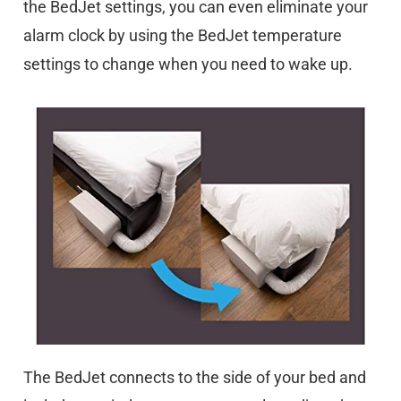
the BedJet settings, you can even eliminate your
alarm clock by using the BedJet temperature
settings to change when you need to wake up.
The BedJet connects to the side of your bed and