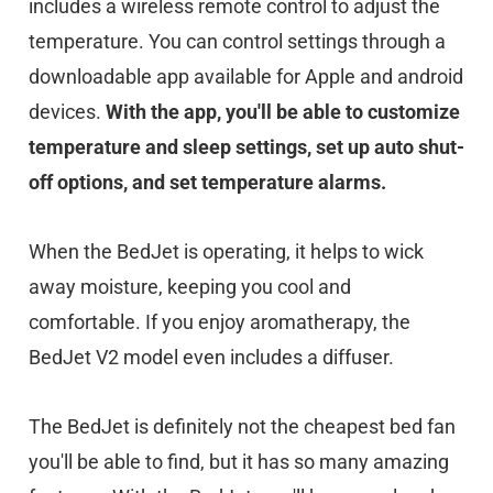
includes a wireless remote control to adjust the
temperature. You can control settings through a
downloadable app available for Apple and android
devices.
With the app, you'll be able to customize
temperature and sleep settings, set up auto shut-
off options, and set temperature alarms.
When the BedJet is operating, it helps to wick
away moisture, keeping you cool and
comfortable. If you enjoy aromatherapy, the
BedJet V2 model even includes a diffuser.
The BedJet is definitely not the cheapest bed fan
you'll be able to find, but it has so many amazing