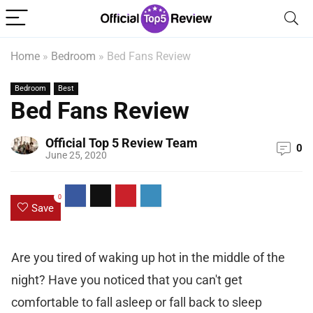
Home
»
Bedroom
»
Bed Fans Review
Bedroom
Best
Bed Fans Review
Official Top 5 Review Team
0
June 25, 2020
0
Save
Are you tired of waking up hot in the middle of the
night? Have you noticed that you can't get
comfortable to fall asleep or fall back to sleep