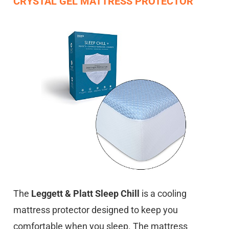
CRYSTAL GEL MATTRESS PROTECTOR
The
Leggett & Platt Sleep Chill
is a cooling
mattress protector designed to keep you
comfortable when you sleep. The mattress