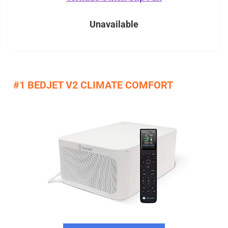
Unavailable
#1 BEDJET V2 CLIMATE COMFORT