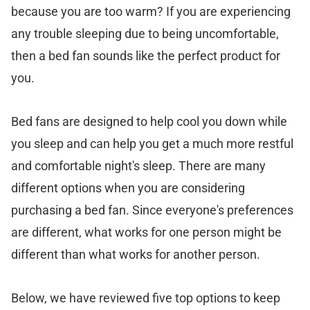
because you are too warm? If you are experiencing
any trouble sleeping due to being uncomfortable,
then a bed fan sounds like the perfect product for
you.
Bed fans are designed to help cool you down while
you sleep and can help you get a much more restful
and comfortable night's sleep. There are many
different options when you are considering
purchasing a bed fan. Since everyone's preferences
are different, what works for one person might be
different than what works for another person.
Below, we have reviewed five top options to keep