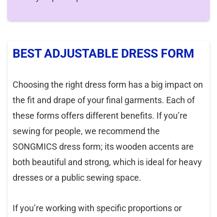
BEST ADJUSTABLE DRESS FORM
Choosing the right dress form has a big impact on
the fit and drape of your final garments. Each of
these forms offers different benefits. If you’re
sewing for people, we recommend the
SONGMICS dress form; its wooden accents are
both beautiful and strong, which is ideal for heavy
dresses or a public sewing space.
If you’re working with specific proportions or