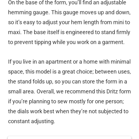
On the base of the form, you’ll find an adjustable
hemming gauge. This gauge moves up and down,
so it’s easy to adjust your hem length from mini to
maxi. The base itself is engineered to stand firmly
to prevent tipping while you work on a garment.
If you live in an apartment or a home with minimal
space, this model is a great choice; between uses,
the stand folds up, so you can store the form in a
small area. Overall, we recommend this Dritz form
if you’re planning to sew mostly for one person;
the dials work best when they’re not subjected to
constant adjusting.