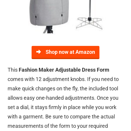
Shop now at Amazon
This
Fashion Maker Adjustable Dress Form
comes with 12 adjustment knobs. If you need to
make quick changes on the fly, the included tool
allows easy one-handed adjustments. Once you
set a dial, it stays firmly in place while you work
with a garment. Be sure to compare the actual
measurements of the form to your required