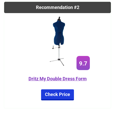
Recommendation #2
9.7
Dritz My Double Dress Form
Check Price