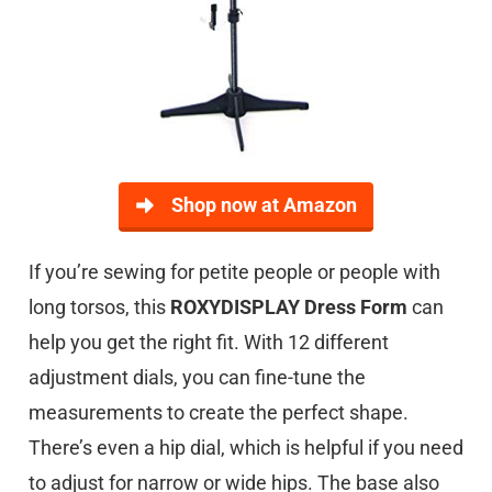
Shop now at Amazon
If you’re sewing for petite people or people with
long torsos, this
ROXYDISPLAY Dress Form
can
help you get the right fit. With 12 different
adjustment dials, you can fine-tune the
measurements to create the perfect shape.
There’s even a hip dial, which is helpful if you need
to adjust for narrow or wide hips. The base also