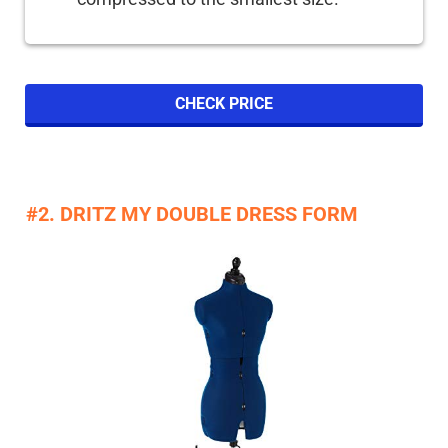
CHECK PRICE
#2. DRITZ MY DOUBLE DRESS FORM