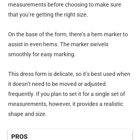
measurements before choosing to make sure
that you’re getting the right size.
On the base of the form, there’s a hem marker to
assist in even hems. The marker swivels
smoothly for easy marking.
This dress form is delicate, so it’s best used when
it doesn’t need to be moved or adjusted
frequently. If you plan to set it for a single set of
measurements, however, it provides a realistic
shape and size.
PROS