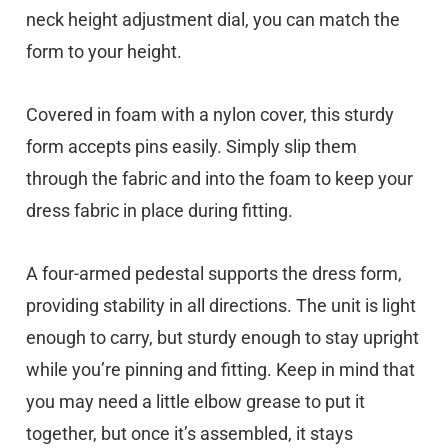
neck height adjustment dial, you can match the
form to your height.
Covered in foam with a nylon cover, this sturdy
form accepts pins easily. Simply slip them
through the fabric and into the foam to keep your
dress fabric in place during fitting.
A four-armed pedestal supports the dress form,
providing stability in all directions. The unit is light
enough to carry, but sturdy enough to stay upright
while you’re pinning and fitting. Keep in mind that
you may need a little elbow grease to put it
together, but once it’s assembled, it stays