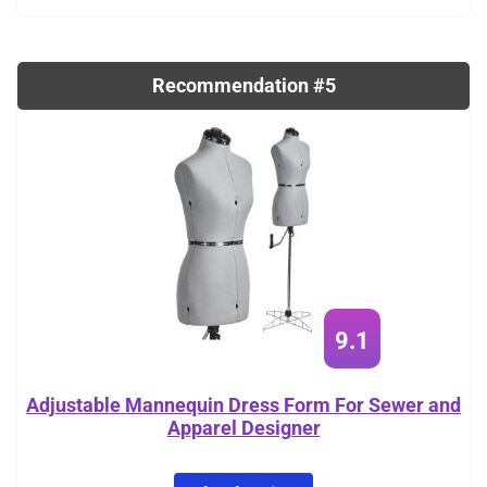
Recommendation #5
9.1
Adjustable Mannequin Dress Form For Sewer and
Apparel Designer