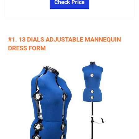
Check Price
#1. 13 DIALS ADJUSTABLE MANNEQUIN
DRESS FORM