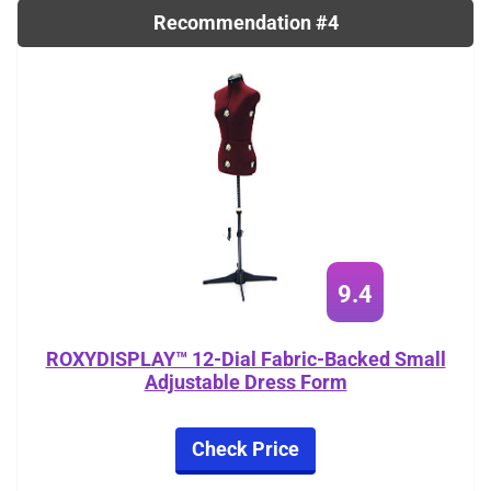
Recommendation #4
9.4
ROXYDISPLAY™ 12-Dial Fabric-Backed Small
Adjustable Dress Form
Check Price