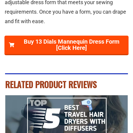
adjustable dress form that meets your sewing
requirements. Once you have a form, you can drape
and fit with ease.
Buy 13 Dials Mannequin Dress Form
[Click Here]
RELATED PRODUCT REVIEWS