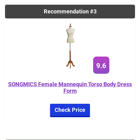
Recommendation #3
9.6
SONGMICS Female Mannequin Torso Body Dress
Form
Check Price