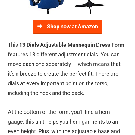
Shop now at Amazon
This
13 Dials Adjustable Mannequin Dress Form
features 13 different adjustment dials. You can
move each one separately — which means that
it’s a breeze to create the perfect fit. There are
dials at every important point on the torso,
including the neck and the back.
At the bottom of the form, you’ll find a hem
gauge; this unit helps you hem garments to an
even height. Plus, with the adjustable base and