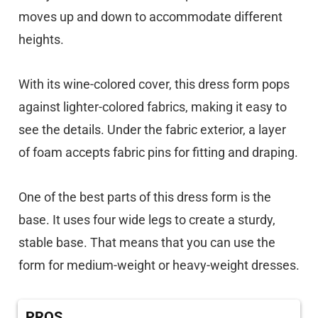
moves up and down to accommodate different
heights.
With its wine-colored cover, this dress form pops
against lighter-colored fabrics, making it easy to
see the details. Under the fabric exterior, a layer
of foam accepts fabric pins for fitting and draping.
One of the best parts of this dress form is the
base. It uses four wide legs to create a sturdy,
stable base. That means that you can use the
form for medium-weight or heavy-weight dresses.
PROS