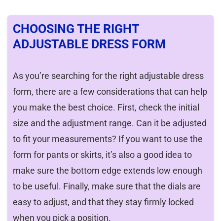
CHOOSING THE RIGHT
ADJUSTABLE DRESS FORM
As you’re searching for the right adjustable dress
form, there are a few considerations that can help
you make the best choice. First, check the initial
size and the adjustment range. Can it be adjusted
to fit your measurements? If you want to use the
form for pants or skirts, it’s also a good idea to
make sure the bottom edge extends low enough
to be useful. Finally, make sure that the dials are
easy to adjust, and that they stay firmly locked
when you pick a position.