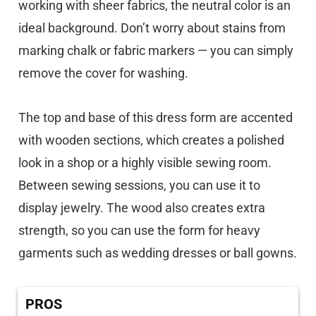
working with sheer fabrics, the neutral color is an
ideal background. Don’t worry about stains from
marking chalk or fabric markers — you can simply
remove the cover for washing.
The top and base of this dress form are accented
with wooden sections, which creates a polished
look in a shop or a highly visible sewing room.
Between sewing sessions, you can use it to
display jewelry. The wood also creates extra
strength, so you can use the form for heavy
garments such as wedding dresses or ball gowns.
PROS