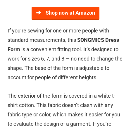
Shop now at Amazon
If you’re sewing for one or more people with
standard measurements, this
SONGMICS Dress
Form
is a convenient fitting tool. It’s designed to
work for sizes 6, 7, and 8 — no need to change the
shape. The base of the form is adjustable to
account for people of different heights.
The exterior of the form is covered in a white t-
shirt cotton. This fabric doesn’t clash with any
fabric type or color, which makes it easier for you
to evaluate the design of a garment. If you’re