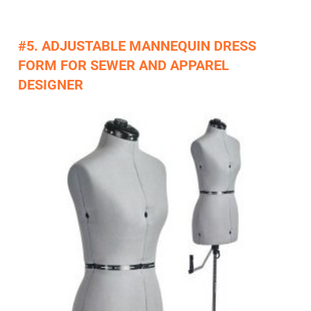
#5. ADJUSTABLE MANNEQUIN DRESS
FORM FOR SEWER AND APPAREL
DESIGNER