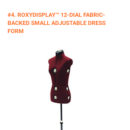
#4. ROXYDISPLAY™ 12-DIAL FABRIC-
BACKED SMALL ADJUSTABLE DRESS
FORM