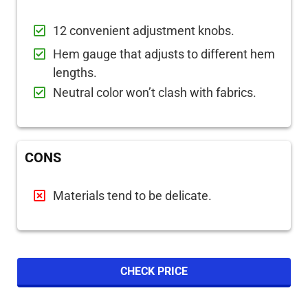
12 convenient adjustment knobs.
Hem gauge that adjusts to different hem
lengths.
Neutral color won’t clash with fabrics.
CONS
Materials tend to be delicate.
CHECK PRICE