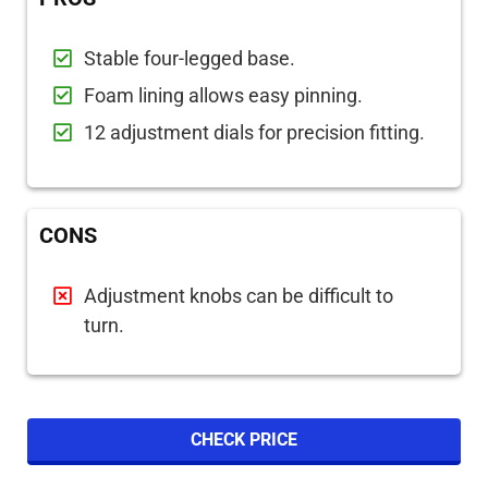
Stable four-legged base.
Foam lining allows easy pinning.
12 adjustment dials for precision fitting.
CONS
Adjustment knobs can be difficult to
turn.
CHECK PRICE