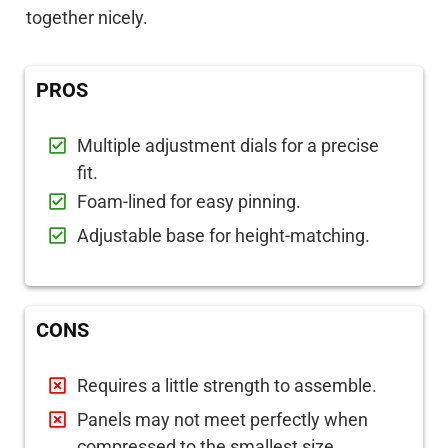
together nicely.
PROS
Multiple adjustment dials for a precise
fit.
Foam-lined for easy pinning.
Adjustable base for height-matching.
CONS
Requires a little strength to assemble.
Panels may not meet perfectly when
compressed to the smallest size.