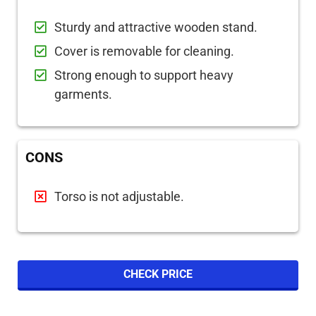
Sturdy and attractive wooden stand.
Cover is removable for cleaning.
Strong enough to support heavy
garments.
CONS
Torso is not adjustable.
CHECK PRICE