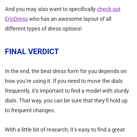
And you may also want to specifically
check out
EricDress
who has an awesome layout of all
different types of dress options!
FINAL VERDICT
In the end, the best dress form for you depends on
how you’re using it. If you need to move the dials
frequently, it’s important to find a model with sturdy
dials. That way, you can be sure that they’ll hold up
to frequent changes.
With a little bit of research, it’s easy to find a great