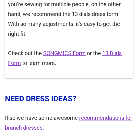
you’re sewing for multiple people, on the other
hand, we recommend the 13 dials dress form.
With so many adjustments, it’s easy to get the
right fit.
Check out the
SONGMICS Form
or the
13 Dials
Form
to learn more.
NEED DRESS IDEAS?
If so we have some awesome
recommendations for
brunch dresses
.