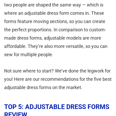
two people are shaped the same way — which is
where an adjustable dress form comes in. These
forms feature moving sections, so you can create
the perfect proportions. In comparison to custom-
made dress forms, adjustable models are more
affordable. They’re also more versatile, so you can
sew for multiple people.
Not sure where to start? We’ve done the legwork for
you! Here are our recommendations for the five best
adjustable dress forms on the market.
TOP 5: ADJUSTABLE DRESS FORMS
REVIEW