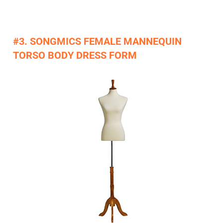
#3. SONGMICS FEMALE MANNEQUIN
TORSO BODY DRESS FORM