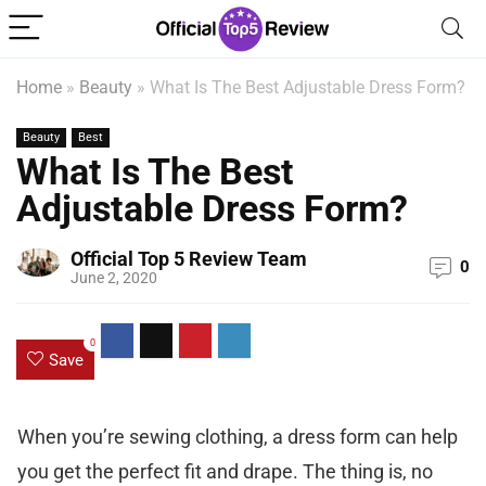
Home
»
Beauty
»
What Is The Best Adjustable Dress Form?
Beauty
Best
What Is The Best
Adjustable Dress Form?
Official Top 5 Review Team
0
June 2, 2020
0
Save
When you’re sewing clothing, a dress form can help
you get the perfect fit and drape. The thing is, no