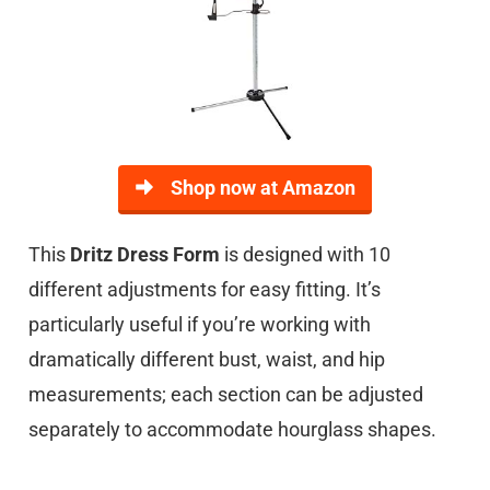
Shop now at Amazon
This
Dritz Dress Form
is designed with 10
different adjustments for easy fitting. It’s
particularly useful if you’re working with
dramatically different bust, waist, and hip
measurements; each section can be adjusted
separately to accommodate hourglass shapes.