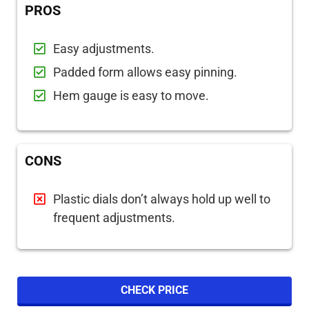
PROS
Easy adjustments.
Padded form allows easy pinning.
Hem gauge is easy to move.
CONS
Plastic dials don’t always hold up well to
frequent adjustments.
CHECK PRICE