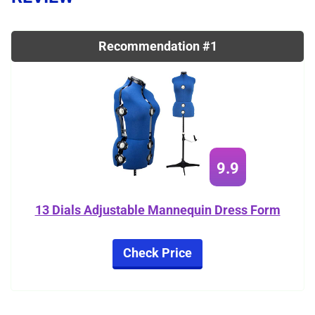
Recommendation #1
9.9
13 Dials Adjustable Mannequin Dress Form
Check Price