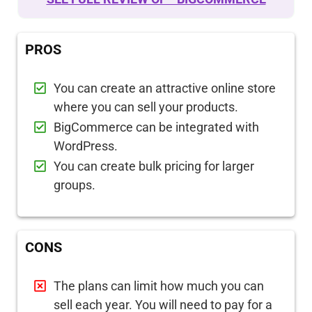
PROS
You can create an attractive online store
where you can sell your products.
BigCommerce can be integrated with
WordPress.
You can create bulk pricing for larger
groups.
CONS
The plans can limit how much you can
sell each year. You will need to pay for a