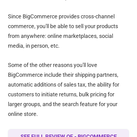
Since BigCommerce provides cross-channel
commerce, you'll be able to sell your products
from anywhere: online marketplaces, social
media, in person, etc.
Some of the other reasons you'll love
BigCommerce include their shipping partners,
automatic additions of sales tax, the ability for
customers to initiate returns, bulk pricing for
larger groups, and the search feature for your
online store.
SEE FULL REVIEW OF - BIGCOMMERCE