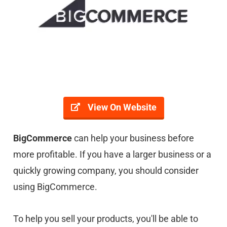
View On Website
BigCommerce
can help your business before
more profitable. If you have a larger business or a
quickly growing company, you should consider
using BigCommerce.
To help you sell your products, you'll be able to