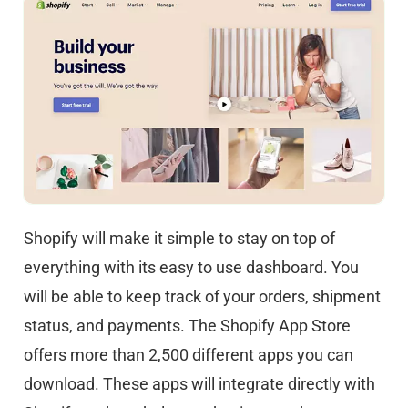
Shopify will make it simple to stay on top of
everything with its easy to use dashboard. You
will be able to keep track of your orders, shipment
status, and payments. The Shopify App Store
offers more than 2,500 different apps you can
download. These apps will integrate directly with