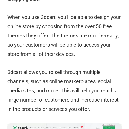
When you use 3dcart, you'll be able to design your
online store by choosing from the over 50 free
themes they offer. The themes are mobile-ready,
so your customers will be able to access your
store from all of their devices.
3dcart allows you to sell through multiple
channels, such as online marketplaces, social
media sites, and more. This will help you reach a
large number of customers and increase interest
in the products or services you offer.