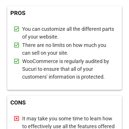
PROS
You can customize all the different parts
of your website.
There are no limits on how much you
can sell on your site.
WooCommerce is regularly audited by
Sucuri to ensure that all of your
customers' information is protected.
CONS
It may take you some time to learn how
to effectively use all the features offered