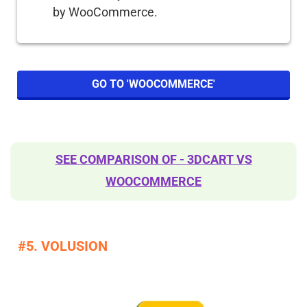
by WooCommerce.
GO TO 'WOOCOMMERCE'
SEE COMPARISON OF -
3DCART VS
WOOCOMMERCE
​#5. VOLUSION​