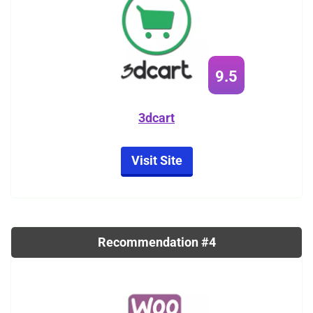
9.5
3dcart
Visit Site
Recommendation #4