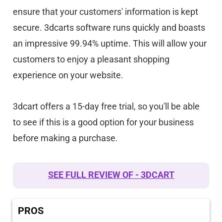
ensure that your customers' information is kept
secure. 3dcarts software runs quickly and boasts
an impressive 99.94% uptime. This will allow your
customers to enjoy a pleasant shopping
experience on your website.
3dcart offers a 15-day free trial, so you'll be able
to see if this is a good option for your business
before making a purchase.
SEE FULL REVIEW OF - 3DCART
PROS