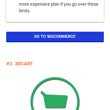
more expensive plan if you go over these
limits.
GO TO 'BIGCOMMERCE'
#3. 3DCART