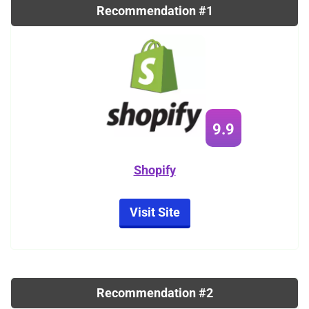
Recommendation #1
9.9
Shopify
Visit Site
Recommendation #2