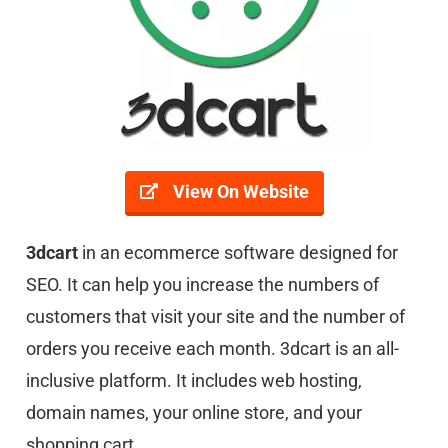
View On Website
3dcart
in an ecommerce software designed for
SEO. It can help you increase the numbers of
customers that visit your site and the number of
orders you receive each month. 3dcart is an all-
inclusive platform. It includes web hosting,
domain names, your online store, and your
shopping cart.