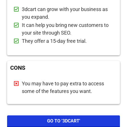
3dcart can grow with your business as
you expand.
It can help you bring new customers to
your site through SEO.
They offer a 15-day free trial.
CONS
You may have to pay extra to access
some of the features you want.
GO TO '3DCART'