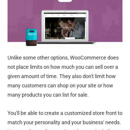
Unlike some other options, WooCommerce does
not place limits on how much you can sell over a
given amount of time. They also don't limit how
many customers can shop on your site or how
many products you can list for sale.
You'll be able to create a customized store front to
match your personality and your business' needs.