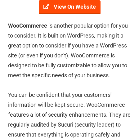
View On Website
WooCommerce
is another popular option for you
to consider. It is built on WordPress, making it a
great option to consider if you have a WordPress
site (or even if you don't). WooCommerce is
designed to be fully customizable to allow you to
meet the specific needs of your business.
You can be confident that your customers'
information will be kept secure. WooCommerce
features a lot of security enhancements. They are
regularly audited by Sucuri (security leader) to
ensure that everything is operating safely and