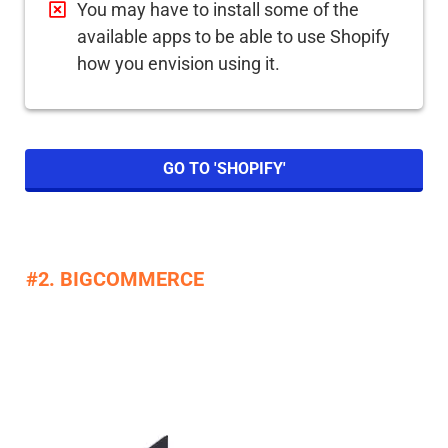
You may have to install some of the
available apps to be able to use Shopify
how you envision using it.
GO TO 'SHOPIFY'
#2. BIGCOMMERCE