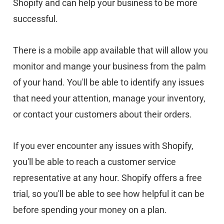
Shopify and can help your business to be more
successful.
There is a mobile app available that will allow you
monitor and mange your business from the palm
of your hand. You'll be able to identify any issues
that need your attention, manage your inventory,
or contact your customers about their orders.
If you ever encounter any issues with Shopify,
you'll be able to reach a customer service
representative at any hour. Shopify offers a free
trial, so you'll be able to see how helpful it can be
before spending your money on a plan.