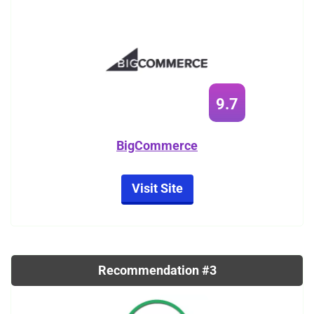
9.7
BigCommerce
Visit Site
Recommendation #3