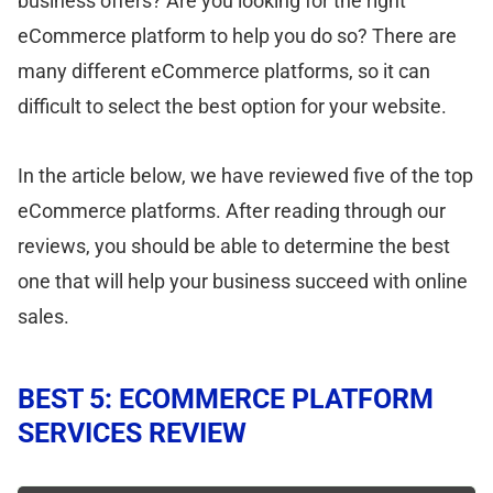
business offers? Are you looking for the right
eCommerce platform to help you do so? There are
many different eCommerce platforms, so it can
difficult to select the best option for your website.
In the article below, we have reviewed five of the top
eCommerce platforms. After reading through our
reviews, you should be able to determine the best
one that will help your business succeed with online
sales.
BEST 5: ECOMMERCE PLATFORM
SERVICES REVIEW