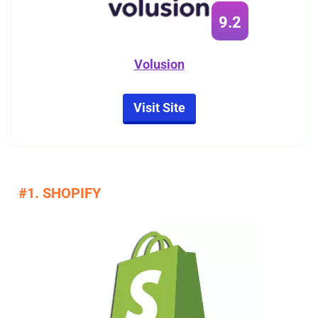
9.2
Volusion
Visit Site
#1. SHOPIFY