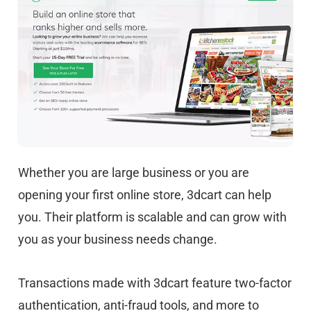
Whether you are large business or you are
opening your first online store, 3dcart can help
you. Their platform is scalable and can grow with
you as your business needs change.
Transactions made with 3dcart feature two-factor
authentication, anti-fraud tools, and more to