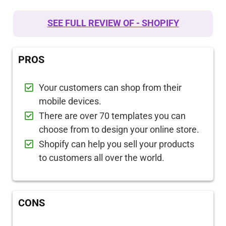
SEE FULL REVIEW OF - SHOPIFY
PROS
Your customers can shop from their
mobile devices.
There are over 70 templates you can
choose from to design your online store.
Shopify can help you sell your products
to customers all over the world.
CONS