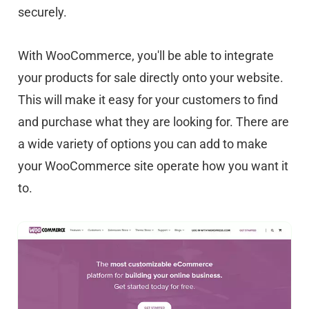
securely.
With WooCommerce, you'll be able to integrate
your products for sale directly onto your website.
This will make it easy for your customers to find
and purchase what they are looking for. There are
a wide variety of options you can add to make
your WooCommerce site operate how you want it
to.