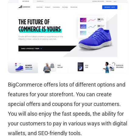
BigCommerce offers lots of different options and
features for your storefront. You can create
special offers and coupons for your customers.
You will also enjoy the fast speeds, the ability for
your customers to pay in various ways with digital
wallets, and SEO-friendly tools.