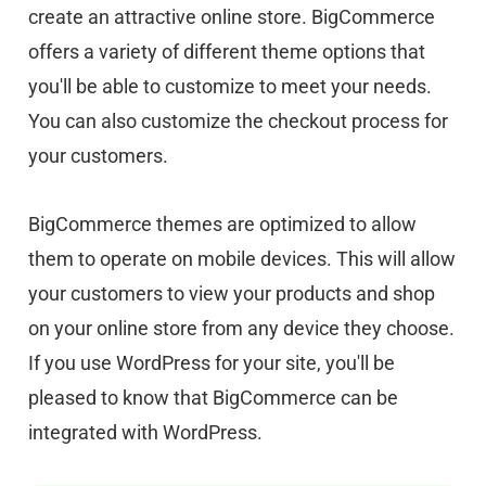
create an attractive online store. BigCommerce
offers a variety of different theme options that
you'll be able to customize to meet your needs.
You can also customize the checkout process for
your customers.
BigCommerce themes are optimized to allow
them to operate on mobile devices. This will allow
your customers to view your products and shop
on your online store from any device they choose.
If you use WordPress for your site, you'll be
pleased to know that BigCommerce can be
integrated with WordPress.