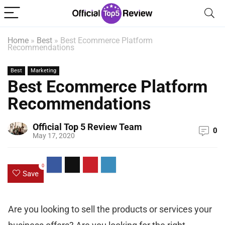
Home
»
Best
»
Best Ecommerce Platform
Recommendations
Best
Marketing
Best Ecommerce Platform
Recommendations
Official Top 5 Review Team
0
May 17, 2020
0
Save
Are you looking to sell the products or services your