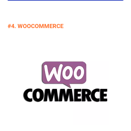
#4. WOOCOMMERCE