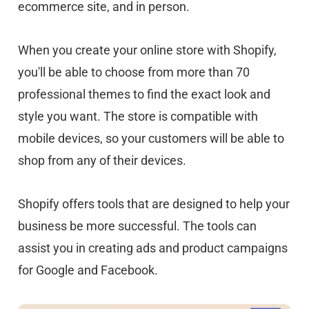
ecommerce site, and in person.
When you create your online store with Shopify,
you'll be able to choose from more than 70
professional themes to find the exact look and
style you want. The store is compatible with
mobile devices, so your customers will be able to
shop from any of their devices.
Shopify offers tools that are designed to help your
business be more successful. The tools can
assist you in creating ads and product campaigns
for Google and Facebook.