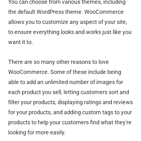
You can choose from various themes, including
the default WordPress theme. WooCommerce
allows you to customize any aspect of your site,
to ensure everything looks and works just like you
want it to.
There are so many other reasons to love
WooCommerce. Some of these include being
able to add an unlimited number of images for
each product you sell, letting customers sort and
filter your products, displaying ratings and reviews
for your products, and adding custom tags to your
products to help your customers find what they're
looking for more easily.