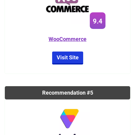
9.4
WooCommerce
Visit Site
Recommendation #5