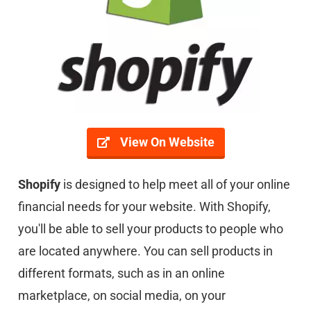
View On Website
Shopify
is designed to help meet all of your online
financial needs for your website. With Shopify,
you'll be able to sell your products to people who
are located anywhere. You can sell products in
different formats, such as in an online
marketplace, on social media, on your