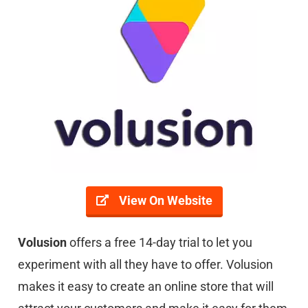
View On Website
Volusion
offers a free 14-day trial to let you
experiment with all they have to offer. Volusion
makes it easy to create an online store that will