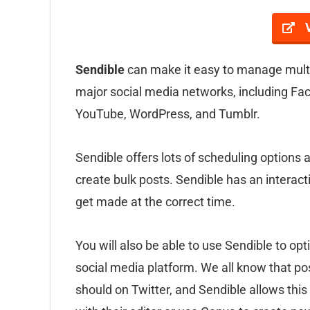
Sendible
can make it easy to manage multip
major social media networks, including Fac
YouTube, WordPress, and Tumblr.
Sendible offers lots of scheduling options 
create bulk posts. Sendible has an interact
get made at the correct time.
You will also be able to use Sendible to op
social media platform. We all know that po
should on Twitter, and Sendible allows this