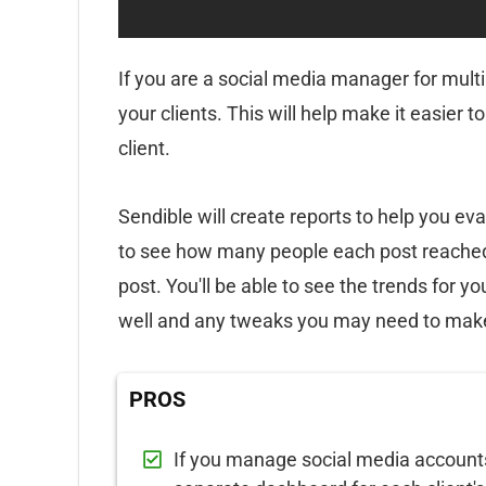
If you are a social media manager for multi
your clients. This will help make it easier 
client.
Sendible will create reports to help you eva
to see how many people each post reache
post. You'll be able to see the trends for y
well and any tweaks you may need to mak
PROS
If you manage social media accounts f