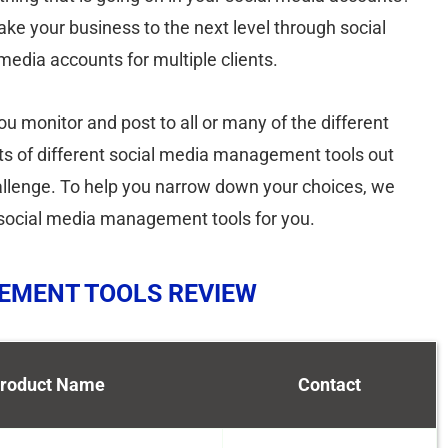
take your business to the next level through social
edia accounts for multiple clients.
 monitor and post to all or many of the different
ts of different social media management tools out
hallenge. To help you narrow down your choices, we
p social media management tools for you.
GEMENT TOOLS REVIEW
roduct Name
Contact