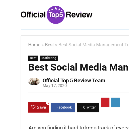
Home
»
Best
»
Best Social Media Management To
Best
Marketing
Best Social Media Ma
Official Top 5 Review Team
May 17, 2020
0
Save
Are you finding it hard to keep track of ever