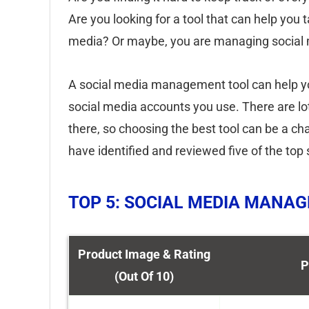
Are you looking for a tool that can help you 
media? Or maybe, you are managing social m
A social media management tool can help you
social media accounts you use. There are lo
there, so choosing the best tool can be a c
have identified and reviewed five of the to
TOP 5: SOCIAL MEDIA MANA
Product Image & Rating
P
(Out Of 10)