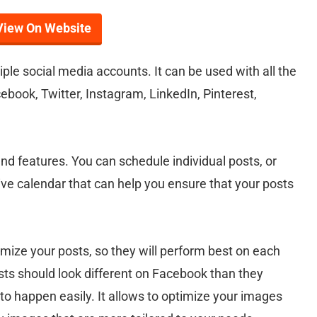
View On Website
le social media accounts. It can be used with all the
ebook, Twitter, Instagram, LinkedIn, Pinterest,
and features. You can schedule individual posts, or
ive calendar that can help you ensure that your posts
timize your posts, so they will perform best on each
sts should look different on Facebook than they
 to happen easily. It allows to optimize your images