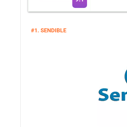
#1. SENDIBLE