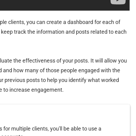
ple clients, you can create a dashboard for each of
to keep track the information and posts related to each
luate the effectiveness of your posts. It will allow you
d and how many of those people engaged with the
our previous posts to help you identify what worked
e to increase engagement.
or multiple clients, you'll be able to use a