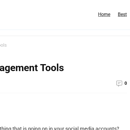
Home
Best
ols
nagement Tools
0
ything that is going on in your social media accounts?