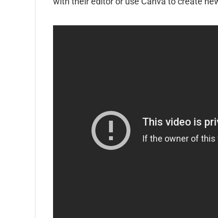
with their editor or use Canva to create ne