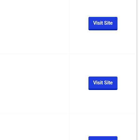
Visit Site
Visit Site