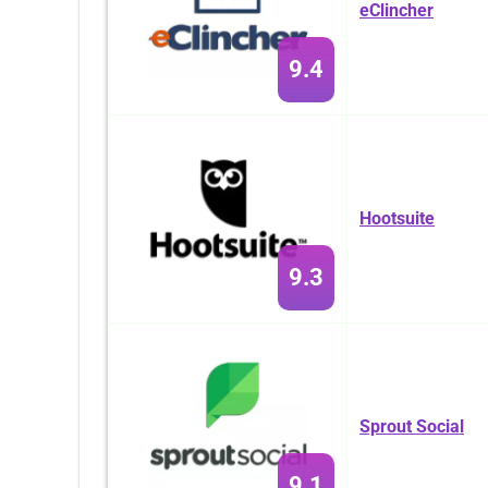
eClincher
9.4
Hootsuite
9.3
Sprout Social
9.1