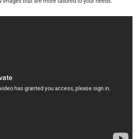
w images that are more tailored to your needs.