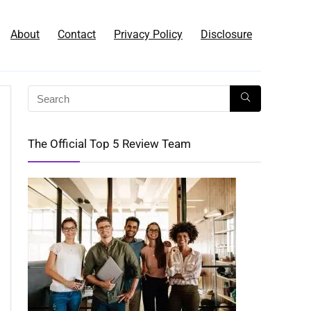
About
Contact
Privacy Policy
Disclosure
The Official Top 5 Review Team