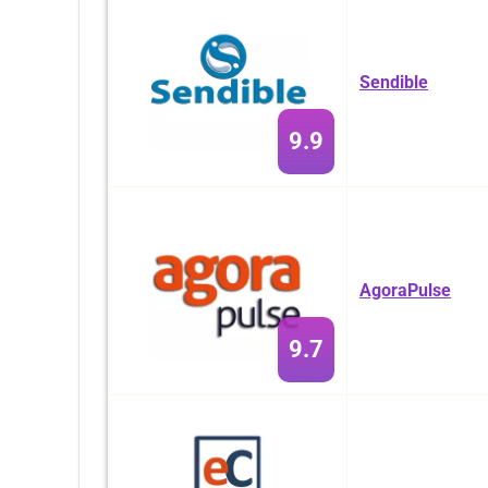
Sendible
9.9
AgoraPulse
9.7