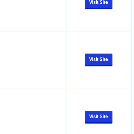
Visit Site
Visit Site
Visit Site