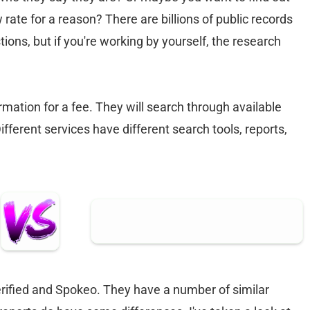
w rate for a reason? There are billions of public records
ions, but if you're working by yourself, the research
mation for a fee. They will search through available
Different services have different search tools, reports,
ified and Spokeo. They have a number of similar