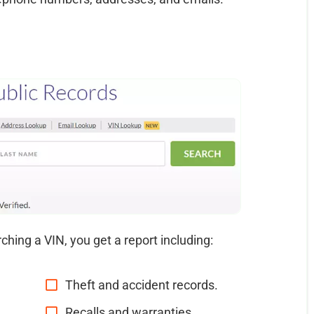
ching a VIN, you get a report including:
Theft and accident records.
Recalls and warranties.