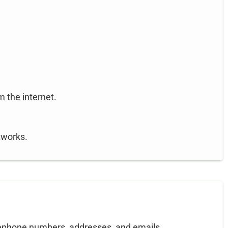
m the internet.
tworks.
lephone numbers, addresses, and emails.