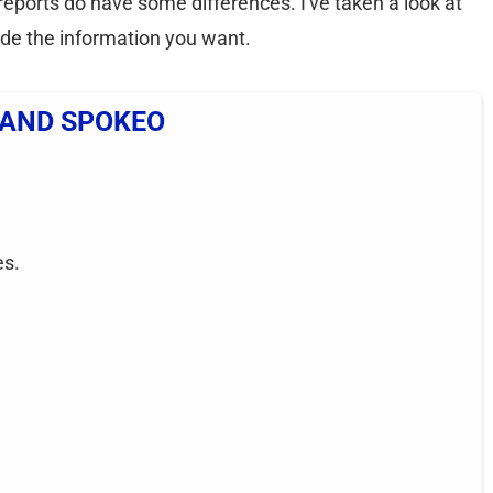
reports do have some differences. I've taken a look at
ide the information you want.
 AND SPOKEO
es.