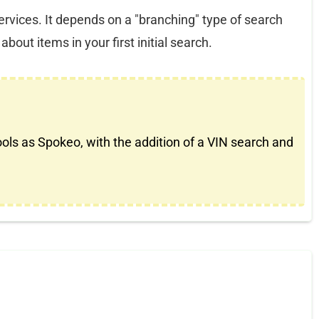
services. It depends on a "branching" type of search
bout items in your first initial search.
ools as Spokeo, with the addition of a VIN search and