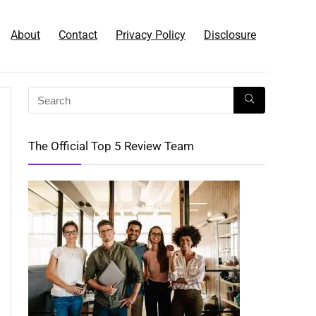
About
Contact
Privacy Policy
Disclosure
The Official Top 5 Review Team