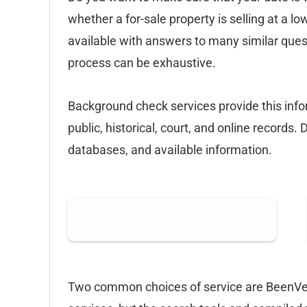
whether a for-sale property is selling at a lo
available with answers to many similar quest
process can be exhaustive.
Background check services provide this infor
public, historical, court, and online records. 
databases, and available information.
Two common choices of service are BeenVer