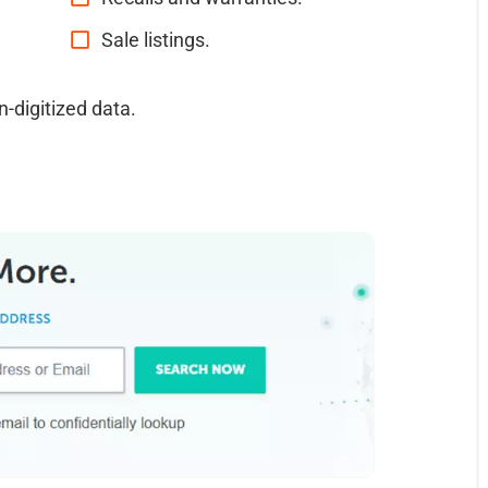
Sale listings.
n-digitized data.