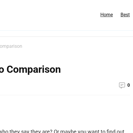
Home
Best
Comparison
eo Comparison
0
who they say they are? Or maybe you want to find out