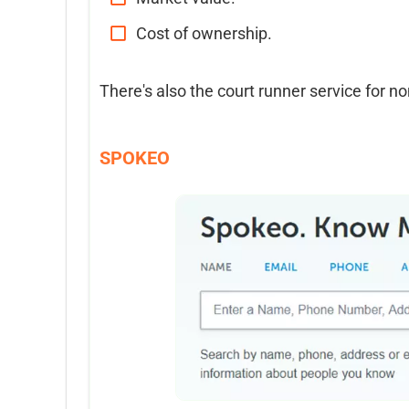
Cost of ownership.
There's also the court runner service for no
SPOKEO