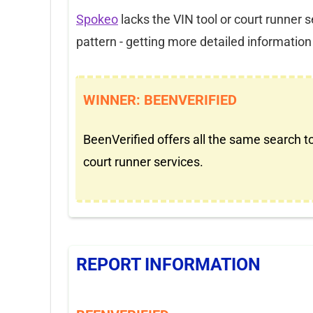
Spokeo
lacks the VIN tool or court runner 
pattern - getting more detailed information a
WINNER: BEENVERIFIED
BeenVerified offers all the same search t
court runner services.
REPORT INFORMATION