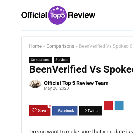
Home
»
Comparisons
»
BeenVerified Vs Spokeo 
Comparisons
Services
BeenVerified Vs Spok
Official Top 5 Review Team
May 20, 2020
0
Save
Do you want to make sure that your date is 