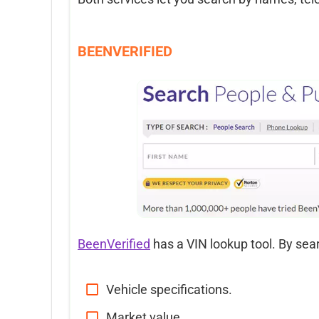
BEENVERIFIED
BeenVerified
has a VIN lookup tool. By sear
Vehicle specifications.
Market value.