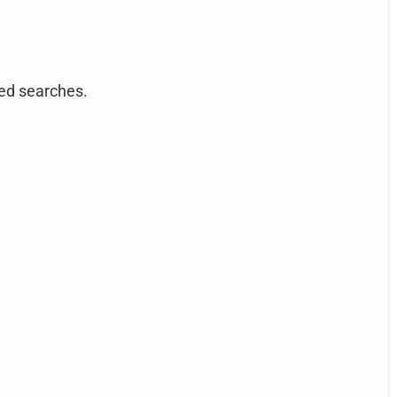
ted searches.