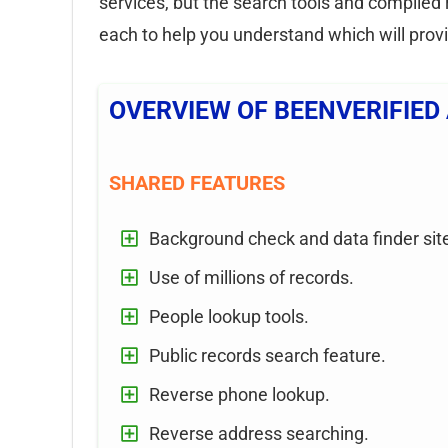
services, but the search tools and compiled 
each to help you understand which will prov
OVERVIEW OF BEENVERIFIED
SHARED FEATURES
Background check and data finder sit
Use of millions of records.
People lookup tools.
Public records search feature.
Reverse phone lookup.
Reverse address searching.