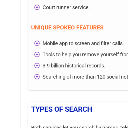
Court runner service.
UNIQUE SPOKEO FEATURES
Mobile app to screen and filter calls.
Tools to help you remove yourself fro
3.9 billion historical records.
Searching of more than 120 social ne
TYPES OF SEARCH
Both services let you search by names, te