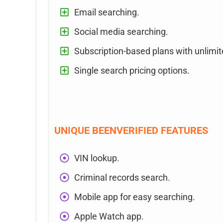
Email searching.
Social media searching.
Subscription-based plans with unlimi
Single search pricing options.
UNIQUE BEENVERIFIED FEATURES
VIN lookup.
Criminal records search.
Mobile app for easy searching.
Apple Watch app.