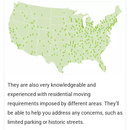
They are also very knowledgeable and
experienced with residential moving
requirements imposed by different areas. They'll
be able to help you address any concerns, such as
limited parking or historic streets.