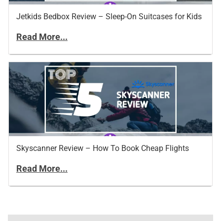
Jetkids Bedbox Review – Sleep-On Suitcases for Kids
Read More...
Skyscanner Review – How To Book Cheap Flights
Read More...