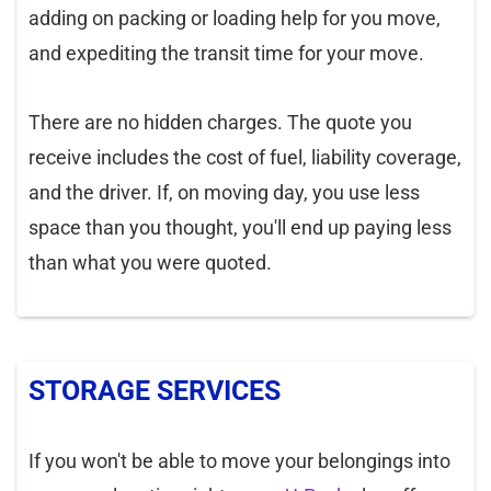
adding on packing or loading help for you move,
and expediting the transit time for your move.
There are no hidden charges. The quote you
receive includes the cost of fuel, liability coverage,
and the driver. If, on moving day, you use less
space than you thought, you'll end up paying less
than what you were quoted.
STORAGE SERVICES
If you won't be able to move your belongings into