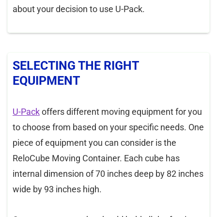
about your decision to use U-Pack.
SELECTING THE RIGHT
EQUIPMENT
U-Pack
offers different moving equipment for you
to choose from based on your specific needs. One
piece of equipment you can consider is the
ReloCube Moving Container. Each cube has
internal dimension of 70 inches deep by 82 inches
wide by 93 inches high.