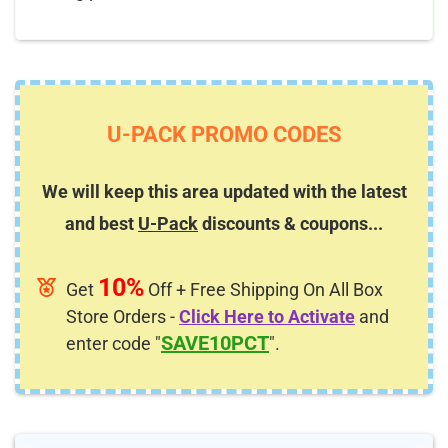
U-PACK PROMO CODES
We will keep this area updated with the latest
and best
U-Pack
discounts & coupons...
10%
Get
Off + Free Shipping On All Box
Store Orders -
Click Here to Activate
and
SAVE10PCT
enter code "
".