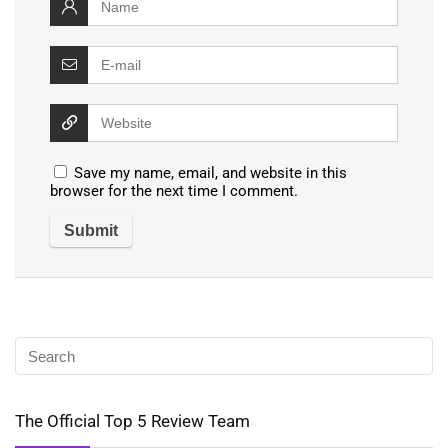
Save my name, email, and website in this
browser for the next time I comment.
The Official Top 5 Review Team