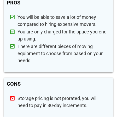
PROS
You will be able to save a lot of money
compared to hiring expensive movers.
You are only charged for the space you end
up using.
There are different pieces of moving
equipment to choose from based on your
needs.
CONS
Storage pricing is not prorated, you will
need to pay in 30-day increments.