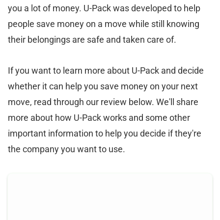
you a lot of money. U-Pack was developed to help
people save money on a move while still knowing
their belongings are safe and taken care of.
If you want to learn more about U-Pack and decide
whether it can help you save money on your next
move, read through our review below. We'll share
more about how U-Pack works and some other
important information to help you decide if they're
the company you want to use.