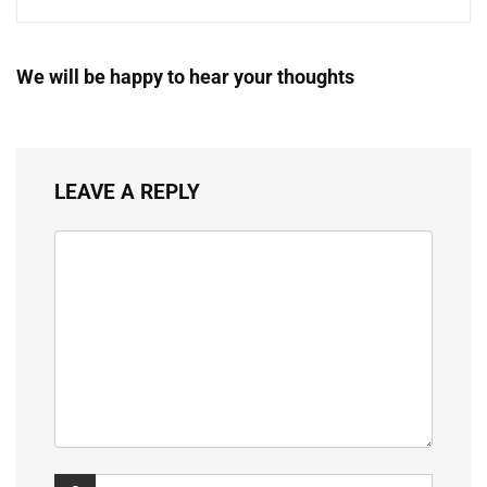
We will be happy to hear your thoughts
LEAVE A REPLY