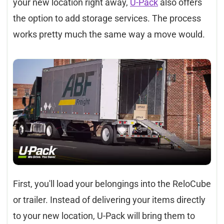
your new location right away,
U-Pack
also offers
the option to add storage services. The process
works pretty much the same way a move would.
First, you'll load your belongings into the ReloCube
or trailer. Instead of delivering your items directly
to your new location, U-Pack will bring them to