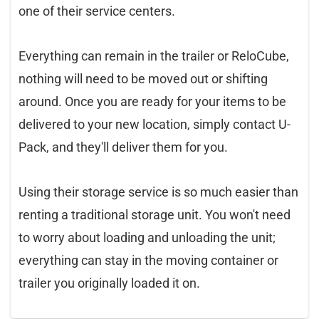
one of their service centers.
Everything can remain in the trailer or ReloCube,
nothing will need to be moved out or shifting
around. Once you are ready for your items to be
delivered to your new location, simply contact U-
Pack, and they'll deliver them for you.
Using their storage service is so much easier than
renting a traditional storage unit. You won't need
to worry about loading and unloading the unit;
everything can stay in the moving container or
trailer you originally loaded it on.