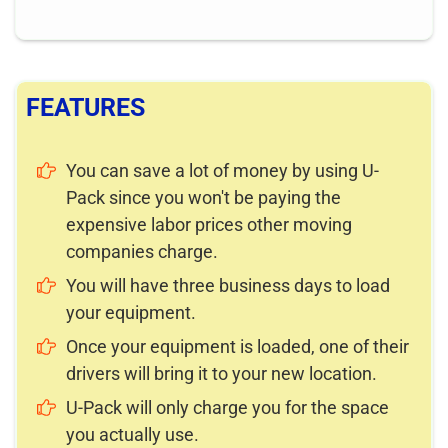
FEATURES
You can save a lot of money by using U-
Pack since you won't be paying the
expensive labor prices other moving
companies charge.
You will have three business days to load
your equipment.
Once your equipment is loaded, one of their
drivers will bring it to your new location.
U-Pack will only charge you for the space
you actually use.