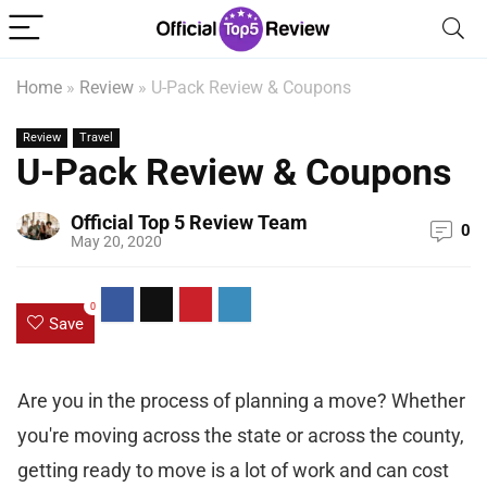
Home
»
Review
»
U-Pack Review & Coupons
Review
Travel
U-Pack Review & Coupons
Official Top 5 Review Team
0
May 20, 2020
0
Save
Are you in the process of planning a move? Whether
you're moving across the state or across the county,
getting ready to move is a lot of work and can cost