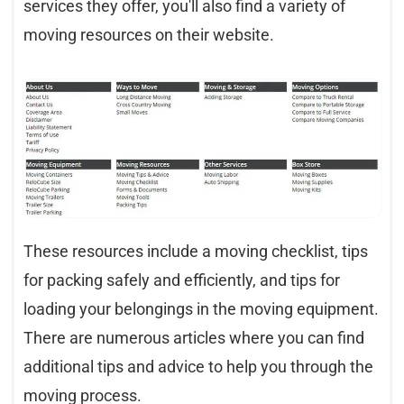
services they offer, you'll also find a variety of
moving resources on their website.
These resources include a moving checklist, tips
for packing safely and efficiently, and tips for
loading your belongings in the moving equipment.
There are numerous articles where you can find
additional tips and advice to help you through the
moving process.