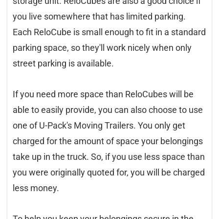
storage unit. ReloCubes are also a good choice if
you live somewhere that has limited parking.
Each ReloCube is small enough to fit in a standard
parking space, so they'll work nicely when only
street parking is available.
If you need more space than ReloCubes will be
able to easily provide, you can also choose to use
one of U-Pack's Moving Trailers. You only get
charged for the amount of space your belongings
take up in the truck. So, if you use less space than
you were originally quoted for, you will be charged
less money.
To help you keep your belongings secure in the