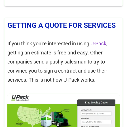
GETTING A QUOTE FOR SERVICES
If you think you're interested in using
U-Pack
,
getting an estimate is free and easy. Other
companies send a pushy salesman to try to
convince you to sign a contract and use their
services. This is not how U-Pack works.