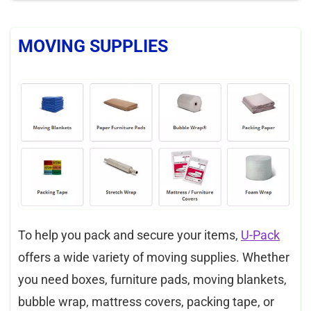
MOVING SUPPLIES
To help you pack and secure your items,
U-Pack
offers a wide variety of moving supplies. Whether
you need boxes, furniture pads, moving blankets,
bubble wrap, mattress covers, packing tape, or