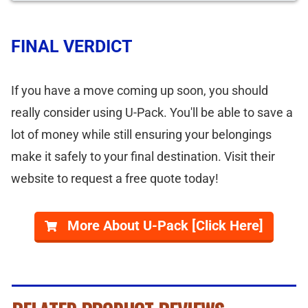
FINAL VERDICT
If you have a move coming up soon, you should
really consider using U-Pack. You'll be able to save a
lot of money while still ensuring your belongings
make it safely to your final destination. Visit their
website to request a free quote today!
More About U-Pack [Click Here]