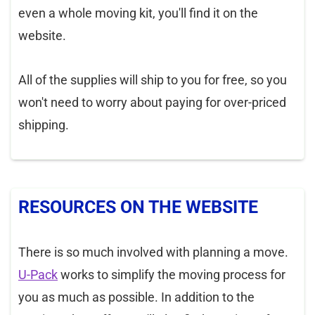
even a whole moving kit, you'll find it on the
website.
All of the supplies will ship to you for free, so you
won't need to worry about paying for over-priced
shipping.
RESOURCES ON THE WEBSITE
There is so much involved with planning a move.
U-Pack
works to simplify the moving process for
you as much as possible. In addition to the