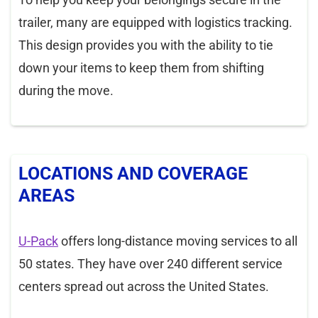
trailer, many are equipped with logistics tracking.
This design provides you with the ability to tie
down your items to keep them from shifting
during the move.
LOCATIONS AND COVERAGE
AREAS
U-Pack
offers long-distance moving services to all
50 states. They have over 240 different service
centers spread out across the United States.