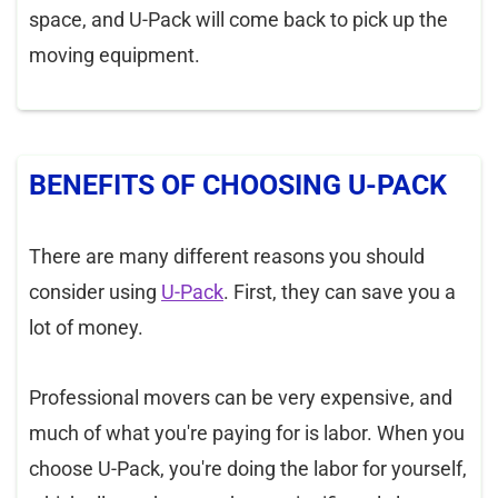
space, and U-Pack will come back to pick up the
moving equipment.
BENEFITS OF CHOOSING U-PACK
There are many different reasons you should
consider using
U-Pack
. First, they can save you a
lot of money.
Professional movers can be very expensive, and
much of what you're paying for is labor. When you
choose U-Pack, you're doing the labor for yourself,