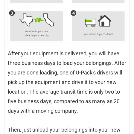
After your equipment is delivered, you will have
three business days to load your belongings. After
you are done loading, one of U-Pack's drivers will
pick up the equipment and drive it to your new
location. The average transit time is only two to
five business days, compared to as many as 20
days with a moving company.
Then, just unload your belongings into your new