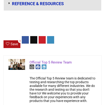
REFERENCE & RESOURCES
0
Save
Official Top 5 Review Team
The Official Top 5 Review team is dedicated to
testing and researching the top products
available for many different industries. We do
the research and testing so that you don't
have to! We welcome you to provide your
feedback on your experiences with any
products that you have experience with.