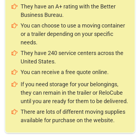
They have an A+ rating with the Better
Business Bureau.
You can choose to use a moving container
or a trailer depending on your specific
needs.
They have 240 service centers across the
United States.
You can receive a free quote online.
If you need storage for your belongings,
they can remain in the trailer or ReloCube
until you are ready for them to be delivered.
There are lots of different moving supplies
available for purchase on the website.