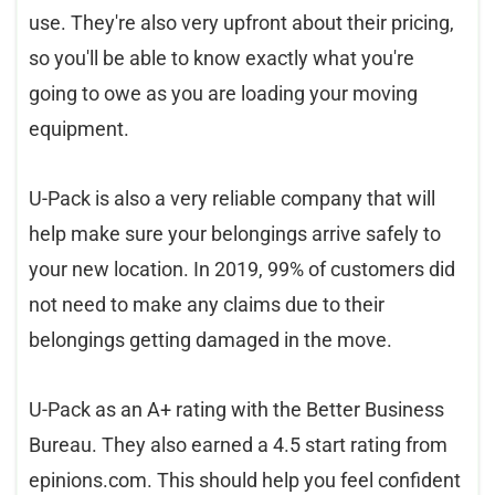
use. They're also very upfront about their pricing,
so you'll be able to know exactly what you're
going to owe as you are loading your moving
equipment.
U-Pack is also a very reliable company that will
help make sure your belongings arrive safely to
your new location. In 2019, 99% of customers did
not need to make any claims due to their
belongings getting damaged in the move.
U-Pack as an A+ rating with the Better Business
Bureau. They also earned a 4.5 start rating from
epinions
.
com
. This should help you feel confident