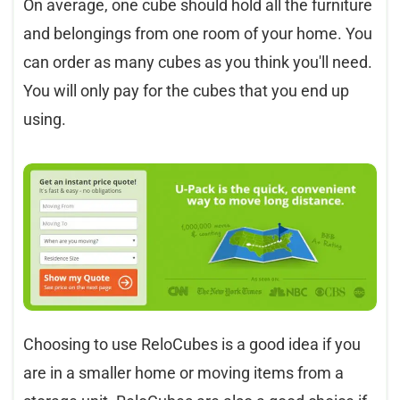
On average, one cube should hold all the furniture
and belongings from one room of your home. You
can order as many cubes as you think you'll need.
You will only pay for the cubes that you end up
using.
Choosing to use ReloCubes is a good idea if you
are in a smaller home or moving items from a