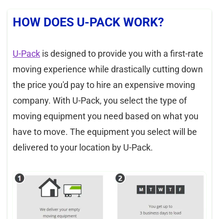
HOW DOES U-PACK WORK?
U-Pack
is designed to provide you with a first-rate
moving experience while drastically cutting down
the price you'd pay to hire an expensive moving
company. With U-Pack, you select the type of
moving equipment you need based on what you
have to move. The equipment you select will be
delivered to your location by U-Pack.