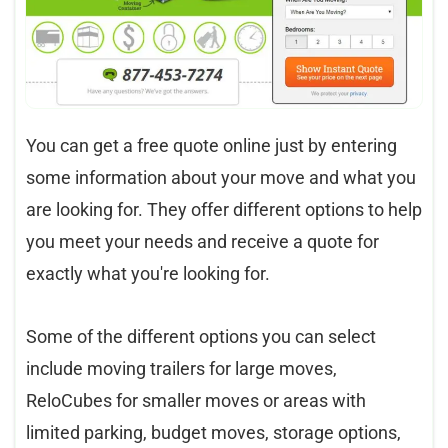
You can get a free quote online just by entering
some information about your move and what you
are looking for. They offer different options to help
you meet your needs and receive a quote for
exactly what you're looking for.
Some of the different options you can select
include moving trailers for large moves,
ReloCubes for smaller moves or areas with
limited parking, budget moves, storage options,