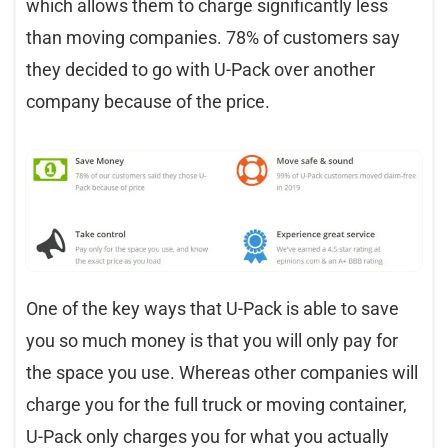
which allows them to charge significantly less
than moving companies. 78% of customers say
they decided to go with U-Pack over another
company because of the price.
One of the key ways that U-Pack is able to save
you so much money is that you will only pay for
the space you use. Whereas other companies will
charge you for the full truck or moving container,
U-Pack only charges you for what you actually