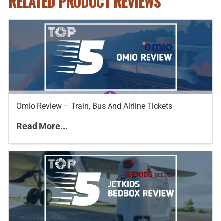
RELATED PRODUCT REVIEWS
Omio Review – Train, Bus And Airline Tickets
Read More...