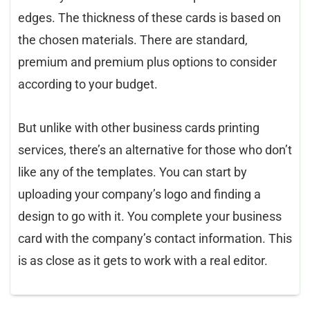
edges. The thickness of these cards is based on
the chosen materials. There are standard,
premium and premium plus options to consider
according to your budget.
But unlike with other business cards printing
services, there’s an alternative for those who don’t
like any of the templates. You can start by
uploading your company’s logo and finding a
design to go with it. You complete your business
card with the company’s contact information. This
is as close as it gets to work with a real editor.