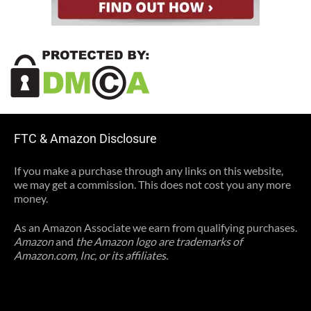
FTC & Amazon Disclosure
If you make a purchase through any links on this website,
we may get a commission. This does not cost you any more
money.
As an Amazon Associate we earn from qualifying purchases.
Amazon
and
the Amazon logo are trademarks of
Amazon.com, Inc, or its affiliates.