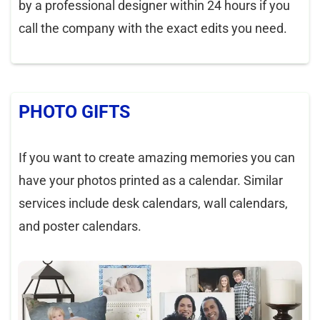
by a professional designer within 24 hours if you
call the company with the exact edits you need.
PHOTO GIFTS
If you want to create amazing memories you can
have your photos printed as a calendar. Similar
services include desk calendars, wall calendars,
and poster calendars.