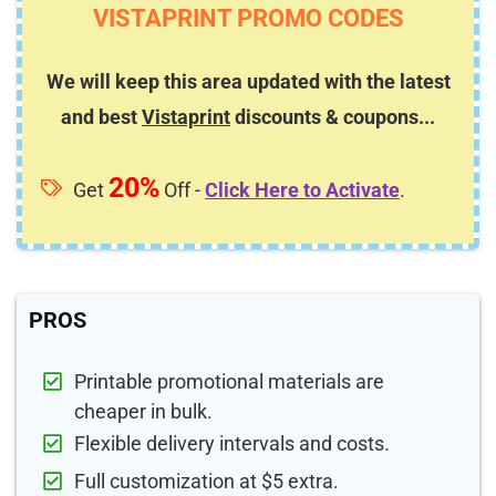
VISTAPRINT PROMO CODES
We will keep this area updated with the latest
and best
Vistaprint
discounts & coupons...
20%
Get
Off -
Click Here to Activate
.
PROS
Printable promotional materials are
cheaper in bulk.
Flexible delivery intervals and costs.
Full customization at $5 extra.