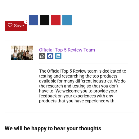
0
Save
Official Top 5 Review Team
The Official Top 5 Review team is dedicated to
testing and researching the top products
available for many different industries. We do
the research and testing so that you don't
have to! We welcome you to provide your
feedback on your experiences with any
products that you have experience with.
We will be happy to hear your thoughts