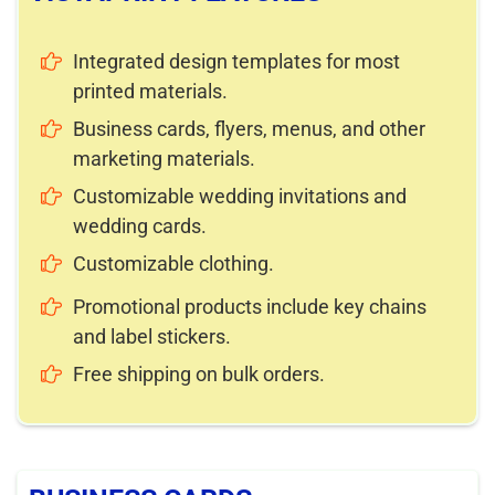
Integrated design templates for most
printed materials.
Business cards, flyers, menus, and other
marketing materials.
Customizable wedding invitations and
wedding cards.
Customizable clothing.
Promotional products include key chains
and label stickers.
Free shipping on bulk orders.