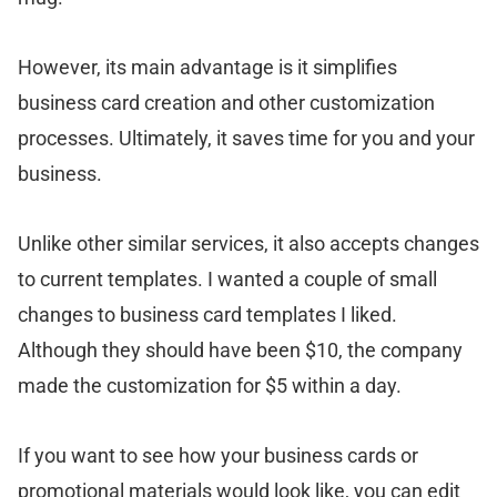
However, its main advantage is it simplifies
business card creation and other customization
processes. Ultimately, it saves time for you and your
business.
Unlike other similar services, it also accepts changes
to current templates. I wanted a couple of small
changes to business card templates I liked.
Although they should have been $10, the company
made the customization for $5 within a day.
If you want to see how your business cards or
promotional materials would look like, you can edit