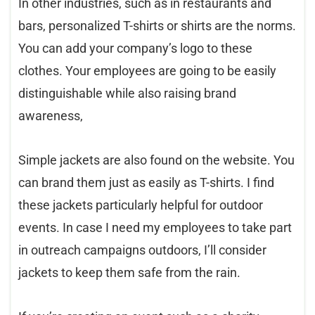
In other industries, such as in restaurants and
bars, personalized T-shirts or shirts are the norms.
You can add your company’s logo to these
clothes. Your employees are going to be easily
distinguishable while also raising brand
awareness,
Simple jackets are also found on the website. You
can brand them just as easily as T-shirts. I find
these jackets particularly helpful for outdoor
events. In case I need my employees to take part
in outreach campaigns outdoors, I’ll consider
jackets to keep them safe from the rain.