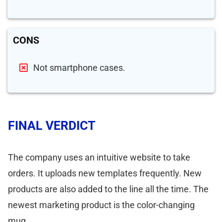
CONS
Not smartphone cases.
FINAL VERDICT
The company uses an intuitive website to take
orders. It uploads new templates frequently. New
products are also added to the line all the time. The
newest marketing product is the color-changing
mug.