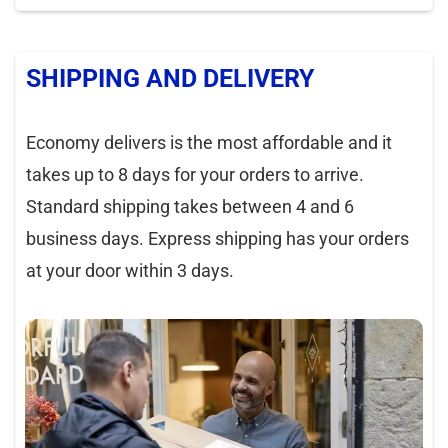
SHIPPING AND DELIVERY
Economy delivers is the most affordable and it
takes up to 8 days for your orders to arrive.
Standard shipping takes between 4 and 6
business days. Express shipping has your orders
at your door within 3 days.