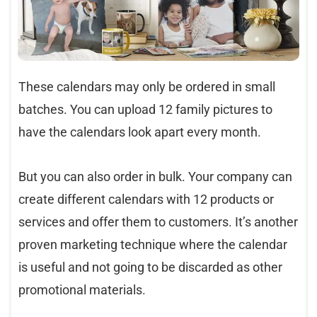
These calendars may only be ordered in small
batches. You can upload 12 family pictures to
have the calendars look apart every month.
But you can also order in bulk. Your company can
create different calendars with 12 products or
services and offer them to customers. It’s another
proven marketing technique where the calendar
is useful and not going to be discarded as other
promotional materials.