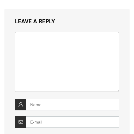
LEAVE A REPLY