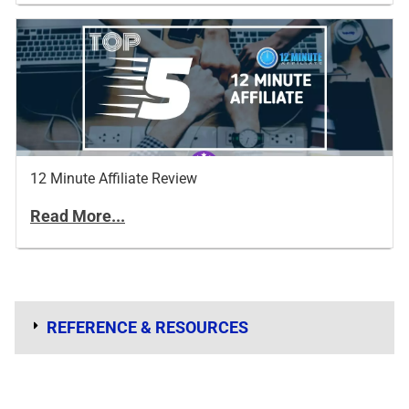
12 Minute Affiliate Review
Read More...
REFERENCE & RESOURCES