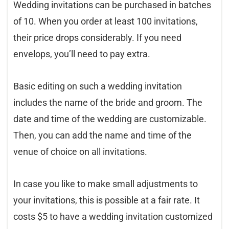
Wedding invitations can be purchased in batches
of 10. When you order at least 100 invitations,
their price drops considerably. If you need
envelops, you’ll need to pay extra.
Basic editing on such a wedding invitation
includes the name of the bride and groom. The
date and time of the wedding are customizable.
Then, you can add the name and time of the
venue of choice on all invitations.
In case you like to make small adjustments to
your invitations, this is possible at a fair rate. It
costs $5 to have a wedding invitation customized