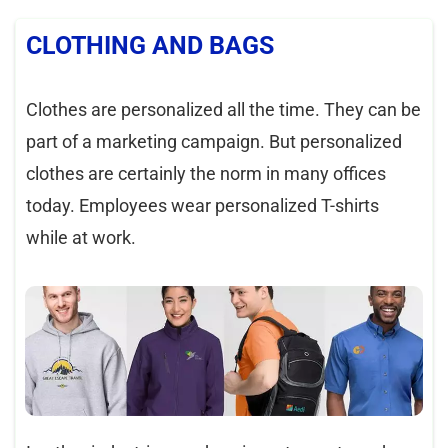
CLOTHING AND BAGS
Clothes are personalized all the time. They can be
part of a marketing campaign. But personalized
clothes are certainly the norm in many offices
today. Employees wear personalized T-shirts
while at work.