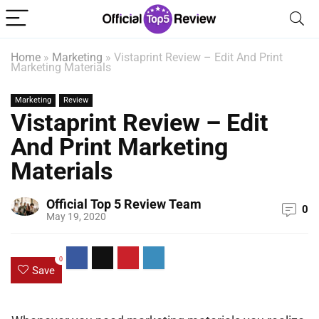
Home
»
Marketing
»
Vistaprint Review – Edit And Print
Marketing Materials
Marketing
Review
Vistaprint Review – Edit
And Print Marketing
Materials
Official Top 5 Review Team
0
May 19, 2020
0
Save