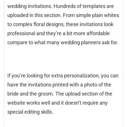
wedding invitations. Hundreds of templates are
uploaded in this section. From simple plain whites
to complex floral designs, these invitations look
professional and they’re a bit more affordable
compare to what many wedding planners ask for.
If you’re looking for extra personalization, you can
have the invitations printed with a photo of the
bride and the groom. The upload section of the
website works well and it doesn’t require any
special editing skills.