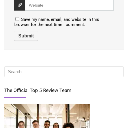
Save my name, email, and website in this
browser for the next time I comment.
The Official Top 5 Review Team