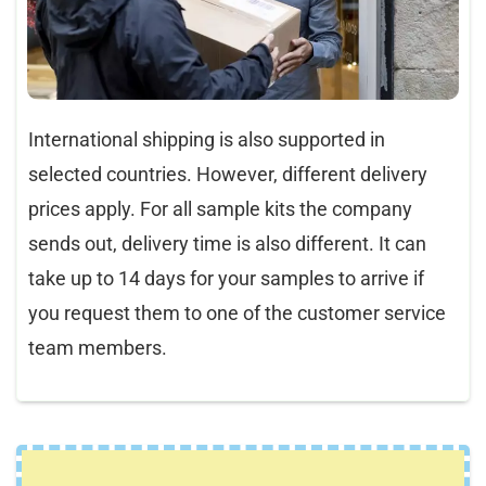
International shipping is also supported in
selected countries. However, different delivery
prices apply. For all sample kits the company
sends out, delivery time is also different. It can
take up to 14 days for your samples to arrive if
you request them to one of the customer service
team members.