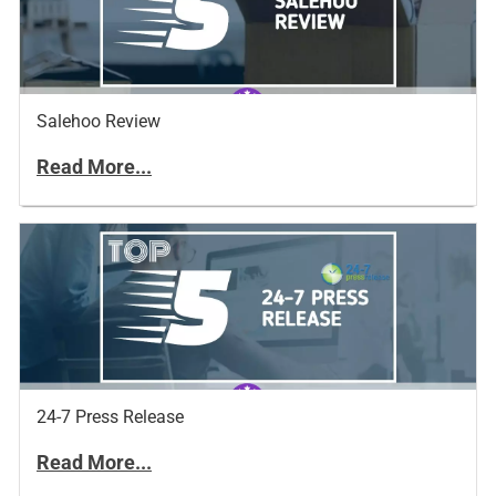
Salehoo Review
Read More...
24-7 Press Release
Read More...