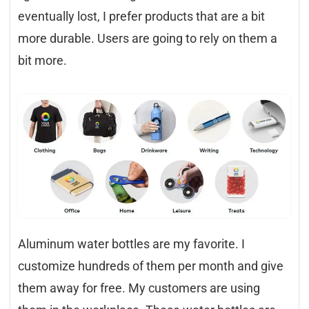
eventually lost, I prefer products that are a bit
more durable. Users are going to rely on them a
bit more.
Aluminum water bottles are my favorite. I
customize hundreds of them per month and give
them away for free. My customers are using