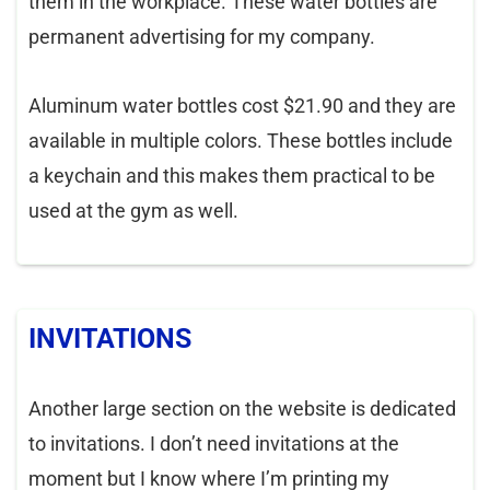
them in the workplace. These water bottles are
permanent advertising for my company.
Aluminum water bottles cost $21.90 and they are
available in multiple colors. These bottles include
a keychain and this makes them practical to be
used at the gym as well.
INVITATIONS
Another large section on the website is dedicated
to invitations. I don’t need invitations at the
moment but I know where I’m printing my