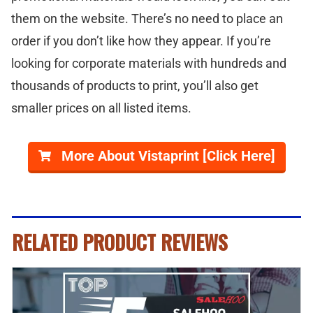
them on the website. There’s no need to place an
order if you don’t like how they appear. If you’re
looking for corporate materials with hundreds and
thousands of products to print, you’ll also get
smaller prices on all listed items.
More About Vistaprint [Click Here]
RELATED PRODUCT REVIEWS