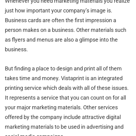
Whenever you need marketing materials you realize
just how important your company’s image is.
Business cards are often the first impression a
person makes on a business. Other materials such
as flyers and menus are also a glimpse into the
business.
But finding a place to design and print all of them
takes time and money. Vistaprint is an integrated
printing service which deals with all of these issues.
It represents a service that you can count on for all
your major marketing materials. Other services
offered by the company include attractive digital
marketing materials to be used in advertising and