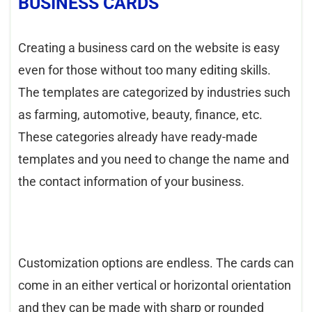
BUSINESS CARDS
Creating a business card on the website is easy
even for those without too many editing skills.
The templates are categorized by industries such
as farming, automotive, beauty, finance, etc.
These categories already have ready-made
templates and you need to change the name and
the contact information of your business.
Customization options are endless. The cards can
come in an either vertical or horizontal orientation
and they can be made with sharp or rounded