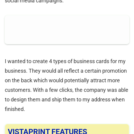
social media campaigns.
I wanted to create 4 types of business cards for my
business. They would all reflect a certain promotion
on the back which would potentially attract more
customers. With a few clicks, the company was able
to design them and ship them to my address when
finished.
VISTAPRINT FEATURES