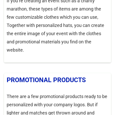
If you’re creating an event such as a charity
marathon, these types of items are among the
few customizable clothes which you can use,
Together with personalized hats, you can create
the entire image of your event with the clothes
and promotional materials you find on the
website.
PROMOTIONAL PRODUCTS
There are a few promotional products ready to be
personalized with your company logos. But if
lighter and matches get thrown around and