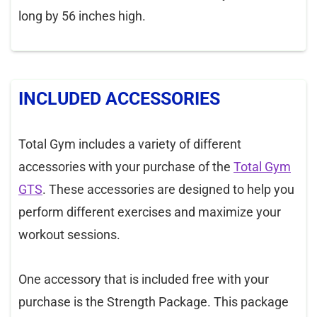
long by 56 inches high.
INCLUDED ACCESSORIES
Total Gym includes a variety of different
accessories with your purchase of the
Total Gym
GTS
. These accessories are designed to help you
perform different exercises and maximize your
workout sessions.
One accessory that is included free with your
purchase is the Strength Package. This package