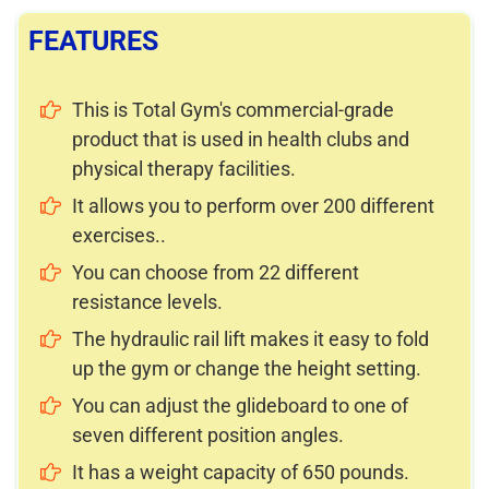
FEATURES
This is Total Gym's commercial-grade
product that is used in health clubs and
physical therapy facilities.
It allows you to perform over 200 different
exercises..
You can choose from 22 different
resistance levels.
The hydraulic rail lift makes it easy to fold
up the gym or change the height setting.
You can adjust the glideboard to one of
seven different position angles.
It has a weight capacity of 650 pounds.