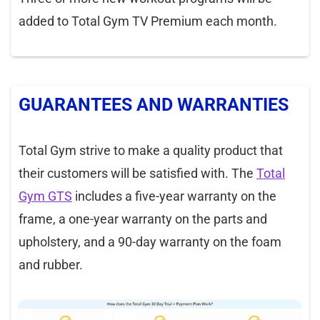
added to Total Gym TV Premium each month.
GUARANTEES AND WARRANTIES
Total Gym strive to make a quality product that
their customers will be satisfied with. The
Total
Gym GTS
includes a five-year warranty on the
frame, a one-year warranty on the parts and
upholstery, and a 90-day warranty on the foam
and rubber.