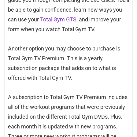
be able to gain confidence, learn new ways you
can use your
Total Gym GTS
, and improve your
form when you watch Total Gym TV.
Another option you may choose to purchase is
Total Gym TV Premium. This is a yearly
subscription package that adds on to what is
offered with Total Gym TV.
A subscription to Total Gym TV Premium includes
all of the workout programs that were previously
included on the different Total Gym DVDs. Plus,
each month it is updated with new programs.
Three or more new workout programs will be