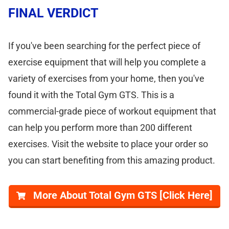
FINAL VERDICT
If you've been searching for the perfect piece of
exercise equipment that will help you complete a
variety of exercises from your home, then you've
found it with the Total Gym GTS. This is a
commercial-grade piece of workout equipment that
can help you perform more than 200 different
exercises. Visit the website to place your order so
you can start benefiting from this amazing product.
More About Total Gym GTS [Click Here]