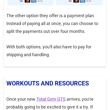
The other option they offer is a payment plan.
Instead of paying all at once, you can choose to
split the payments out over four months.
With both options, you'll also have to pay for
shipping and handling.
WORKOUTS AND RESOURCES
Once your new
Total Gym GTS
arrives, you're
probably going to be excited to give it a try. If