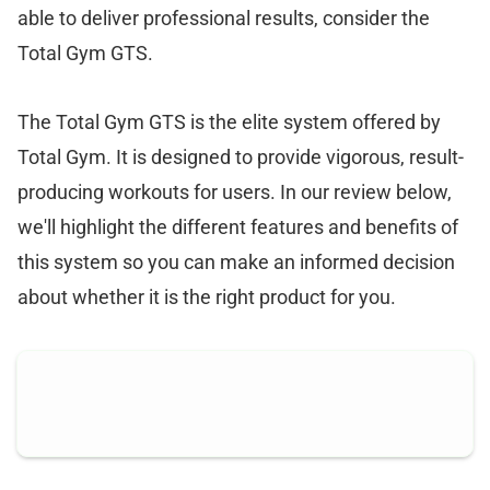
able to deliver professional results, consider the
Total Gym GTS.
The Total Gym GTS is the elite system offered by
Total Gym. It is designed to provide vigorous, result-
producing workouts for users. In our review below,
we'll highlight the different features and benefits of
this system so you can make an informed decision
about whether it is the right product for you.