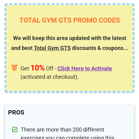
TOTAL GYM GTS PROMO CODES
We will keep this area updated with the latest
and best
Total Gym GTS
discounts & coupons...
10%
Get
Off -
Click Here to Activate
(activated at checkout).
PROS
There are more than 200 different
exercises you can complete using this