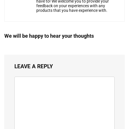
have to! We welcome you to provide your
feedback on your experiences with any
products that you have experience with.
We will be happy to hear your thoughts
LEAVE A REPLY