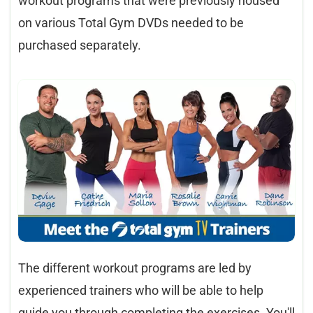
workout programs that were previously housed
on various Total Gym DVDs needed to be
purchased separately.
The different workout programs are led by
experienced trainers who will be able to help
guide you through completing the exercises. You'll