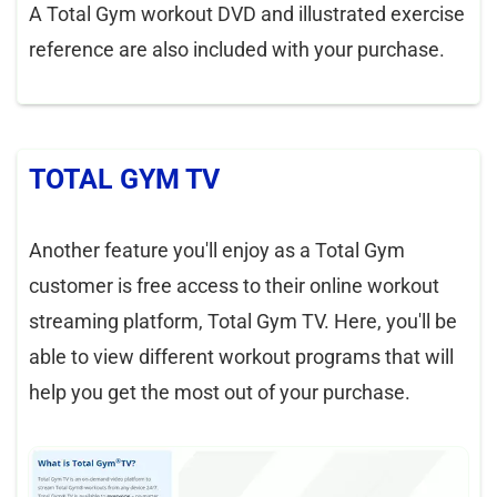
A Total Gym workout DVD and illustrated exercise
reference are also included with your purchase.
TOTAL GYM TV
Another feature you'll enjoy as a Total Gym
customer is free access to their online workout
streaming platform, Total Gym TV. Here, you'll be
able to view different workout programs that will
help you get the most out of your purchase.