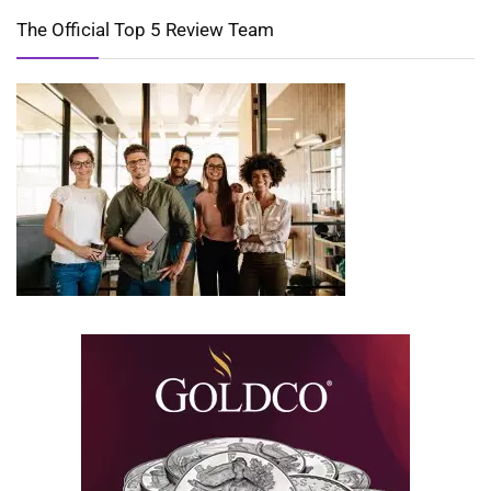
The Official Top 5 Review Team