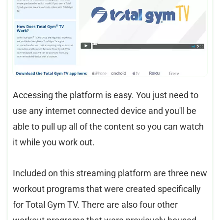
Accessing the platform is easy. You just need to
use any internet connected device and you'll be
able to pull up all of the content so you can watch
it while you work out.
Included on this streaming platform are three new
workout programs that were created specifically
for Total Gym TV. There are also four other