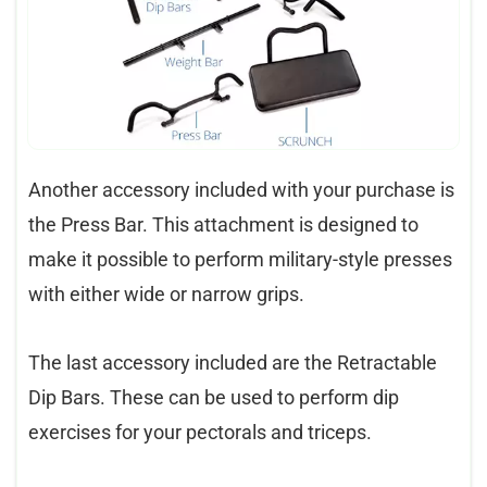
Another accessory included with your purchase is
the Press Bar. This attachment is designed to
make it possible to perform military-style presses
with either wide or narrow grips.
The last accessory included are the Retractable
Dip Bars. These can be used to perform dip
exercises for your pectorals and triceps.