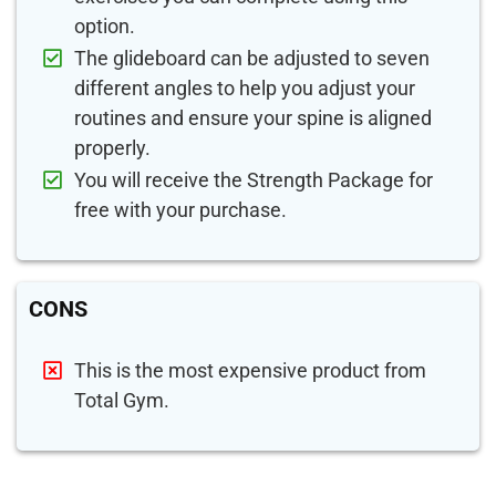
option.
The glideboard can be adjusted to seven
different angles to help you adjust your
routines and ensure your spine is aligned
properly.
You will receive the Strength Package for
free with your purchase.
CONS
This is the most expensive product from
Total Gym.