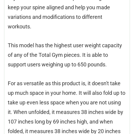
keep your spine aligned and help you made
variations and modifications to different
workouts.
This model has the highest user weight capacity
of any of the Total Gym pieces. It is able to
support users weighing up to 650 pounds.
For as versatile as this product is, it doesn't take
up much space in your home. It will also fold up to
take up even less space when you are not using
it. When unfolded, it measures 38 inches wide by
107 inches long by 69 inches high, and when
folded, it measures 38 inches wide by 20 inches