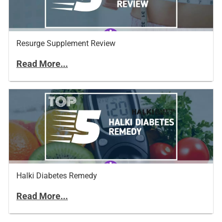
Resurge Supplement Review
Read More...
Halki Diabetes Remedy
Read More...