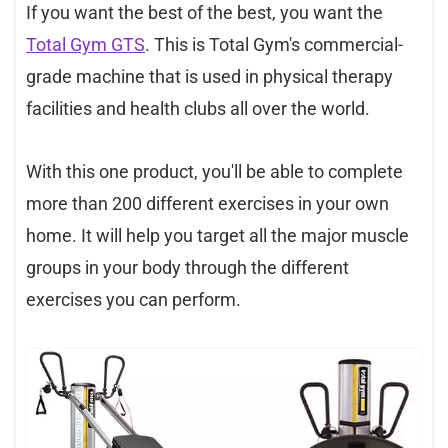
If you want the best of the best, you want the
Total Gym GTS
. This is Total Gym's commercial-
grade machine that is used in physical therapy
facilities and health clubs all over the world.
With this one product, you'll be able to complete
more than 200 different exercises in your own
home. It will help you target all the major muscle
groups in your body through the different
exercises you can perform.