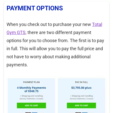
PAYMENT OPTIONS
When you check out to purchase your new
Total
Gym GTS
, there are two different payment
options for you to choose from. The first is to pay
in full. This will allow you to pay the full price and
not have to worry about making additional
payments.