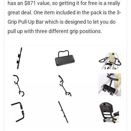
has an $871 value, so getting it for free is a really
great deal. One item included in the pack is the 3-
Grip Pull-Up Bar which is designed to let you do
pull up with three different grip positions.