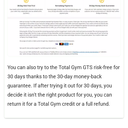
You can also try to the Total Gym GTS risk-free for
30 days thanks to the 30-day money-back
guarantee. If after trying it out for 30 days, you
decide it isn't the right product for you, you can
return it for a Total Gym credit or a full refund.