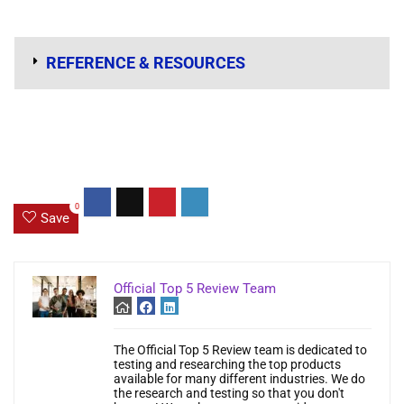
REFERENCE & RESOURCES
0
Save
Official Top 5 Review Team
The Official Top 5 Review team is dedicated to
testing and researching the top products
available for many different industries. We do
the research and testing so that you don't