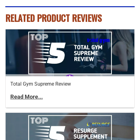
RELATED PRODUCT REVIEWS
Total Gym Supreme Review
Read More...