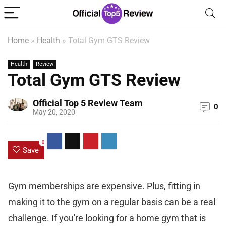
Home
»
Health
»
Total Gym GTS Review
Health
Review
Total Gym GTS Review
Official Top 5 Review Team
0
May 20, 2020
0
Save
Gym memberships are expensive. Plus, fitting in
making it to the gym on a regular basis can be a real
challenge. If you're looking for a home gym that is