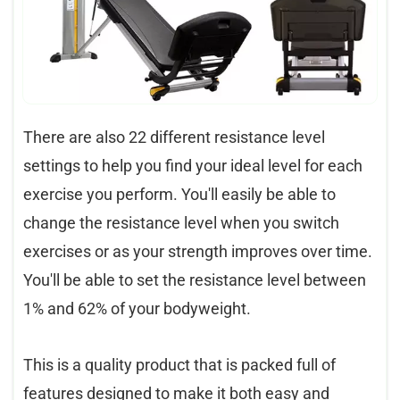
There are also 22 different resistance level
settings to help you find your ideal level for each
exercise you perform. You'll easily be able to
change the resistance level when you switch
exercises or as your strength improves over time.
You'll be able to set the resistance level between
1% and 62% of your bodyweight.
This is a quality product that is packed full of
features designed to make it both easy and