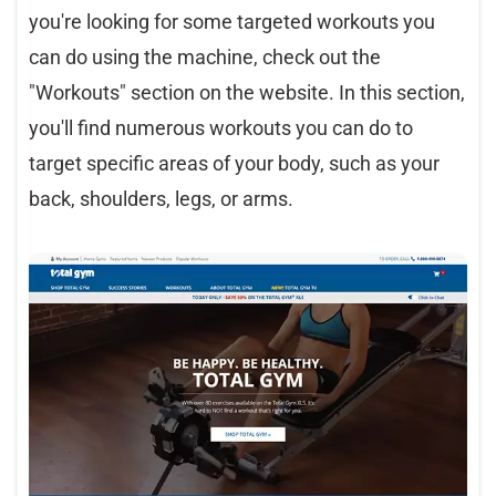
you're looking for some targeted workouts you
can do using the machine, check out the
"Workouts" section on the website. In this section,
you'll find numerous workouts you can do to
target specific areas of your body, such as your
back, shoulders, legs, or arms.