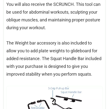
You will also receive the SCRUNCH. This tool can
be used for abdominal workouts, sculpting your
oblique muscles, and maintaining proper posture
during your workout.
The Weight bar accessory is also included to
allow you to add plate weights to glideboard for
added resistance. The Squat Handle Bar included
with your purchase is designed to give you
improved stability when you perform squats.