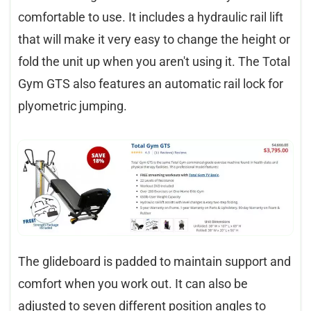
comfortable to use. It includes a hydraulic rail lift
that will make it very easy to change the height or
fold the unit up when you aren't using it. The Total
Gym GTS also features an automatic rail lock for
plyometric jumping.
The glideboard is padded to maintain support and
comfort when you work out. It can also be
adjusted to seven different position angles to