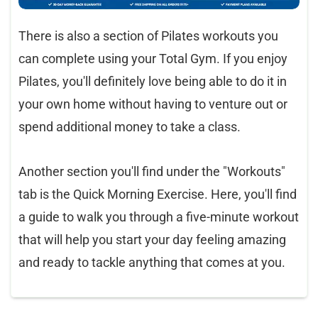
There is also a section of Pilates workouts you
can complete using your Total Gym. If you enjoy
Pilates, you'll definitely love being able to do it in
your own home without having to venture out or
spend additional money to take a class.
Another section you'll find under the "Workouts"
tab is the Quick Morning Exercise. Here, you'll find
a guide to walk you through a five-minute workout
that will help you start your day feeling amazing
and ready to tackle anything that comes at you.