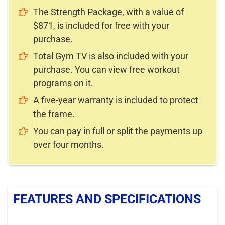
The Strength Package, with a value of
$871, is included for free with your
purchase.
Total Gym TV is also included with your
purchase. You can view free workout
programs on it.
A five-year warranty is included to protect
the frame.
You can pay in full or split the payments up
over four months.
FEATURES AND SPECIFICATIONS