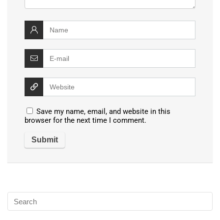
Save my name, email, and website in this
browser for the next time I comment.