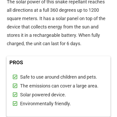
The solar power of this snake repellant reaches
all directions at a full 360 degrees up to 1200
square meters. It has a solar panel on top of the
device that collects energy from the sun and
stores it in a rechargeable battery. When fully
charged, the unit can last for 6 days.
PROS
Safe to use around children and pets.
The emissions can cover a large area.
Solar powered device.
Environmentally friendly.