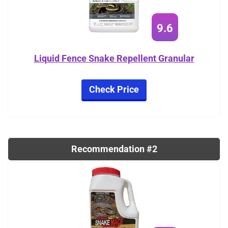
9.6
Liquid Fence Snake Repellent Granular
Check Price
Recommendation #2