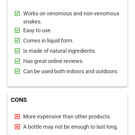
Works on venomous and non-venomous
snakes.
Easy to use.
Comes in liquid form.
Is made of natural ingredients.
Has great online reviews.
Can be used both indoors and outdoors.
CONS
More expensive than other products.
A bottle may not be enough to last long.