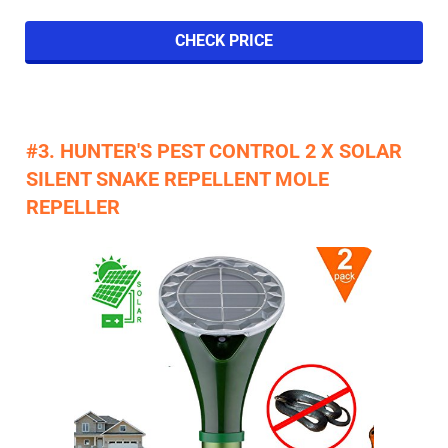
CHECK PRICE
#3. HUNTER'S PEST CONTROL 2 X SOLAR
SILENT SNAKE REPELLENT MOLE
REPELLER