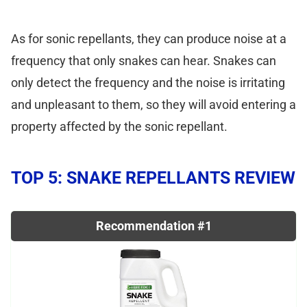
As for sonic repellants, they can produce noise at a
frequency that only snakes can hear. Snakes can
only detect the frequency and the noise is irritating
and unpleasant to them, so they will avoid entering a
property affected by the sonic repellant.
TOP 5: SNAKE REPELLANTS REVIEW
Recommendation #1