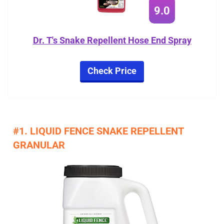
9.0
Dr. T's Snake Repellent Hose End Spray
Check Price
#1. LIQUID FENCE SNAKE REPELLENT
GRANULAR