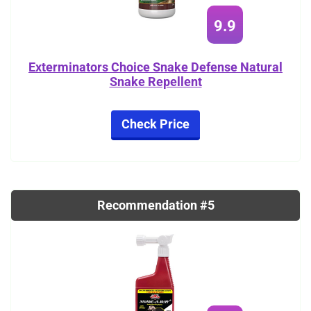
9.9
Exterminators Choice Snake Defense Natural
Snake Repellent
Check Price
Recommendation #5