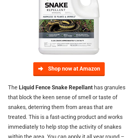
Shop now at Amazon
The
Liquid Fence Snake Repellant
has granules
that block the keen sense of smell or taste of
snakes, deterring them from areas that are
treated. This is a fast-acting product and works
immediately to help stop the activity of snakes
within the area. You can apply it all year round –