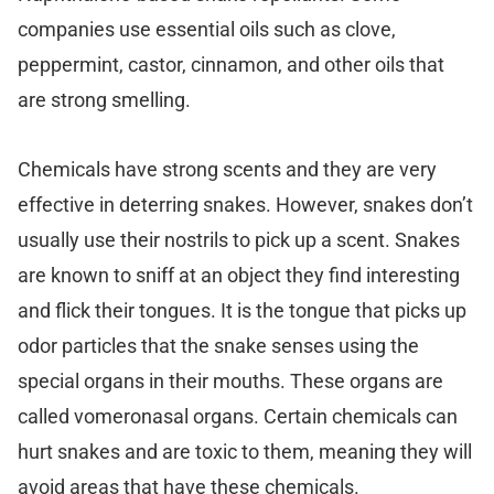
companies use essential oils such as clove,
peppermint, castor, cinnamon, and other oils that
are strong smelling.
Chemicals have strong scents and they are very
effective in deterring snakes. However, snakes don’t
usually use their nostrils to pick up a scent. Snakes
are known to sniff at an object they find interesting
and flick their tongues. It is the tongue that picks up
odor particles that the snake senses using the
special organs in their mouths. These organs are
called vomeronasal organs. Certain chemicals can
hurt snakes and are toxic to them, meaning they will
avoid areas that have these chemicals.