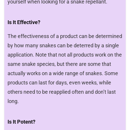
yourself when looking for a snake repellant.
Is It Effective?
The effectiveness of a product can be determined
by how many snakes can be deterred by a single
application. Note that not all products work on the
same snake species, but there are some that
actually works on a wide range of snakes. Some
products can last for days, even weeks, while
others need to be reapplied often and don’t last
long.
Is It Potent?