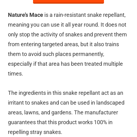
Nature’s Mace
is a rain-resistant snake repellant,
meaning you can use it all year round. It does not
only stop the activity of snakes and prevent them
from entering targeted areas, but it also trains
them to avoid such places permanently,
especially if that area has been treated multiple
times.
The ingredients in this snake repellant act as an
irritant to snakes and can be used in landscaped
areas, lawns, and gardens. The manufacturer
guarantees that this product works 100% in
repelling stray snakes.