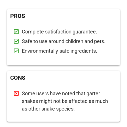
PROS
Complete satisfaction guarantee.
Safe to use around children and pets.
Environmentally-safe ingredients.
CONS
Some users have noted that garter
snakes might not be affected as much
as other snake species.