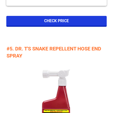
CHECK PRICE
#5. DR. T'S SNAKE REPELLENT HOSE END
SPRAY