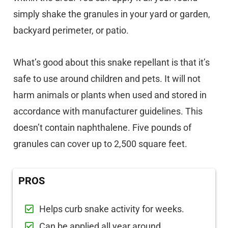
simply shake the granules in your yard or garden,
backyard perimeter, or patio.
What’s good about this snake repellant is that it’s
safe to use around children and pets. It will not
harm animals or plants when used and stored in
accordance with manufacturer guidelines. This
doesn’t contain naphthalene. Five pounds of
granules can cover up to 2,500 square feet.
PROS
Helps curb snake activity for weeks.
Can be applied all year around.