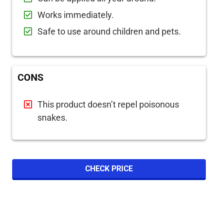
Works immediately.
Safe to use around children and pets.
CONS
This product doesn’t repel poisonous
snakes.
CHECK PRICE