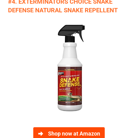
#4. EXTERMINATORS CHOICE SNAKE
DEFENSE NATURAL SNAKE REPELLENT
Shop now at Amazon