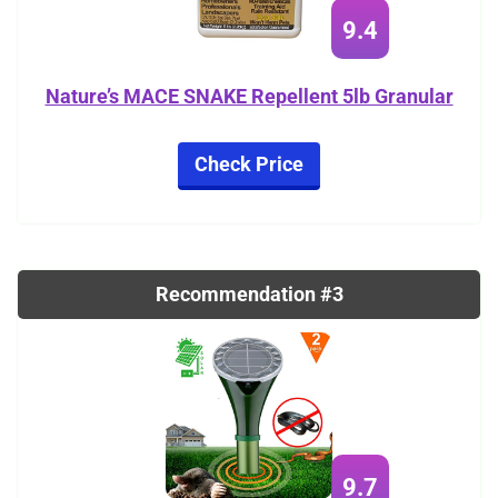
9.4
Nature’s MACE SNAKE Repellent 5lb Granular
Check Price
Recommendation #3
9.7