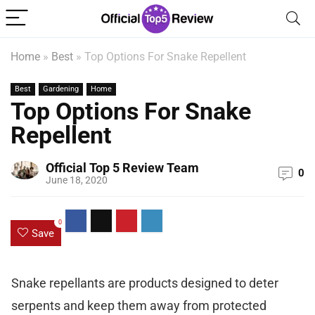
Home
»
Best
»
Top Options For Snake Repellent
Best
Gardening
Home
Top Options For Snake
Repellent
Official Top 5 Review Team
0
June 18, 2020
0
Save
Snake repellants are products designed to deter
serpents and keep them away from protected