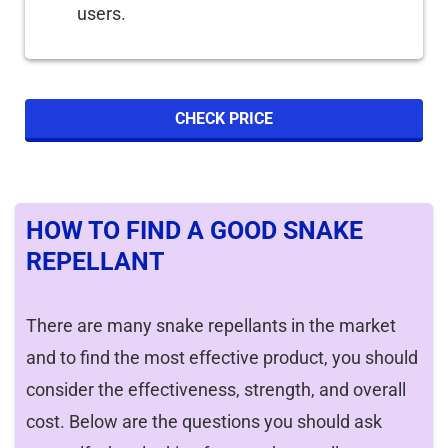
users.
CHECK PRICE
HOW TO FIND A GOOD SNAKE
REPELLANT
There are many snake repellants in the market
and to find the most effective product, you should
consider the effectiveness, strength, and overall
cost. Below are the questions you should ask