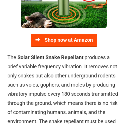
Shop now at Amazon
The
Solar Silent Snake Repellant
produces a
brief variable frequency vibration. It removes not
only snakes but also other underground rodents
such as voles, gophers, and moles by producing
vibratory impulse every 180 seconds transmitted
through the ground, which means there is no risk
of contaminating humans, animals, and the
environment. The snake repellant must be used