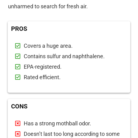
unharmed to search for fresh air.
PROS
Covers a huge area.
Contains sulfur and naphthalene.
EPA-registered.
Rated efficient.
CONS
Has a strong mothball odor.
Doesn’t last too long according to some