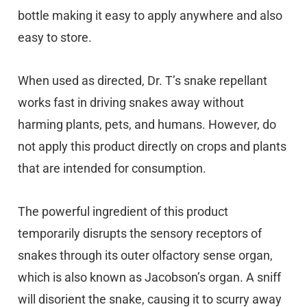
bottle making it easy to apply anywhere and also
easy to store.
When used as directed, Dr. T’s snake repellant
works fast in driving snakes away without
harming plants, pets, and humans. However, do
not apply this product directly on crops and plants
that are intended for consumption.
The powerful ingredient of this product
temporarily disrupts the sensory receptors of
snakes through its outer olfactory sense organ,
which is also known as Jacobson’s organ. A sniff
will disorient the snake, causing it to scurry away