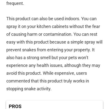
frequent.
This product can also be used indoors. You can
spray it on your kitchen cabinets without the fear
of causing harm or contamination. You can rest
easy with this product because a simple spray will
prevent snakes from entering your property. It
also has a strong smell but your pets won’t
experience any health issues, although they may
avoid this product. While expensive, users
commented that this product truly works in
stopping snake activity.
PROS