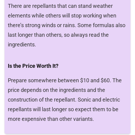
There are repellants that can stand weather
elements while others will stop working when
there’s strong winds or rains. Some formulas also
last longer than others, so always read the
ingredients.
Is the Price Worth It?
Prepare somewhere between $10 and $60. The
price depends on the ingredients and the
construction of the repellant. Sonic and electric
repellants will last longer so expect them to be
more expensive than other variants.