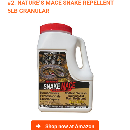
#2. NATURE’S MACE SNAKE REPELLENT
5LB GRANULAR
Shop now at Amazon