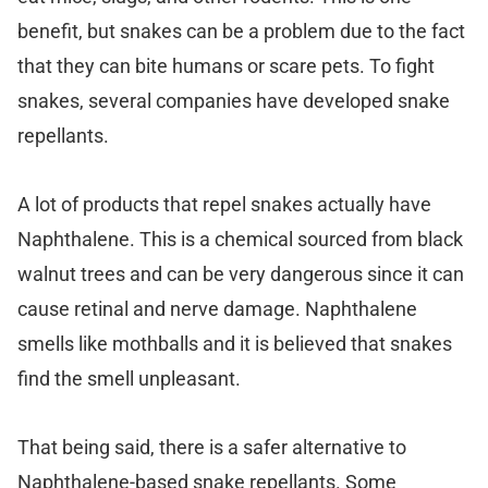
benefit, but snakes can be a problem due to the fact
that they can bite humans or scare pets. To fight
snakes, several companies have developed snake
repellants.
A lot of products that repel snakes actually have
Naphthalene. This is a chemical sourced from black
walnut trees and can be very dangerous since it can
cause retinal and nerve damage. Naphthalene
smells like mothballs and it is believed that snakes
find the smell unpleasant.
That being said, there is a safer alternative to
Naphthalene-based snake repellants. Some