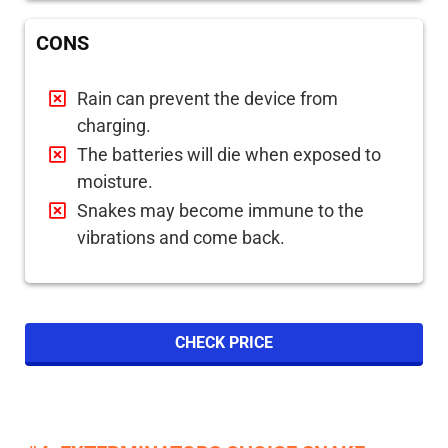
CONS
Rain can prevent the device from
charging.
The batteries will die when exposed to
moisture.
Snakes may become immune to the
vibrations and come back.
CHECK PRICE