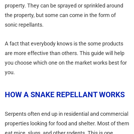
property. They can be sprayed or sprinkled around
the property, but some can come in the form of
sonic repellants.
A fact that everybody knows is the some products
are more effective than others. This guide will help
you choose which one on the market works best for
you.
HOW A SNAKE REPELLANT WORKS
Serpents often end up in residential and commercial
properties looking for food and shelter. Most of them
eat mice, slugs, and other rodents. This is one