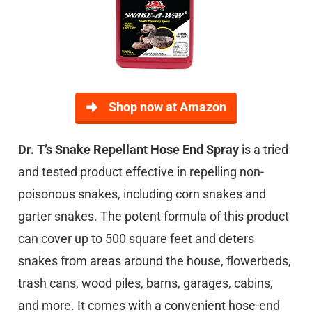
Shop now at Amazon
Dr. T’s Snake Repellant Hose End Spray
is a tried
and tested product effective in repelling non-
poisonous snakes, including corn snakes and
garter snakes. The potent formula of this product
can cover up to 500 square feet and deters
snakes from areas around the house, flowerbeds,
trash cans, wood piles, barns, garages, cabins,
and more. It comes with a convenient hose-end