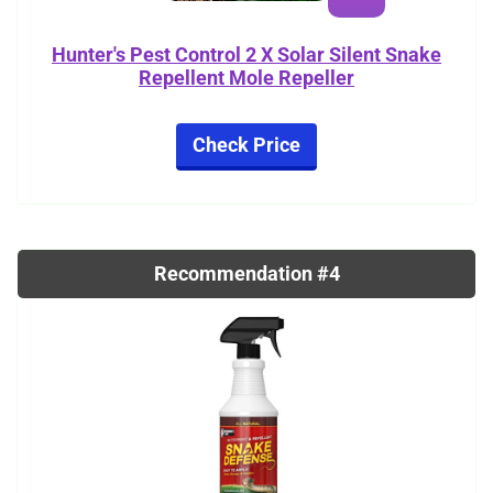
Hunter's Pest Control 2 X Solar Silent Snake
Repellent Mole Repeller
Check Price
Recommendation #4