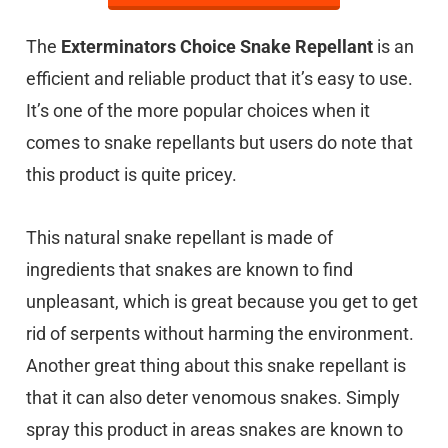
The
Exterminators Choice Snake Repellant
is an
efficient and reliable product that it’s easy to use.
It’s one of the more popular choices when it
comes to snake repellants but users do note that
this product is quite pricey.
This natural snake repellant is made of
ingredients that snakes are known to find
unpleasant, which is great because you get to get
rid of serpents without harming the environment.
Another great thing about this snake repellant is
that it can also deter venomous snakes. Simply
spray this product in areas snakes are known to