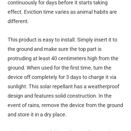
continuously for days before it starts taking
effect. Eviction time varies as animal habits are
different.
This product is easy to install. Simply insert it to
the ground and make sure the top part is
protruding at least 40 centimeters high from the
ground. When used for the first time, turn the
device off completely for 3 days to charge it via
sunlight. This solar repellant has a weatherproof
design and features solid construction. In the
event of rains, remove the device from the ground
and store it in a dry place.