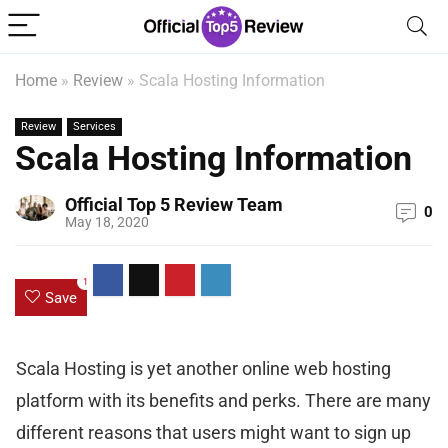
Home
»
Review
»
Scala Hosting Information
Review
Services
Scala Hosting Information
Official Top 5 Review Team
0
May 18, 2020
1
Save
Scala Hosting is yet another online web hosting
platform with its benefits and perks. There are many
different reasons that users might want to sign up