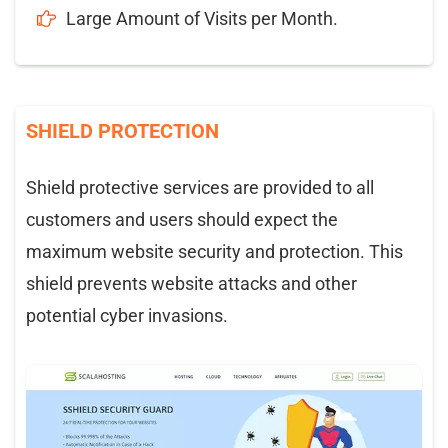
Large Amount of Visits per Month.
SHIELD PROTECTION
Shield protective services are provided to all
customers and users should expect the
maximum website security and protection. This
shield prevents website attacks and other
potential cyber invasions.