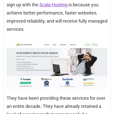
sign up with the
Scala Hosting
is because you
achieve better performance, faster websites,
improved reliability, and will receive fully managed
services.
They have been providing these services for over
an entire decade. They have already retained a