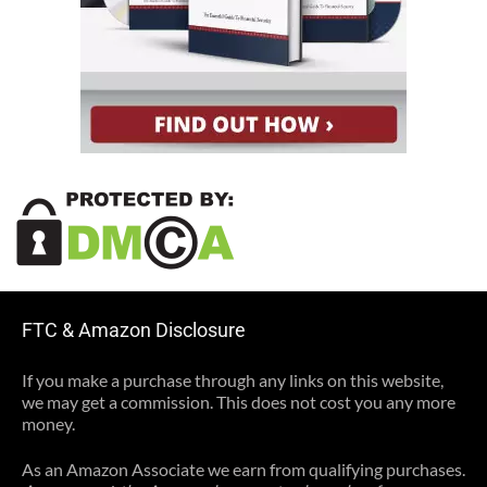
FTC & Amazon Disclosure
If you make a purchase through any links on this website,
we may get a commission. This does not cost you any more
money.
As an Amazon Associate we earn from qualifying purchases.