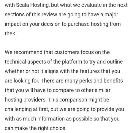
with Scala Hosting, but what we evaluate in the next
sections of this review are going to have a major
impact on your decision to purchase hosting from
thek.
We recommend that customers focus on the
technical aspects of the platform to try and outline
whether or not it aligns with the features that you
are looking for. There are many perks and benefits
that you will have to compare to other similar
hosting providers. This comparison might be
challenging at first, but we are going to provide you
with as much information as possible so that you
can make the right choice.