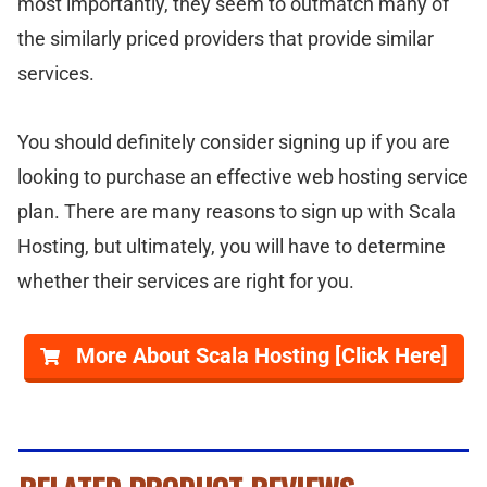
most importantly, they seem to outmatch many of
the similarly priced providers that provide similar
services.
You should definitely consider signing up if you are
looking to purchase an effective web hosting service
plan. There are many reasons to sign up with Scala
Hosting, but ultimately, you will have to determine
whether their services are right for you.
More About Scala Hosting [Click Here]