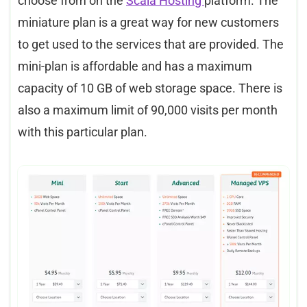
choose from on the
Scala Hosting
platform. The
miniature plan is a great way for new customers
to get used to the services that are provided. The
mini-plan is affordable and has a maximum
capacity of 10 GB of web storage space. There is
also a maximum limit of 90,000 visits per month
with this particular plan.