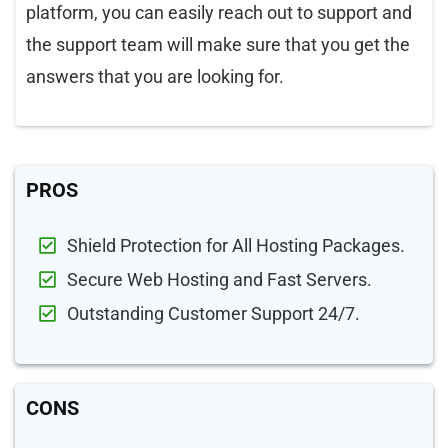
platform, you can easily reach out to support and
the support team will make sure that you get the
answers that you are looking for.
PROS
Shield Protection for All Hosting Packages.
Secure Web Hosting and Fast Servers.
Outstanding Customer Support 24/7.
CONS