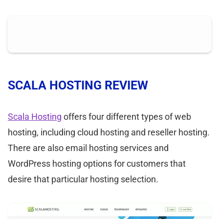
SCALA HOSTING REVIEW
Scala Hosting
offers four different types of web
hosting, including cloud hosting and reseller hosting.
There are also email hosting services and
WordPress hosting options for customers that
desire that particular hosting selection.