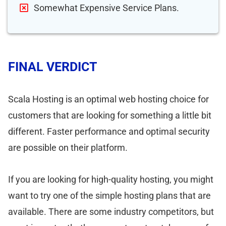
Somewhat Expensive Service Plans.
FINAL VERDICT
Scala Hosting is an optimal web hosting choice for
customers that are looking for something a little bit
different. Faster performance and optimal security
are possible on their platform.
If you are looking for high-quality hosting, you might
want to try one of the simple hosting plans that are
available. There are some industry competitors, but