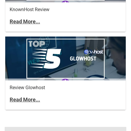
KnownHost Review
Read More...
Review Glowhost
Read More...