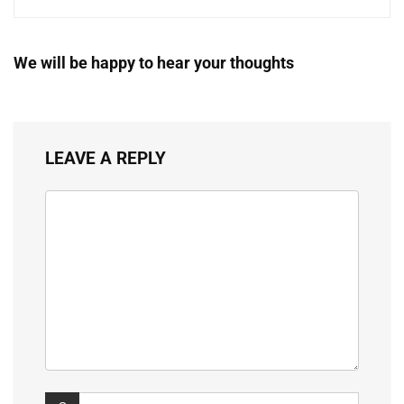
We will be happy to hear your thoughts
LEAVE A REPLY