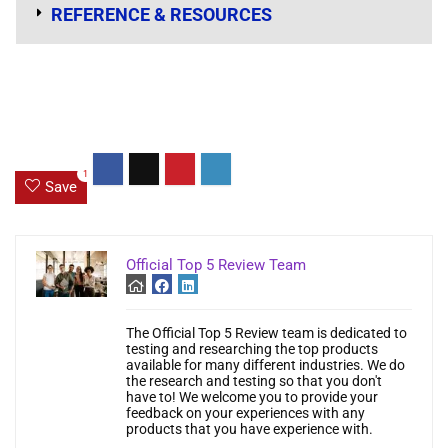
REFERENCE & RESOURCES
1
Save
Official Top 5 Review Team
The Official Top 5 Review team is dedicated to
testing and researching the top products
available for many different industries. We do
the research and testing so that you don't
have to! We welcome you to provide your
feedback on your experiences with any
products that you have experience with.