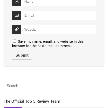
Save my name, email, and website in this
browser for the next time I comment.
The Official Top 5 Review Team