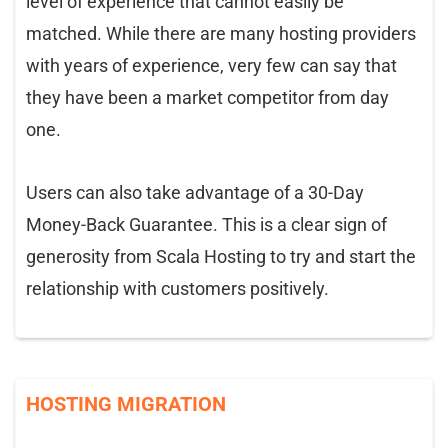
level of experience that cannot easily be
matched. While there are many hosting providers
with years of experience, very few can say that
they have been a market competitor from day
one.
Users can also take advantage of a 30-Day
Money-Back Guarantee. This is a clear sign of
generosity from Scala Hosting to try and start the
relationship with customers positively.
HOSTING MIGRATION