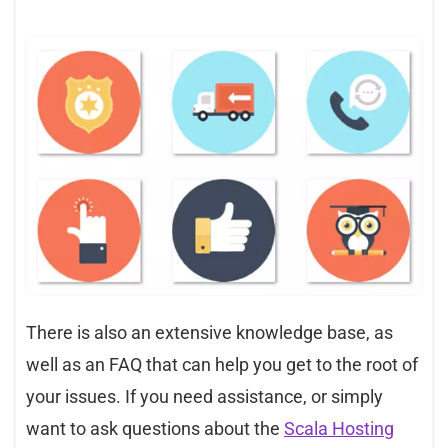
There is also an extensive knowledge base, as
well as an FAQ that can help you get to the root of
your issues. If you need assistance, or simply
want to ask questions about the
Scala Hosting