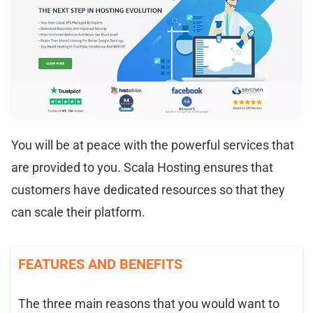
You will be at peace with the powerful services that
are provided to you. Scala Hosting ensures that
customers have dedicated resources so that they
can scale their platform.
FEATURES AND BENEFITS
The three main reasons that you would want to