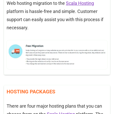
Web hosting migration to the
Scala Hosting
platform is hassle-free and simple. Customer
support can easily assist you with this process if
necessary.
HOSTING PACKAGES
There are four major hosting plans that you can