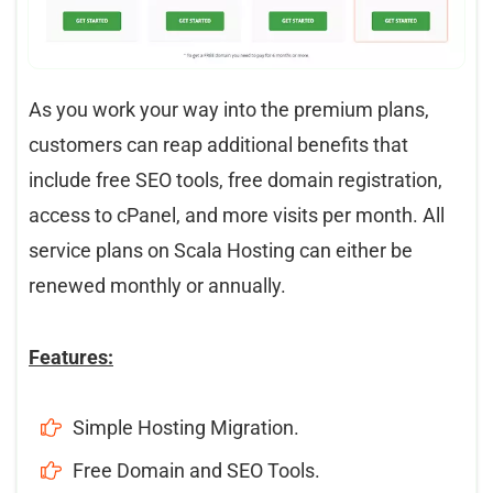
As you work your way into the premium plans,
customers can reap additional benefits that
include free SEO tools, free domain registration,
access to cPanel, and more visits per month. All
service plans on Scala Hosting can either be
renewed monthly or annually.
Features:
Simple Hosting Migration.
Free Domain and SEO Tools.