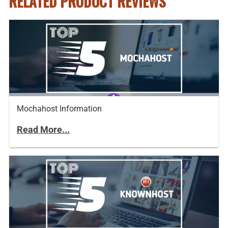
RELATED PRODUCT REVIEWS
Mochahost Information
Read More...