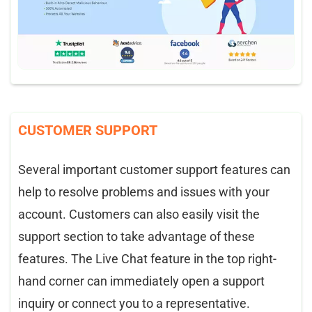
CUSTOMER SUPPORT
Several important customer support features can
help to resolve problems and issues with your
account. Customers can also easily visit the
support section to take advantage of these
features. The Live Chat feature in the top right-
hand corner can immediately open a support
inquiry or connect you to a representative.