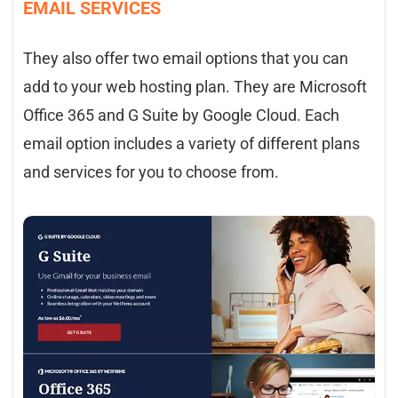
EMAIL SERVICES
They also offer two email options that you can
add to your web hosting plan. They are Microsoft
Office 365 and G Suite by Google Cloud. Each
email option includes a variety of different plans
and services for you to choose from.