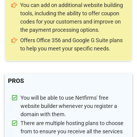
You can add on additional website building
tools, including the ability to offer coupon
codes for your customers and improve on
the payment processing options.
Offers Office 356 and Google G Suite plans
to help you meet your specific needs.
PROS
You will be able to use Netfirms' free
website builder whenever you register a
domain with them.
There are multiple hosting plans to choose
from to ensure you receive all the services