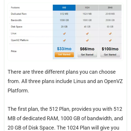
There are three different plans you can choose
from. All three plans include Linus and an OpenVZ
Platform.
The first plan, the 512 Plan, provides you with 512
MB of dedicated RAM, 1000 GB of bandwidth, and
20 GB of Disk Space. The 1024 Plan will give you