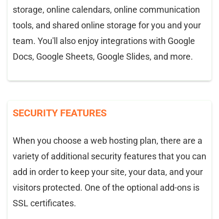
storage, online calendars, online communication
tools, and shared online storage for you and your
team. You'll also enjoy integrations with Google
Docs, Google Sheets, Google Slides, and more.
SECURITY FEATURES
When you choose a web hosting plan, there are a
variety of additional security features that you can
add in order to keep your site, your data, and your
visitors protected. One of the optional add-ons is
SSL certificates.