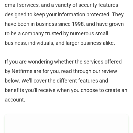
email services, and a variety of security features
designed to keep your information protected. They
have been in business since 1998, and have grown
to be a company trusted by numerous small
business, individuals, and larger business alike.
If you are wondering whether the services offered
by Netfirms are for you, read through our review
below. We'll cover the different features and
benefits you'll receive when you choose to create an
account.