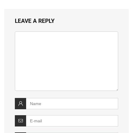
LEAVE A REPLY