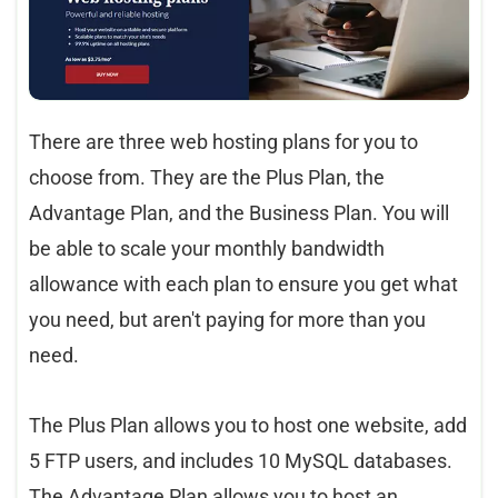
There are three web hosting plans for you to
choose from. They are the Plus Plan, the
Advantage Plan, and the Business Plan. You will
be able to scale your monthly bandwidth
allowance with each plan to ensure you get what
you need, but aren't paying for more than you
need.
The Plus Plan allows you to host one website, add
5 FTP users, and includes 10 MySQL databases.
The Advantage Plan allows you to host an