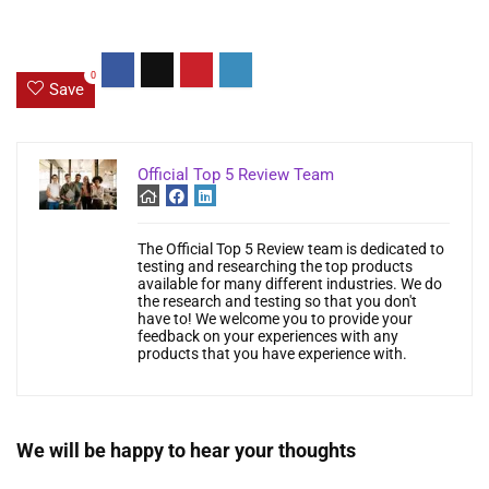
0
Save
Official Top 5 Review Team
The Official Top 5 Review team is dedicated to
testing and researching the top products
available for many different industries. We do
the research and testing so that you don't
have to! We welcome you to provide your
feedback on your experiences with any
products that you have experience with.
We will be happy to hear your thoughts