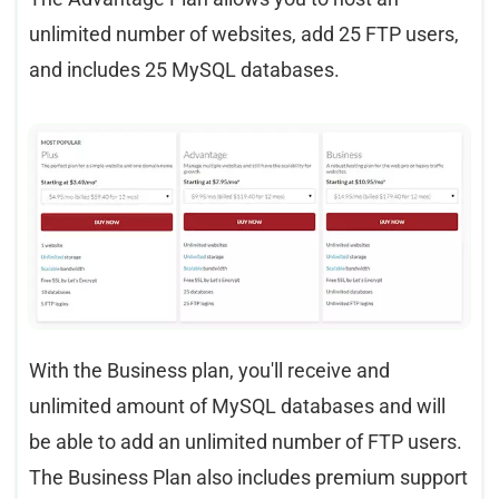
unlimited number of websites, add 25 FTP users,
and includes 25 MySQL databases.
With the Business plan, you'll receive and
unlimited amount of MySQL databases and will
be able to add an unlimited number of FTP users.
The Business Plan also includes premium support