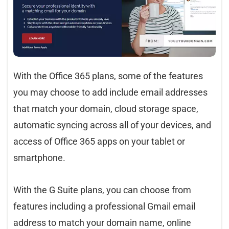
With the Office 365 plans, some of the features
you may choose to add include email addresses
that match your domain, cloud storage space,
automatic syncing across all of your devices, and
access of Office 365 apps on your tablet or
smartphone.
With the G Suite plans, you can choose from
features including a professional Gmail email
address to match your domain name, online