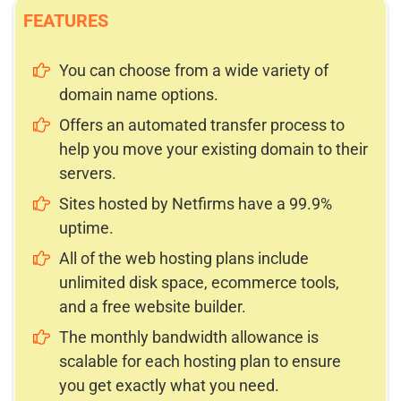
FEATURES
You can choose from a wide variety of
domain name options.
Offers an automated transfer process to
help you move your existing domain to their
servers.
Sites hosted by Netfirms have a 99.9%
uptime.
All of the web hosting plans include
unlimited disk space, ecommerce tools,
and a free website builder.
The monthly bandwidth allowance is
scalable for each hosting plan to ensure
you get exactly what you need.