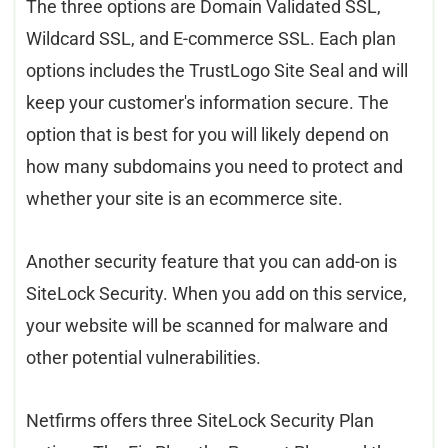
The three options are Domain Validated SSL,
Wildcard SSL, and E-commerce SSL. Each plan
options includes the TrustLogo Site Seal and will
keep your customer's information secure. The
option that is best for you will likely depend on
how many subdomains you need to protect and
whether your site is an ecommerce site.
Another security feature that you can add-on is
SiteLock Security. When you add on this service,
your website will be scanned for malware and
other potential vulnerabilities.
Netfi
rms offers three SiteLock Security Plan