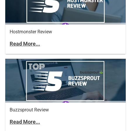
Hostmonster Review
Read More...
Buzzsprout Review
Read More...