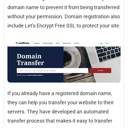
domain name to prevent it from being transferred
without your permission. Domain registration also
include Let's Encrypt Free SSL to protect your site.
If you already have a registered domain name,
they can help you transfer your website to their
servers. They have developed an automated
transfer process that makes it easy to transfer