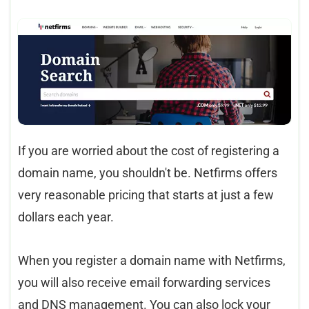
If you are worried about the cost of registering a
domain name, you shouldn't be. Netfirms offers
very reasonable pricing that starts at just a few
dollars each year.
When you register a domain name with Netfirms,
you will also receive email forwarding services
and DNS management. You can also lock your