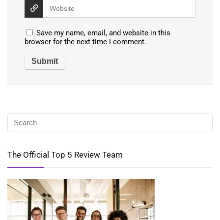
Save my name, email, and website in this
browser for the next time I comment.
The Official Top 5 Review Team