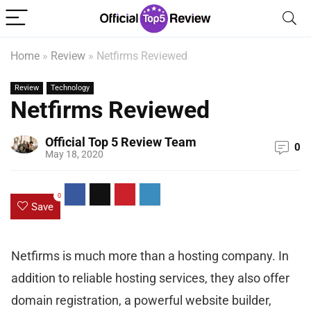
Home
»
Review
»
Netfirms Reviewed
Review
Technology
Netfirms Reviewed
Official Top 5 Review Team
0
May 18, 2020
0
Save
Netfirms is much more than a hosting company. In
addition to reliable hosting services, they also offer
domain registration, a powerful website builder,