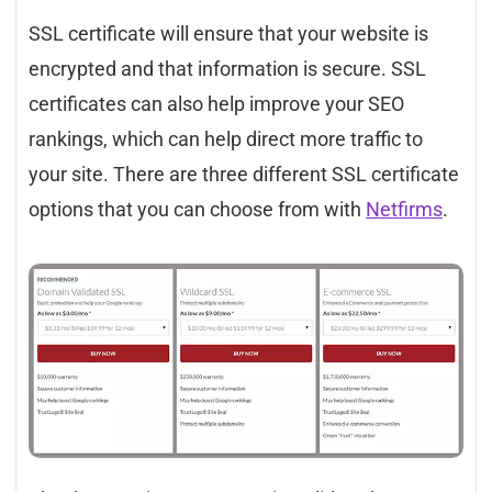
SSL certificate will ensure that your website is
encrypted and that information is secure. SSL
certificates can also help improve your SEO
rankings, which can help direct more traffic to
your site. There are three different SSL certificate
options that you can choose from with
Netfirms
.