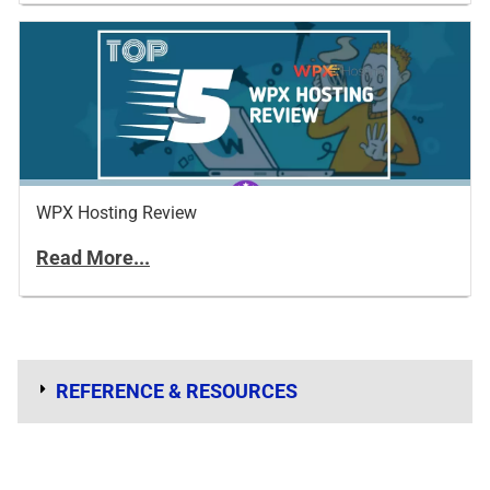
WPX Hosting Review
Read More...
REFERENCE & RESOURCES