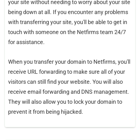
your site without needing to worry about your site
being down at all. If you encounter any problems
with transferring your site, you'll be able to get in
touch with someone on the Netfirms team 24/7
for assistance.
When you transfer your domain to Netfirms, you'll
receive URL forwarding to make sure all of your
visitors can still find your website. You will also
receive email forwarding and DNS management.
They will also allow you to lock your domain to
prevent it from being hijacked.