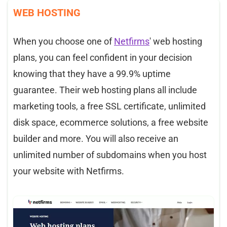
WEB HOSTING
When you choose one of
Netfirms
' web hosting
plans, you can feel confident in your decision
knowing that they have a 99.9% uptime
guarantee. Their web hosting plans all include
marketing tools, a free SSL certificate, unlimited
disk space, ecommerce solutions, a free website
builder and more. You will also receive an
unlimited number of subdomains when you host
your website with Netfirms.