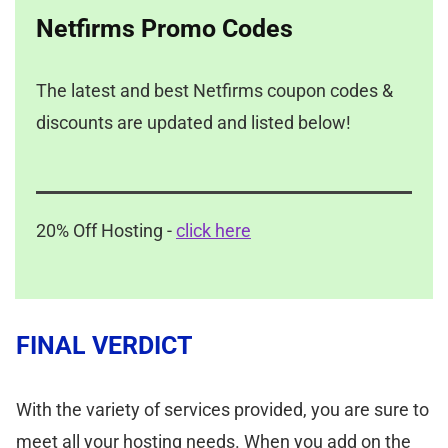
Netfirms Promo Codes
The latest and best Netfirms coupon codes &
discounts are updated and listed below!
20% Off Hosting -
click here
FINAL VERDICT
With the variety of services provided, you are sure to
meet all your hosting needs. When you add on the