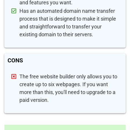
and features you want.
Has an automated domain name transfer
process that is designed to make it simple
and straightforward to transfer your
existing domain to their servers.
CONS
The free website builder only allows you to
create up to six webpages. If you want
more than this, you'll need to upgrade to a
paid version.