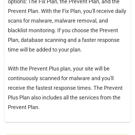
options: The Fix Plan, the Prevent Plan, and the
Prevent Plan. With the Fix Plan, you'll receive daily
scans for malware, malware removal, and
blacklist monitoring. If you choose the Prevent
Plan, database scanning and a faster response
time will be added to your plan.
With the Prevent Plus plan, your site will be
continuously scanned for malware and you'll
receive the fastest response times. The Prevent
Plus Plan also includes all the services from the
Prevent Plan.