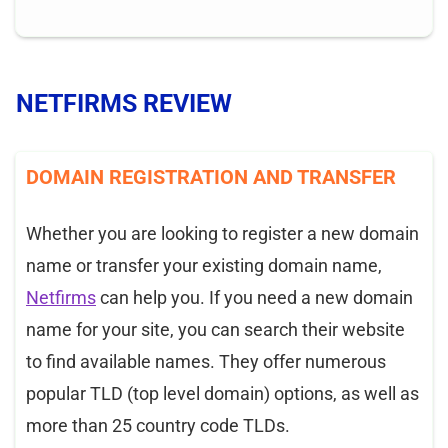
NETFIRMS REVIEW
DOMAIN REGISTRATION AND TRANSFER
Whether you are looking to register a new domain
name or transfer your existing domain name,
Netfirms
can help you. If you need a new domain
name for your site, you can search their website
to find available names. They offer numerous
popular TLD (top level domain) options, as well as
more than 25 country code TLDs.