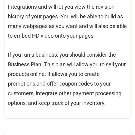
Integrations and will let you view the revision
history of your pages. You will be able to build as
many webpages as you want and will also be able
to embed HD video onto your pages.
If you run a business, you should consider the
Business Plan. This plan will allow you to sell your
products online. It allows you to create
promotions and offer coupon codes to your
customers, integrate other payment processing
options, and keep track of your inventory.