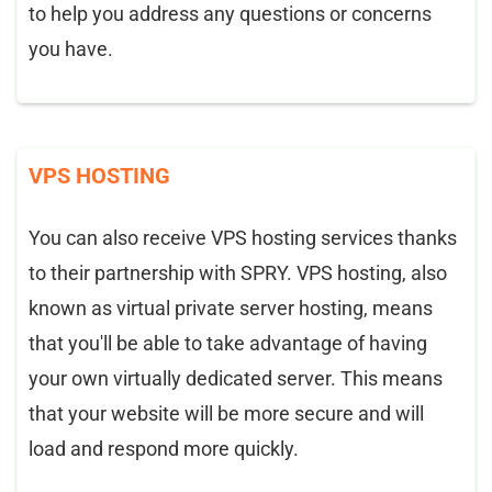
to help you address any questions or concerns
you have.
VPS HOSTING
You can also receive VPS hosting services thanks
to their partnership with SPRY. VPS hosting, also
known as virtual private server hosting, means
that you'll be able to take advantage of having
your own virtually dedicated server. This means
that your website will be more secure and will
load and respond more quickly.