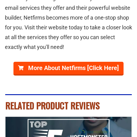
email services they offer and their powerful website
builder, Netfirms becomes more of a one-stop shop
for you. Visit their website today to take a closer look
at all the services they offer so you can select
exactly what you'll need!
More About Netfirms [Click Here]
RELATED PRODUCT REVIEWS