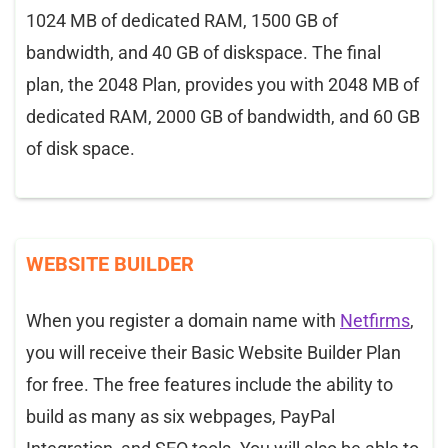
1024 MB of dedicated RAM, 1500 GB of
bandwidth, and 40 GB of diskspace. The final
plan, the 2048 Plan, provides you with 2048 MB of
dedicated RAM, 2000 GB of bandwidth, and 60 GB
of disk space.
WEBSITE BUILDER
When you register a domain name with
Netfirms
,
you will receive their Basic Website Builder Plan
for free. The free features include the ability to
build as many as six webpages, PayPal