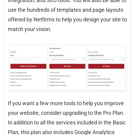
Integration, and SEO tools. You will also be able to
use the hundreds of templates and page layouts
offered by Netfirms to help you design your site to
match your vision.
If you want a few more tools to help you improve
your website, consider upgrading to the Pro Plan.
In addition to all the services included in the Basic
Plan, this plan also includes Google Analytics