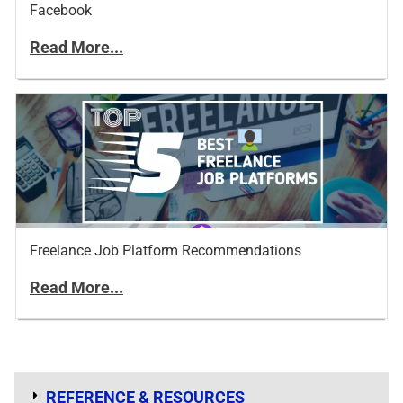
Facebook
Read More...
Freelance Job Platform Recommendations
Read More...
REFERENCE & RESOURCES