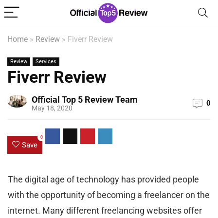
Home
»
Review
»
Fiverr Review
Review
Services
Fiverr Review
Official Top 5 Review Team
0
May 18, 2020
0
Save
The digital age of technology has provided people
with the opportunity of becoming a freelancer on the
internet. Many different freelancing websites offer