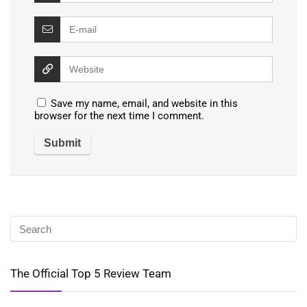
Save my name, email, and website in this
browser for the next time I comment.
The Official Top 5 Review Team