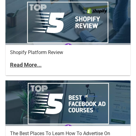
Shopify Platform Review
Read More...
The Best Places To Learn How To Advertise On