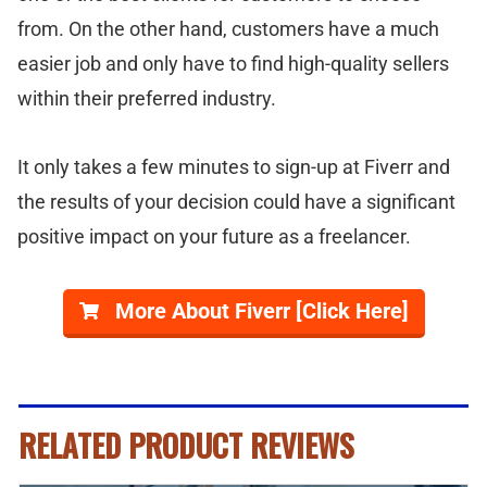
from. On the other hand, customers have a much
easier job and only have to find high-quality sellers
within their preferred industry.
It only takes a few minutes to sign-up at Fiverr and
the results of your decision could have a significant
positive impact on your future as a freelancer.
More About Fiverr [Click Here]
RELATED PRODUCT REVIEWS