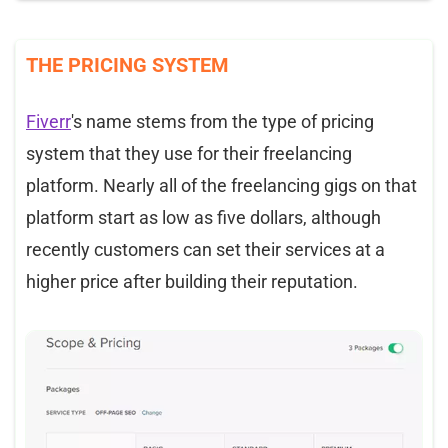
THE PRICING SYSTEM
Fiverr
's name stems from the type of pricing
system that they use for their freelancing
platform. Nearly all of the freelancing gigs on that
platform start as low as five dollars, although
recently customers can set their services at a
higher price after building their reputation.