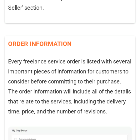
Seller' section.
ORDER INFORMATION
Every freelance service order is listed with several
important pieces of information for customers to
consider before committing to their purchase.
The order information will include all of the details
that relate to the services, including the delivery
time, price, and the number of revisions.