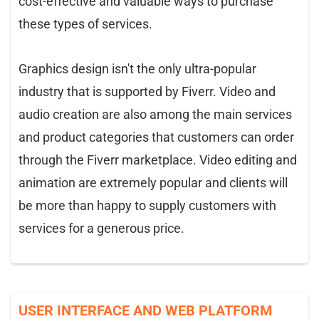
cost-effective and valuable ways to purchase
these types of services.
Graphics design isn't the only ultra-popular
industry that is supported by Fiverr. Video and
audio creation are also among the main services
and product categories that customers can order
through the Fiverr marketplace. Video editing and
animation are extremely popular and clients will
be more than happy to supply customers with
services for a generous price.
USER INTERFACE AND WEB PLATFORM