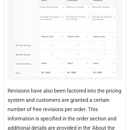
Revisions have also been factored into the pricing
system and customers are granted a certain
number of free revisions per order. This
information is specified in the order section and
additional details are provided in the 'About the