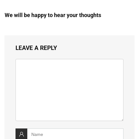
We will be happy to hear your thoughts
LEAVE A REPLY