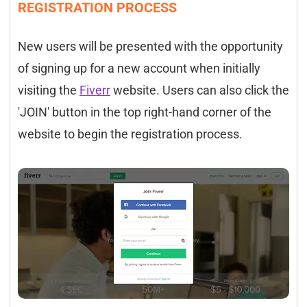
REGISTRATION PROCESS
New users will be presented with the opportunity
of signing up for a new account when initially
visiting the
Fiverr
website. Users can also click the
'JOIN' button in the top right-hand corner of the
website to begin the registration process.