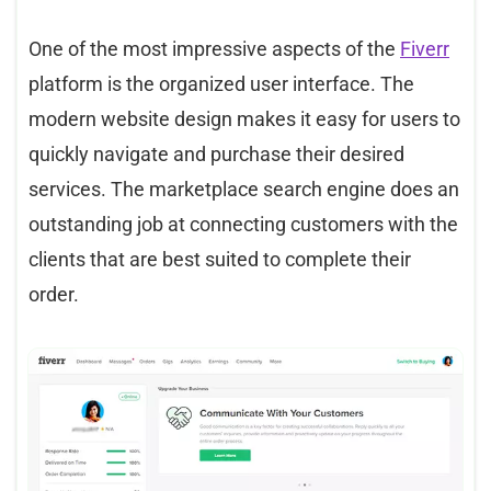
One of the most impressive aspects of the
Fiverr
platform is the organized user interface. The
modern website design makes it easy for users to
quickly navigate and purchase their desired
services. The marketplace search engine does an
outstanding job at connecting customers with the
clients that are best suited to complete their
order.