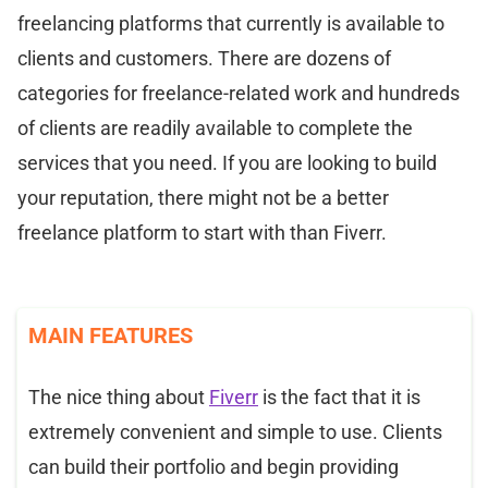
freelancing platforms that currently is available to
clients and customers. There are dozens of
categories for freelance-related work and hundreds
of clients are readily available to complete the
services that you need. If you are looking to build
your reputation, there might not be a better
freelance platform to start with than Fiverr.
MAIN FEATURES
The nice thing about
Fiverr
is the fact that it is
extremely convenient and simple to use. Clients
can build their portfolio and begin providing