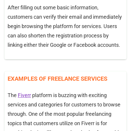
After filling out some basic information,
customers can verify their email and immediately
begin browsing the platform for services. Users
can also shorten the registration process by
linking either their Google or Facebook accounts.
EXAMPLES OF FREELANCE SERVICES
The
Fiverr
platform is buzzing with exciting
services and categories for customers to browse
through. One of the most popular freelancing
topics that customers utilize on Fiverr is for