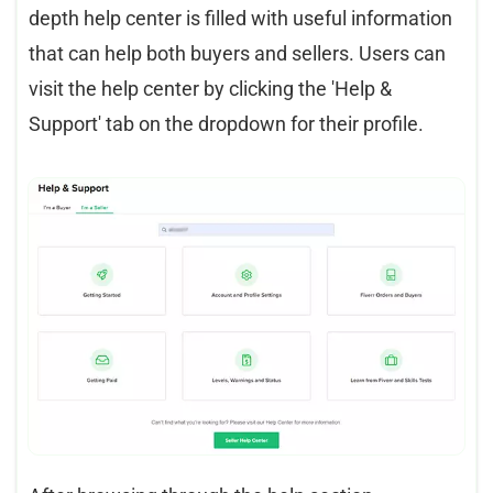
depth help center is filled with useful information
that can help both buyers and sellers. Users can
visit the help center by clicking the 'Help &
Support' tab on the dropdown for their profile.