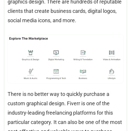
graphics design. There are hundreds of reputable
clients that create business cards, digital logos,
social media icons, and more.
There is no better way to quickly purchase a
custom graphical design. Fiverr is one of the
industry-leading freelancing platforms for this
particular category. It can also be one of the most