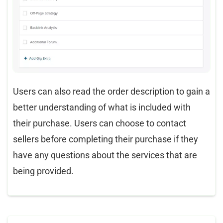
Users can also read the order description to gain a
better understanding of what is included with
their purchase. Users can choose to contact
sellers before completing their purchase if they
have any questions about the services that are
being provided.