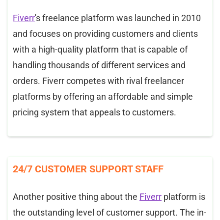
Fiverr
's freelance platform was launched in 2010
and focuses on providing customers and clients
with a high-quality platform that is capable of
handling thousands of different services and
orders. Fiverr competes with rival freelancer
platforms by offering an affordable and simple
pricing system that appeals to customers.
24/7 CUSTOMER SUPPORT STAFF
Another positive thing about the
Fiverr
platform is
the outstanding level of customer support. The in-