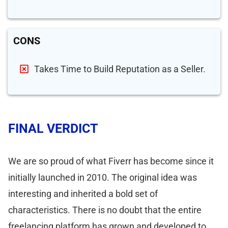
CONS
Takes Time to Build Reputation as a Seller.
FINAL VERDICT
We are so proud of what Fiverr has become since it
initially launched in 2010. The original idea was
interesting and inherited a bold set of
characteristics. There is no doubt that the entire
freelancing platform has grown and developed to