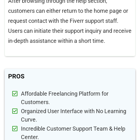
After browsing through the help section,
customers can either return to the home page or
request contact with the Fiverr support staff.
Users can initiate their support inquiry and receive
in-depth assistance within a short time.
PROS
Affordable Freelancing Platform for
Customers.
Organized User Interface with No Learning
Curve.
Incredible Customer Support Team & Help
Center.