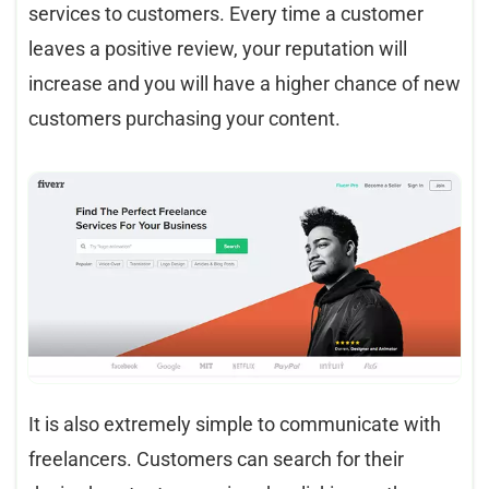
services to customers. Every time a customer
leaves a positive review, your reputation will
increase and you will have a higher chance of new
customers purchasing your content.
It is also extremely simple to communicate with
freelancers. Customers can search for their