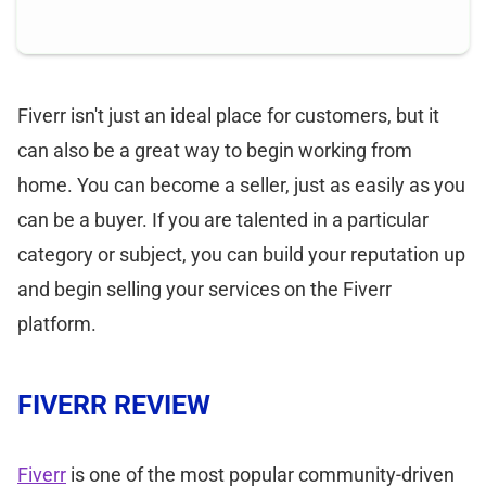
Fiverr isn't just an ideal place for customers, but it
can also be a great way to begin working from
home. You can become a seller, just as easily as you
can be a buyer. If you are talented in a particular
category or subject, you can build your reputation up
and begin selling your services on the Fiverr
platform.
FIVERR REVIEW
Fiverr
is one of the most popular community-driven