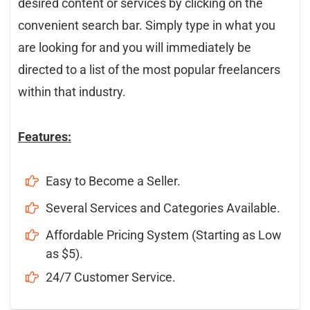
desired content or services by clicking on the
convenient search bar. Simply type in what you
are looking for and you will immediately be
directed to a list of the most popular freelancers
within that industry.
Features:
Easy to Become a Seller.
Several Services and Categories Available.
Affordable Pricing System (Starting as Low
as $5).
24/7 Customer Service.