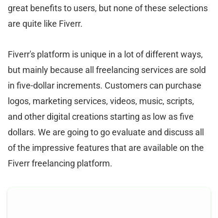
great benefits to users, but none of these selections
are quite like Fiverr.
Fiverr's platform is unique in a lot of different ways,
but mainly because all freelancing services are sold
in five-dollar increments. Customers can purchase
logos, marketing services, videos, music, scripts,
and other digital creations starting as low as five
dollars. We are going to go evaluate and discuss all
of the impressive features that are available on the
Fiverr freelancing platform.