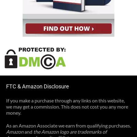
FTC & Amazon Disclosure
If you make a purchase through any links on this website,
we may get a commission. This does not cost you any more
money.
As an Amazon Associate we earn from qualifying purchases.
Amazon
and
the Amazon logo are trademarks of