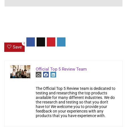
0
Save
Official Top 5 Review Team
The Official Top 5 Review team is dedicated to
testing and researching the top products
available for many different industries. We do
the research and testing so that you don't
have to! We welcome you to provide your
feedback on your experiences with any
products that you have experience with.