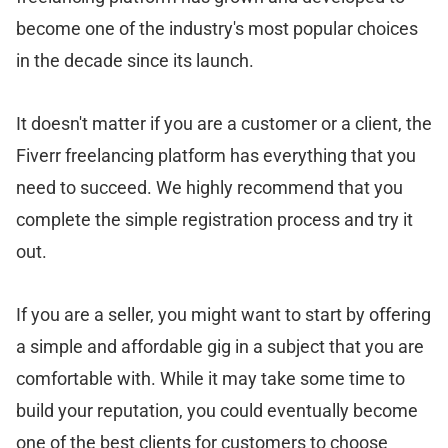
become one of the industry's most popular choices
in the decade since its launch.
It doesn't matter if you are a customer or a client, the
Fiverr freelancing platform has everything that you
need to succeed. We highly recommend that you
complete the simple registration process and try it
out.
If you are a seller, you might want to start by offering
a simple and affordable gig in a subject that you are
comfortable with. While it may take some time to
build your reputation, you could eventually become
one of the best clients for customers to choose