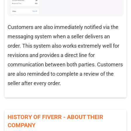
Customers are also immediately notified via the
messaging system when a seller delivers an
order. This system also works extremely well for
revisions and provides a direct line for
communication between both parties. Customers
are also reminded to complete a review of the
seller after every order.
HISTORY OF FIVERR - ABOUT THEIR
COMPANY