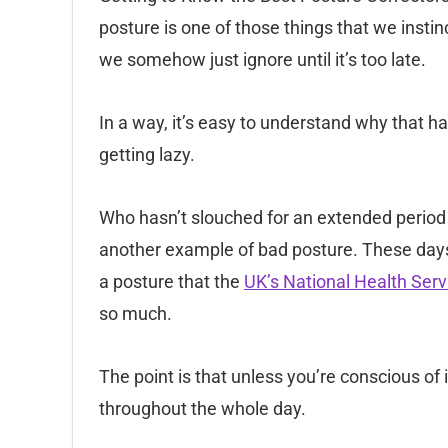
posture is one of those things that we insti
we somehow just ignore until it’s too late.
In a way, it’s easy to understand why that 
getting lazy.
Who hasn’t slouched for an extended period 
another example of bad posture. These days
a posture that the
UK’s National Health Serv
so much.
The point is that unless you’re conscious of i
throughout the whole day.