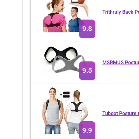
Trithruly Back P
9.8
MSRMUS Posture
9.5
Tuboot Posture 
9.9