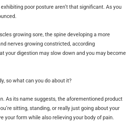
exhibiting poor posture aren’t that significant. As you
ounced.
scles growing sore, the spine developing a more
and nerves growing constricted, according
at your digestion may slow down and you may become
dy, so what can you do about it?
in. As its name suggests, the aforementioned product
u’re sitting, standing, or really just going about your
e your form while also relieving your body of pain.