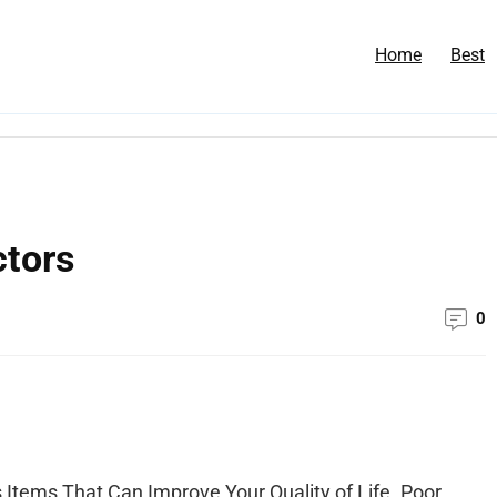
Home
Best
ctors
0
 Items That Can Improve Your Quality of Life. Poor