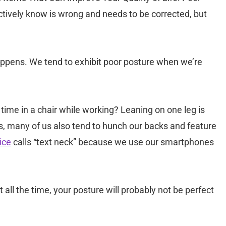
nctively know is wrong and needs to be corrected, but
happens. We tend to exhibit poor posture when we’re
time in a chair while working? Leaning on one leg is
, many of us also tend to hunch our backs and feature
ice
calls “text neck” because we use our smartphones
t all the time, your posture will probably not be perfect