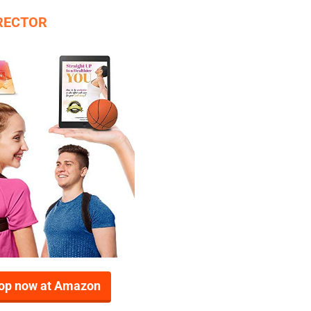
RRECTOR
op now at Amazon