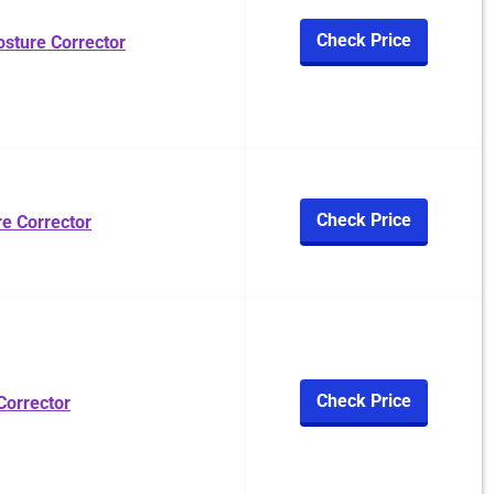
Check Price
osture Corrector
Check Price
 Corrector
Check Price
Corrector