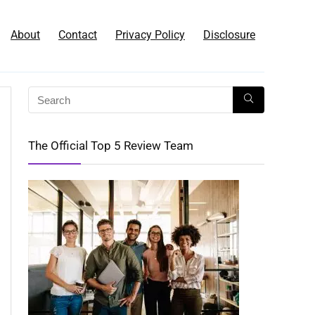
About
Contact
Privacy Policy
Disclosure
The Official Top 5 Review Team