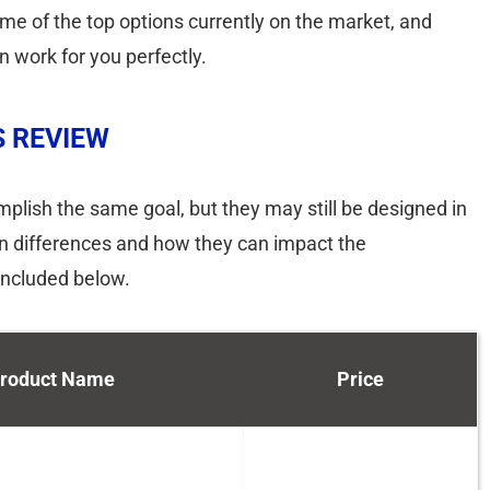
 some of the top options currently on the market, and
an work for you perfectly.
S REVIEW
plish the same goal, but they may still be designed in
ign differences and how they can impact the
included below.
roduct Name
Price