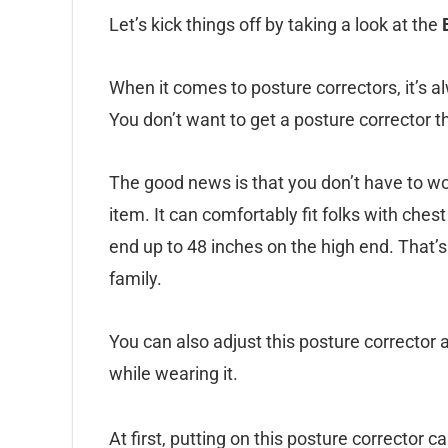
Let’s kick things off by taking a look at the
When it comes to posture correctors, it’s a
You don’t want to get a posture corrector th
The good news is that you don’t have to wor
item. It can comfortably fit folks with che
end up to 48 inches on the high end. That’
family.
You can also adjust this posture corrector 
while wearing it.
At first, putting on this posture corrector c