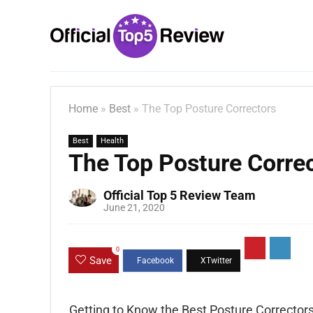
Home
»
Best
»
The Top Posture Correctors
Best
Health
The Top Posture Corre
Official Top 5 Review Team
June 21, 2020
0
Save
Getting to Know the Best Posture Correctors