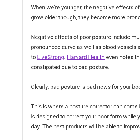
When we’re younger, the negative effects of 
grow older though, they become more pron
Negative effects of poor posture include mu
pronounced curve as well as blood vessels 
to
LiveStrong
.
Harvard Health
even notes th
constipated due to bad posture.
Clearly, bad posture is bad news for your bo
This is where a posture corrector can come 
is designed to correct your poor form while yo
day. The best products will be able to improv