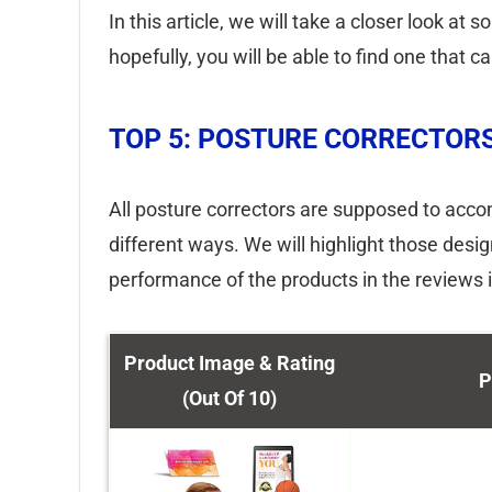
In this article, we will take a closer look at
hopefully, you will be able to find one that c
TOP 5: POSTURE CORRECTOR
All posture correctors are supposed to accom
different ways. We will highlight those des
performance of the products in the reviews 
Product Image & Rating
P
(Out Of 10)