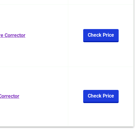
Check Price
e Corrector
Check Price
Corrector