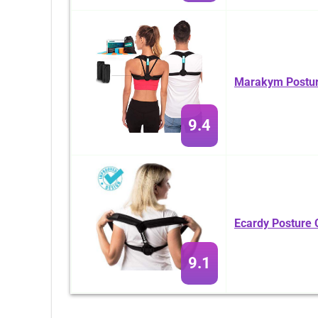
Marakym Postur
9.4
Ecardy Posture 
9.1