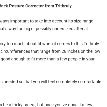
B
ack Posture Corrector from Trithruly
.
lways important to take into account its size range.
at’s way too big or possibly undersized after all.
ry too much about fit when it comes to this Trithruly
st circumferences that range from 28 inches on the low
s good enough to fit more than a few people in your
as needed so that you will feel completely comfortable
an be a tricky ordeal, but once you’ve done it a few