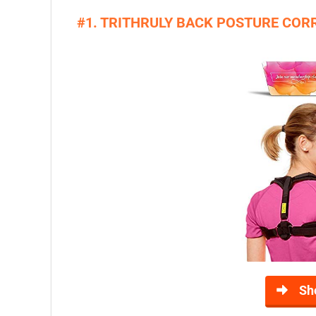
#1. TRITHRULY BACK POSTURE CO
Sh