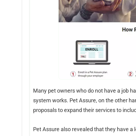
Many pet owners who do not have a job h
system works. Pet Assure, on the other han
proposals to expand their services to incl
Pet Assure also revealed that they have a l