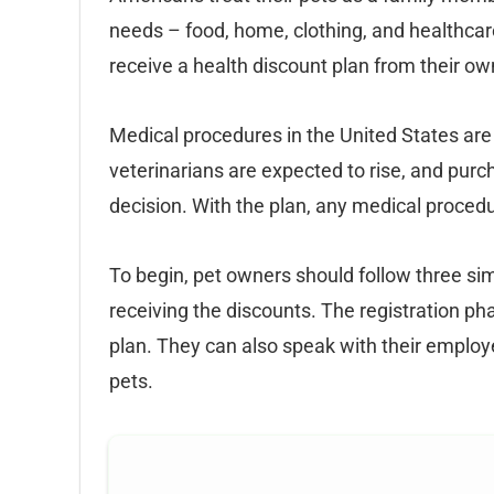
needs – food, home, clothing, and healthcare
receive a health discount plan from their ow
Medical procedures in the United States ar
veterinarians are expected to rise, and purch
decision. With the plan, any medical proced
To begin, pet owners should follow three simp
receiving the discounts. The registration phas
plan. They can also speak with their employer
pets.