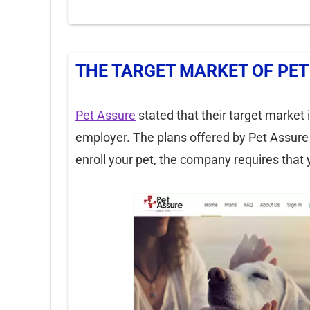
THE TARGET MARKET OF PET
Pet Assure
stated that their target market
employer. The plans offered by Pet Assure 
enroll your pet, the company requires that 