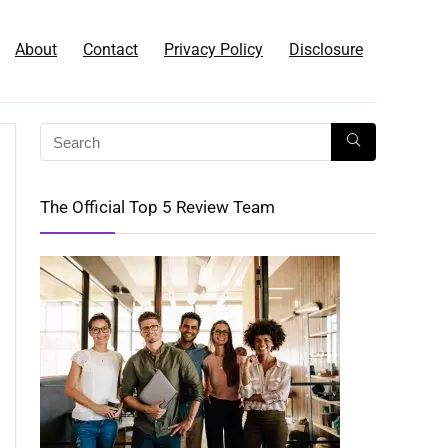
About
Contact
Privacy Policy
Disclosure
The Official Top 5 Review Team