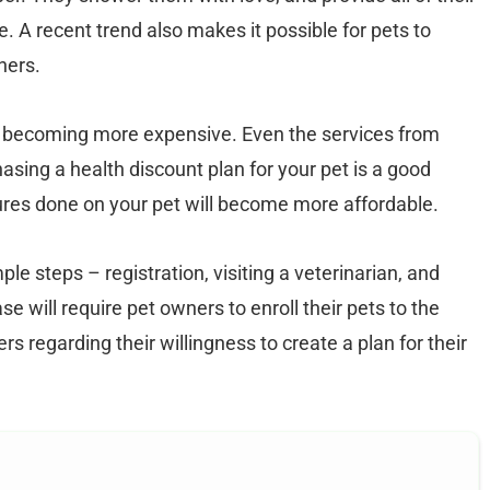
. A recent trend also makes it possible for pets to
ners.
e becoming more expensive. Even the services from
asing a health discount plan for your pet is a good
ures done on your pet will become more affordable.
le steps – registration, visiting a veterinarian, and
e will require pet owners to enroll their pets to the
s regarding their willingness to create a plan for their