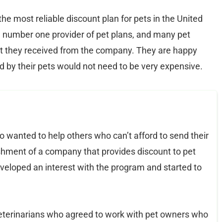
e most reliable discount plan for pets in the United
e number one provider of pet plans, and many pet
hat they received from the company. They are happy
 by their pets would not need to be very expensive.
wanted to help others who can’t afford to send their
ishment of a company that provides discount to pet
veloped an interest with the program and started to
eterinarians who agreed to work with pet owners who