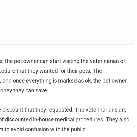
 the pet owner can start visiting the veterinarian of
cedure that they wanted for their pets. The
ion, and once everything is marked as ok, the pet owner
money they can save.
he discount that they requested. The veterinarians are
t of discounted in-house medical procedures. They also
m to avoid confusion with the public.