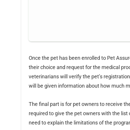
Once the pet has been enrolled to Pet Assure,
their choice and request for the medical pro
veterinarians will verify the pet’s registrat
will be given information about how much 
The final part is for pet owners to receive t
required to give the pet owners with the lis
need to explain the limitations of the progra