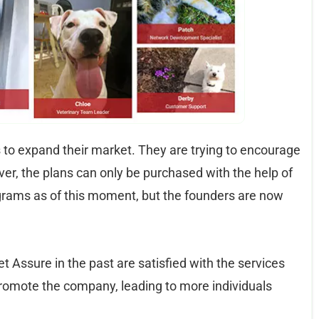
to expand their market. They are trying to encourage
ver, the plans can only be purchased with the help of
grams as of this moment, but the founders are now
 Assure in the past are satisfied with the services
promote the company, leading to more individuals