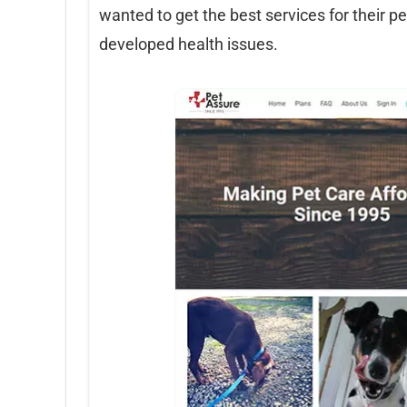
wanted to get the best services for their p
developed health issues.