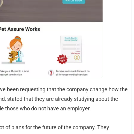
ave been requesting that the company change how the
d, stated that they are already studying about the
ude those who do not have an employer.
ot of plans for the future of the company. They