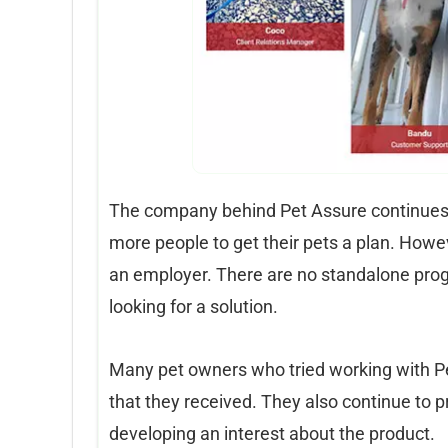
The company behind Pet Assure continues 
more people to get their pets a plan. Howe
an employer. There are no standalone pro
looking for a solution.
Many pet owners who tried working with Pet
that they received. They also continue to 
developing an interest about the product.