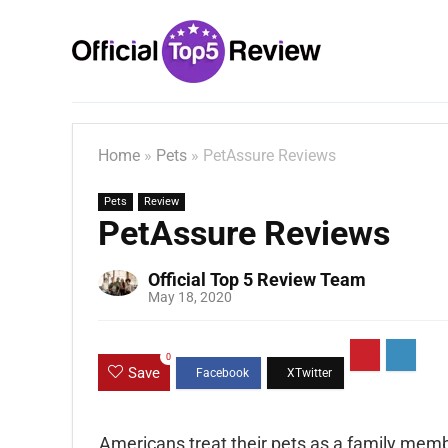
Home
»
Pets
»
PetAssure Reviews
Pets
Review
PetAssure Reviews
Official Top 5 Review Team
May 18, 2020
0
Save
Americans treat their pets as a family membe