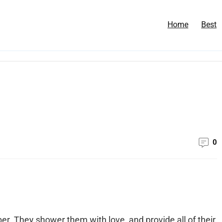
Home
Best
0
r. They shower them with love, and provide all of their