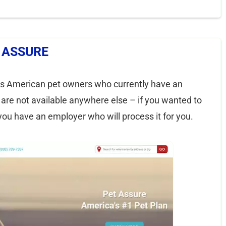
 ASSURE
 is American pet owners who currently have an
are not available anywhere else – if you wanted to
you have an employer who will process it for you.