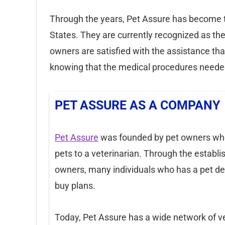
Through the years, Pet Assure has become th
States. They are currently recognized as th
owners are satisfied with the assistance t
knowing that the medical procedures needed
PET ASSURE AS A COMPANY
Pet Assure
was founded by pet owners who 
pets to a veterinarian. Through the establ
owners, many individuals who has a pet de
buy plans.
Today, Pet Assure has a wide network of v