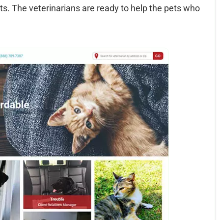
ets. The veterinarians are ready to help the pets who