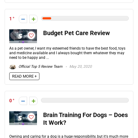
1
Budget Pet Care Review
As a pet owner, I want my esteemed friends to have the best food, toys
and medicine available and I always bought them whatever they may
need to be happy and ...
Official Top 5 Review Team
May 20, 2020
READ MORE +
0
Brain Training For Dogs – Does
It Work?
Owning and caring for a dog is a huge responsibility, but it's much more