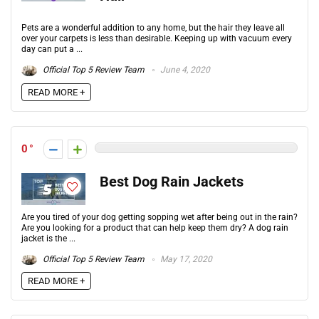
Pets are a wonderful addition to any home, but the hair they leave all
over your carpets is less than desirable. Keeping up with vacuum every
day can put a ...
Official Top 5 Review Team
June 4, 2020
READ MORE +
0
Best Dog Rain Jackets
Are you tired of your dog getting sopping wet after being out in the rain?
Are you looking for a product that can help keep them dry? A dog rain
jacket is the ...
Official Top 5 Review Team
May 17, 2020
READ MORE +