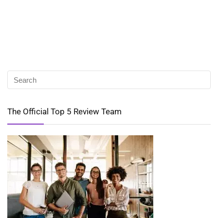
The Official Top 5 Review Team