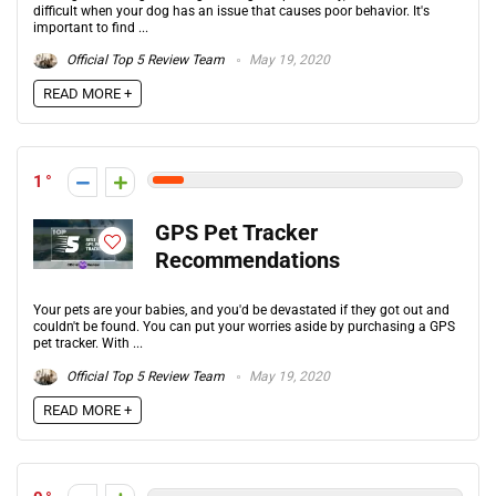
difficult when your dog has an issue that causes poor behavior. It's
important to find ...
Official Top 5 Review Team
May 19, 2020
READ MORE +
1
GPS Pet Tracker
Recommendations
Your pets are your babies, and you'd be devastated if they got out and
couldn't be found. You can put your worries aside by purchasing a GPS
pet tracker. With ...
Official Top 5 Review Team
May 19, 2020
READ MORE +