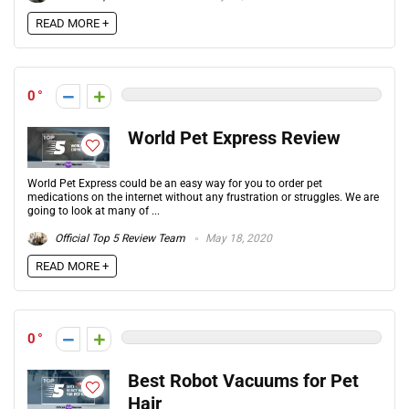
READ MORE +
0
World Pet Express Review
World Pet Express could be an easy way for you to order pet
medications on the internet without any frustration or struggles. We are
going to look at many of ...
Official Top 5 Review Team
May 18, 2020
READ MORE +
0
Best Robot Vacuums for Pet
Hair