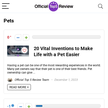
Pets
0
20 Vital Inventions to Make
Life with a Pet Easier
Having a pet can be one of the most rewarding experiences in the world.
Many pet owners say that their pet is one of their best friends. Pet
ownership can give ...
Official Top 5 Review Team
December 1, 2023
READ MORE +
-1