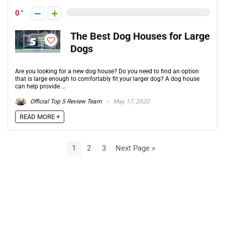
0
The Best Dog Houses for Large
Dogs
Are you looking for a new dog house? Do you need to find an option
that is large enough to comfortably fit your larger dog? A dog house
can help provide ...
Official Top 5 Review Team
May 17, 2020
READ MORE +
1
2
3
Next Page »