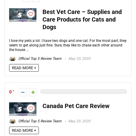
Best Vet Care – Supplies and
Care Products for Cats and
Dogs
I love my pets a lot. I have two dogs and one cat. For the most part, they
seem to get along just fine. Sure, they like to chase each other around
the house ...
Official Top 5 Review Team
May 20, 2020
READ MORE +
0
Canada Pet Care Review
Official Top 5 Review Team
May 20, 2020
READ MORE +