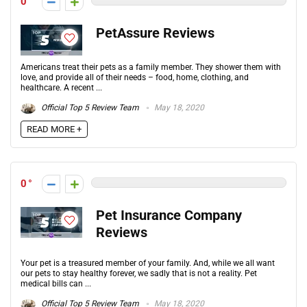
0
PetAssure Reviews
Americans treat their pets as a family member. They shower them with
love, and provide all of their needs – food, home, clothing, and
healthcare. A recent ...
Official Top 5 Review Team
May 18, 2020
READ MORE +
0
Pet Insurance Company
Reviews
Your pet is a treasured member of your family. And, while we all want
our pets to stay healthy forever, we sadly that is not a reality. Pet
medical bills can ...
Official Top 5 Review Team
May 18, 2020