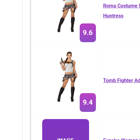
Roma Costume W
Huntress
9.6
Tomb Fighter A
9.4