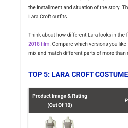
the installment and situation of the story.
Lara Croft outfits.
Think about how different Lara looks in the f
2018 film
. Compare which versions you like 
mix and match different parts of more than o
TOP 5: LARA CROFT COSTUME
Product Image & Rating
P
(Out Of 10)