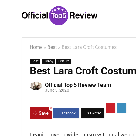
Home
»
Best
»
Best Lara Croft Costumes
Best
Hobby
Leisure
Best Lara Croft Costu
Official Top 5 Review Team
June 3, 2020
0
Save
Leaping over a wide chasm with dual weapon