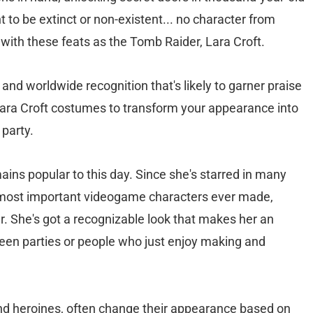
 to be extinct or non-existent... no character from
with these feats as the Tomb Raider, Lara Croft.
and worldwide recognition that's likely to garner praise
Lara Croft costumes to transform your appearance into
 party.
emains popular to this day. Since she's starred in many
e most important videogame characters ever made,
r. She's got a recognizable look that makes her an
en parties or people who just enjoy making and
and heroines, often change their appearance based on