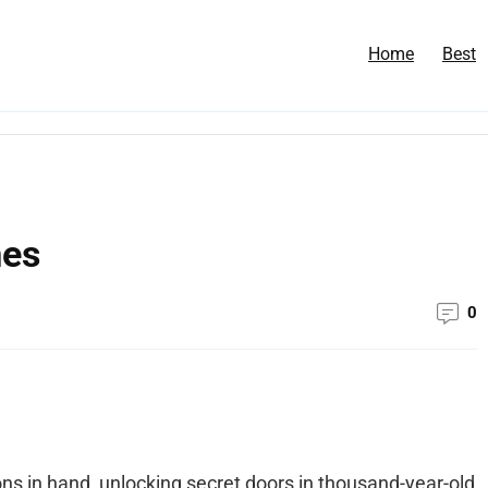
Home
Best
mes
0
s in hand, unlocking secret doors in thousand-year-old