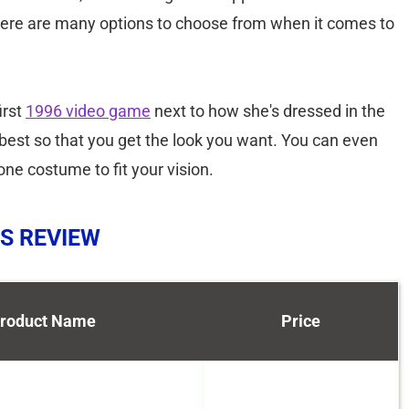
 There are many options to choose from when it comes to
irst
1996 video game
next to how she's dressed in the
best so that you get the look you want. You can even
ne costume to fit your vision.
S REVIEW
roduct Name
Price