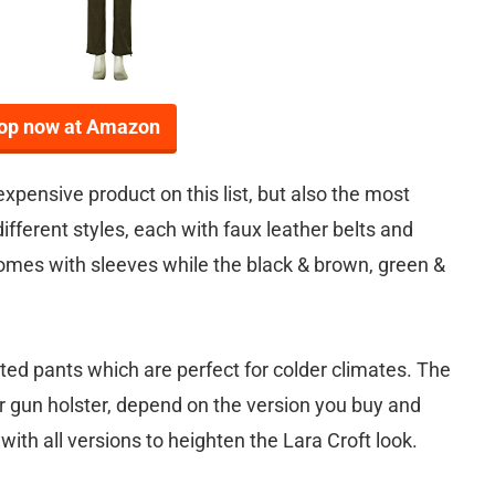
op now at Amazon
xpensive product on this list, but also the most
fferent styles, each with faux leather belts and
omes with sleeves while the black & brown, green &
ted pants which are perfect for colder climates. The
r gun holster, depend on the version you buy and
ith all versions to heighten the Lara Croft look.