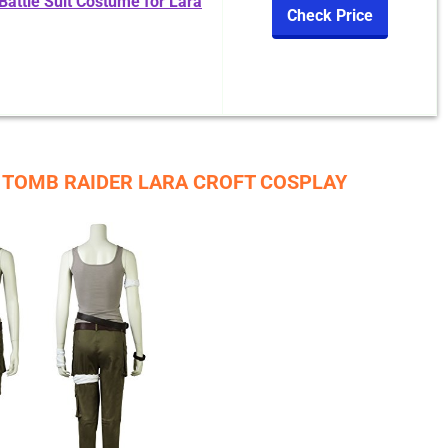
ttle Suit Costume for Lara
Check Price
R TOMB RAIDER LARA CROFT COSPLAY