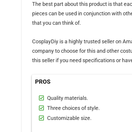
The best part about this product is that ea
pieces can be used in conjunction with ot
that you can think of.
CosplayDiy is a highly trusted seller on Am
company to choose for this and other cos
this seller if you need specifications or ha
PROS
Quality materials.
Three choices of style.
Customizable size.