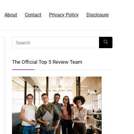
About
Contact
Privacy Policy
Disclosure
The Official Top 5 Review Team