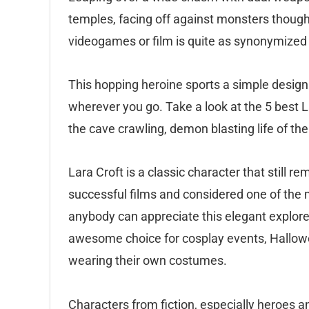
temples, facing off against monsters thought
videogames or film is quite as synonymized 
This hopping heroine sports a simple design 
wherever you go. Take a look at the 5 best 
the cave crawling, demon blasting life of the
Lara Croft is a classic character that still r
successful films and considered one of th
anybody can appreciate this elegant explore
awesome choice for cosplay events, Hallowe
wearing their own costumes.
Characters from fiction, especially heroes 