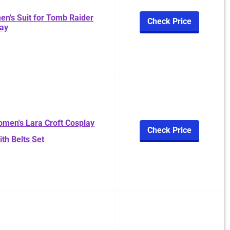
n's Suit for Tomb Raider
Check Price
lay
men's Lara Croft Cosplay
Check Price
th Belts Set