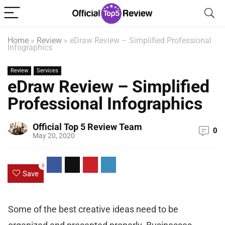
Home
»
Review
»
eDraw Review – Simplified Professional
Infographics
Review
Services
eDraw Review – Simplified
Professional Infographics
Official Top 5 Review Team
0
May 20, 2020
0
Save
Some of the best creative ideas need to be