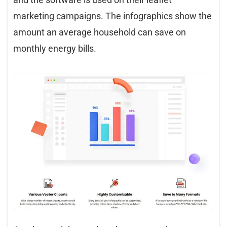
marketing campaigns. The infographics show the
amount an average household can save on
monthly energy bills.