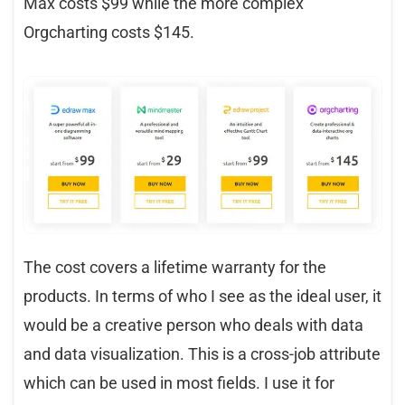
Max costs $99 while the more complex
Orgcharting costs $145.
The cost covers a lifetime warranty for the
products. In terms of who I see as the ideal user, it
would be a creative person who deals with data
and data visualization. This is a cross-job attribute
which can be used in most fields. I use it for