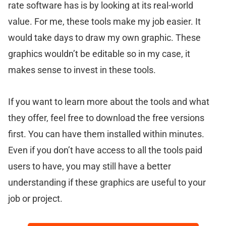
rate software has is by looking at its real-world
value. For me, these tools make my job easier. It
would take days to draw my own graphic. These
graphics wouldn’t be editable so in my case, it
makes sense to invest in these tools.
If you want to learn more about the tools and what
they offer, feel free to download the free versions
first. You can have them installed within minutes.
Even if you don’t have access to all the tools paid
users to have, you may still have a better
understanding if these graphics are useful to your
job or project.