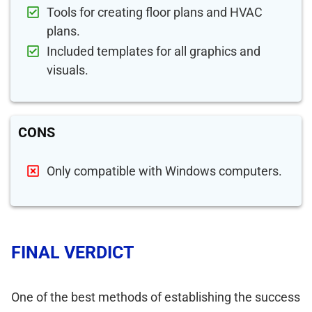
Tools for creating floor plans and HVAC
plans.
Included templates for all graphics and
visuals.
CONS
Only compatible with Windows computers.
FINAL VERDICT
One of the best methods of establishing the success