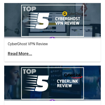
CyberGhost VPN Review
Read More...