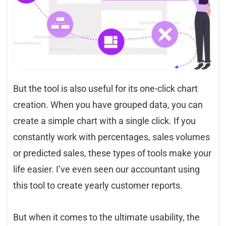
But the tool is also useful for its one-click chart
creation. When you have grouped data, you can
create a simple chart with a single click. If you
constantly work with percentages, sales volumes
or predicted sales, these types of tools make your
life easier. I’ve even seen our accountant using
this tool to create yearly customer reports.
But when it comes to the ultimate usability, the