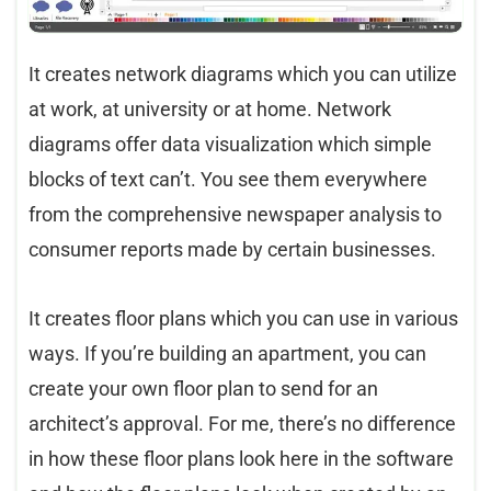
It creates network diagrams which you can utilize
at work, at university or at home. Network
diagrams offer data visualization which simple
blocks of text can’t. You see them everywhere
from the comprehensive newspaper analysis to
consumer reports made by certain businesses.
It creates floor plans which you can use in various
ways. If you’re building an apartment, you can
create your own floor plan to send for an
architect’s approval. For me, there’s no difference
in how these floor plans look here in the software