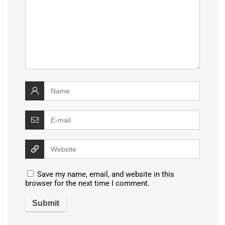
Save my name, email, and website in this
browser for the next time I comment.