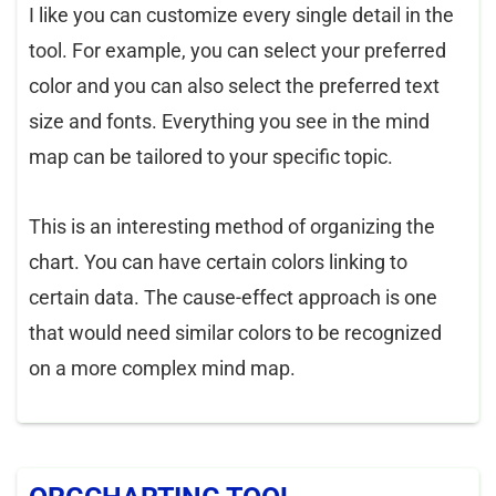
I like you can customize every single detail in the
tool. For example, you can select your preferred
color and you can also select the preferred text
size and fonts. Everything you see in the mind
map can be tailored to your specific topic.
This is an interesting method of organizing the
chart. You can have certain colors linking to
certain data. The cause-effect approach is one
that would need similar colors to be recognized
on a more complex mind map.