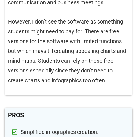
communication and business meetings.
However, I don’t see the software as something
students might need to pay for. There are free
versions for the software with limited functions
but which mays till creating appealing charts and
mind maps. Students can rely on these free
versions especially since they don’t need to
create charts and infographics too often.
PROS
Simplified infographics creation.