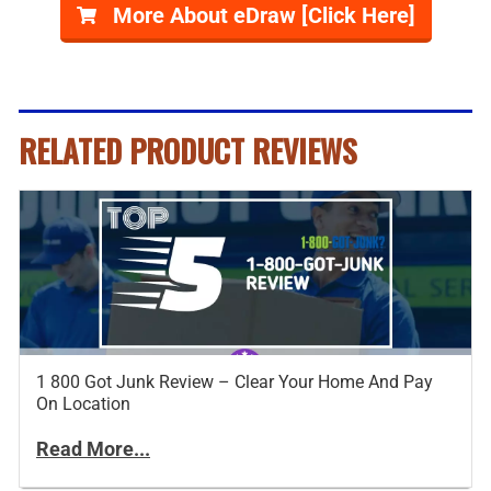
More About eDraw [Click Here]
RELATED PRODUCT REVIEWS
1 800 Got Junk Review – Clear Your Home And Pay
On Location
Read More...