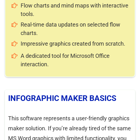
Flow charts and mind maps with interactive
tools.
Real-time data updates on selected flow
charts.
Impressive graphics created from scratch.
A dedicated tool for Microsoft Office
interaction.
INFOGRAPHIC MAKER BASICS
This software represents a user-friendly graphics
maker solution. If you’re already tired of the same
MS Word graphics with limited functionality, you