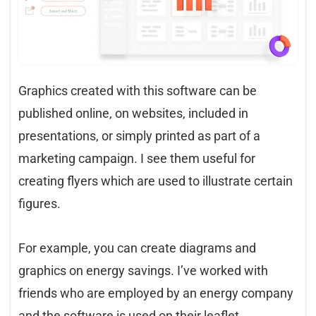
Graphics created with this software can be
published online, on websites, included in
presentations, or simply printed as part of a
marketing campaign. I see them useful for
creating flyers which are used to illustrate certain
figures.
For example, you can create diagrams and
graphics on energy savings. I’ve worked with
friends who are employed by an energy company
and the software is used on their leaflet