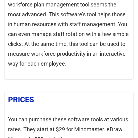
workforce plan management tool seems the
most advanced. This software’s tool helps those
in human resources with staff management. You
can even manage staff rotation with a few simple
clicks. At the same time, this tool can be used to
measure workforce productivity in an interactive
way for each employee.
PRICES
You can purchase these software tools at various
rates. They start at $29 for Mindmaster. eDraw