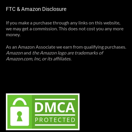
FTC & Amazon Disclosure
If you make a purchase through any links on this website,
we may get a commission. This does not cost you any more
money.
As an Amazon Associate we earn from qualifying purchases.
Amazon
and
the Amazon logo are trademarks of
Amazon.com, Inc, or its affiliates.