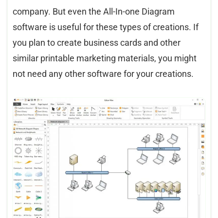
company. But even the All-In-one Diagram
software is useful for these types of creations. If
you plan to create business cards and other
similar printable marketing materials, you might
not need any other software for your creations.