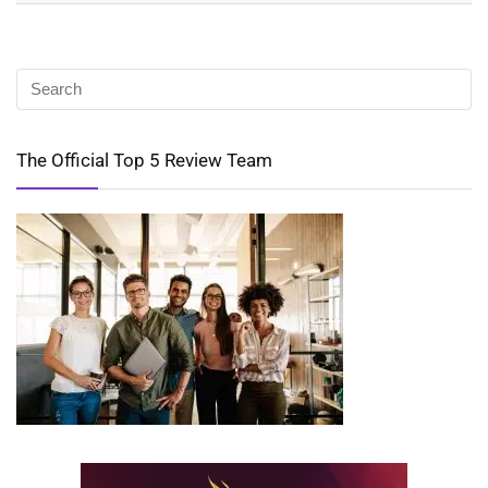
The Official Top 5 Review Team