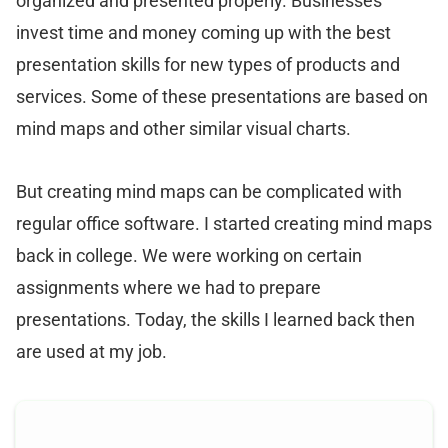
organized and presented properly. Businesses
invest time and money coming up with the best
presentation skills for new types of products and
services. Some of these presentations are based on
mind maps and other similar visual charts.
But creating mind maps can be complicated with
regular office software. I started creating mind maps
back in college. We were working on certain
assignments where we had to prepare
presentations. Today, the skills I learned back then
are used at my job.