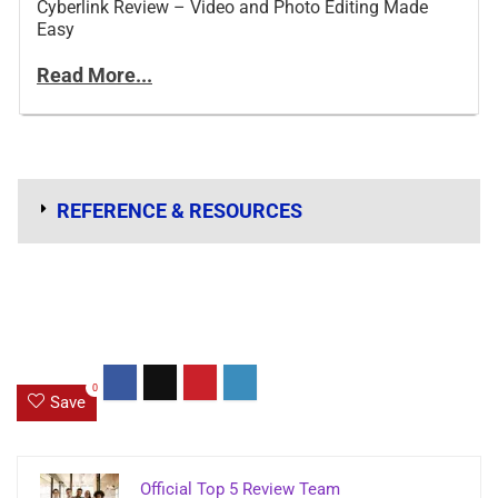
Cyberlink Review – Video and Photo Editing Made
Easy
Read More...
REFERENCE & RESOURCES
0
Save
Official Top 5 Review Team