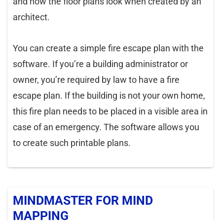
and how the floor plans look when created by an
architect.
You can create a simple fire escape plan with the
software. If you’re a building administrator or
owner, you’re required by law to have a fire
escape plan. If the building is not your own home,
this fire plan needs to be placed in a visible area in
case of an emergency. The software allows you
to create such printable plans.
MINDMASTER FOR MIND
MAPPING