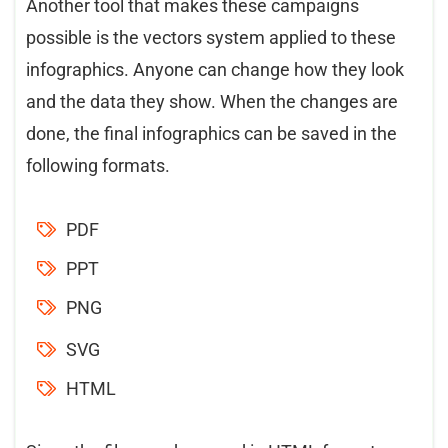
Another tool that makes these campaigns
possible is the vectors system applied to these
infographics. Anyone can change how they look
and the data they show. When the changes are
done, the final infographics can be saved in the
following formats.
PDF
PPT
PNG
SVG
HTML