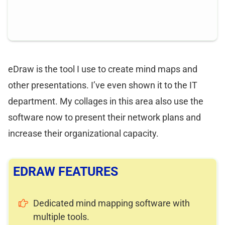
eDraw is the tool I use to create mind maps and
other presentations. I’ve even shown it to the IT
department. My collages in this area also use the
software now to present their network plans and
increase their organizational capacity.
EDRAW FEATURES
Dedicated mind mapping software with
multiple tools.