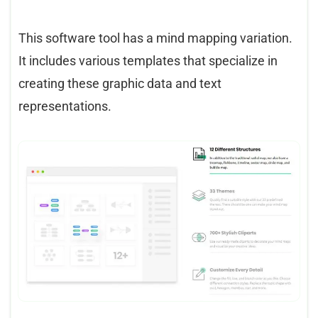
This software tool has a mind mapping variation.
It includes various templates that specialize in
creating these graphic data and text
representations.