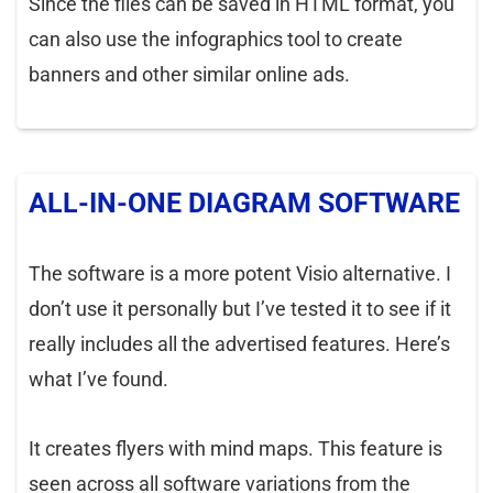
Since the files can be saved in HTML format, you
can also use the infographics tool to create
banners and other similar online ads.
ALL-IN-ONE DIAGRAM SOFTWARE
The software is a more potent Visio alternative. I
don’t use it personally but I’ve tested it to see if it
really includes all the advertised features. Here’s
what I’ve found.
It creates flyers with mind maps. This feature is
seen across all software variations from the