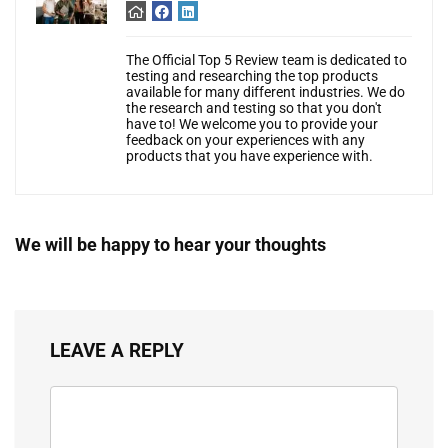
The Official Top 5 Review team is dedicated to
testing and researching the top products
available for many different industries. We do
the research and testing so that you don't
have to! We welcome you to provide your
feedback on your experiences with any
products that you have experience with.
We will be happy to hear your thoughts
LEAVE A REPLY