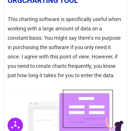
ORGCHARTING TOOL
This charting software is specifically useful when
working with a large amount of data on a
constant basis. You might say there’s no purpose
in purchasing the software if you only need it
once. I agree with this point of view. However, if
you need to create charts frequently, you know
just how long it takes for you to enter the data.