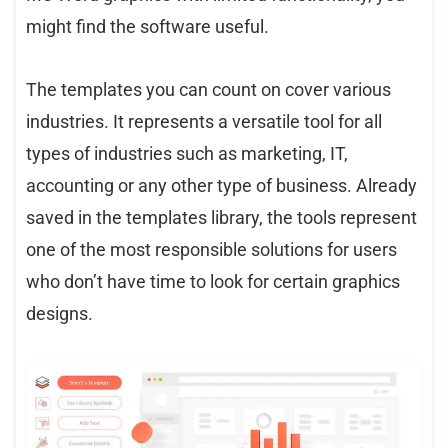
might find the software useful.
The templates you can count on cover various
industries. It represents a versatile tool for all
types of industries such as marketing, IT,
accounting or any other type of business. Already
saved in the templates library, the tools represent
one of the most responsible solutions for users
who don’t have time to look for certain graphics
designs.