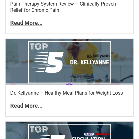
Pain Therapy System Review – Clinically Proven
Relief for Chronic Pain
Read More...
Dr. Kellyanne – Healthy Meal Plans for Weight Loss
Read More...