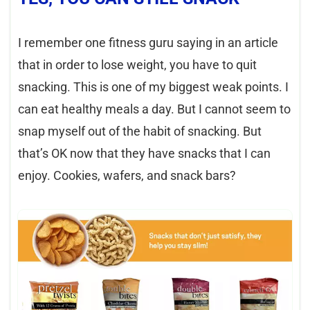
I remember one fitness guru saying in an article
that in order to lose weight, you have to quit
snacking. This is one of my biggest weak points. I
can eat healthy meals a day. But I cannot seem to
snap myself out of the habit of snacking. But
that’s OK now that they have snacks that I can
enjoy. Cookies, wafers, and snack bars?