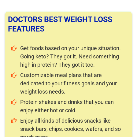
DOCTORS BEST WEIGHT LOSS
FEATURES
Get foods based on your unique situation.
Going keto? They got it. Need something
high in protein? They got it too.
Customizable meal plans that are
dedicated to your fitness goals and your
weight loss needs.
Protein shakes and drinks that you can
enjoy either hot or cold.
Enjoy all kinds of delicious snacks like
snack bars, chips, cookies, wafers, and so