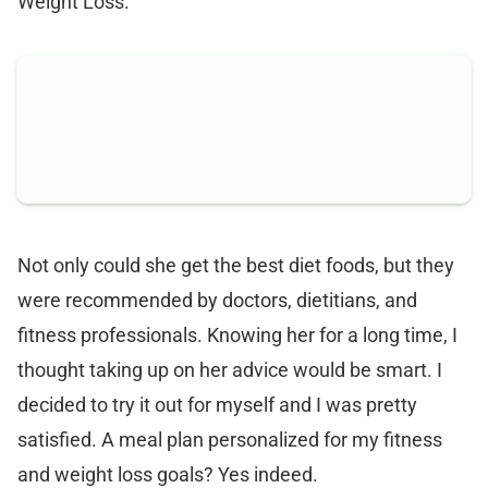
Weight Loss.
Not only could she get the best diet foods, but they
were recommended by doctors, dietitians, and
fitness professionals. Knowing her for a long time, I
thought taking up on her advice would be smart. I
decided to try it out for myself and I was pretty
satisfied. A meal plan personalized for my fitness
and weight loss goals? Yes indeed.