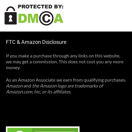
FTC & Amazon Disclosure
If you make a purchase through any links on this website,
we may get a commission. This does not cost you any more
money.
As an Amazon Associate we earn from qualifying purchases.
Amazon
and
the Amazon logo are trademarks of
Amazon.com, Inc, or its affiliates.