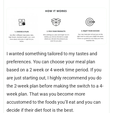
I wanted something tailored to my tastes and
preferences. You can choose your meal plan
based on a 2 week or 4 week time period. If you
are just starting out, I highly recommend you do
the 2-week plan before making the switch to a 4-
week plan. That was you become more
accustomed to the foods you’ll eat and you can
decide if their diet foot is the best.