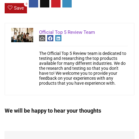
0
Save
Official Top 5 Review Team
The Official Top 5 Review team is dedicated to
testing and researching the top products
available for many different industries. We do
the research and testing so that you don't
have to! We welcome you to provide your
feedback on your experiences with any
products that you have experience with.
We will be happy to hear your thoughts