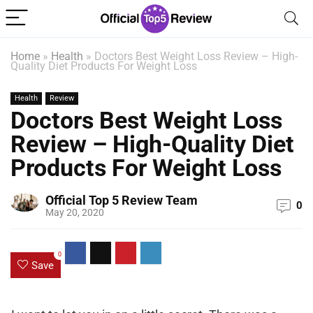
Home
»
Health
»
Doctors Best Weight Loss Review – High-
Quality Diet Products For Weight Loss
Health
Review
Doctors Best Weight Loss
Review – High-Quality Diet
Products For Weight Loss
Official Top 5 Review Team
0
May 20, 2020
0
Save