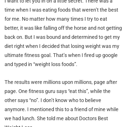
I want to let you in on a little secret. There was a
time when I was eating foods that weren’t the best
for me. No matter how many times I try to eat
better, it was like falling off the horse and not getting
back on. But I was bound and determined to get my
diet right when I decided that losing weight was my
ultimate fitness goal. That’s when I fired up google
and typed in “weight loss foods”.
The results were millions upon millions, page after
page. One fitness guru says “eat this”, while the
other says “no”. I don’t know who to believe
anymore. I mentioned this to a friend of mine while
we had lunch. She told me about Doctors Best