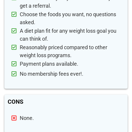
get a referral.
Choose the foods you want, no questions
asked.
A diet plan fit for any weight loss goal you
can think of.
Reasonably priced compared to other
weight loss programs.
Payment plans available.
No membership fees ever!.
CONS
None.