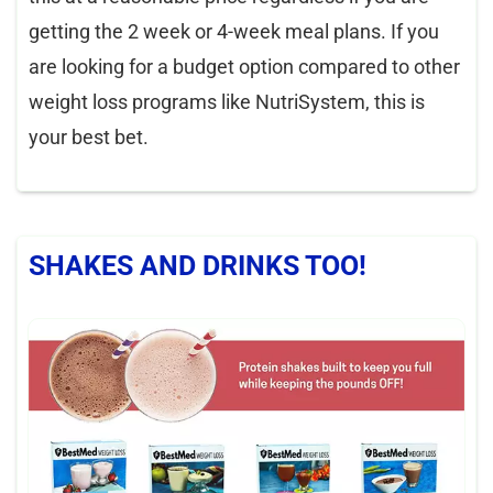
getting the 2 week or 4-week meal plans. If you
are looking for a budget option compared to other
weight loss programs like NutriSystem, this is
your best bet.
SHAKES AND DRINKS TOO!