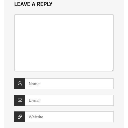
LEAVE A REPLY