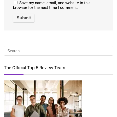
Save my name, email, and website in this
browser for the next time I comment.
The Official Top 5 Review Team