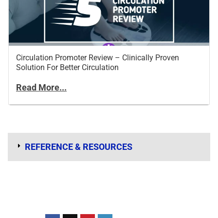
Circulation Promoter Review – Clinically Proven
Solution For Better Circulation
Read More...
REFERENCE & RESOURCES