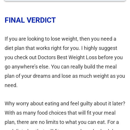
FINAL VERDICT
If you are looking to lose weight, then you need a
diet plan that works right for you. I highly suggest
you check out Doctors Best Weight Loss before you
go anywhere’s else. You can really build the meal
plan of your dreams and lose as much weight as you
need.
Why worry about eating and feel guilty about it later?
With as many food choices that will fit your meal
plan, there are no limits to what you can eat. For a