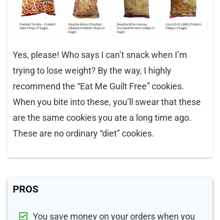
Yes, please! Who says I can’t snack when I’m
trying to lose weight? By the way, I highly
recommend the “Eat Me Guilt Free” cookies.
When you bite into these, you’ll swear that these
are the same cookies you ate a long time ago.
These are no ordinary “diet” cookies.
PROS
You save money on your orders when you