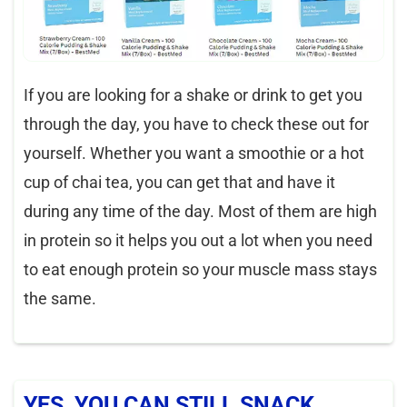
If you are looking for a shake or drink to get you
through the day, you have to check these out for
yourself. Whether you want a smoothie or a hot
cup of chai tea, you can get that and have it
during any time of the day. Most of them are high
in protein so it helps you out a lot when you need
to eat enough protein so your muscle mass stays
the same.
YES, YOU CAN STILL SNACK