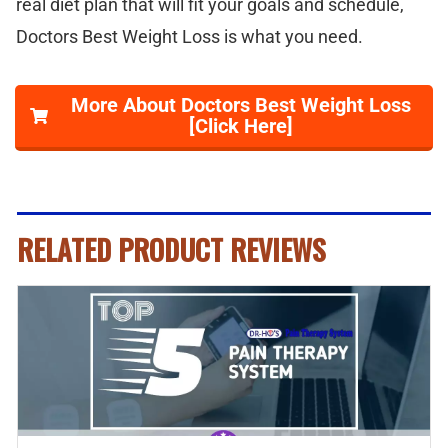
real diet plan that will fit your goals and schedule,
Doctors Best Weight Loss is what you need.
More About Doctors Best Weight Loss
[Click Here]
RELATED PRODUCT REVIEWS