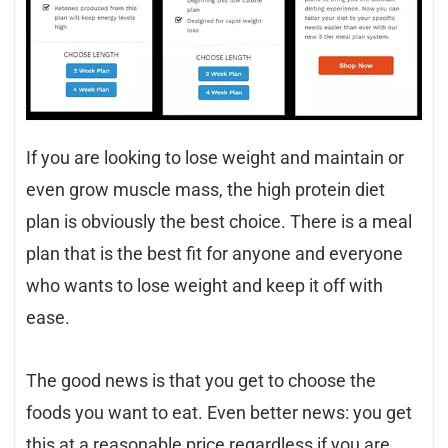
If you are looking to lose weight and maintain or
even grow muscle mass, the high protein diet
plan is obviously the best choice. There is a meal
plan that is the best fit for anyone and everyone
who wants to lose weight and keep it off with
ease.
The good news is that you get to choose the
foods you want to eat. Even better news: you get
this at a reasonable price regardless if you are