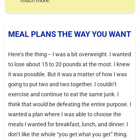
much more.
MEAL PLANS THE WAY YOU WANT
Here’s the thing -- I was a bit overweight. I wanted
to lose about 15 to 20 pounds at the most. I knew
it was possible. But it was a matter of how I was
going to put two and two together. I couldn’t
exercise and continue to eat the same junk. I
think that would be defeating the entire purpose. I
wanted a plan where I was able to choose the
meals I wanted for breakfast, lunch, and dinner. I
don’t like the whole “you get what you get” thing.