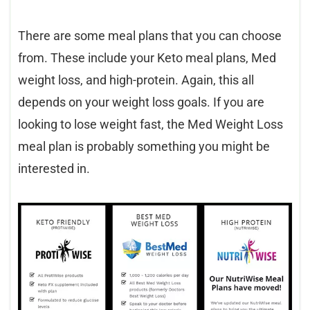
There are some meal plans that you can choose
from. These include your Keto meal plans, Med
weight loss, and high-protein. Again, this all
depends on your weight loss goals. If you are
looking to lose weight fast, the Med Weight Loss
meal plan is probably something you might be
interested in.​