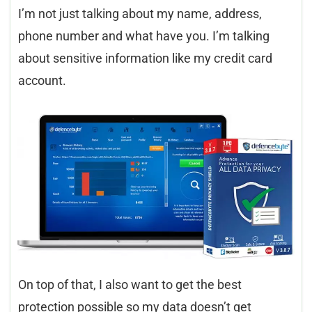
I’m not just talking about my name, address,
phone number and what have you. I’m talking
about sensitive information like my credit card
account.
On top of that, I also want to get the best
protection possible so my data doesn’t get