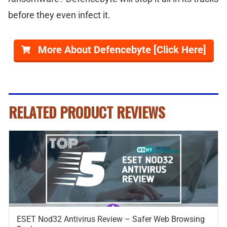
before they even infect it.
More About Defencebyte [Click Here]
RELATED PRODUCT REVIEWS
ESET Nod32 Antivirus Review – Safer Web Browsing