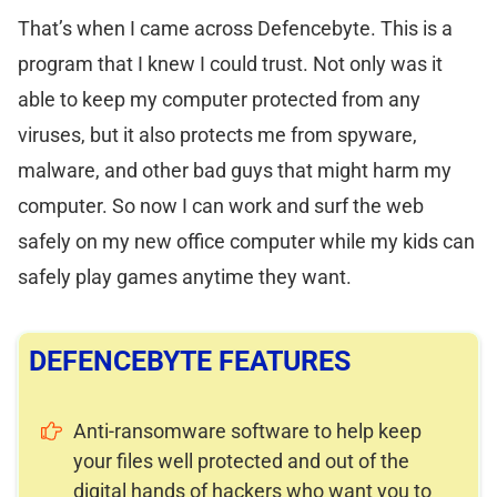
That’s when I came across Defencebyte. This is a
program that I knew I could trust. Not only was it
able to keep my computer protected from any
viruses, but it also protects me from spyware,
malware, and other bad guys that might harm my
computer. So now I can work and surf the web
safely on my new office computer while my kids can
safely play games anytime they want.
DEFENCEBYTE FEATURES
Anti-ransomware software to help keep
your files well protected and out of the
digital hands of hackers who want you to