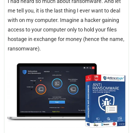
I had heard so much about ransomware. And let
me tell you, it is the last thing I ever want to deal
with on my computer. Imagine a hacker gaining
access to your computer only to hold your files
hostage in exchange for money (hence the name,
ransomware).