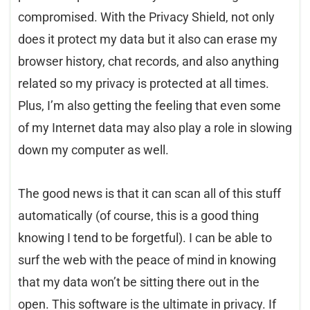
compromised. With the Privacy Shield, not only
does it protect my data but it also can erase my
browser history, chat records, and also anything
related so my privacy is protected at all times.
Plus, I’m also getting the feeling that even some
of my Internet data may also play a role in slowing
down my computer as well.
The good news is that it can scan all of this stuff
automatically (of course, this is a good thing
knowing I tend to be forgetful). I can be able to
surf the web with the peace of mind in knowing
that my data won’t be sitting there out in the
open. This software is the ultimate in privacy. If