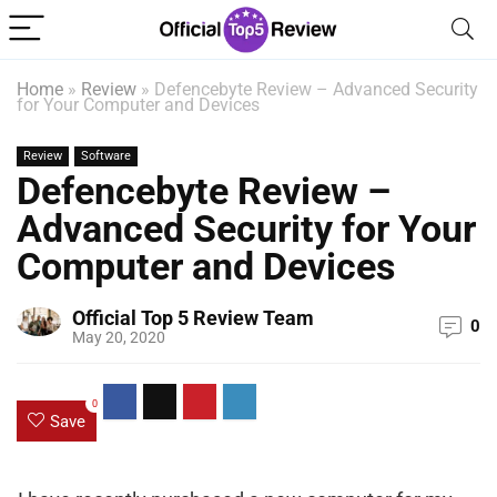
Home
»
Review
»
Defencebyte Review – Advanced Security
for Your Computer and Devices
Review
Software
Defencebyte Review –
Advanced Security for Your
Computer and Devices
Official Top 5 Review Team
0
May 20, 2020
0
Save