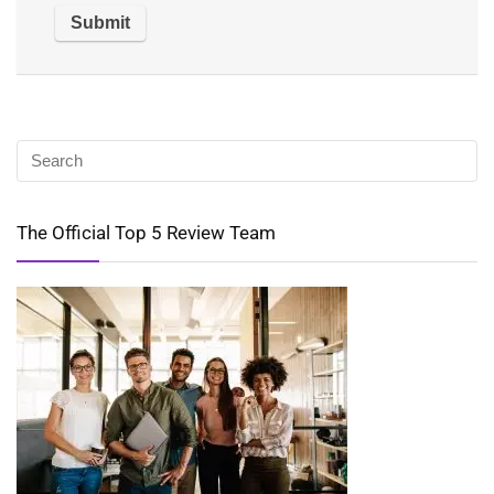
The Official Top 5 Review Team