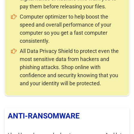
pay them before releasing your files.
Computer optimizer to help boost the
speed and overall performance of your
computer so you get a fast computer
consistently.
All Data Privacy Shield to protect even the
most sensitive data from hackers and
phishing attacks. Shop online with
confidence and security knowing that you
and your identity will be protected.
ANTI-RANSOMWARE