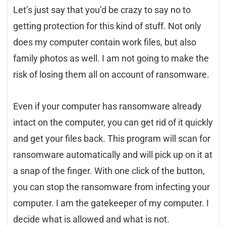
Let’s just say that you’d be crazy to say no to
getting protection for this kind of stuff. Not only
does my computer contain work files, but also
family photos as well. I am not going to make the
risk of losing them all on account of ransomware.
Even if your computer has ransomware already
intact on the computer, you can get rid of it quickly
and get your files back. This program will scan for
ransomware automatically and will pick up on it at
a snap of the finger. With one click of the button,
you can stop the ransomware from infecting your
computer. I am the gatekeeper of my computer. I
decide what is allowed and what is not.