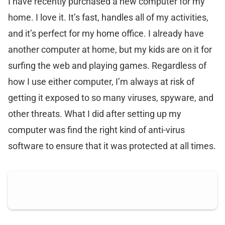
I have recently purchased a new computer for my
home. I love it. It’s fast, handles all of my activities,
and it’s perfect for my home office. I already have
another computer at home, but my kids are on it for
surfing the web and playing games. Regardless of
how I use either computer, I’m always at risk of
getting it exposed to so many viruses, spyware, and
other threats. What I did after setting up my
computer was find the right kind of anti-virus
software to ensure that it was protected at all times.