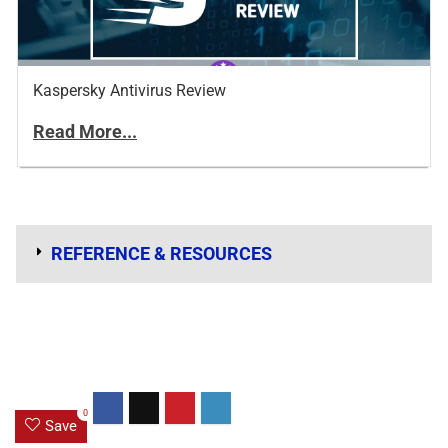
Kaspersky Antivirus Review
Read More...
REFERENCE & RESOURCES
0
Save