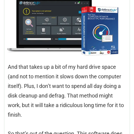
And that takes up a bit of my hard drive space
(and not to mention it slows down the computer
itself). Plus, I don’t want to spend all day doing a
disk cleanup and defrag. That method might
work, but it will take a ridiculous long time for it to
finish.
So that’s out of the question. This software does