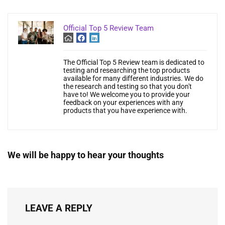
Official Top 5 Review Team
The Official Top 5 Review team is dedicated to
testing and researching the top products
available for many different industries. We do
the research and testing so that you don't
have to! We welcome you to provide your
feedback on your experiences with any
products that you have experience with.
We will be happy to hear your thoughts
LEAVE A REPLY