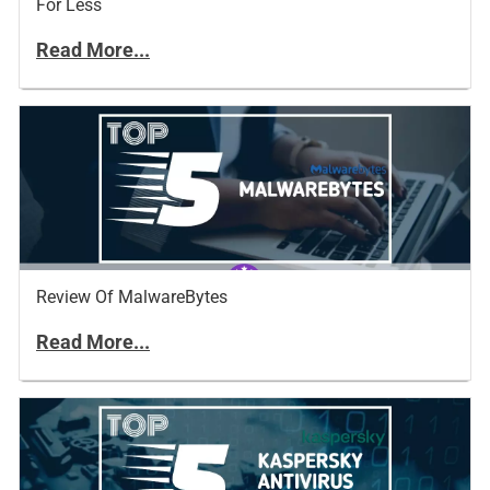
For Less
Read More...
Review Of MalwareBytes
Read More...