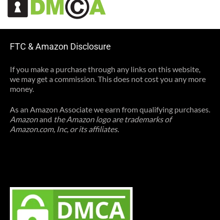
FTC & Amazon Disclosure
If you make a purchase through any links on this website,
we may get a commission. This does not cost you any more
money.
As an Amazon Associate we earn from qualifying purchases.
Amazon
and
the Amazon logo are trademarks of
Amazon.com, Inc, or its affiliates.