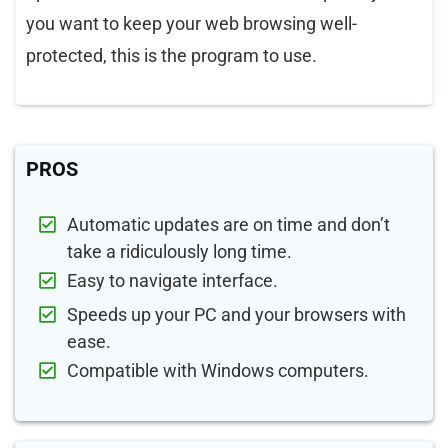
you want to keep your web browsing well-
protected, this is the program to use.
PROS
Automatic updates are on time and don’t
take a ridiculously long time.
Easy to navigate interface.
Speeds up your PC and your browsers with
ease.
Compatible with Windows computers.