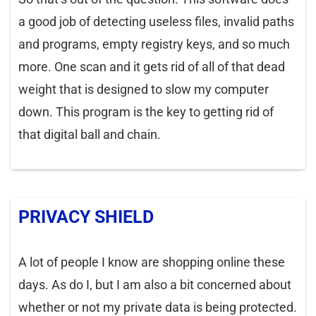
a good job of detecting useless files, invalid paths
and programs, empty registry keys, and so much
more. One scan and it gets rid of all of that dead
weight that is designed to slow my computer
down. This program is the key to getting rid of
that digital ball and chain.
PRIVACY SHIELD
A lot of people I know are shopping online these
days. As do I, but I am also a bit concerned about
whether or not my private data is being protected.