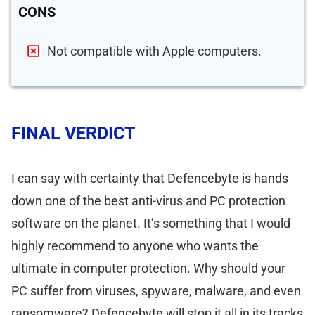
CONS
Not compatible with Apple computers.
FINAL VERDICT
I can say with certainty that Defencebyte is hands
down one of the best anti-virus and PC protection
software on the planet. It’s something that I would
highly recommend to anyone who wants the
ultimate in computer protection. Why should your
PC suffer from viruses, spyware, malware, and even
ransomware? Defencebyte will stop it all in its tracks