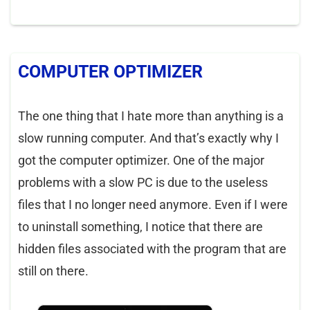
COMPUTER OPTIMIZER
The one thing that I hate more than anything is a
slow running computer. And that’s exactly why I
got the computer optimizer. One of the major
problems with a slow PC is due to the useless
files that I no longer need anymore. Even if I were
to uninstall something, I notice that there are
hidden files associated with the program that are
still on there.