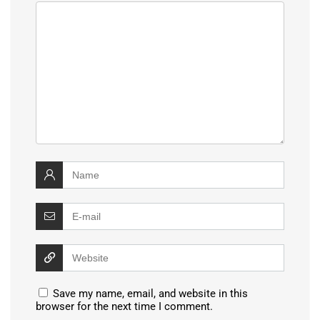
Save my name, email, and website in this
browser for the next time I comment.