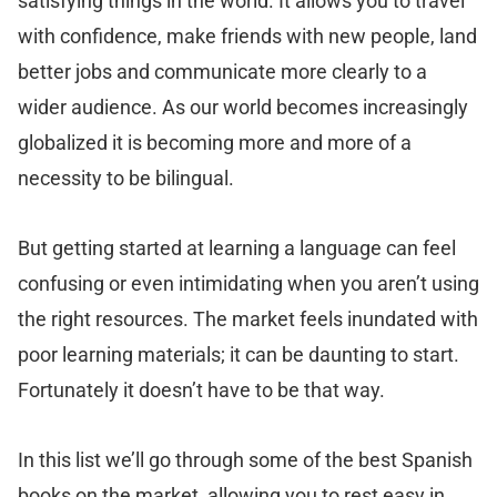
satisfying things in the world. It allows you to travel
with confidence, make friends with new people, land
better jobs and communicate more clearly to a
wider audience. As our world becomes increasingly
globalized it is becoming more and more of a
necessity to be bilingual.
But getting started at learning a language can feel
confusing or even intimidating when you aren’t using
the right resources. The market feels inundated with
poor learning materials; it can be daunting to start.
Fortunately it doesn’t have to be that way.
In this list we’ll go through some of the best Spanish
books on the market, allowing you to rest easy in