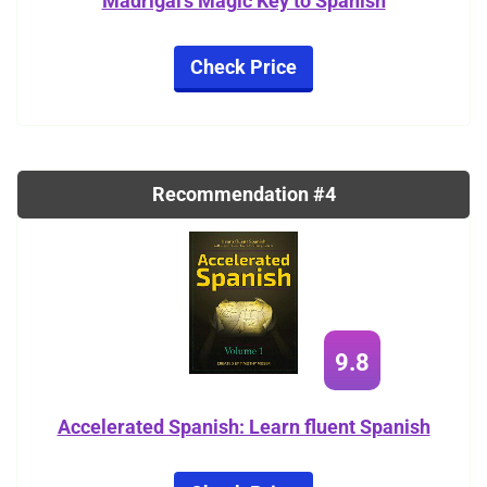
Madrigal's Magic Key to Spanish
Check Price
Recommendation #4
9.8
Accelerated Spanish: Learn fluent Spanish