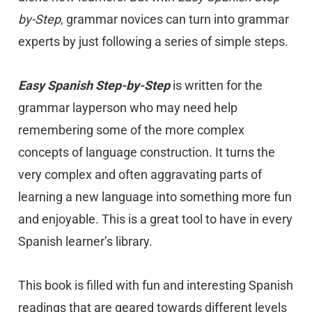
by-Step
, grammar novices can turn into grammar
experts by just following a series of simple steps.
Easy Spanish Step-by-Step
is written for the
grammar layperson who may need help
remembering some of the more complex
concepts of language construction. It turns the
very complex and often aggravating parts of
learning a new language into something more fun
and enjoyable. This is a great tool to have in every
Spanish learner’s library.
This book is filled with fun and interesting Spanish
readings that are geared towards different levels