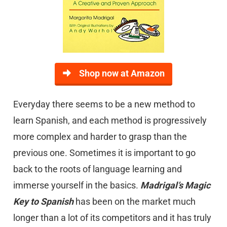
Shop now at Amazon
Everyday there seems to be a new method to
learn Spanish, and each method is progressively
more complex and harder to grasp than the
previous one. Sometimes it is important to go
back to the roots of language learning and
immerse yourself in the basics.
Madrigal’s Magic
Key to Spanish
has been on the market much
longer than a lot of its competitors and it has truly