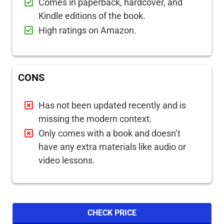
Comes in paperback, hardcover, and
Kindle editions of the book.
High ratings on Amazon.
CONS
Has not been updated recently and is
missing the modern context.
Only comes with a book and doesn’t
have any extra materials like audio or
video lessons.
CHECK PRICE