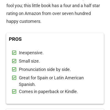
fool you; this little book has a four and a half star
rating on Amazon from over seven hundred
happy customers.
PROS
Inexpensive.
Small size.
Pronunciation side by side.
Great for Spain or Latin American
Spanish.
Comes in paperback or Kindle.