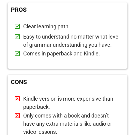
PROS
Clear learning path.
Easy to understand no matter what level
of grammar understanding you have.
Comes in paperback and Kindle.
CONS
Kindle version is more expensive than
paperback.
Only comes with a book and doesn’t
have any extra materials like audio or
video lessons.