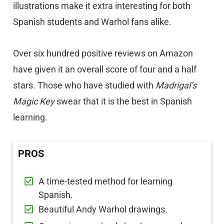
illustrations make it extra interesting for both
Spanish students and Warhol fans alike.
Over six hundred positive reviews on Amazon
have given it an overall score of four and a half
stars. Those who have studied with
Madrigal’s
Magic Key
swear that it is the best in Spanish
learning.
PROS
A time-tested method for learning
Spanish.
Beautiful Andy Warhol drawings.