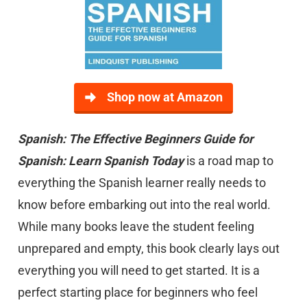
Shop now at Amazon
Spanish: The Effective Beginners Guide for
Spanish: Learn Spanish Today
is a road map to
everything the Spanish learner really needs to
know before embarking out into the real world.
While many books leave the student feeling
unprepared and empty, this book clearly lays out
everything you will need to get started. It is a
perfect starting place for beginners who feel