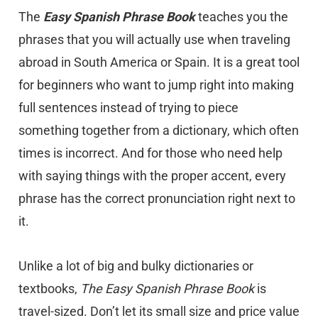
The
Easy Spanish Phrase Book
teaches you the
phrases that you will actually use when traveling
abroad in South America or Spain. It is a great tool
for beginners who want to jump right into making
full sentences instead of trying to piece
something together from a dictionary, which often
times is incorrect. And for those who need help
with saying things with the proper accent, every
phrase has the correct pronunciation right next to
it.
Unlike a lot of big and bulky dictionaries or
textbooks,
The Easy Spanish Phrase Book
is
travel-sized. Don’t let its small size and price value