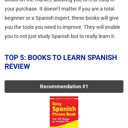
your purchase. It doesn’t matter if you are a total
beginner or a Spanish expert, these books will give
you the tools you need to improve. They will enable
you to not just study Spanish but to really learn it.
TOP 5: BOOKS TO LEARN SPANISH
REVIEW
Recommendation #1