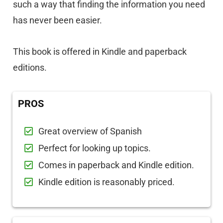
such a way that finding the information you need
has never been easier.
This book is offered in Kindle and paperback
editions.
PROS
Great overview of Spanish
Perfect for looking up topics.
Comes in paperback and Kindle edition.
Kindle edition is reasonably priced.