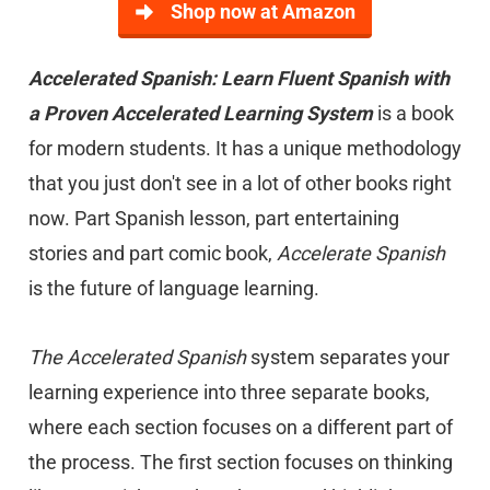
Shop now at Amazon
Accelerated Spanish: Learn Fluent Spanish with
a Proven Accelerated Learning System
is a book
for modern students. It has a unique methodology
that you just don't see in a lot of other books right
now. Part Spanish lesson, part entertaining
stories and part comic book,
Accelerate Spanish
is the future of language learning.
The Accelerated Spanish
system separates your
learning experience into three separate books,
where each section focuses on a different part of
the process. The first section focuses on thinking