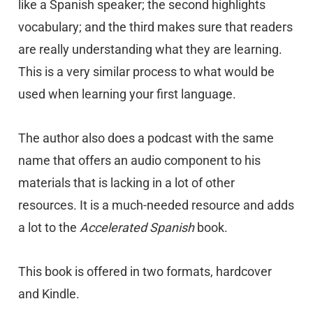
like a Spanish speaker; the second highlights
vocabulary; and the third makes sure that readers
are really understanding what they are learning.
This is a very similar process to what would be
used when learning your first language.
The author also does a podcast with the same
name that offers an audio component to his
materials that is lacking in a lot of other
resources. It is a much-needed resource and adds
a lot to the
Accelerated Spanish
book.
This book is offered in two formats, hardcover
and Kindle.