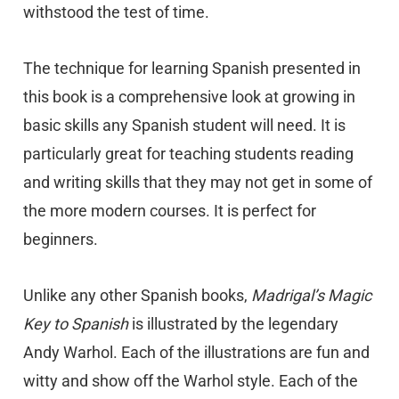
withstood the test of time.
The technique for learning Spanish presented in
this book is a comprehensive look at growing in
basic skills any Spanish student will need. It is
particularly great for teaching students reading
and writing skills that they may not get in some of
the more modern courses. It is perfect for
beginners.
Unlike any other Spanish books,
Madrigal’s Magic
Key to Spanish
is illustrated by the legendary
Andy Warhol. Each of the illustrations are fun and
witty and show off the Warhol style. Each of the