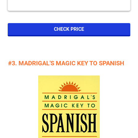
CHECK PRICE
#3. MADRIGAL'S MAGIC KEY TO SPANISH