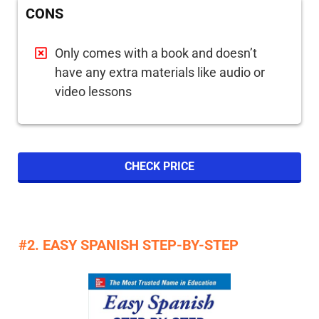
CONS
Only comes with a book and doesn’t
have any extra materials like audio or
video lessons
CHECK PRICE
#2. EASY SPANISH STEP-BY-STEP