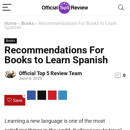
Home
»
Books
»
Recommendations For Books to Learn
Spanish
Books
Recommendations For
Books to Learn Spanish
Official Top 5 Review Team
0
June 4, 2020
0
Save
Learning a new language is one of the most