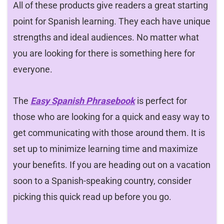
All of these products give readers a great starting
point for Spanish learning. They each have unique
strengths and ideal audiences. No matter what
you are looking for there is something here for
everyone.
The
Easy Spanish Phrasebook
is perfect for
those who are looking for a quick and easy way to
get communicating with those around them. It is
set up to minimize learning time and maximize
your benefits. If you are heading out on a vacation
soon to a Spanish-speaking country, consider
picking this quick read up before you go.