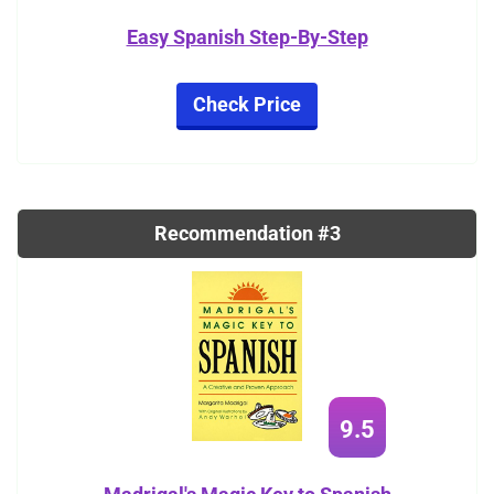
Easy Spanish Step-By-Step
Check Price
Recommendation #3
9.5