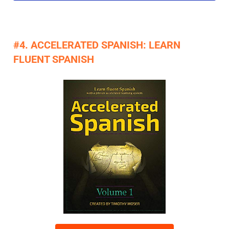
#4. ACCELERATED SPANISH: LEARN
FLUENT SPANISH