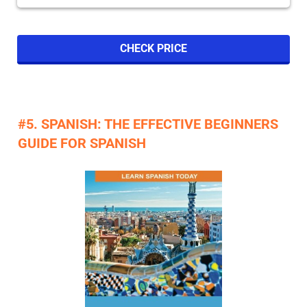
CHECK PRICE
#5. SPANISH: THE EFFECTIVE BEGINNERS
GUIDE FOR SPANISH