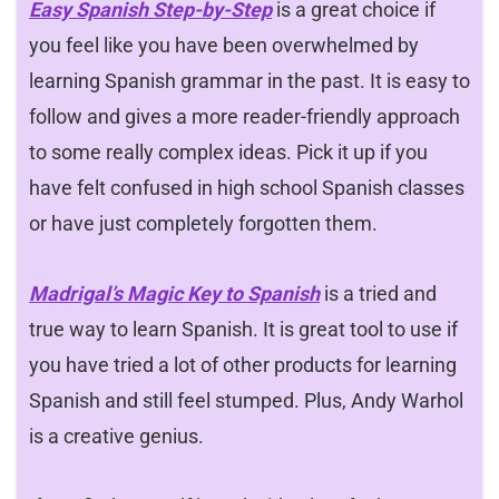
Easy Spanish Step-by-Step
is a great choice if
you feel like you have been overwhelmed by
learning Spanish grammar in the past. It is easy to
follow and gives a more reader-friendly approach
to some really complex ideas. Pick it up if you
have felt confused in high school Spanish classes
or have just completely forgotten them.
Madrigal’s Magic Key to Spanish
is a tried and
true way to learn Spanish. It is great tool to use if
you have tried a lot of other products for learning
Spanish and still feel stumped. Plus, Andy Warhol
is a creative genius.