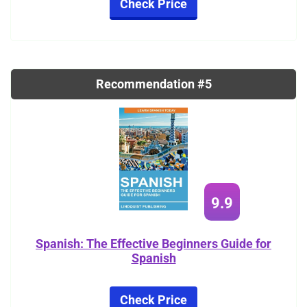
Check Price
Recommendation #5
9.9
Spanish: The Effective Beginners Guide for
Spanish
Check Price