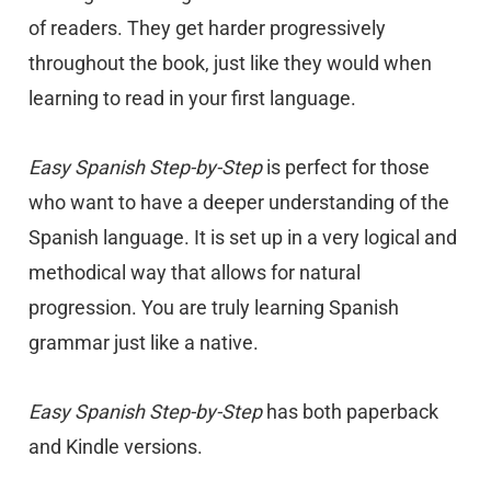
of readers. They get harder progressively
throughout the book, just like they would when
learning to read in your first language.
Easy Spanish Step-by-Step
is perfect for those
who want to have a deeper understanding of the
Spanish language. It is set up in a very logical and
methodical way that allows for natural
progression. You are truly learning Spanish
grammar just like a native.
Easy Spanish Step-by-Step
has both paperback
and Kindle versions.