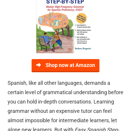
Shop now at Amazon
Spanish, like all other languages, demands a
certain level of grammatical understanding before
you can hold in-depth conversations. Learning
grammar without an expensive tutor can feel
almost impossible for intermediate learners, let
alone new learners. But with
Easy Spanish Step-