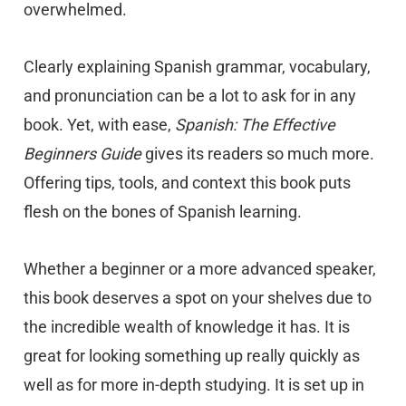
overwhelmed.
Clearly explaining Spanish grammar, vocabulary,
and pronunciation can be a lot to ask for in any
book. Yet, with ease,
Spanish: The Effective
Beginners Guide
gives its readers so much more.
Offering tips, tools, and context this book puts
flesh on the bones of Spanish learning.
Whether a beginner or a more advanced speaker,
this book deserves a spot on your shelves due to
the incredible wealth of knowledge it has. It is
great for looking something up really quickly as
well as for more in-depth studying. It is set up in