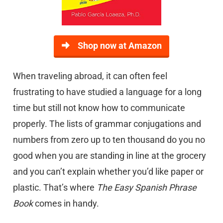
Shop now at Amazon
When traveling abroad, it can often feel
frustrating to have studied a language for a long
time but still not know how to communicate
properly. The lists of grammar conjugations and
numbers from zero up to ten thousand do you no
good when you are standing in line at the grocery
and you can’t explain whether you’d like paper or
plastic. That’s where
T
he Easy Spanish Phrase
Book
comes in handy.