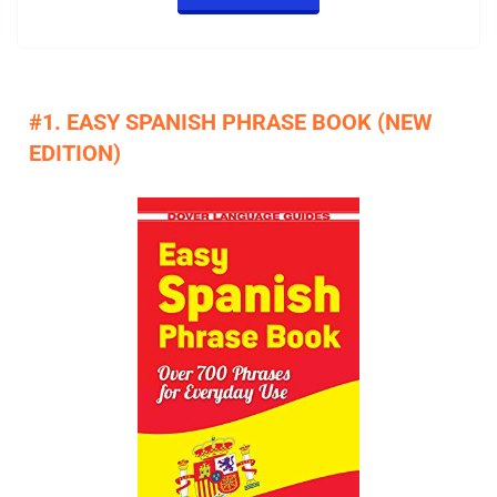
#1. EASY SPANISH PHRASE BOOK (NEW
EDITION)