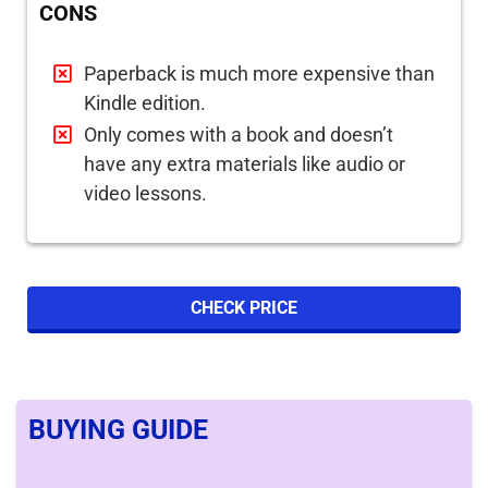
CONS
Paperback is much more expensive than
Kindle edition.
Only comes with a book and doesn’t
have any extra materials like audio or
video lessons.
CHECK PRICE
BUYING GUIDE