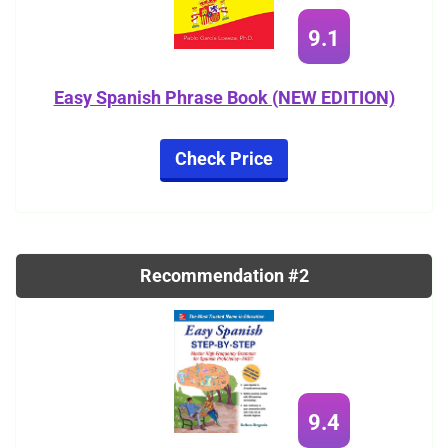
9.1
Easy Spanish Phrase Book (NEW EDITION)
Check Price
Recommendation #2
9.4