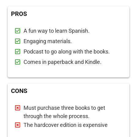
PROS
A fun way to learn Spanish.
Engaging materials.
Podcast to go along with the books.
Comes in paperback and Kindle.
CONS
Must purchase three books to get
through the whole process.
The hardcover edition is expensive