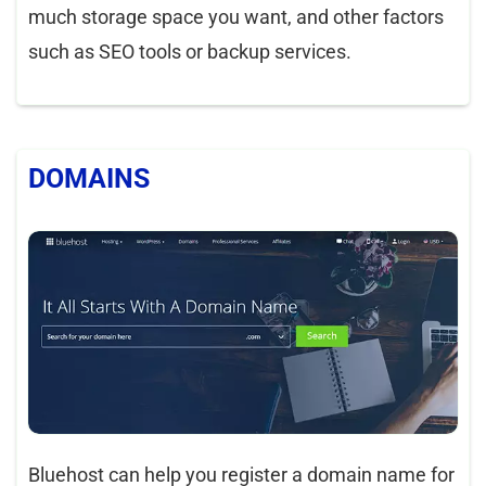
much storage space you want, and other factors
such as SEO tools or backup services.
DOMAINS
Bluehost can help you register a domain name for