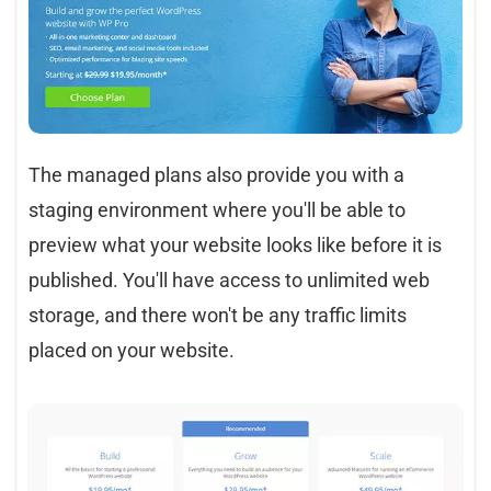
The managed plans also provide you with a
staging environment where you'll be able to
preview what your website looks like before it is
published. You'll have access to unlimited web
storage, and there won't be any traffic limits
placed on your website.