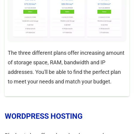
The three different plans offer increasing amount
of storage space, RAM, bandwidth and IP
addresses. You'll be able to find the perfect plan
to meet your needs and match your budget.
WORDPRESS HOSTING