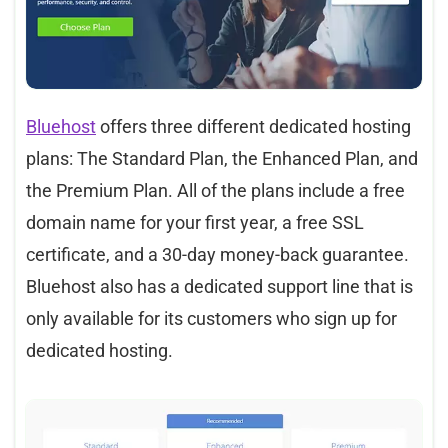
Bluehost
offers three different dedicated hosting
plans: The Standard Plan, the Enhanced Plan, and
the Premium Plan. All of the plans include a free
domain name for your first year, a free SSL
certificate, and a 30-day money-back guarantee.
Bluehost also has a dedicated support line that is
only available for its customers who sign up for
dedicated hosting.