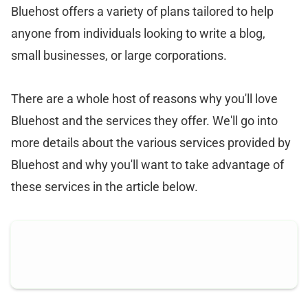
Bluehost offers a variety of plans tailored to help
anyone from individuals looking to write a blog,
small businesses, or large corporations.
There are a whole host of reasons why you'll love
Bluehost and the services they offer. We'll go into
more details about the various services provided by
Bluehost and why you'll want to take advantage of
these services in the article below.