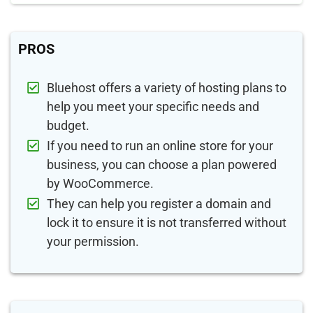
PROS
Bluehost offers a variety of hosting plans to
help you meet your specific needs and
budget.
If you need to run an online store for your
business, you can choose a plan powered
by WooCommerce.
They can help you register a domain and
lock it to ensure it is not transferred without
your permission.