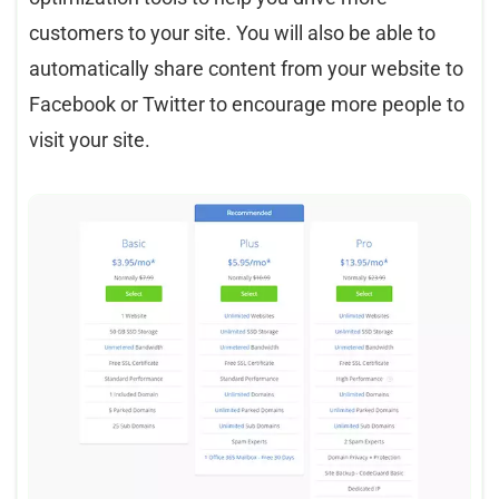
customers to your site. You will also be able to
automatically share content from your website to
Facebook or Twitter to encourage more people to
visit your site.