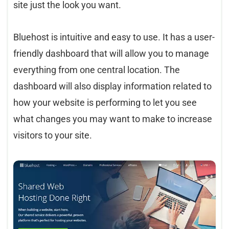
site just the look you want.
Bluehost is intuitive and easy to use. It has a user-
friendly dashboard that will allow you to manage
everything from one central location. The
dashboard will also display information related to
how your website is performing to let you see
what changes you may want to make to increase
visitors to your site.