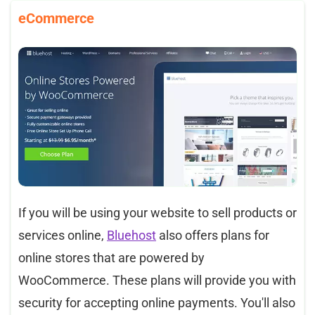
eCommerce
If you will be using your website to sell products or
services online,
Bluehost
also offers plans for
online stores that are powered by
WooCommerce. These plans will provide you with
security for accepting online payments. You'll also