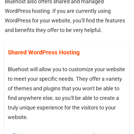
Bluehost also offers shared and managed
WordPress hosting. If you are currently using
WordPress for your website, you'll find the features
and benefits they offer to be very helpful.
Shared WordPress Hosting
Bluehost will allow you to customize your website
to meet your specific needs. They offer a variety
of themes and plugins that you won't be able to
find anywhere else, so you'll be able to create a
truly unique experience for the visitors to your
website.