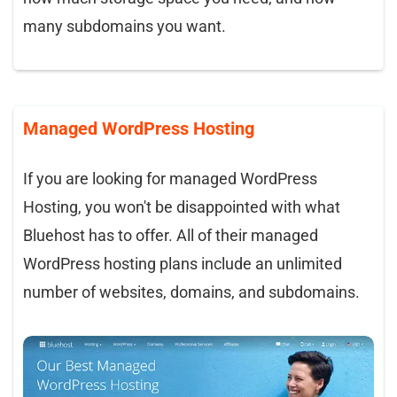
many subdomains you want.
Managed WordPress Hosting
If you are looking for managed WordPress
Hosting, you won't be disappointed with what
Bluehost has to offer. All of their managed
WordPress hosting plans include an unlimited
number of websites, domains, and subdomains.