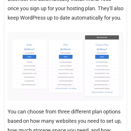
once you sign up for your hosting plan. They'll also
keep WordPress up to date automatically for you.
You can choose from three different plan options
based on how many websites you need to set up,
how much storage space you need, and how