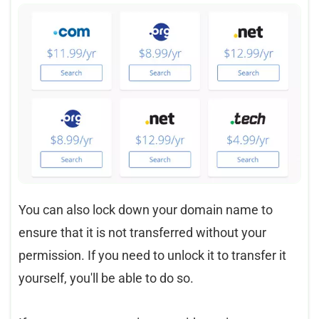
You can also lock down your domain name to
ensure that it is not transferred without your
permission. If you need to unlock it to transfer it
yourself, you'll be able to do so.