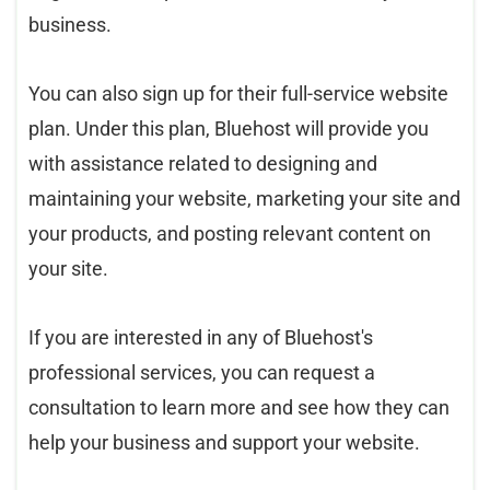
business.
You can also sign up for their full-service website
plan. Under this plan, Bluehost will provide you
with assistance related to designing and
maintaining your website, marketing your site and
your products, and posting relevant content on
your site.
If you are interested in any of Bluehost's
professional services, you can request a
consultation to learn more and see how they can
help your business and support your website.