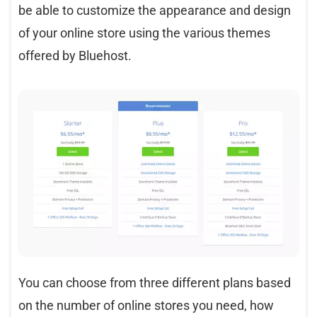
be able to customize the appearance and design
of your online store using the various themes
offered by Bluehost.
You can choose from three different plans based
on the number of online stores you need, how