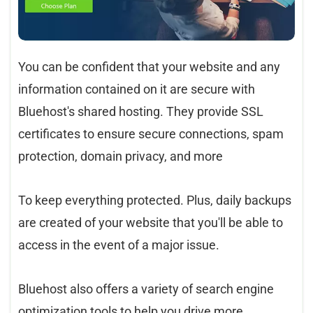
You can be confident that your website and any
information contained on it are secure with
Bluehost's shared hosting. They provide SSL
certificates to ensure secure connections, spam
protection, domain privacy, and more
To keep everything protected. Plus, daily backups
are created of your website that you'll be able to
access in the event of a major issue.
Bluehost also offers a variety of search engine
optimization tools to help you drive more