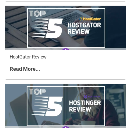
HostGator Review
Read More...