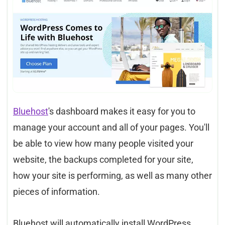
Bluehost
's dashboard makes it easy for you to
manage your account and all of your pages. You'll
be able to view how many people visited your
website, the backups completed for your site,
how your site is performing, as well as many other
pieces of information.
Bluehost will automatically install WordPress