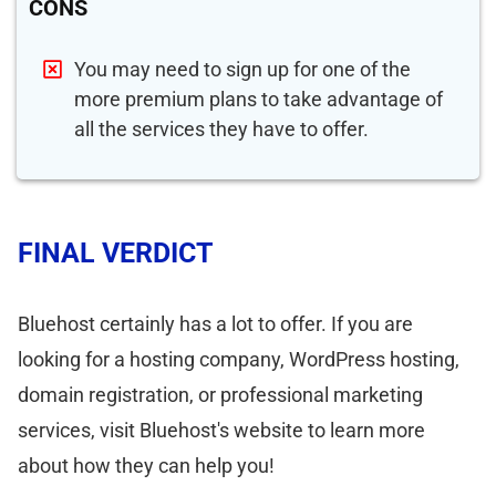
CONS
You may need to sign up for one of the
more premium plans to take advantage of
all the services they have to offer.
FINAL VERDICT
Bluehost certainly has a lot to offer. If you are
looking for a hosting company, WordPress hosting,
domain registration, or professional marketing
services, visit Bluehost's website to learn more
about how they can help you!