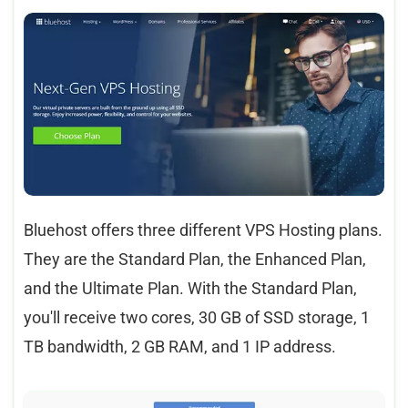
Bluehost offers three different VPS Hosting plans.
They are the Standard Plan, the Enhanced Plan,
and the Ultimate Plan. With the Standard Plan,
you'll receive two cores, 30 GB of SSD storage, 1
TB bandwidth, 2 GB RAM, and 1 IP address.