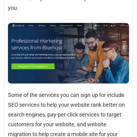
you.
Some of the services you can sign up for include
SEO services to help your website rank better on
search engines, pay-per-click services to target
customers for your website, and website
migration to help create a mobile site for your