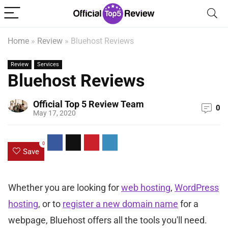
Home
»
Review
»
Bluehost Reviews
Review
Services
Bluehost Reviews
Official Top 5 Review Team
0
May 17, 2020
0
Save
Whether you are looking for
web hosting
,
WordPress
hosting
, or to
register a new domain name
for a
webpage, Bluehost offers all the tools you'll need.