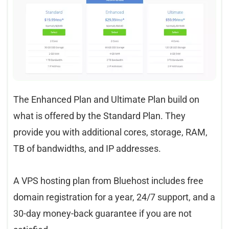
The Enhanced Plan and Ultimate Plan build on
what is offered by the Standard Plan. They
provide you with additional cores, storage, RAM,
TB of bandwidths, and IP addresses.
A VPS hosting plan from Bluehost includes free
domain registration for a year, 24/7 support, and a
30-day money-back guarantee if you are not