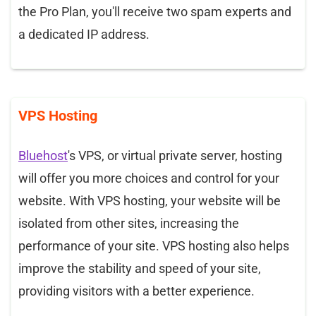
the Pro Plan, you'll receive two spam experts and
a dedicated IP address.
VPS Hosting
Bluehost
's VPS, or virtual private server, hosting
will offer you more choices and control for your
website. With VPS hosting, your website will be
isolated from other sites, increasing the
performance of your site. VPS hosting also helps
improve the stability and speed of your site,
providing visitors with a better experience.