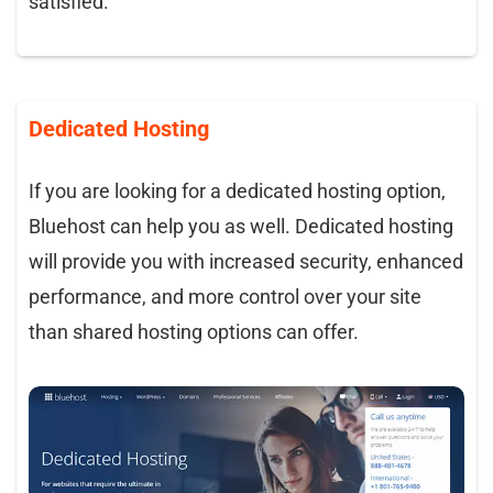
satisfied.
Dedicated Hosting
If you are looking for a dedicated hosting option,
Bluehost can help you as well. Dedicated hosting
will provide you with increased security, enhanced
performance, and more control over your site
than shared hosting options can offer.