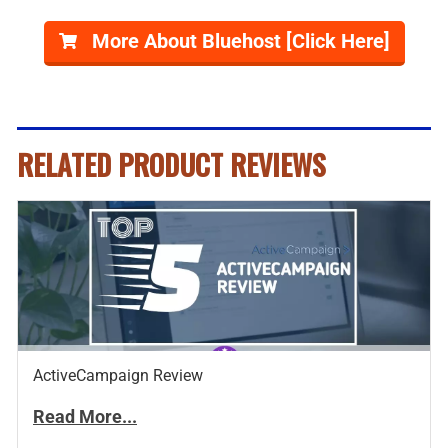
More About Bluehost [Click Here]
RELATED PRODUCT REVIEWS
ActiveCampaign Review
Read More...