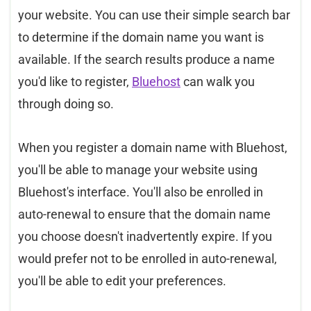
your website. You can use their simple search bar
to determine if the domain name you want is
available. If the search results produce a name
you'd like to register,
Bluehost
can walk you
through doing so.
When you register a domain name with Bluehost,
you'll be able to manage your website using
Bluehost's interface. You'll also be enrolled in
auto-renewal to ensure that the domain name
you choose doesn't inadvertently expire. If you
would prefer not to be enrolled in auto-renewal,
you'll be able to edit your preferences.