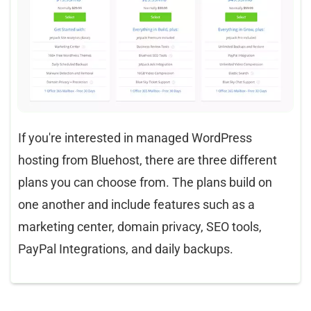
If you're interested in managed WordPress
hosting from Bluehost, there are three different
plans you can choose from. The plans build on
one another and include features such as a
marketing center, domain privacy, SEO tools,
PayPal Integrations, and daily backups.