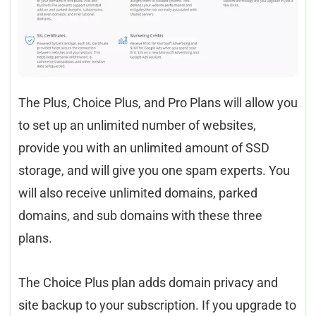
The Plus, Choice Plus, and Pro Plans will allow you
to set up an unlimited number of websites,
provide you with an unlimited amount of SSD
storage, and will give you one spam experts. You
will also receive unlimited domains, parked
domains, and sub domains with these three
plans.
The Choice Plus plan adds domain privacy and
site backup to your subscription. If you upgrade to