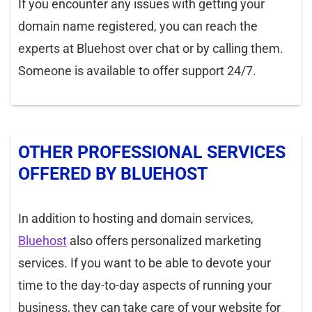
If you encounter any issues with getting your
domain name registered, you can reach the
experts at Bluehost over chat or by calling them.
Someone is available to offer support 24/7.
OTHER PROFESSIONAL SERVICES
OFFERED BY BLUEHOST
In addition to hosting and domain services,
Bluehost
also offers personalized marketing
services. If you want to be able to devote your
time to the day-to-day aspects of running your
business, they can take care of your website for