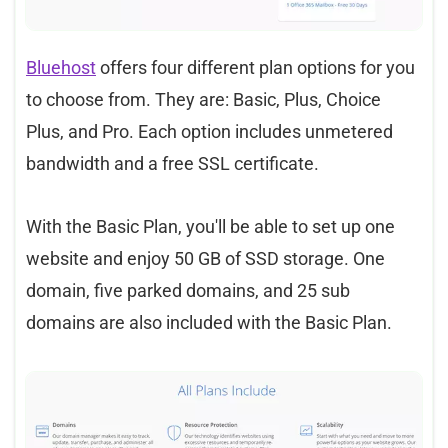
Bluehost
offers four different plan options for you
to choose from. They are: Basic, Plus, Choice
Plus, and Pro. Each option includes unmetered
bandwidth and a free SSL certificate.
With the Basic Plan, you'll be able to set up one
website and enjoy 50 GB of SSD storage. One
domain, five parked domains, and 25 sub
domains are also included with the Basic Plan.