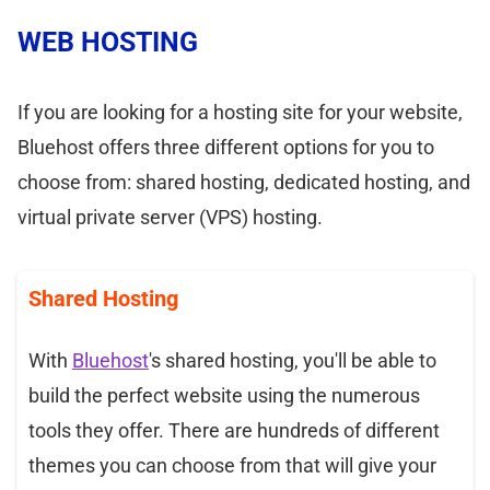
WEB HOSTING
If you are looking for a hosting site for your website,
Bluehost offers three different options for you to
choose from: shared hosting, dedicated hosting, and
virtual private server (VPS) hosting.
Shared Hosting
With
Bluehost
's shared hosting, you'll be able to
build the perfect website using the numerous
tools they offer. There are hundreds of different
themes you can choose from that will give your