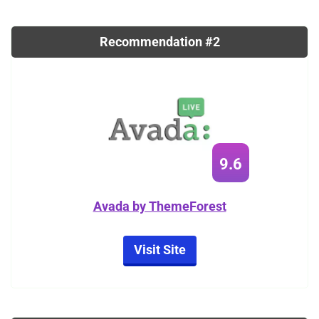
Recommendation #2
9.6
Avada by ThemeForest
Visit Site