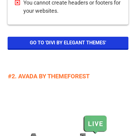
You cannot create headers or footers for
your websites.
GO TO 'DIVI BY ELEGANT THEMES'
#2. AVADA BY THEMEFOREST