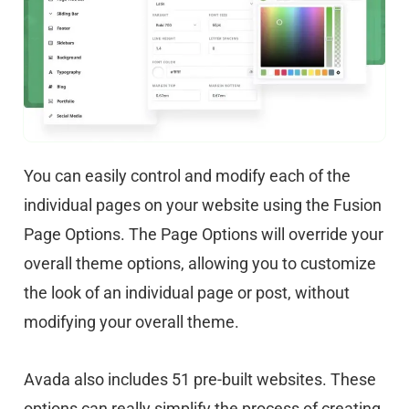
You can easily control and modify each of the
individual pages on your website using the Fusion
Page Options. The Page Options will override your
overall theme options, allowing you to customize
the look of an individual page or post, without
modifying your overall theme.
Avada also includes 51 pre-built websites. These
options can really simplify the process of creating