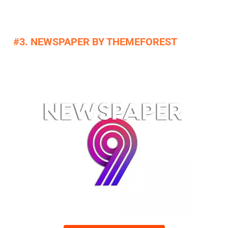
#3. NEWSPAPER BY THEMEFOREST