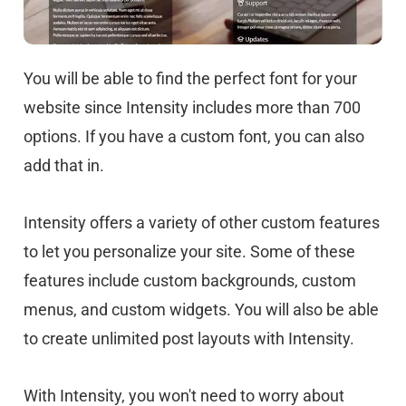
You will be able to find the perfect font for your
website since Intensity includes more than 700
options. If you have a custom font, you can also
add that in.
Intensity offers a variety of other custom features
to let you personalize your site. Some of these
features include custom backgrounds, custom
menus, and custom widgets. You will also be able
to create unlimited post layouts with Intensity.
With Intensity, you won't need to worry about