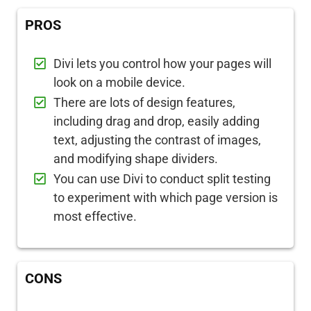
PROS
Divi lets you control how your pages will
look on a mobile device.
There are lots of design features,
including drag and drop, easily adding
text, adjusting the contrast of images,
and modifying shape dividers.
You can use Divi to conduct split testing
to experiment with which page version is
most effective.
CONS