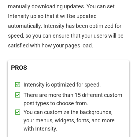
manually downloading updates. You can set
Intensity up so that it will be updated
automatically. Intensity has been optimized for
speed, so you can ensure that your users will be
satisfied with how your pages load.
PROS
Intensity is optimized for speed.
There are more than 15 different custom
post types to choose from.
You can customize the backgrounds,
your menus, widgets, fonts, and more
with Intensity.