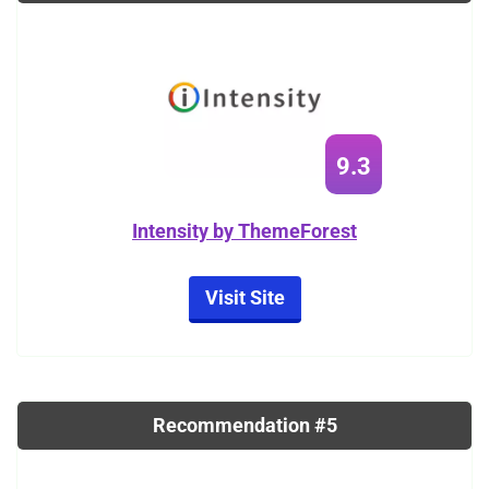
9.3
Intensity by ThemeForest
Visit Site
Recommendation #5