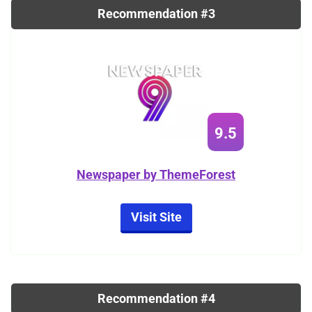
Recommendation #3
9.5
Newspaper by ThemeForest
Visit Site
Recommendation #4