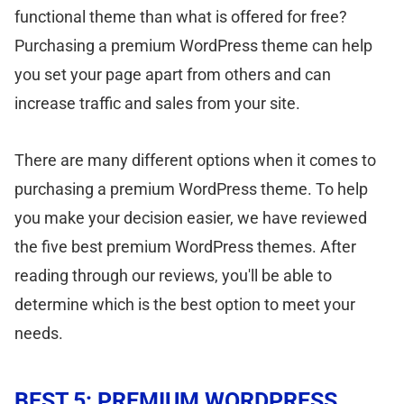
functional theme than what is offered for free?
Purchasing a premium WordPress theme can help
you set your page apart from others and can
increase traffic and sales from your site.
There are many different options when it comes to
purchasing a premium WordPress theme. To help
you make your decision easier, we have reviewed
the five best premium WordPress themes. After
reading through our reviews, you'll be able to
determine which is the best option to meet your
needs.
BEST 5: PREMIUM WORDPRESS