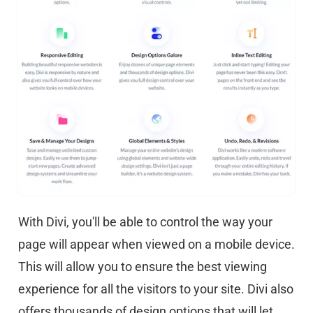
With Divi, you'll be able to control the way your
page will appear when viewed on a mobile device.
This will allow you to ensure the best viewing
experience for all the visitors to your site. Divi also
offers thousands of design options that will let