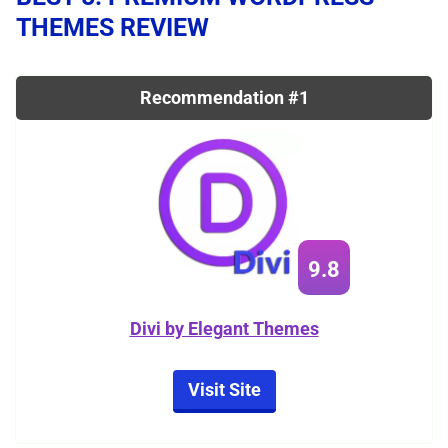
THEMES REVIEW
Recommendation #1
9.8
Divi by Elegant Themes
Visit Site