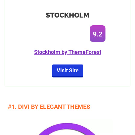
9.2
Stockholm by ThemeForest
Visit Site
#1. DIVI BY ELEGANT THEMES