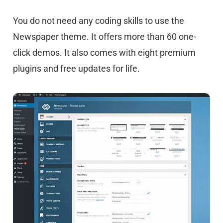
You do not need any coding skills to use the
Newspaper theme. It offers more than 60 one-
click demos. It also comes with eight premium
plugins and free updates for life.