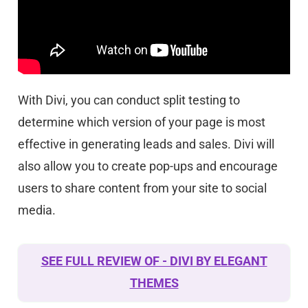
With Divi, you can conduct split testing to
determine which version of your page is most
effective in generating leads and sales. Divi will
also allow you to create pop-ups and encourage
users to share content from your site to social
media.
SEE FULL REVIEW OF - DIVI BY ELEGANT
THEMES