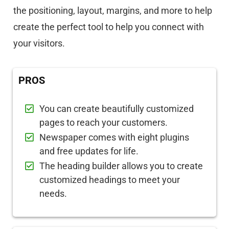
the positioning, layout, margins, and more to help
create the perfect tool to help you connect with
your visitors.
PROS
You can create beautifully customized
pages to reach your customers.
Newspaper comes with eight plugins
and free updates for life.
The heading builder allows you to create
customized headings to meet your
needs.