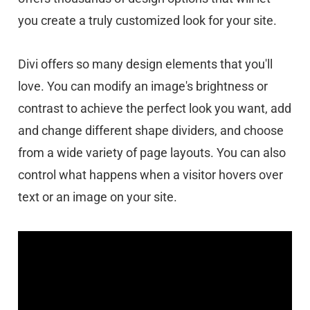
you create a truly customized look for your site.
Divi offers so many design elements that you'll
love. You can modify an image's brightness or
contrast to achieve the perfect look you want, add
and change different shape dividers, and choose
from a wide variety of page layouts. You can also
control what happens when a visitor hovers over
text or an image on your site.