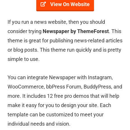
View On Website
If you run a news website, then you should
consider trying
Newspaper by ThemeForest
. This
theme is great for publishing news-related articles
or blog posts. This theme run quickly and is pretty
simple to use.
You can integrate Newspaper with Instagram,
WooCommerce, bbPress Forum, BuddyPress, and
more. It includes 12 free pro demos that will help
make it easy for you to design your site. Each
template can be customized to meet your
individual needs and vision.