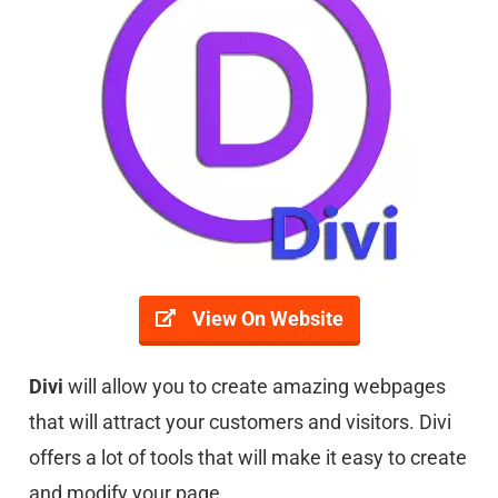
View On Website
Divi
will allow you to create amazing webpages
that will attract your customers and visitors. Divi
offers a lot of tools that will make it easy to create
and modify your page.