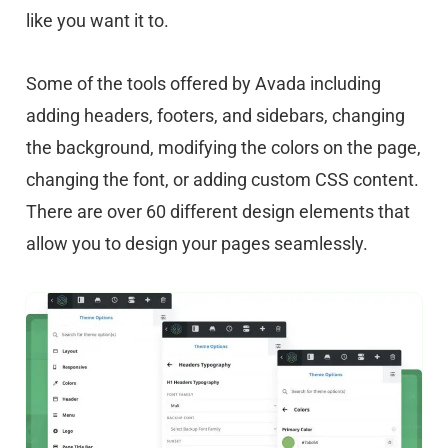
like you want it to.
Some of the tools offered by Avada including
adding headers, footers, and sidebars, changing
the background, modifying the colors on the page,
changing the font, or adding custom CSS content.
There are over 60 different design elements that
allow you to design your pages seamlessly.