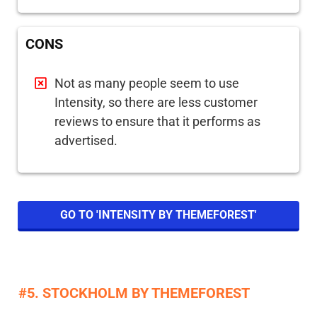
CONS
Not as many people seem to use
Intensity, so there are less customer
reviews to ensure that it performs as
advertised.
GO TO 'INTENSITY BY THEMEFOREST'
#5. STOCKHOLM BY THEMEFOREST