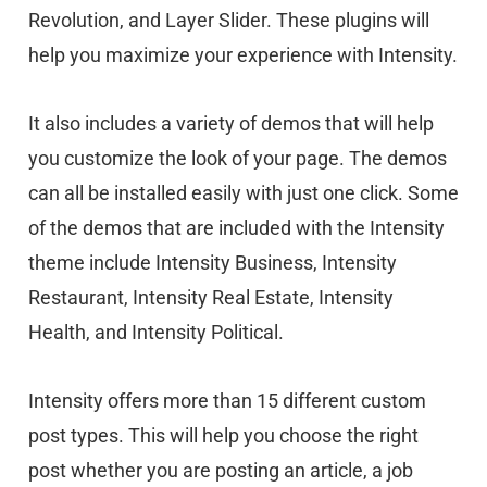
Revolution, and Layer Slider. These plugins will
help you maximize your experience with Intensity.
It also includes a variety of demos that will help
you customize the look of your page. The demos
can all be installed easily with just one click. Some
of the demos that are included with the Intensity
theme include Intensity Business, Intensity
Restaurant, Intensity Real Estate, Intensity
Health, and Intensity Political.
Intensity offers more than 15 different custom
post types. This will help you choose the right
post whether you are posting an article, a job