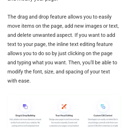
The drag and drop feature allows you to easily
move items on the page, add new images or text,
and delete unwanted aspect. If you want to add
text to your page, the inline text editing feature
allows you to do so by just clicking on the page
and typing what you want. Then, you'll be able to
modify the font, size, and spacing of your text
with ease.