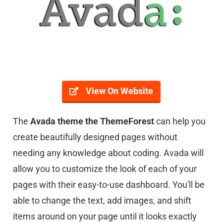
View On Website
The
Avada theme the ThemeForest
can help you
create beautifully designed pages without
needing any knowledge about coding. Avada will
allow you to customize the look of each of your
pages with their easy-to-use dashboard. You'll be
able to change the text, add images, and shift
items around on your page until it looks exactly