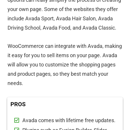
your own page. Some of the websites they offer
include Avada Sport, Avada Hair Salon, Avada
Driving School, Avada Food, and Avada Classic.
WooCommerce can integrate with Avada, making
it easy for you to sell items on your page. Avada
will allow you to customize the shopping pages
and product pages, so they best match your
needs.
PROS
Avada comes with lifetime free updates.