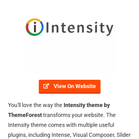
View On Website
You'll love the way the
Intensity theme by
ThemeFores
t
transforms your website. The
Intensity theme comes with multiple useful
plugins, including Intense, Visual Composer, Slider