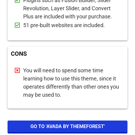
Plugins such as Fusion Builder, Slider
Revolution, Layer Slider, and Convert
Plus are included with your purchase.
51 pre-built websites are included.
CONS
You will need to spend some time
learning how to use this theme, since it
operates differently than other ones you
may be used to.
GO TO 'AVADA BY THEMEFOREST'