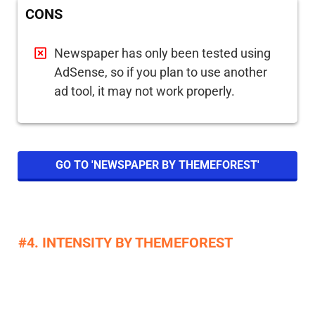
CONS
Newspaper has only been tested using
AdSense, so if you plan to use another
ad tool, it may not work properly.
GO TO 'NEWSPAPER BY THEMEFOREST'
#4. INTENSITY BY THEMEFOREST