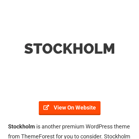
View On Website
Stockholm
is another premium WordPress theme
from ThemeForest for you to consider. Stockholm