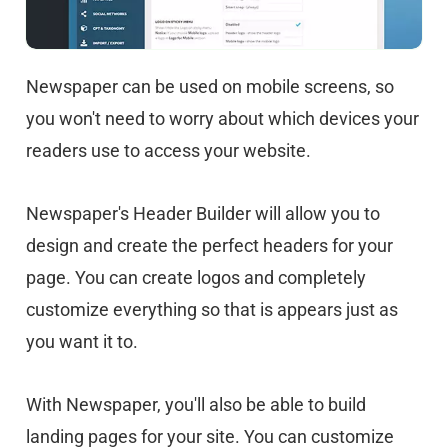
Newspaper can be used on mobile screens, so
you won't need to worry about which devices your
readers use to access your website.
Newspaper's Header Builder will allow you to
design and create the perfect headers for your
page. You can create logos and completely
customize everything so that is appears just as
you want it to.
With Newspaper, you'll also be able to build
landing pages for your site. You can customize