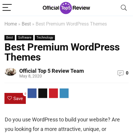
Home
»
Best
»
Best Premium WordPress Themes
Best
Software
Technology
Best Premium WordPress
Themes
Official Top 5 Review Team
0
May 8, 2020
0
Save
Do you use WordPress to build your website? Are
you looking for a more attractive, unique, or