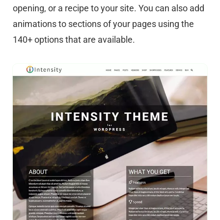
opening, or a recipe to your site. You can also add
animations to sections of your pages using the
140+ options that are available.