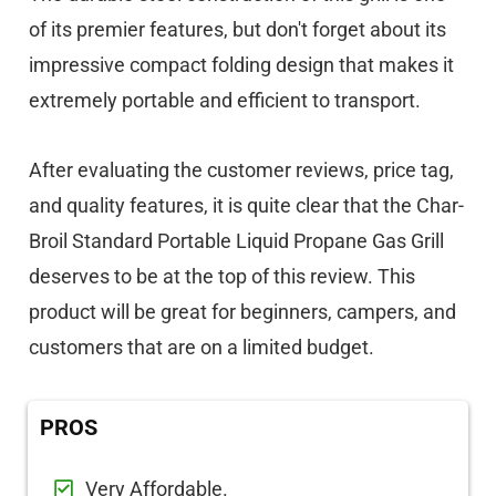
of its premier features, but don't forget about its
impressive compact folding design that makes it
extremely portable and efficient to transport.
After evaluating the customer reviews, price tag,
and quality features, it is quite clear that the Char-
Broil Standard Portable Liquid Propane Gas Grill
deserves to be at the top of this review. This
product will be great for beginners, campers, and
customers that are on a limited budget.
PROS
Very Affordable.