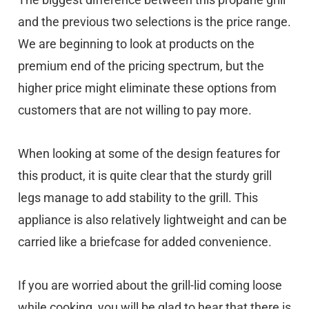
and the previous two selections is the price range.
We are beginning to look at products on the
premium end of the pricing spectrum, but the
higher price might eliminate these options from
customers that are not willing to pay more.
When looking at some of the design features for
this product, it is quite clear that the sturdy grill
legs manage to add stability to the grill. This
appliance is also relatively lightweight and can be
carried like a briefcase for added convenience.
If you are worried about the grill-lid coming loose
while cooking, you will be glad to hear that there is