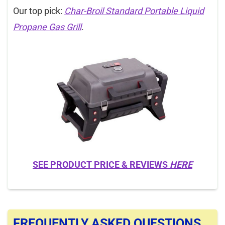
Our top pick:
Char-Broil Standard Portable Liquid
Propane Gas Grill
.
SEE PRODUCT PRICE & REVIEWS
HERE
FREQUENTLY ASKED QUESTIONS