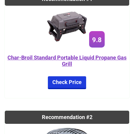
9.8
Char-Broil Standard Portable Liquid Propane Gas
Grill
Check Price
Recommendation #2