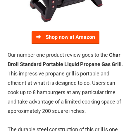
Shop now at Amazon
Our number one product review goes to the
Char-
Broil Standard Portable Liquid Propane Gas Grill
.
This impressive propane grill is portable and
efficient at what it is designed to do. Users can
cook up to 8 hamburgers at any particular time
and take advantage of a limited cooking space of
approximately 200 square inches.
The durable steel construction of this grill is one