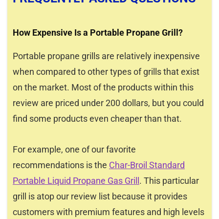
How Expensive Is a Portable Propane Grill?
Portable propane grills are relatively inexpensive
when compared to other types of grills that exist
on the market. Most of the products within this
review are priced under 200 dollars, but you could
find some products even cheaper than that.
For example, one of our favorite
recommendations is the
Char-Broil Standard
Portable Liquid Propane Gas Grill
. This particular
grill is atop our review list because it provides
customers with premium features and high levels