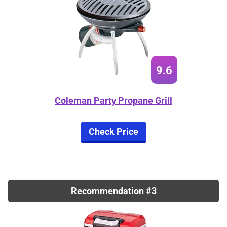
9.6
Coleman Party Propane Grill
Check Price
Recommendation #3