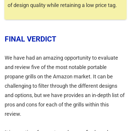
of design quality while retaining a low price tag.
FINAL VERDICT
We have had an amazing opportunity to evaluate
and review five of the most notable portable
propane grills on the Amazon market. It can be
challenging to filter through the different designs
and options, but we have provides an in-depth list of
pros and cons for each of the grills within this
review.