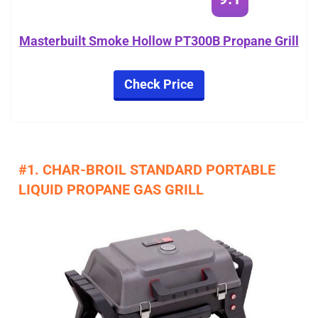
Masterbuilt Smoke Hollow PT300B Propane Grill
Check Price
#1. CHAR-BROIL STANDARD PORTABLE
LIQUID PROPANE GAS GRILL