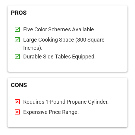
PROS
Five Color Schemes Available.
Large Cooking Space (300 Square
Inches).
Durable Side Tables Equipped.
CONS
Requires 1-Pound Propane Cylinder.
Expensive Price Range.