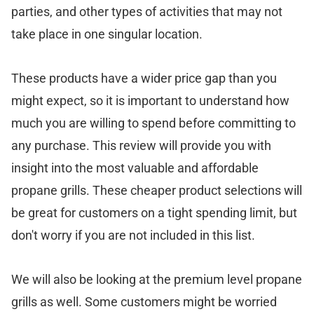
parties, and other types of activities that may not
take place in one singular location.
These products have a wider price gap than you
might expect, so it is important to understand how
much you are willing to spend before committing to
any purchase. This review will provide you with
insight into the most valuable and affordable
propane grills. These cheaper product selections will
be great for customers on a tight spending limit, but
don't worry if you are not included in this list.
We will also be looking at the premium level propane
grills as well. Some customers might be worried