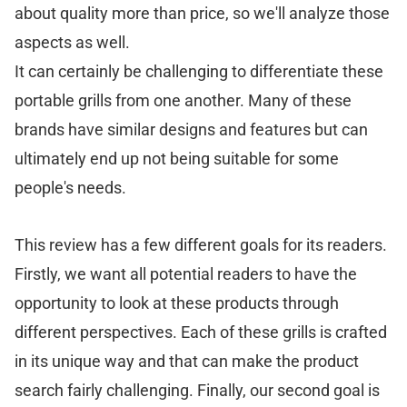
about quality more than price, so we'll analyze those
aspects as well.
It can certainly be challenging to differentiate these
portable grills from one another. Many of these
brands have similar designs and features but can
ultimately end up not being suitable for some
people's needs.
This review has a few different goals for its readers.
Firstly, we want all potential readers to have the
opportunity to look at these products through
different perspectives. Each of these grills is crafted
in its unique way and that can make the product
search fairly challenging. Finally, our second goal is