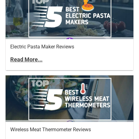
Electric Pasta Maker Reviews
Read More...
Wireless Meat Thermometer Reviews