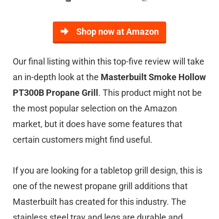
Shop now at Amazon
Our final listing within this top-five review will take
an in-depth look at the
Masterbuilt Smoke Hollow
PT300B Propane Grill
. This product might not be
the most popular selection on the Amazon
market, but it does have some features that
certain customers might find useful.
If you are looking for a tabletop grill design, this is
one of the newest propane grill additions that
Masterbuilt has created for this industry. The
stainless steel tray and legs are durable and