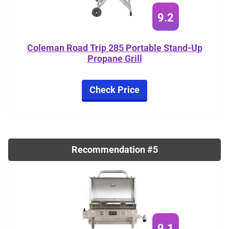
9.2
Coleman Road Trip 285 Portable Stand-Up
Propane Grill
Check Price
Recommendation #5
9.1