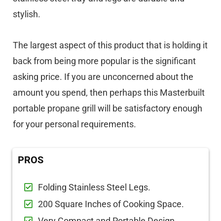
stylish.
The largest aspect of this product that is holding it
back from being more popular is the significant
asking price. If you are unconcerned about the
amount you spend, then perhaps this Masterbuilt
portable propane grill will be satisfactory enough
for your personal requirements.
PROS
Folding Stainless Steel Legs.
200 Square Inches of Cooking Space.
Very Compact and Portable Design.