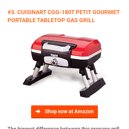
#3. CUISINART CGG-180T PETIT GOURMET
PORTABLE TABLETOP GAS GRILL
Shop now at Amazon
The biggest difference between this propane grill