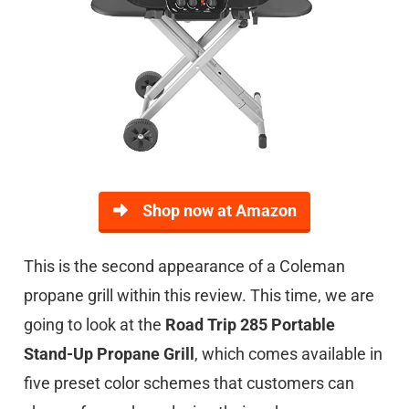
Shop now at Amazon
This is the second appearance of a Coleman
propane grill within this review. This time, we are
going to look at the
Road Trip 285 Portable
Stand-Up Propane Grill
, which comes available in
five preset color schemes that customers can