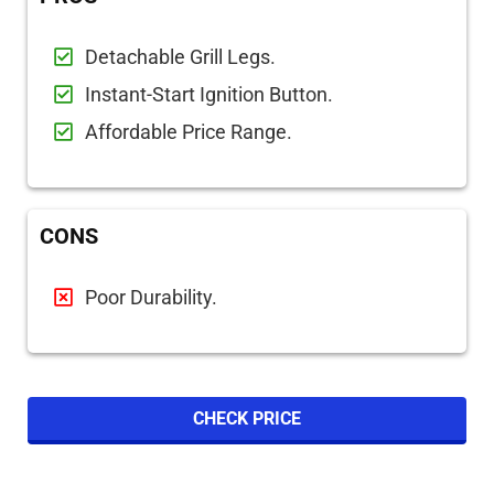
Detachable Grill Legs.
Instant-Start Ignition Button.
Affordable Price Range.
CONS
Poor Durability.
CHECK PRICE