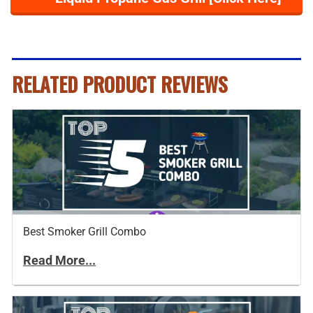
RELATED PRODUCT REVIEWS
Best Smoker Grill Combo
Read More...