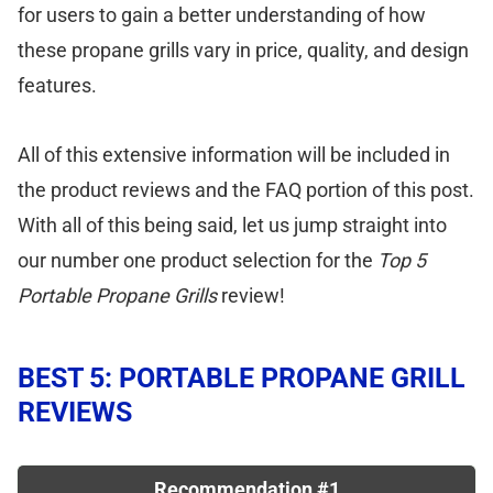
for users to gain a better understanding of how
these propane grills vary in price, quality, and design
features.
All of this extensive information will be included in
the product reviews and the FAQ portion of this post.
With all of this being said, let us jump straight into
our number one product selection for the
Top 5
Portable Propane Grills
review!
BEST 5: PORTABLE PROPANE GRILL
REVIEWS
Recommendation #1