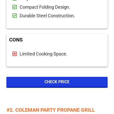
Compact Folding Design.
Durable Steel Construction.
CONS
Limited Cooking Space.
CHECK PRICE
#2. COLEMAN PARTY PROPANE GRILL