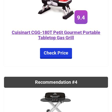
9.4
Cuisinart CGG-180T Petit Gourmet Portable
Tabletop Gas Grill
Check Price
Recommendation #4