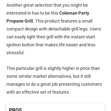
Another great selection that you might be
interested in has to be this
Coleman Party
Propane Grill
. This product features a small
compact design with detachable grill legs. Users
can easily light their grill with the instant-start
ignition button that makes life easier and less
stressful.
This particular grill is slightly higher in price than
some similar market alternatives, but it still
manages to do a great job presenting customers
with an effective set of features.
PROS