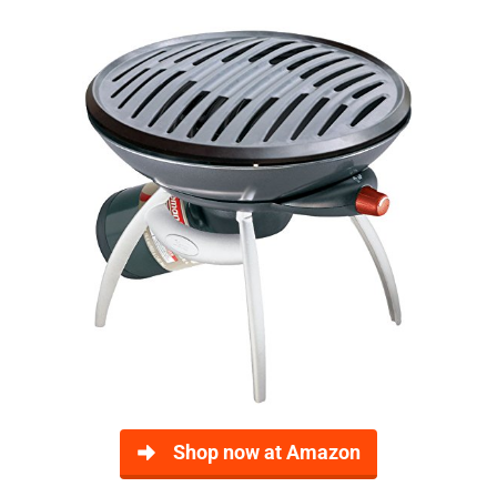
Shop now at Amazon