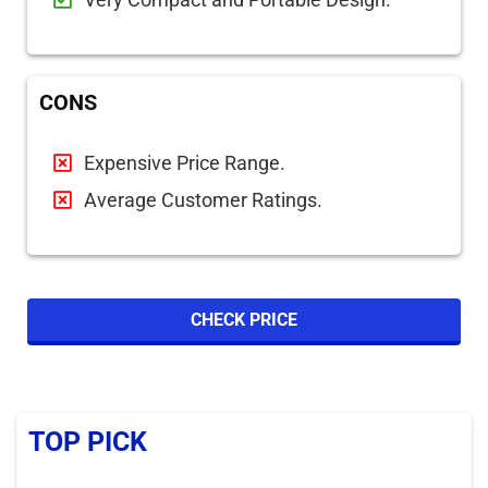
CONS
Expensive Price Range.
Average Customer Ratings.
CHECK PRICE
TOP PICK