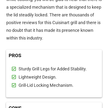
a specialized mechanism that is designed to keep
the lid steadily locked. There are thousands of
positive reviews for this Cuisinart grill and there is
no doubt that it has made its presence known
within this industry.
PROS
Sturdy Grill Legs for Added Stability.
Lightweight Design.
Grill-Lid Locking Mechanism.