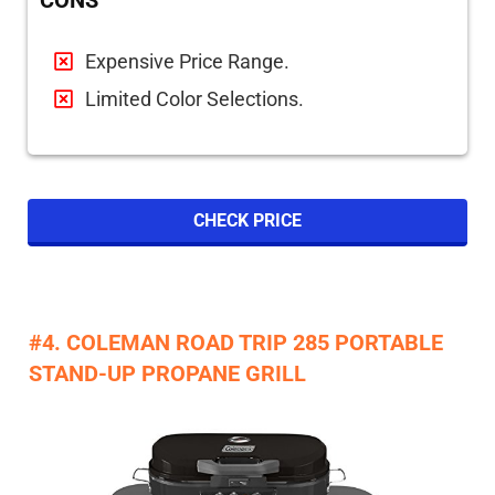
CONS
Expensive Price Range.
Limited Color Selections.
CHECK PRICE
#4. COLEMAN ROAD TRIP 285 PORTABLE
STAND-UP PROPANE GRILL