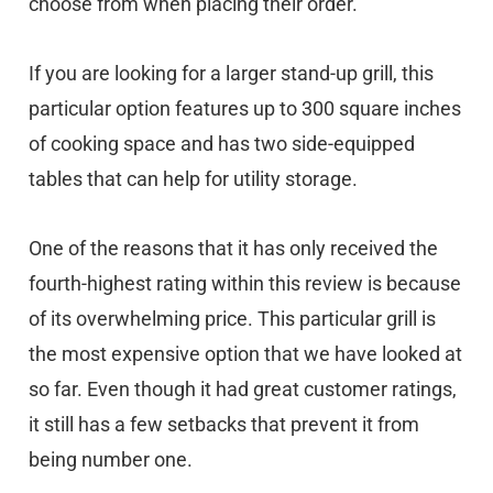
choose from when placing their order.
If you are looking for a larger stand-up grill, this
particular option features up to 300 square inches
of cooking space and has two side-equipped
tables that can help for utility storage.
One of the reasons that it has only received the
fourth-highest rating within this review is because
of its overwhelming price. This particular grill is
the most expensive option that we have looked at
so far. Even though it had great customer ratings,
it still has a few setbacks that prevent it from
being number one.