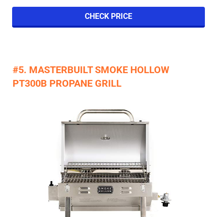
CHECK PRICE
#5. MASTERBUILT SMOKE HOLLOW
PT300B PROPANE GRILL