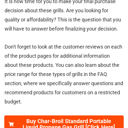
It is now time for you to make your final purchase
decision about these grills. Are you looking for
quality or affordability? This is the question that you
will have to answer before finalizing your decision.
Don't forget to look at the customer reviews on each
of the product pages for additional information
about these products. You can also learn about the
price range for these types of grills in the FAQ
section, where we specifically answer questions and
recommend products for customers on a restricted
budget.
Buy Char-Broil Standard Portable
Liquid Propane Gas Grill [Click Here]