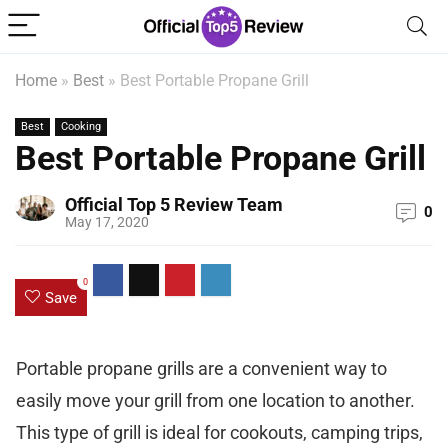
Home
»
Best
»
Best Portable Propane Grill
Best
Cooking
Best Portable Propane Grill
Official Top 5 Review Team
0
May 17, 2020
0
Save
Portable propane grills are a convenient way to
easily move your grill from one location to another.
This type of grill is ideal for cookouts, camping trips,