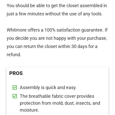
You should be able to get the closet assembled in
just a few minutes without the use of any tools.
Whitmore offers a 100% satisfaction guarantee. If
you decide you are not happy with your purchase,
you can return the closet within 30 days for a
refund.
PROS
Assembly is quick and easy.
The breathable fabric cover provides
protection from mold, dust, insects, and
moisture.