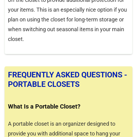
your items. This is an especially nice option if you
plan on using the closet for long-term storage or
when switching out seasonal items in your main
closet.
FREQUENTLY ASKED QUESTIONS -
PORTABLE CLOSETS
What Is a Portable Closet?
A portable closet is an organizer designed to
provide you with additional space to hang your