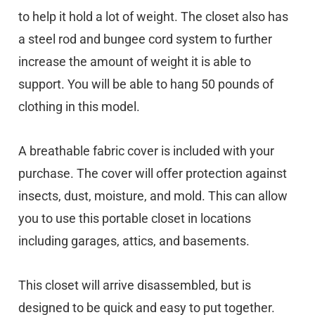
to help it hold a lot of weight. The closet also has
a steel rod and bungee cord system to further
increase the amount of weight it is able to
support. You will be able to hang 50 pounds of
clothing in this model.
A breathable fabric cover is included with your
purchase. The cover will offer protection against
insects, dust, moisture, and mold. This can allow
you to use this portable closet in locations
including garages, attics, and basements.
This closet will arrive disassembled, but is
designed to be quick and easy to put together.