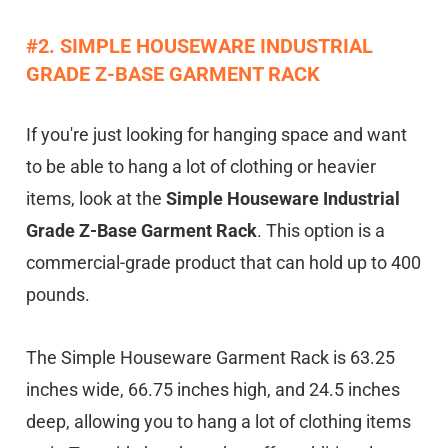
#2. SIMPLE HOUSEWARE INDUSTRIAL
GRADE Z-BASE GARMENT RACK
If you're just looking for hanging space and want
to be able to hang a lot of clothing or heavier
items, look at the
Simple Houseware Industrial
Grade Z-Base Garment Rack
. This option is a
commercial-grade product that can hold up to 400
pounds.
The Simple Houseware Garment Rack is 63.25
inches wide, 66.75 inches high, and 24.5 inches
deep, allowing you to hang a lot of clothing items