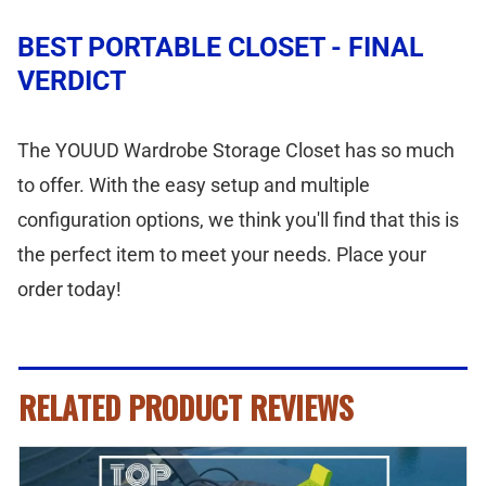
BEST PORTABLE CLOSET - FINAL
VERDICT
The YOUUD Wardrobe Storage Closet has so much
to offer. With the easy setup and multiple
configuration options, we think you'll find that this is
the perfect item to meet your needs. Place your
order today!
RELATED PRODUCT REVIEWS