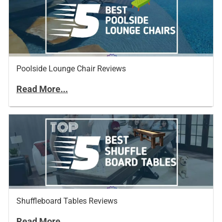
Poolside Lounge Chair Reviews
Read More...
Shuffleboard Tables Reviews
Read More...