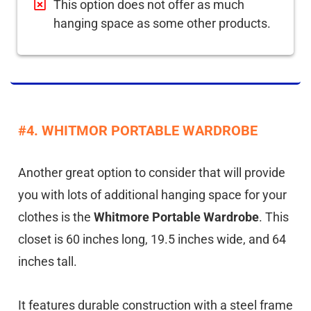
This option does not offer as much
hanging space as some other products.
#4. WHITMOR PORTABLE WARDROBE
Another great option to consider that will provide
you with lots of additional hanging space for your
clothes is the
Whitmore Portable Wardrobe
. This
closet is 60 inches long, 19.5 inches wide, and 64
inches tall.
It features durable construction with a steel frame