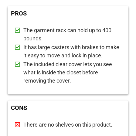
PROS
The garment rack can hold up to 400
pounds.
It has large casters with brakes to make
it easy to move and lock in place.
The included clear cover lets you see
what is inside the closet before
removing the cover.
CONS
There are no shelves on this product.