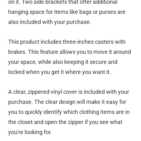
on it. Two side brackets that offer additional
hanging space for items like bags or purses are
also included with your purchase.
This product includes three-inches casters with
brakes. This feature allows you to move it around
your space, while also keeping it secure and
locked when you get it where you want it.
A clear, zippered vinyl cover is included with your
purchase. The clear design will make it easy for
you to quickly identify which clothing items are in
the closet and open the zipper if you see what
you're looking for.