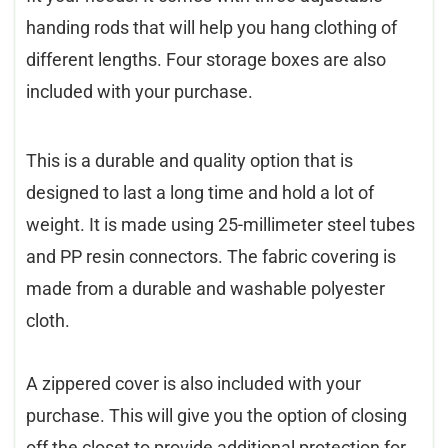
handing rods that will help you hang clothing of
different lengths. Four storage boxes are also
included with your purchase.
This is a durable and quality option that is
designed to last a long time and hold a lot of
weight. It is made using 25-millimeter steel tubes
and PP resin connectors. The fabric covering is
made from a durable and washable polyester
cloth.
A zippered cover is also included with your
purchase. This will give you the option of closing
off the closet to provide additional protection for