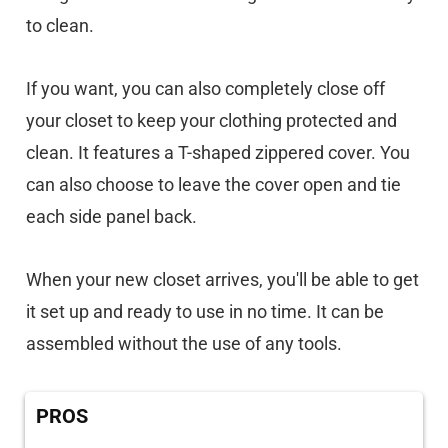
to clean.
If you want, you can also completely close off
your closet to keep your clothing protected and
clean. It features a T-shaped zippered cover. You
can also choose to leave the cover open and tie
each side panel back.
When your new closet arrives, you'll be able to get
it set up and ready to use in no time. It can be
assembled without the use of any tools.
PROS