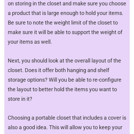
on storing in the closet and make sure you choose
a product that is large enough to hold your items.
Be sure to note the weight limit of the closet to
make sure it will be able to support the weight of
your items as well.
Next, you should look at the overall layout of the
closet. Does it offer both hanging and shelf
storage options? Will you be able to re-configure
the layout to better hold the items you want to
store in it?
Choosing a portable closet that includes a cover is
also a good idea. This will allow you to keep your