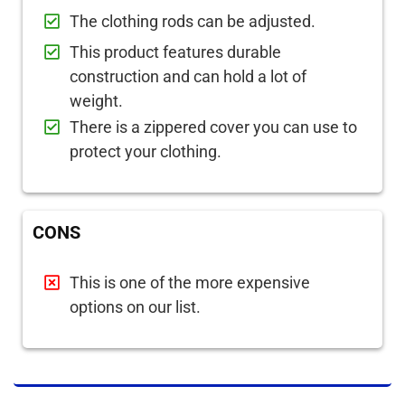
The clothing rods can be adjusted.
This product features durable
construction and can hold a lot of
weight.
There is a zippered cover you can use to
protect your clothing.
CONS
This is one of the more expensive
options on our list.