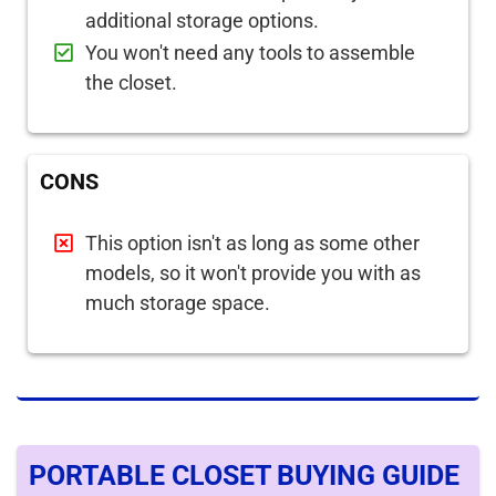
additional storage options.
You won't need any tools to assemble
the closet.
CONS
This option isn't as long as some other
models, so it won't provide you with as
much storage space.
PORTABLE CLOSET BUYING GUIDE