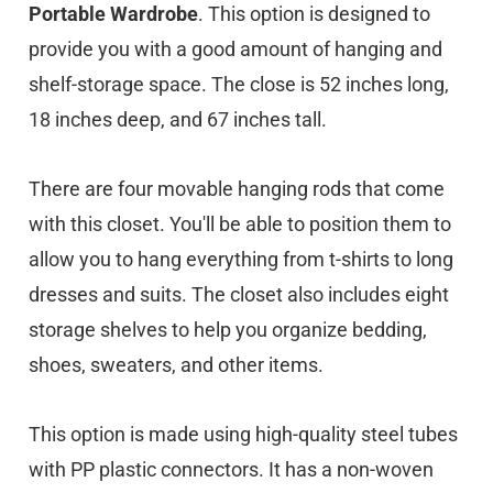
Portable Wardrobe
. This option is designed to
provide you with a good amount of hanging and
shelf-storage space. The close is 52 inches long,
18 inches deep, and 67 inches tall.
There are four movable hanging rods that come
with this closet. You'll be able to position them to
allow you to hang everything from t-shirts to long
dresses and suits. The closet also includes eight
storage shelves to help you organize bedding,
shoes, sweaters, and other items.
This option is made using high-quality steel tubes
with PP plastic connectors. It has a non-woven