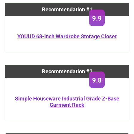
Recommendation #1
9.9
YOUUD 68-Inch Wardrobe Storage Closet
Recommendation #2
9.8
Simple Houseware Industrial Grade Z-Base
Garment Rack