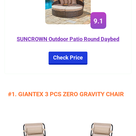
9.1
SUNCROWN Outdoor Patio Round Daybed
Check Price
#1. GIANTEX 3 PCS ZERO GRAVITY CHAIR