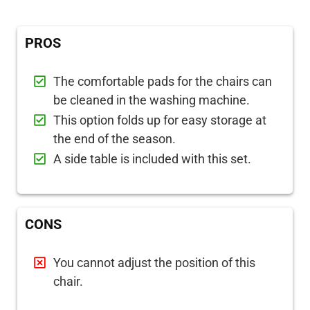
PROS
The comfortable pads for the chairs can
be cleaned in the washing machine.
This option folds up for easy storage at
the end of the season.
A side table is included with this set.
CONS
You cannot adjust the position of this
chair.