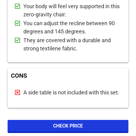
Your body will feel very supported in this
zero-gravity chair.
You can adjust the recline between 90
degrees and 145 degrees.
They are covered with a durable and
strong textilene fabric.
CONS
A side table is not included with this set.
CHECK PRICE