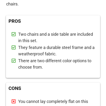
chairs.
PROS
Two chairs and a side table are included
in this set.
They feature a durable steel frame and a
weatherproof fabric.
There are two different color options to
choose from.
CONS
You cannot lay completely flat on this