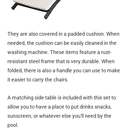
They are also covered in a padded cushion. When
needed, the cushion can be easily cleaned in the
washing machine. These items feature a rust-
resistant steel frame that is very durable. When
folded, there is also a handle you can use to make
it easier to carry the chairs.
A matching side table is included with this set to
allow you to have a place to put drinks snacks,
sunscreen, or whatever else you'll need by the
pool.