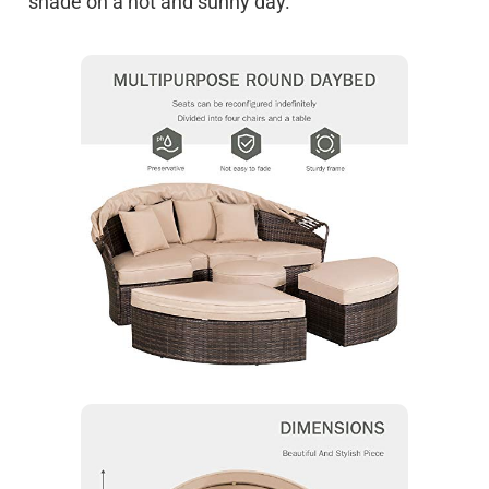
shade on a hot and sunny day.