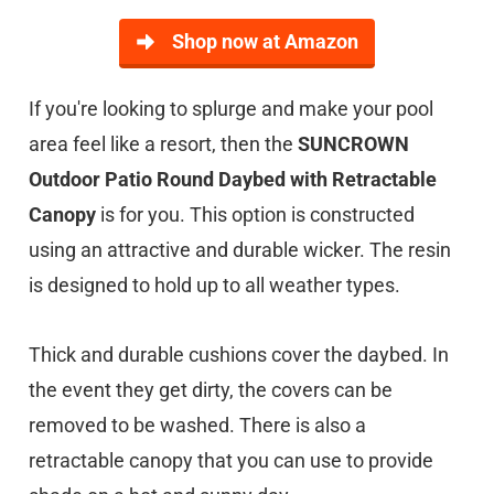
Shop now at Amazon
If you're looking to splurge and make your pool
area feel like a resort, then the
SUNCROWN
Outdoor Patio Round Daybed with Retractable
Canopy
is for you. This option is constructed
using an attractive and durable wicker. The resin
is designed to hold up to all weather types.
Thick and durable cushions cover the daybed. In
the event they get dirty, the covers can be
removed to be washed. There is also a
retractable canopy that you can use to provide