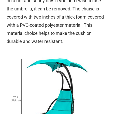
on a hot and sunny day. If you don't wish to use
the umbrella, it can be removed. The chaise is
covered with two inches of a thick foam covered
with a PVC-coated polyester material. This
material choice helps to make the cushion
durable and water resistant.