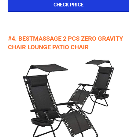
CHECK PRICE
#4. BESTMASSAGE 2 PCS ZERO GRAVITY
CHAIR LOUNGE PATIO CHAIR