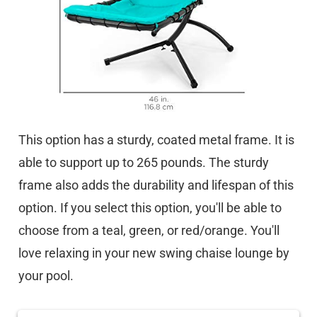
This option has a sturdy, coated metal frame. It is
able to support up to 265 pounds. The sturdy
frame also adds the durability and lifespan of this
option. If you select this option, you'll be able to
choose from a teal, green, or red/orange. You'll
love relaxing in your new swing chaise lounge by
your pool.