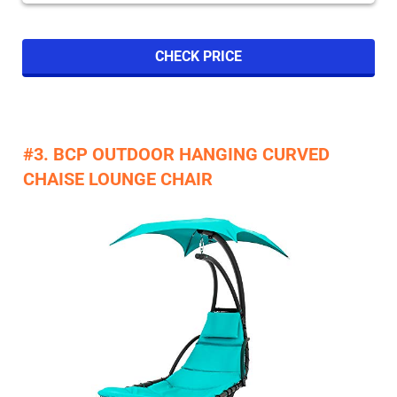
CHECK PRICE
#3. BCP OUTDOOR HANGING CURVED
CHAISE LOUNGE CHAIR