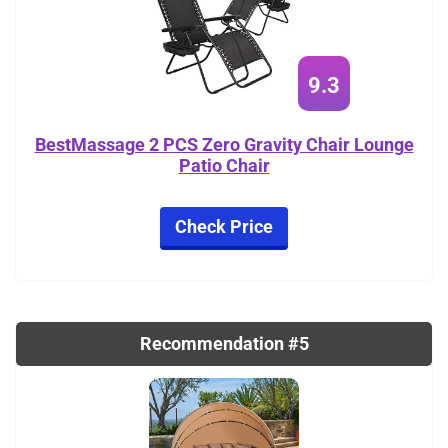
9.3
BestMassage 2 PCS Zero Gravity Chair Lounge
Patio Chair
Check Price
Recommendation #5