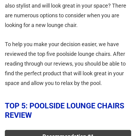
also stylist and will look great in your space? There
are numerous options to consider when you are
looking for a new lounge chair.
To help you make your decision easier, we have
reviewed the top five poolside lounge chairs. After
reading through our reviews, you should be able to
find the perfect product that will look great in your
space and allow you to relax by the pool.
TOP 5: POOLSIDE LOUNGE CHAIRS
REVIEW