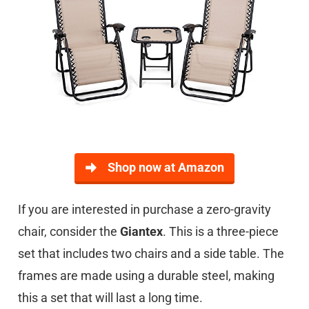
Shop now at Amazon
If you are interested in purchase a zero-gravity
chair, consider the
Giantex
. This is a three-piece
set that includes two chairs and a side table. The
frames are made using a durable steel, making
this a set that will last a long time.