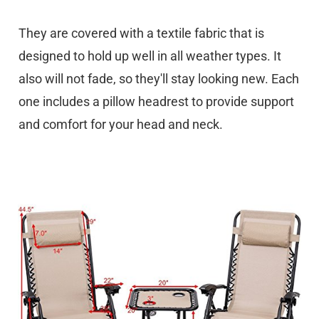
They are covered with a textile fabric that is
designed to hold up well in all weather types. It
also will not fade, so they'll stay looking new. Each
one includes a pillow headrest to provide support
and comfort for your head and neck.