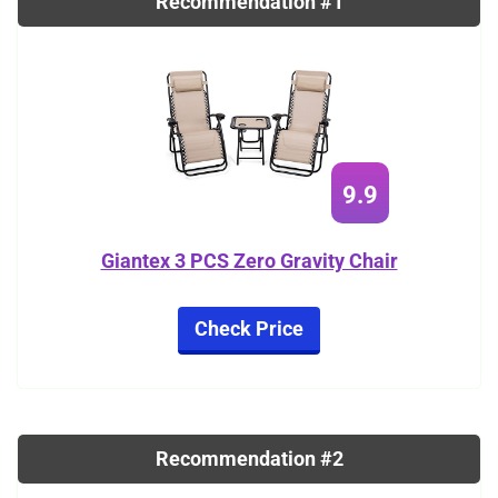
Recommendation #1
9.9
Giantex 3 PCS Zero Gravity Chair
Check Price
Recommendation #2