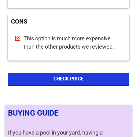
CONS
This option is much more expensive
than the other products we reviewed.
CHECK PRICE
BUYING GUIDE
If you have a pool in your yard, having a