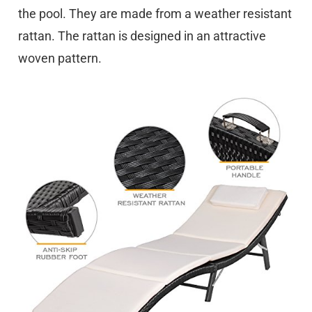
the pool. They are made from a weather resistant
rattan. The rattan is designed in an attractive
woven pattern.