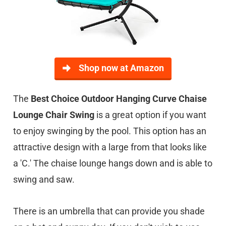
Shop now at Amazon
The
Best Choice Outdoor Hanging Curve Chaise
Lounge Chair Swing
is a great option if you want
to enjoy swinging by the pool. This option has an
attractive design with a large from that looks like
a 'C.' The chaise lounge hangs down and is able to
swing and saw.
There is an umbrella that can provide you shade