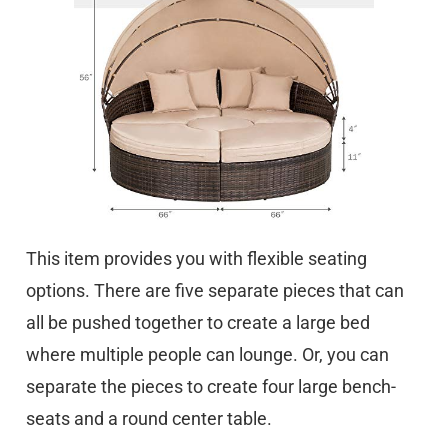
This item provides you with flexible seating
options. There are five separate pieces that can
all be pushed together to create a large bed
where multiple people can lounge. Or, you can
separate the pieces to create four large bench-
seats and a round center table.