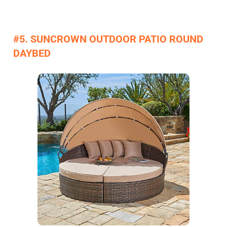
#5. SUNCROWN OUTDOOR PATIO ROUND
DAYBED