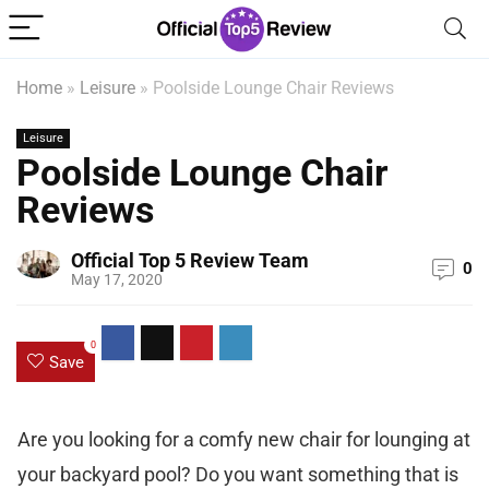
Home
»
Leisure
»
Poolside Lounge Chair Reviews
Leisure
Poolside Lounge Chair
Reviews
Official Top 5 Review Team
0
May 17, 2020
0
Save
Are you looking for a comfy new chair for lounging at
your backyard pool? Do you want something that is