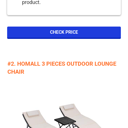
product.
CHECK PRICE
#2. HOMALL 3 PIECES OUTDOOR LOUNGE
CHAIR