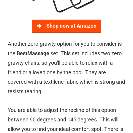
Shop now at Amazon
Another zero-gravity option for you to consider is
the
BestMassage
set. This set includes two zero
gravity chairs, so you'll be able to relax with a
friend or a loved one by the pool. They are
covered with a textilene fabric which is strong and
resists tearing.
You are able to adjust the recline of this option
between 90 degrees and 145 degrees. This will
allow you to find your ideal comfort spot. There is