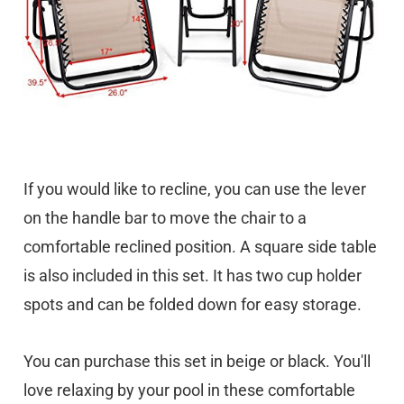
If you would like to recline, you can use the lever
on the handle bar to move the chair to a
comfortable reclined position. A square side table
is also included in this set. It has two cup holder
spots and can be folded down for easy storage.
You can purchase this set in beige or black. You'll
love relaxing by your pool in these comfortable