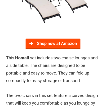
Shop now at Amazon
This
Homall
set includes two chaise lounges and
a side table. The chairs are designed to be
portable and easy to move. They can fold up
compactly for easy storage or transport.
The two chairs in this set feature a curved design
that will keep you comfortable as you lounge by