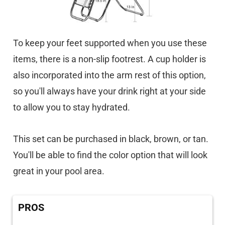
To keep your feet supported when you use these
items, there is a non-slip footrest. A cup holder is
also incorporated into the arm rest of this option,
so you'll always have your drink right at your side
to allow you to stay hydrated.
This set can be purchased in black, brown, or tan.
You'll be able to find the color option that will look
great in your pool area.
PROS