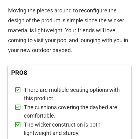
Moving the pieces around to reconfigure the
design of the product is simple since the wicker
material is lightweight. Your friends will love
coming to visit your pool and lounging with you in
your new outdoor daybed.
PROS
There are multiple seating options with
this product.
The cushions covering the daybed are
comfortable.
The wicker construction is both
lightweight and sturdy.