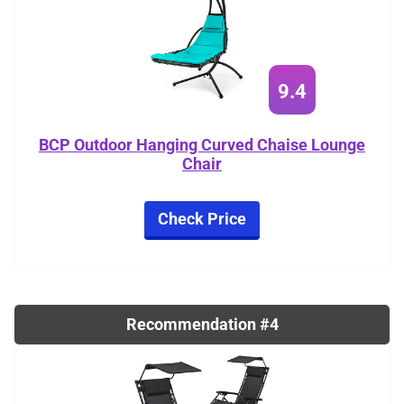
9.4
BCP Outdoor Hanging Curved Chaise Lounge
Chair
Check Price
Recommendation #4