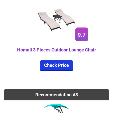
9.7
Homall 3 Pieces Outdoor Lounge Chair
Check Price
Recommendation #3