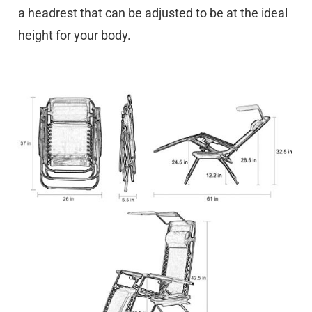
a headrest that can be adjusted to be at the ideal
height for your body.