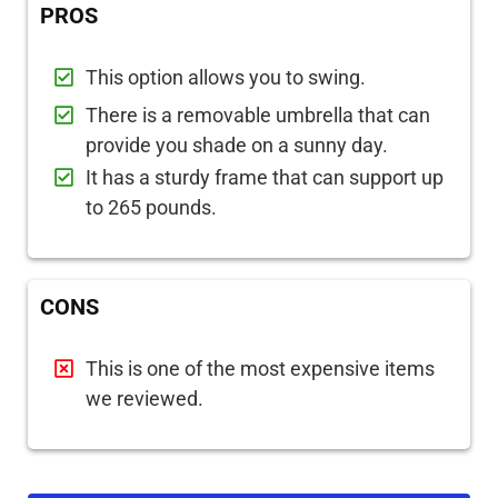
PROS
This option allows you to swing.
There is a removable umbrella that can
provide you shade on a sunny day.
It has a sturdy frame that can support up
to 265 pounds.
CONS
This is one of the most expensive items
we reviewed.