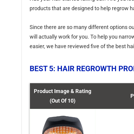
products that are designed to help regrow ha
Since there are so many different options ou
will actually work for you. To help you narr
easier, we have reviewed five of the best ha
BEST 5: HAIR REGROWTH PR
Product Image & Rating
P
(Out Of 10)