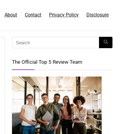
About
Contact
Privacy Policy
Disclosure
The Official Top 5 Review Team