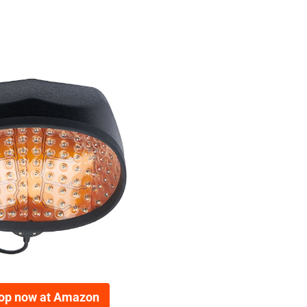
op now at Amazon