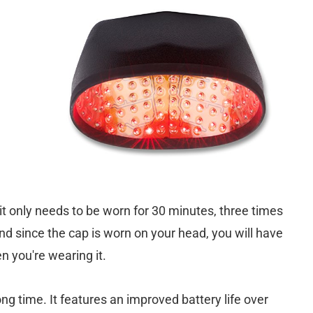
; it only needs to be worn for 30 minutes, three times
d since the cap is worn on your head, you will have
n you're wearing it.
ong time. It features an improved battery life over