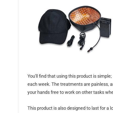
You'll find that using this product is simple
each week. The treatments are painless, an
your hands free to work on other tasks whe
This product is also designed to last for a l