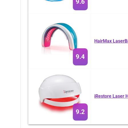
9.6
HairMax LaserB
9.4
iRestore Laser 
9.2