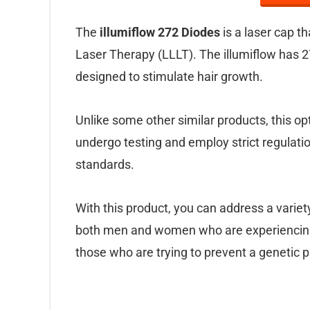
The
illumiflow 272 Diodes
is a laser cap t
Laser Therapy (LLLT). The illumiflow has 2
designed to stimulate hair growth.
Unlike some other similar products, this 
undergo testing and employ strict regulatio
standards.
With this product, you can address a variet
both men and women who are experiencing re
those who are trying to prevent a genetic pr