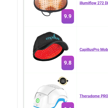
illumiflow 272 D
9.9
CapillusPro Mob
9.8
Theradome PRO