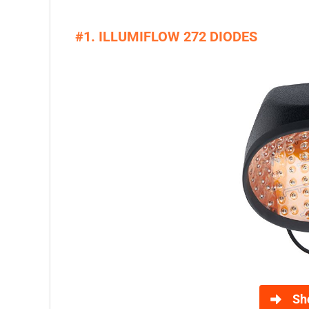
#1. ILLUMIFLOW 272 DIODES
Sh