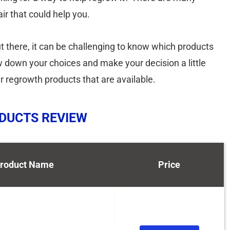
ir that could help you.
t there, it can be challenging to know which products
ow down your choices and make your decision a little
ir regrowth products that are available.
ODUCTS REVIEW
roduct Name
Price