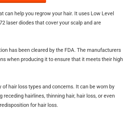
hat can help you regrow your hair. It uses Low Level
72 laser diodes that cover your scalp and are
option has been cleared by the FDA. The manufacturers
ns when producing it to ensure that it meets their high
y of hair loss types and concerns. It can be worn by
ceding hairlines, thinning hair, hair loss, or even
edisposition for hair loss.