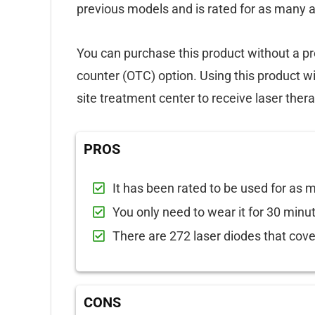
previous models and is rated for as many 
You can purchase this product without a pr
counter (OTC) option. Using this product wil
site treatment center to receive laser thera
PROS
It has been rated to be used for as
You only need to wear it for 30 minut
There are 272 laser diodes that cove
CONS