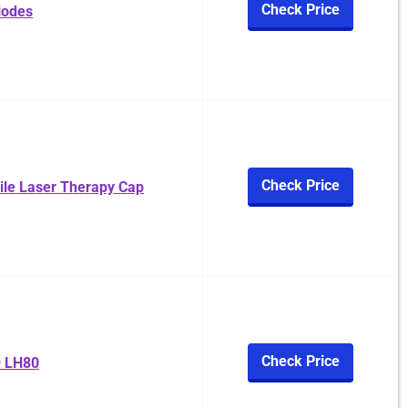
Check Price
iodes
Check Price
ile Laser Therapy Cap
Check Price
 LH80