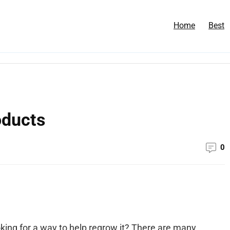
Home
Best
oducts
0
ooking for a way to help regrow it? There are many