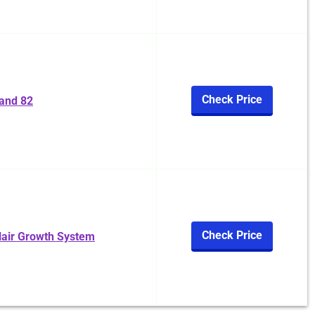
Check Price
and 82
Check Price
Hair Growth System