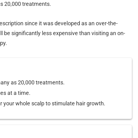
as 20,000 treatments.
escription since it was developed as an over-the-
l be significantly less expensive than visiting an on-
py.
 many as 20,000 treatments.
es at a time.
r your whole scalp to stimulate hair growth.