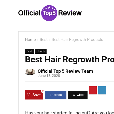
Home
»
Best
»
Best Hair Regrowth Products
Best
Health
Best Hair Regrowth Pr
Official Top 5 Review Team
June 18, 2020
0
Save
Has your hair started falling out? Are you l