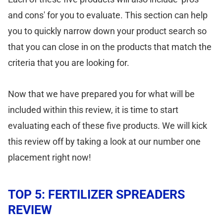
and cons' for you to evaluate. This section can help
you to quickly narrow down your product search so
that you can close in on the products that match the
criteria that you are looking for.
Now that we have prepared you for what will be
included within this review, it is time to start
evaluating each of these five products. We will kick
this review off by taking a look at our number one
placement right now!
TOP 5: FERTILIZER SPREADERS
REVIEW