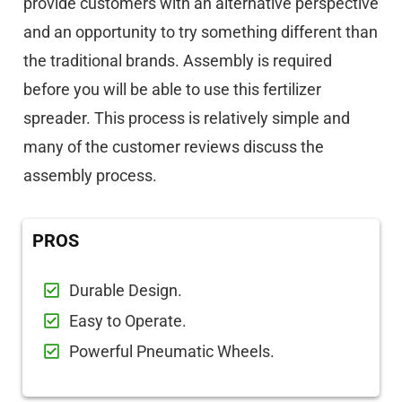
provide customers with an alternative perspective
and an opportunity to try something different than
the traditional brands. Assembly is required
before you will be able to use this fertilizer
spreader. This process is relatively simple and
many of the customer reviews discuss the
assembly process.
PROS
Durable Design.
Easy to Operate.
Powerful Pneumatic Wheels.