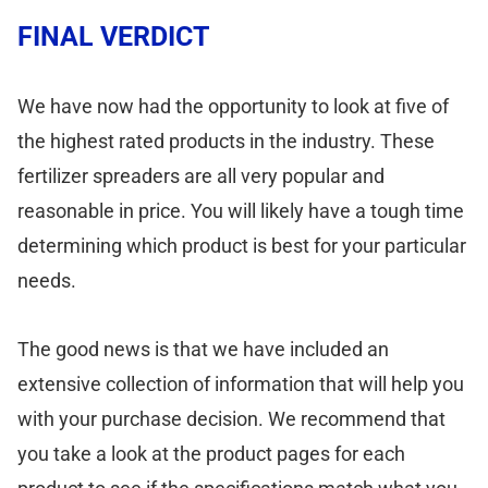
FINAL VERDICT
We have now had the opportunity to look at five of
the highest rated products in the industry. These
fertilizer spreaders are all very popular and
reasonable in price. You will likely have a tough time
determining which product is best for your particular
needs.
The good news is that we have included an
extensive collection of information that will help you
with your purchase decision. We recommend that
you take a look at the product pages for each