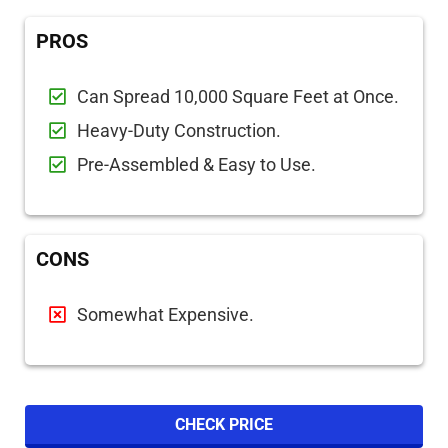
PROS
Can Spread 10,000 Square Feet at Once.
Heavy-Duty Construction.
Pre-Assembled & Easy to Use.
CONS
Somewhat Expensive.
CHECK PRICE