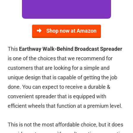
Shop now at Amazon
This
Earthway Walk-Behind Broadcast Spreader
is one of the choices that we recommend for
customers that are looking for a simple and
unique design that is capable of getting the job
done. You can expect to receive a durable &
convenient spreader that is equipped with
efficient wheels that function at a premium level.
This is not the most affordable choice, but it does