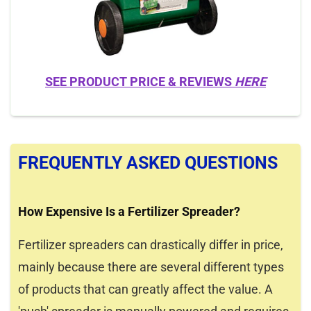
SEE PRODUCT PRICE & REVIEWS
HERE
FREQUENTLY ASKED QUESTIONS
How Expensive Is a Fertilizer Spreader?
Fertilizer spreaders can drastically differ in price,
mainly because there are several different types
of products that can greatly affect the value. A