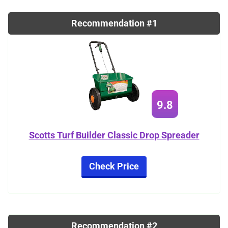
Recommendation #1
9.8
Scotts Turf Builder Classic Drop Spreader
Check Price
Recommendation #2