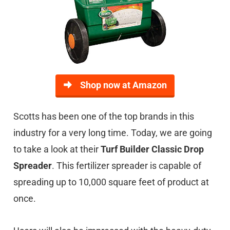
Shop now at Amazon
Scotts has been one of the top brands in this
industry for a very long time. Today, we are going
to take a look at their
Turf Builder Classic Drop
Spreader
. This fertilizer spreader is capable of
spreading up to 10,000 square feet of product at
once.