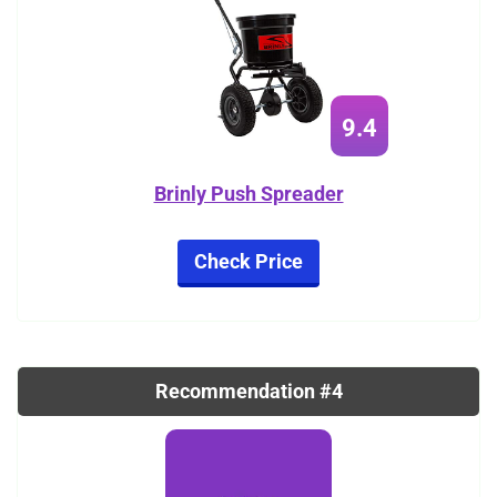
9.4
Brinly Push Spreader
Check Price
Recommendation #4