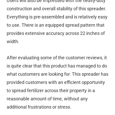
Users will also be impressed with the heavy-duty
construction and overall stability of this spreader.
Everything is pre-assembled and is relatively easy
to use. There is an equipped spread pattern that
provides extensive accuracy across 22 inches of
width.
After evaluating some of the customer reviews, it
is quite clear that this product has managed to do
what customers are looking for. This spreader has
provided customers with an efficient opportunity
to spread fertilizer across their property in a
reasonable amount of time, without any
additional frustrations or stress.