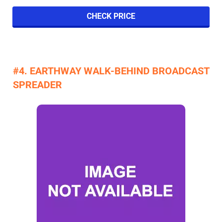
CHECK PRICE
#4. EARTHWAY WALK-BEHIND BROADCAST
SPREADER