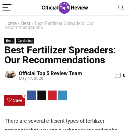
Home
»
Best
»
Best Fertilizer Spreaders: Our
Recommendations
Best
Gardening
Best Fertilizer Spreaders:
Our Recommendations
Official Top 5 Review Team
0
May 17, 2020
0
Save
There are several efficient types of fertilizer