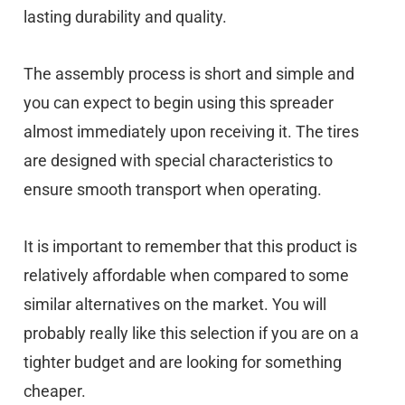
lasting durability and quality.
The assembly process is short and simple and
you can expect to begin using this spreader
almost immediately upon receiving it. The tires
are designed with special characteristics to
ensure smooth transport when operating.
It is important to remember that this product is
relatively affordable when compared to some
similar alternatives on the market. You will
probably really like this selection if you are on a
tighter budget and are looking for something
cheaper.