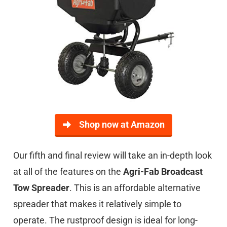
Shop now at Amazon
Our fifth and final review will take an in-depth look
at all of the features on the
Agri-Fab Broadcast
Tow Spreader
. This is an affordable alternative
spreader that makes it relatively simple to
operate. The rustproof design is ideal for long-