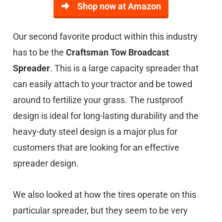
Shop now at Amazon
Our second favorite product within this industry
has to be the
Craftsman Tow Broadcast
Spreader
. This is a large capacity spreader that
can easily attach to your tractor and be towed
around to fertilize your grass. The rustproof
design is ideal for long-lasting durability and the
heavy-duty steel design is a major plus for
customers that are looking for an effective
spreader design.
We also looked at how the tires operate on this
particular spreader, but they seem to be very