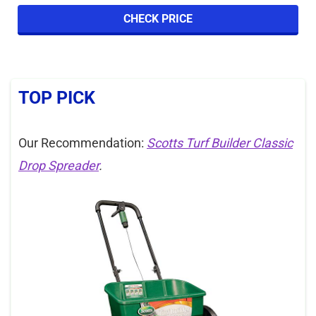
CHECK PRICE
TOP PICK
Our Recommendation:
Scotts Turf Builder Classic
Drop Spreader
.