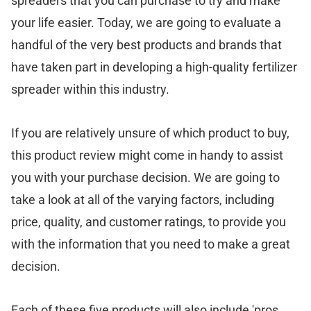
spreaders that you can purchase to try and make
your life easier. Today, we are going to evaluate a
handful of the very best products and brands that
have taken part in developing a high-quality fertilizer
spreader within this industry.
If you are relatively unsure of which product to buy,
this product review might come in handy to assist
you with your purchase decision. We are going to
take a look at all of the varying factors, including
price, quality, and customer ratings, to provide you
with the information that you need to make a great
decision.
Each of these five products will also include 'pros