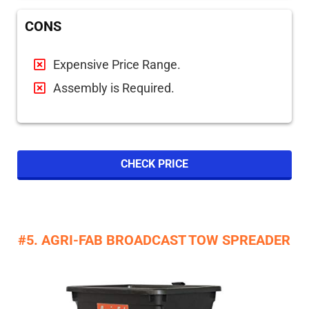
CONS
Expensive Price Range.
Assembly is Required.
CHECK PRICE
#5. AGRI-FAB BROADCAST TOW SPREADER