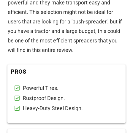
powerful and they make transport easy and
efficient. This selection might not be ideal for
users that are looking for a 'push-spreader', but if
you have a tractor and a large budget, this could
be one of the most efficient spreaders that you
will find in this entire review.
PROS
Powerful Tires.
Rustproof Design.
Heavy-Duty Steel Design.