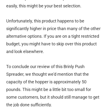
easily, this might be your best selection.
Unfortunately, this product happens to be
significantly higher in price than many of the other
alternative options. If you are on a tight restricted
budget, you might have to skip over this product
and look elsewhere.
To conclude our review of this Brinly Push
Spreader, we thought we'd mention that the
capacity of the hopper is approximately 50
pounds. This might be a little bit too small for
some customers, but it should still manage to get
the job done sufficiently.