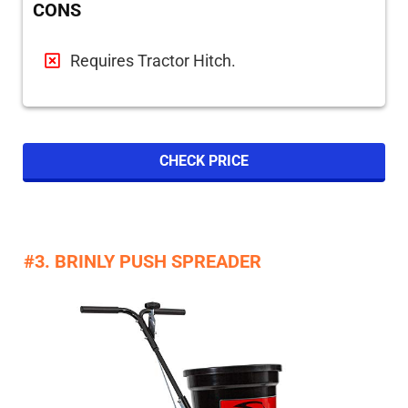
CONS
Requires Tractor Hitch.
CHECK PRICE
#3. BRINLY PUSH SPREADER