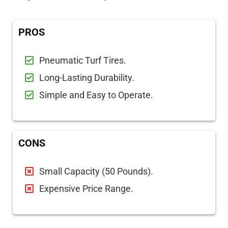
PROS
Pneumatic Turf Tires.
Long-Lasting Durability.
Simple and Easy to Operate.
CONS
Small Capacity (50 Pounds).
Expensive Price Range.