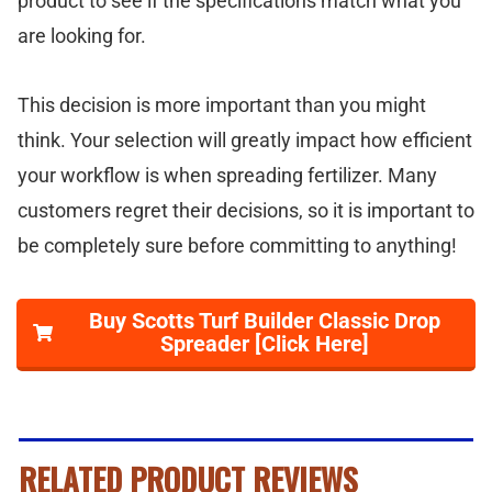
product to see if the specifications match what you
are looking for.
This decision is more important than you might
think. Your selection will greatly impact how efficient
your workflow is when spreading fertilizer. Many
customers regret their decisions, so it is important to
be completely sure before committing to anything!
Buy Scotts Turf Builder Classic Drop
Spreader [Click Here]
RELATED PRODUCT REVIEWS