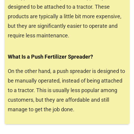
designed to be attached to a tractor. These
products are typically a little bit more expensive,
but they are significantly easier to operate and
require less maintenance.
What Is a Push Fertilizer Spreader?
On the other hand, a push spreader is designed to
be manually operated, instead of being attached
to a tractor. This is usually less popular among
customers, but they are affordable and still
manage to get the job done.