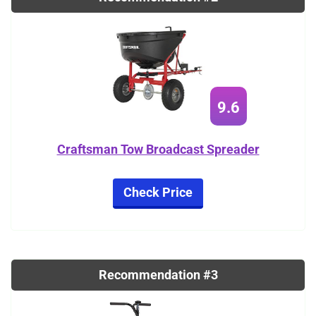
9.6
Craftsman Tow Broadcast Spreader
Check Price
Recommendation #3