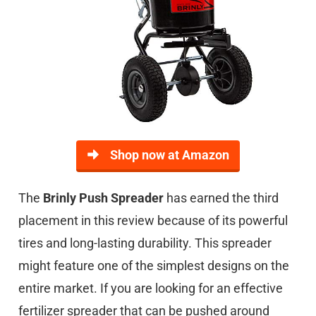
Shop now at Amazon
The
Brinly Push Spreader
has earned the third
placement in this review because of its powerful
tires and long-lasting durability. This spreader
might feature one of the simplest designs on the
entire market. If you are looking for an effective
fertilizer spreader that can be pushed around