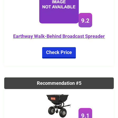
9.2
Earthway Walk-Behind Broadcast Spreader
Check Price
Recommendation #5
9.1