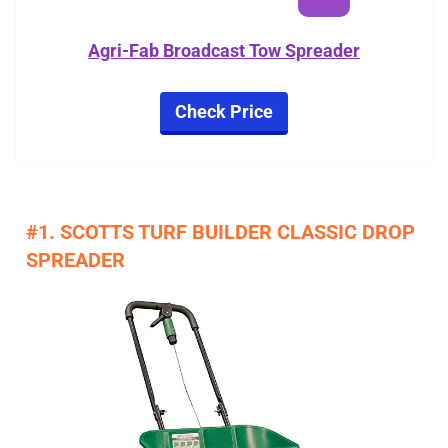
Agri-Fab Broadcast Tow Spreader
Check Price
#1. SCOTTS TURF BUILDER CLASSIC DROP
SPREADER