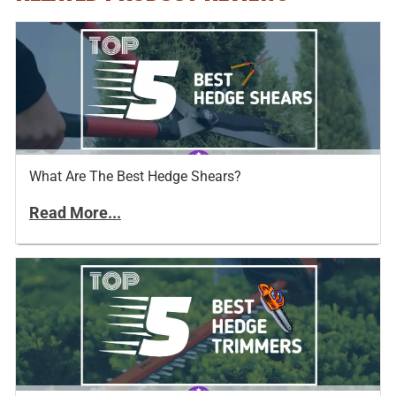
What Are The Best Hedge Shears?
Read More...