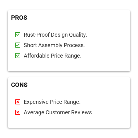
PROS
Rust-Proof Design Quality.
Short Assembly Process.
Affordable Price Range.
CONS
Expensive Price Range.
Average Customer Reviews.