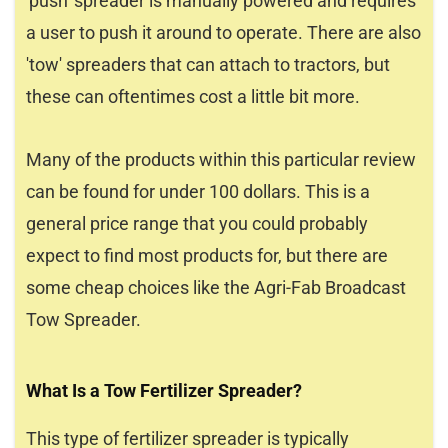
'push' spreader is manually powered and requires
a user to push it around to operate. There are also
'tow' spreaders that can attach to tractors, but
these can oftentimes cost a little bit more.
Many of the products within this particular review
can be found for under 100 dollars. This is a
general price range that you could probably
expect to find most products for, but there are
some cheap choices like the Agri-Fab Broadcast
Tow Spreader.
What Is a Tow Fertilizer Spreader?
This type of fertilizer spreader is typically