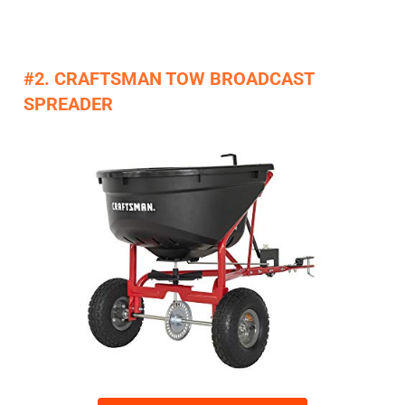
#2. CRAFTSMAN TOW BROADCAST
SPREADER