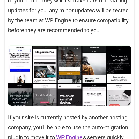
of your data. They will also take care of installing
updates for you; any minor updates will be tested
by the team at WP Engine to ensure compatibility
before they are recommended to you.
If your site is currently hosted by another hosting
company, you'll be able to use the auto-migration
plugin to move it to
WP Engine
's servers quickly