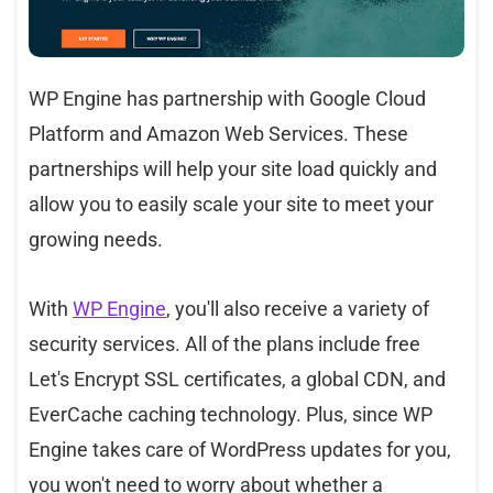
WP Engine has partnership with Google Cloud
Platform and Amazon Web Services. These
partnerships will help your site load quickly and
allow you to easily scale your site to meet your
growing needs.
With
WP Engine
, you'll also receive a variety of
security services. All of the plans include free
Let's Encrypt SSL certificates, a global CDN, and
EverCache caching technology. Plus, since WP
Engine takes care of WordPress updates for you,
you won't need to worry about whether a