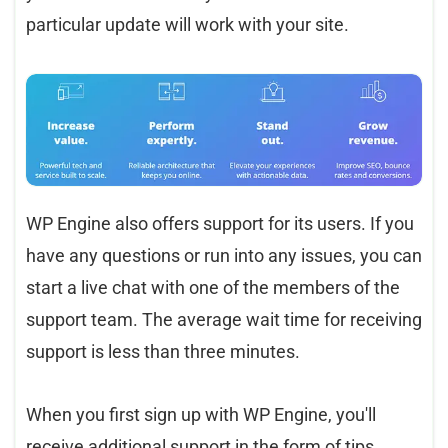
particular update will work with your site.
WP Engine also offers support for its users. If you
have any questions or run into any issues, you can
start a live chat with one of the members of the
support team. The average wait time for receiving
support is less than three minutes.
When you first sign up with WP Engine, you'll
receive additional support in the form of tips,