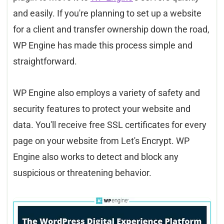
and easily. If you're planning to set up a website
for a client and transfer ownership down the road,
WP Engine has made this process simple and
straightforward.
WP Engine also employs a variety of safety and
security features to protect your website and
data. You'll receive free SSL certificates for every
page on your website from Let's Encrypt. WP
Engine also works to detect and block any
suspicious or threatening behavior.