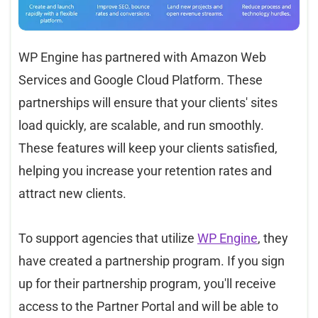
WP Engine has partnered with Amazon Web
Services and Google Cloud Platform. These
partnerships will ensure that your clients' sites
load quickly, are scalable, and run smoothly.
These features will keep your clients satisfied,
helping you increase your retention rates and
attract new clients.
To support agencies that utilize
WP Engine
, they
have created a partnership program. If you sign
up for their partnership program, you'll receive
access to the Partner Portal and will be able to