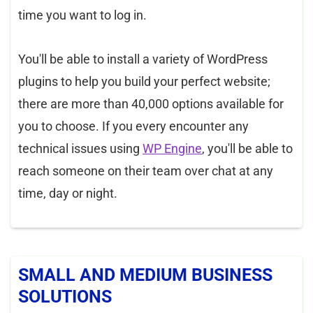
time you want to log in.
You'll be able to install a variety of WordPress
plugins to help you build your perfect website;
there are more than 40,000 options available for
you to choose. If you every encounter any
technical issues using
WP Engine
, you'll be able to
reach someone on their team over chat at any
time, day or night.
SMALL AND MEDIUM BUSINESS
SOLUTIONS