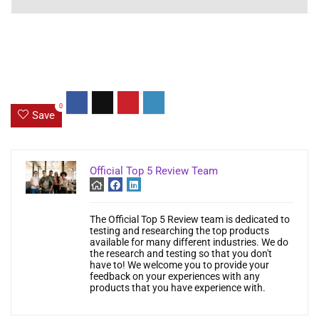
0
Save
Official Top 5 Review Team
The Official Top 5 Review team is dedicated to
testing and researching the top products
available for many different industries. We do
the research and testing so that you don't
have to! We welcome you to provide your
feedback on your experiences with any
products that you have experience with.