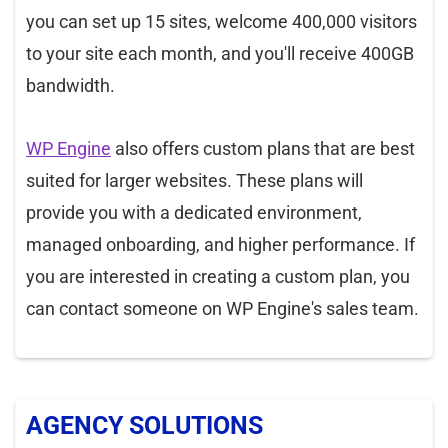
you can set up 15 sites, welcome 400,000 visitors
to your site each month, and you'll receive 400GB
bandwidth.
WP Engine
also offers custom plans that are best
suited for larger websites. These plans will
provide you with a dedicated environment,
managed onboarding, and higher performance. If
you are interested in creating a custom plan, you
can contact someone on WP Engine's sales team.
AGENCY SOLUTIONS