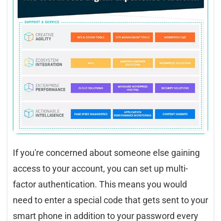
If you're concerned about someone else gaining
access to your account, you can set up multi-
factor authentication. This means you would
need to enter a special code that gets sent to your
smart phone in addition to your password every