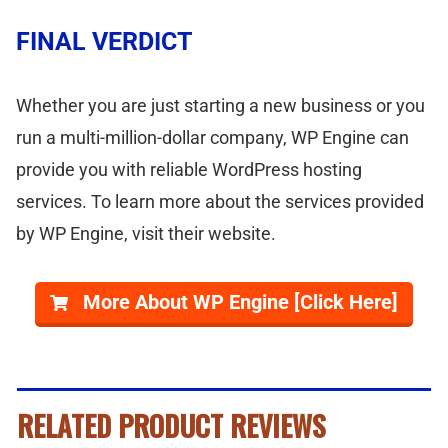
FINAL VERDICT
Whether you are just starting a new business or you
run a multi-million-dollar company, WP Engine can
provide you with reliable WordPress hosting
services. To learn more about the services provided
by WP Engine, visit their website.
More About WP Engine [Click Here]
RELATED PRODUCT REVIEWS