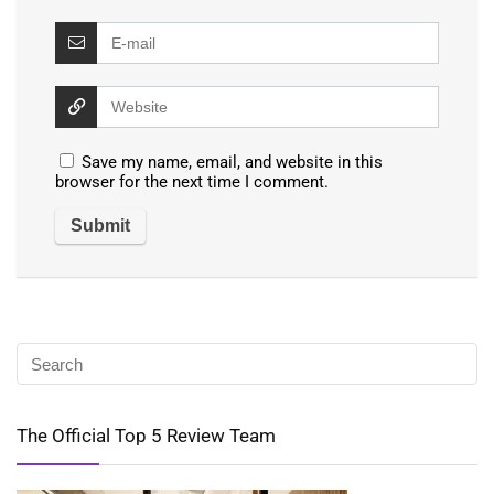
Save my name, email, and website in this
browser for the next time I comment.
The Official Top 5 Review Team