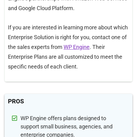
and Google Cloud Platform.
If you are interested in learning more about which
Enterprise Solution is right for you, contact one of
the sales experts from
WP Engine
. Their
Enterprise Plans are all customized to meet the
specific needs of each client.
PROS
WP Engine offers plans designed to
support small business, agencies, and
enterprise companies.