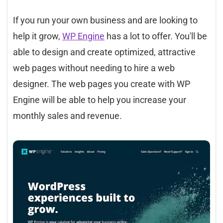
If you run your own business and are looking to
help it grow,
WP Engine
has a lot to offer. You'll be
able to design and create optimized, attractive
web pages without needing to hire a web
designer. The web pages you create with WP
Engine will be able to help you increase your
monthly sales and revenue.