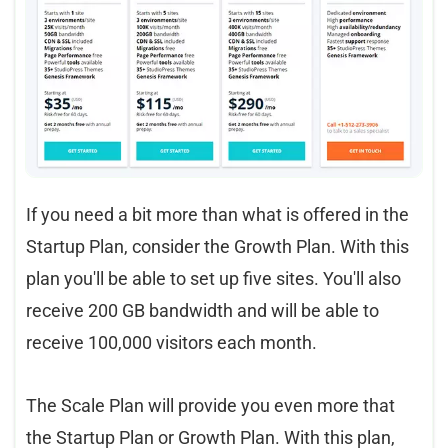
If you need a bit more than what is offered in the
Startup Plan, consider the Growth Plan. With this
plan you'll be able to set up five sites. You'll also
receive 200 GB bandwidth and will be able to
receive 100,000 visitors each month.
The Scale Plan will provide you even more that
the Startup Plan or Growth Plan. With this plan,