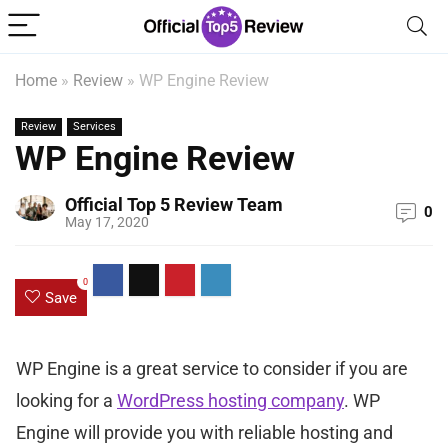
Home
»
Review
»
WP Engine Review
Review
Services
WP Engine Review
Official Top 5 Review Team
0
May 17, 2020
0
Save
WP Engine is a great service to consider if you are
looking for a
WordPress hosting company
. WP
Engine will provide you with reliable hosting and