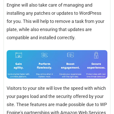
Engine will also take care of managing and
installing any patches or updates to WordPress
for you. This will help to remove a task from your
plate, while also ensuring that updates are
compatible and installed correctly.
Visitors to your site will love the speed with which
your pages load and the security offered by your
site. These features are made possible due to WP
Engine's partnerships with Amazon Web Services