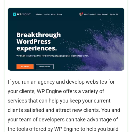
If you run an agency and develop websites for
your clients, WP Engine offers a variety of
services that can help you keep your current
clients satisfied and attract new clients. You and
your team of developers can take advantage of
the tools offered by WP Engine to help you build