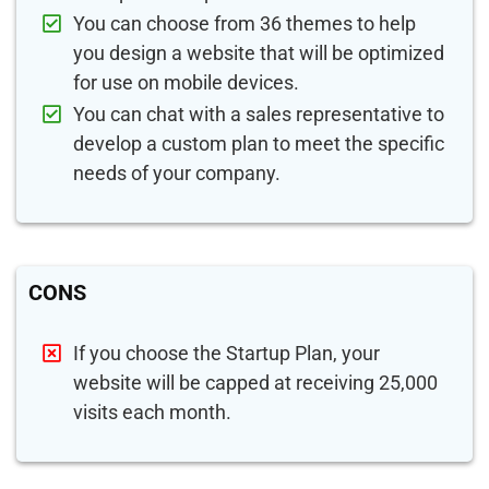
You can choose from 36 themes to help
you design a website that will be optimized
for use on mobile devices.
You can chat with a sales representative to
develop a custom plan to meet the specific
needs of your company.
CONS
If you choose the Startup Plan, your
website will be capped at receiving 25,000
visits each month.