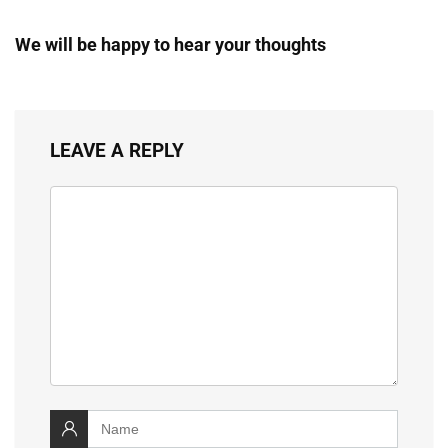
We will be happy to hear your thoughts
LEAVE A REPLY