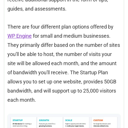
guides, and assessments.
There are four different plan options offered by
WP Engine
for small and medium businesses.
They primarily differ based on the number of sites
you'll be able to host, the number of visits your
site will be allowed each month, and the amount
of bandwidth you'll receive. The Startup Plan
allows you to set up one website, provides 50GB
bandwidth, and will support up to 25,000 visitors
each month.