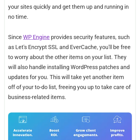
your sites quickly and get them up and running in
no time.
Since
WP Engine
provides security features, such
as Let's Encrypt SSL and EverCache, you'll be free
to worry about the other items on your list. They
will also handle installing WordPress patches and
updates for you. This will take yet another item
off of your to-do list, freeing you up to take care of
business-related items.