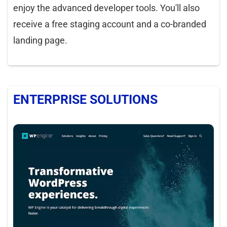
enjoy the advanced developer tools. You'll also
receive a free staging account and a co-branded
landing page.
ENTERPRISE SOLUTIONS