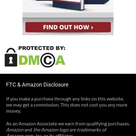
FTC & Amazon Disclosure
If you make a purchase through any links on this website,
we may get a commission. This does not cost you any more
money.
As an Amazon Associate we earn from qualifying purchases.
Amazon
and
the Amazon logo are trademarks of
Amazon.com, Inc, or its affiliates.