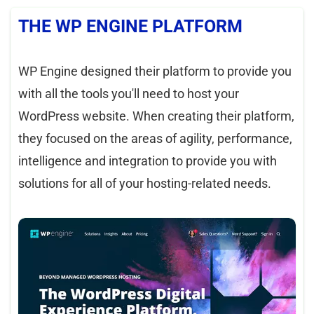
THE WP ENGINE PLATFORM
WP Engine designed their platform to provide you
with all the tools you'll need to host your
WordPress website. When creating their platform,
they focused on the areas of agility, performance,
intelligence and integration to provide you with
solutions for all of your hosting-related needs.