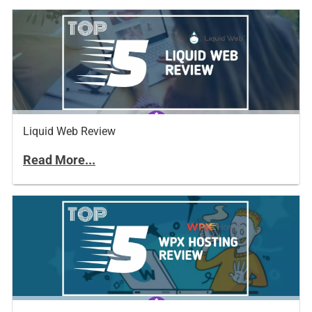
Liquid Web Review
Read More...