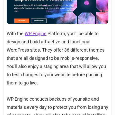
With the
WP Engine
Platform, you'll be able to
design and build attractive and functional
WordPress sites. They offer 36 different themes
that are all designed to be mobile-responsive.
You'll also enjoy a staging area that will allow you
to test changes to your website before pushing
them to go live.
WP Engine conducts backups of your site and
materials every day to protect you from losing any