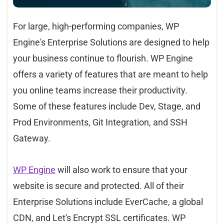
For large, high-performing companies, WP
Engine's Enterprise Solutions are designed to help
your business continue to flourish. WP Engine
offers a variety of features that are meant to help
you online teams increase their productivity.
Some of these features include Dev, Stage, and
Prod Environments, Git Integration, and SSH
Gateway.
WP Engine
will also work to ensure that your
website is secure and protected. All of their
Enterprise Solutions include EverCache, a global
CDN, and Let's Encrypt SSL certificates. WP