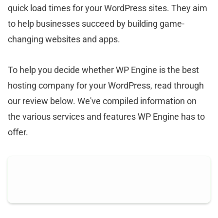
quick load times for your WordPress sites. They aim
to help businesses succeed by building game-
changing websites and apps.
To help you decide whether WP Engine is the best
hosting company for your WordPress, read through
our review below. We've compiled information on
the various services and features WP Engine has to
offer.