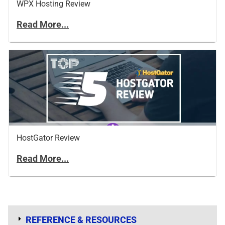
WPX Hosting Review
Read More...
HostGator Review
Read More...
REFERENCE & RESOURCES