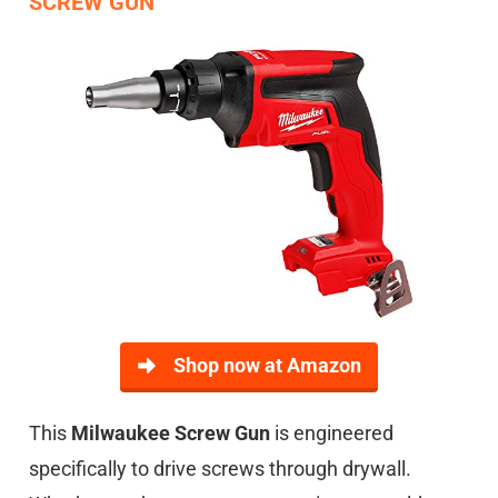
SCREW GUN
Shop now at Amazon
This
Milwaukee Screw Gun
is engineered
specifically to drive screws through drywall.