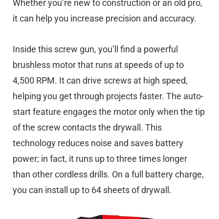
Whether you’re new to construction or an old pro,
it can help you increase precision and accuracy.
Inside this screw gun, you’ll find a powerful
brushless motor that runs at speeds of up to
4,500 RPM. It can drive screws at high speed,
helping you get through projects faster. The auto-
start feature engages the motor only when the tip
of the screw contacts the drywall. This
technology reduces noise and saves battery
power; in fact, it runs up to three times longer
than other cordless drills. On a full battery charge,
you can install up to 64 sheets of drywall.