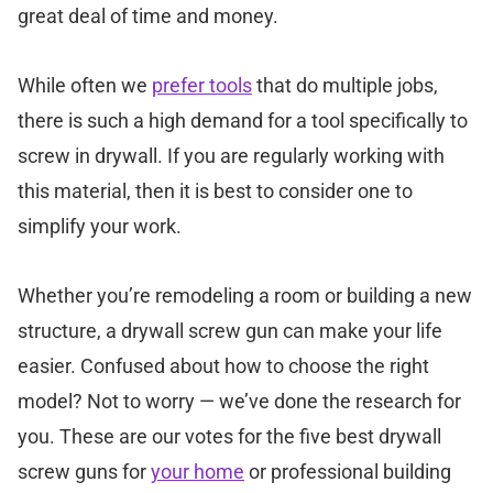
great deal of time and money.
While often we
prefer tools
that do multiple jobs,
there is such a high demand for a tool specifically to
screw in drywall. If you are regularly working with
this material, then it is best to consider one to
simplify your work.
Whether you’re remodeling a room or building a new
structure, a drywall screw gun can make your life
easier. Confused about how to choose the right
model? Not to worry — we’ve done the research for
you. These are our votes for the five best drywall
screw guns for
your home
or professional building