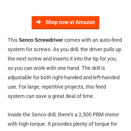
Shop now at Amazon
This
Senco Screwdriver
comes with an auto-feed
system for screws. As you drill, the driver pulls up
the next screw and inserts it into the tip for you,
so you can work with one hand. The drill is
adjustable for both right-handed and left-handed
use. For large, repetitive projects, this feed
system can save a great deal of time.
Inside the Senco drill, there’s a 2,500 PRM motor
with high torque. It provides plenty of torque for