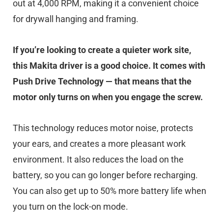
out at 4,000 RPM, making it a convenient choice
for drywall hanging and framing.
If you’re looking to create a quieter work site,
this Makita driver is a good choice. It comes with
Push Drive Technology — that means that the
motor only turns on when you engage the screw.
This technology reduces motor noise, protects
your ears, and creates a more pleasant work
environment. It also reduces the load on the
battery, so you can go longer before recharging.
You can also get up to 50% more battery life when
you turn on the lock-on mode.