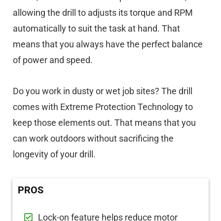
allowing the drill to adjusts its torque and RPM
automatically to suit the task at hand. That
means that you always have the perfect balance
of power and speed.
Do you work in dusty or wet job sites? The drill
comes with Extreme Protection Technology to
keep those elements out. That means that you
can work outdoors without sacrificing the
longevity of your drill.
PROS
Lock-on feature helps reduce motor