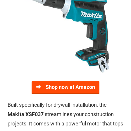
Shop now at Amazon
Built specifically for drywall installation, the
Makita XSF037
streamlines your construction
projects. It comes with a powerful motor that tops