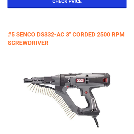
CHECK PRICE
#5 SENCO DS332-AC 3" CORDED 2500 RPM
SCREWDRIVER