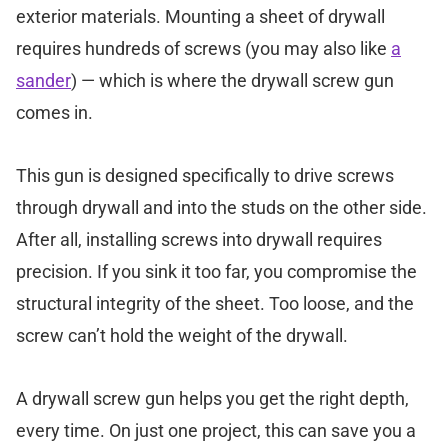
exterior materials. Mounting a sheet of drywall
requires hundreds of screws (you may also like
a
sander
) — which is where the drywall screw gun
comes in.
This gun is designed specifically to drive screws
through drywall and into the studs on the other side.
After all, installing screws into drywall requires
precision. If you sink it too far, you compromise the
structural integrity of the sheet. Too loose, and the
screw can’t hold the weight of the drywall.
A drywall screw gun helps you get the right depth,
every time. On just one project, this can save you a