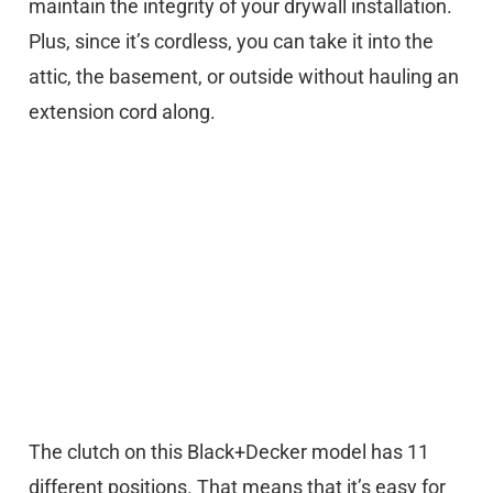
maintain the integrity of your drywall installation.
Plus, since it’s cordless, you can take it into the
attic, the basement, or outside without hauling an
extension cord along.
The clutch on this Black+Decker model has 11
different positions. That means that it’s easy for