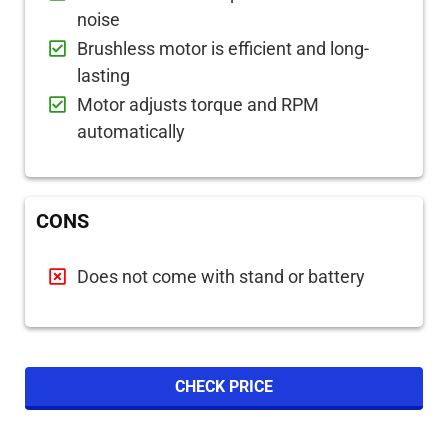
noise
Brushless motor is efficient and long-
lasting
Motor adjusts torque and RPM
automatically
CONS
Does not come with stand or battery
CHECK PRICE