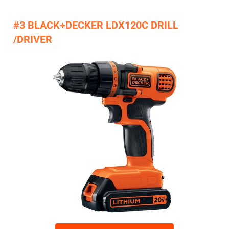
#3 BLACK+DECKER LDX120C DRILL
/DRIVER