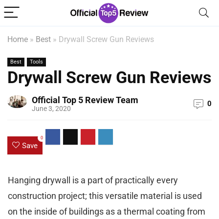
Home
»
Best
»
Drywall Screw Gun Reviews
Best
Tools
Drywall Screw Gun Reviews
Official Top 5 Review Team
0
June 3, 2020
0
Save
Hanging drywall is a part of practically every
construction project; this versatile material is used
on the inside of buildings as a thermal coating from