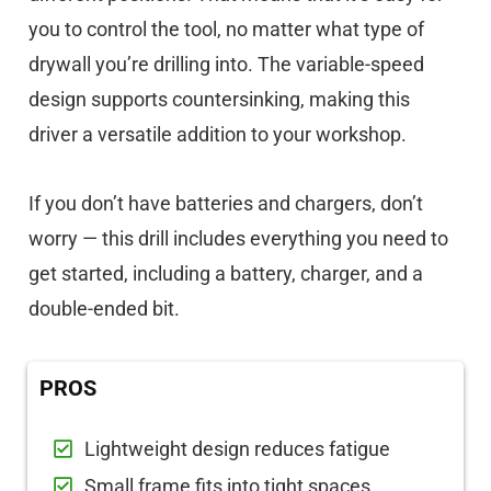
you to control the tool, no matter what type of
drywall you’re drilling into. The variable-speed
design supports countersinking, making this
driver a versatile addition to your workshop.
If you don’t have batteries and chargers, don’t
worry — this drill includes everything you need to
get started, including a battery, charger, and a
double-ended bit.
PROS
Lightweight design reduces fatigue
Small frame fits into tight spaces