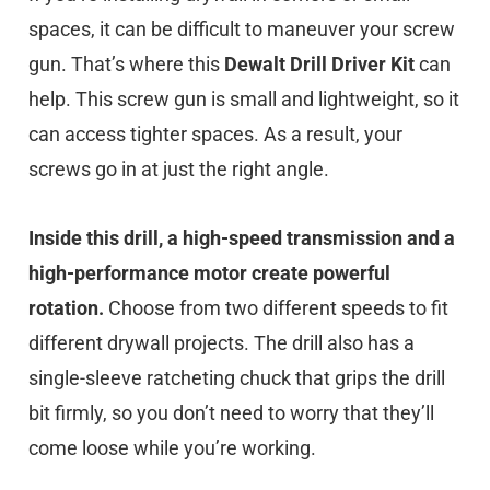
spaces, it can be difficult to maneuver your screw
gun. That’s where this
Dewalt Drill Driver Kit
can
help. This screw gun is small and lightweight, so it
can access tighter spaces. As a result, your
screws go in at just the right angle.
Inside this drill, a high-speed transmission and a
high-performance motor create powerful
rotation.
Choose from two different speeds to fit
different drywall projects. The drill also has a
single-sleeve ratcheting chuck that grips the drill
bit firmly, so you don’t need to worry that they’ll
come loose while you’re working.