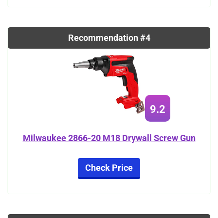
Recommendation #4
9.2
Milwaukee 2866-20 M18 Drywall Screw Gun
Check Price