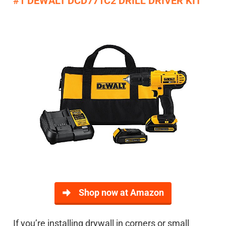
#1 DEWALT DCD771C2 DRILL DRIVER KIT
Shop now at Amazon
If you’re installing drywall in corners or small