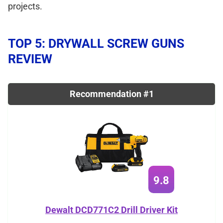
projects.
TOP 5: DRYWALL SCREW GUNS
REVIEW
Recommendation #1
9.8
Dewalt DCD771C2 Drill Driver Kit