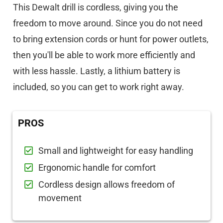
This Dewalt drill is cordless, giving you the
freedom to move around. Since you do not need
to bring extension cords or hunt for power outlets,
then you'll be able to work more efficiently and
with less hassle. Lastly, a lithium battery is
included, so you can get to work right away.
PROS
Small and lightweight for easy handling
Ergonomic handle for comfort
Cordless design allows freedom of
movement