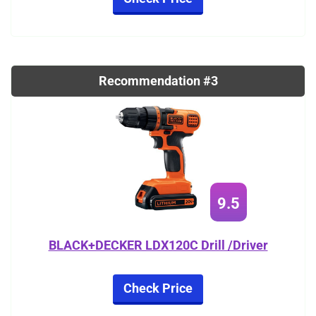
Recommendation #3
9.5
BLACK+DECKER LDX120C Drill /Driver
Check Price