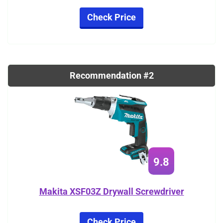
Check Price
Recommendation #2
9.8
Makita XSF03Z Drywall Screwdriver
Check Price