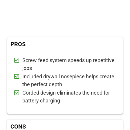
PROS
Screw feed system speeds up repetitive
jobs
Included drywall nosepiece helps create
the perfect depth
Corded design eliminates the need for
battery charging
CONS