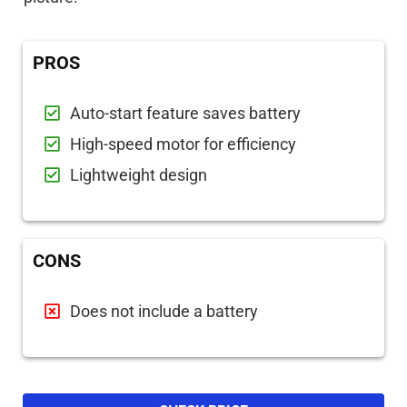
PROS
Auto-start feature saves battery
High-speed motor for efficiency
Lightweight design
CONS
Does not include a battery