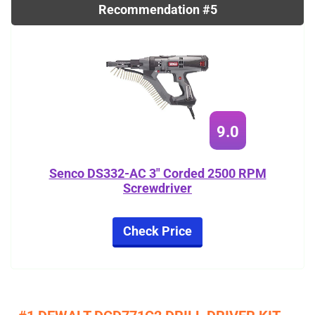
Recommendation #5
9.0
Senco DS332-AC 3" Corded 2500 RPM
Screwdriver
Check Price