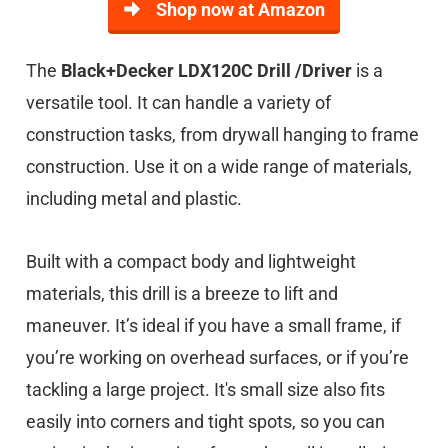
Shop now at Amazon
The
Black+Decker LDX120C Drill /Driver
is a
versatile tool. It can handle a variety of
construction tasks, from drywall hanging to frame
construction. Use it on a wide range of materials,
including metal and plastic.
Built with a compact body and lightweight
materials, this drill is a breeze to lift and
maneuver. It’s ideal if you have a small frame, if
you’re working on overhead surfaces, or if you’re
tackling a large project. It's small size also fits
easily into corners and tight spots, so you can