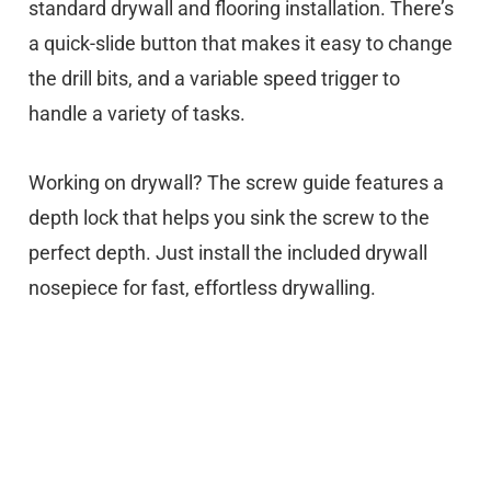
standard drywall and flooring installation. There’s
a quick-slide button that makes it easy to change
the drill bits, and a variable speed trigger to
handle a variety of tasks.
Working on drywall? The screw guide features a
depth lock that helps you sink the screw to the
perfect depth. Just install the included drywall
nosepiece for fast, effortless drywalling.