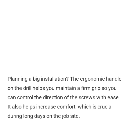
Planning a big installation? The ergonomic handle
on the drill helps you maintain a firm grip so you
can control the direction of the screws with ease.
It also helps increase comfort, which is crucial
during long days on the job site.