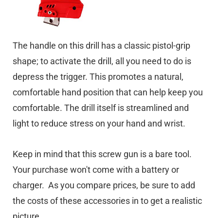
The handle on this drill has a classic pistol-grip
shape; to activate the drill, all you need to do is
depress the trigger. This promotes a natural,
comfortable hand position that can help keep you
comfortable. The drill itself is streamlined and
light to reduce stress on your hand and wrist.
Keep in mind that this screw gun is a bare tool.
Your purchase won't come with a battery or
charger. As you compare prices, be sure to add
the costs of these accessories in to get a realistic
picture.