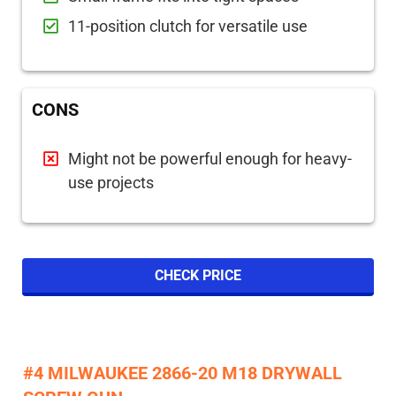
11-position clutch for versatile use
CONS
Might not be powerful enough for heavy-
use projects
CHECK PRICE
#4 MILWAUKEE 2866-20 M18 DRYWALL