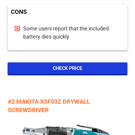
CONS
Some users report that the included
battery dies quickly
CHECK PRICE
#2 MAKITA XSF03Z DRYWALL
SCREWDRIVER