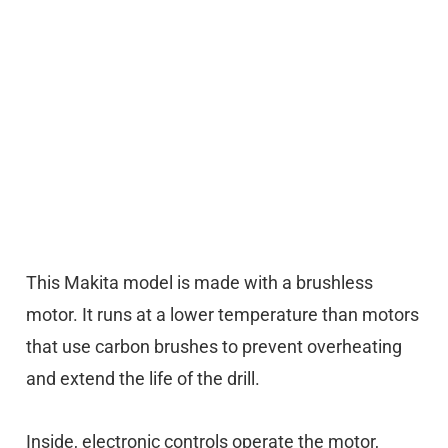
This Makita model is made with a brushless
motor. It runs at a lower temperature than motors
that use carbon brushes to prevent overheating
and extend the life of the drill.
Inside, electronic controls operate the motor,